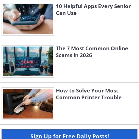
10 Helpful Apps Every Senior
Can Use
The 7 Most Common Online
Scams in 2026
How to Solve Your Most
Common Printer Trouble
Sign Up for Free Daily Posts!