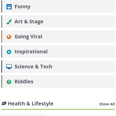
Funny
Art & Stage
Going Viral
Inspirational
Science & Tech
Riddles
Health & Lifestyle
Show All