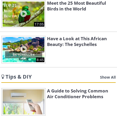
Meet the 25 Most Beautiful
Birds in the World
17:05
Have a Look at This African
Beauty: The Seychelles
8:45
Tips & DIY
Show All
A Guide to Solving Common
Air Conditioner Problems