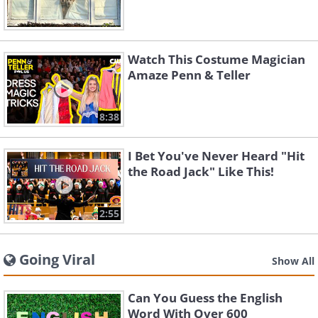
Watch This Costume Magician
Amaze Penn & Teller
8:38
I Bet You've Never Heard "Hit
the Road Jack" Like This!
2:55
Going Viral
Show All
Can You Guess the English
Word With Over 600