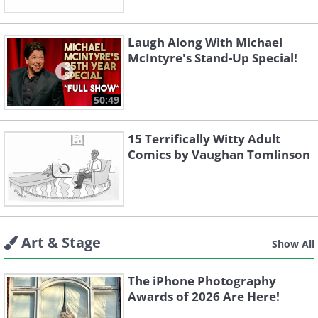
Laugh Along With Michael
McIntyre's Stand-Up Special!
50:49
15 Terrifically Witty Adult
Comics by Vaughan Tomlinson
Art & Stage
Show All
The iPhone Photography
Awards of 2026 Are Here!