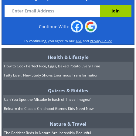
Continue With:
By continuing, you agree to our
T&C
and
Privacy Policy
Health & Lifestyle
How to Cook Perfect Rice, Eggs, Baked Potato Every Time
Fatty Liver: New Study Shows Enormous Transformation
Quizzes & Riddles
Can You Spot the Mistake In Each of These Images?
Relearn the Classic Childhood Games Kids Need Now
Nature & Travel
The Reddest Reds In Nature Are Incredibly Beautiful