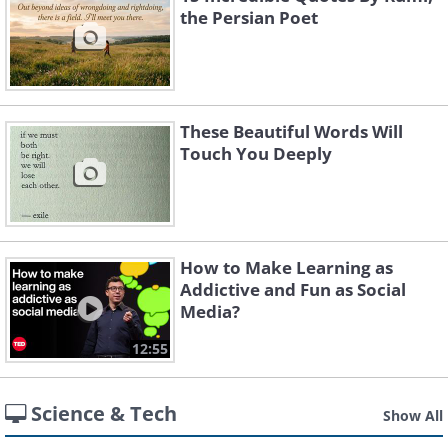
the Persian Poet
These Beautiful Words Will
Touch You Deeply
How to Make Learning as
Addictive and Fun as Social
Media?
12:55
Science & Tech
Show All