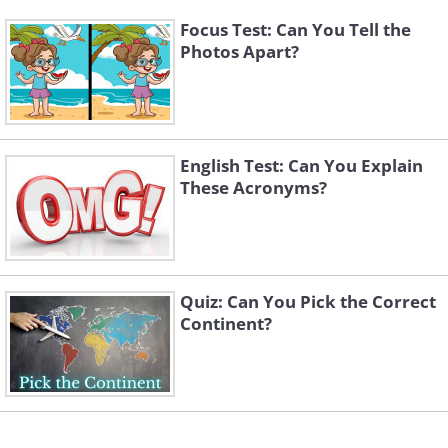
Focus Test: Can You Tell the
Photos Apart?
English Test: Can You Explain
These Acronyms?
Quiz: Can You Pick the Correct
Continent?