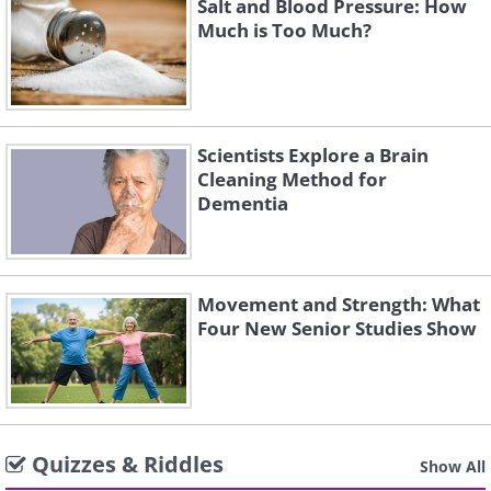
Salt and Blood Pressure: How
Much is Too Much?
Scientists Explore a Brain
Cleaning Method for
Dementia
Movement and Strength: What
Four New Senior Studies Show
Quizzes & Riddles
Show All