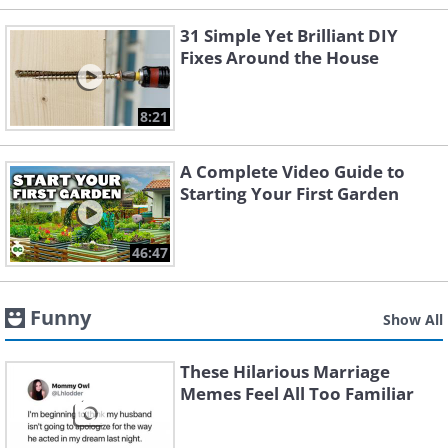
31 Simple Yet Brilliant DIY
Fixes Around the House
8:21
A Complete Video Guide to
Starting Your First Garden
46:47
Funny
Show All
These Hilarious Marriage
Memes Feel All Too Familiar