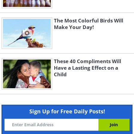
The Most Colorful Birds Will
Make Your Day!
These 40 Compliments Will
Have a Lasting Effect on a
Child
Sign Up for Free Daily Posts!