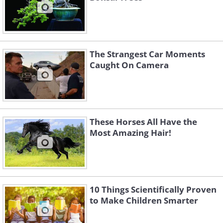
The Strangest Car Moments
Caught On Camera
These Horses All Have the
Most Amazing Hair!
10 Things Scientifically Proven
to Make Children Smarter