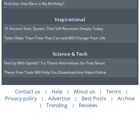
Find Out: How Rare is My Birthday?
Inspirational
15 Ancient Stoic Quotes That Still Resonate Deeply Today
Tales Older Than Time That Can and Will Change Your Life
Science & Tech
Fed Up With Spotify? Try These Alternatives for Free Music
These Free Tools Will Help You Download Any Video Online
Contact us
Help
About us
Terms
|
|
|
|
Privacy policy
Advertise
Best Posts
Archive
|
|
|
Trending
Reviews
|
|