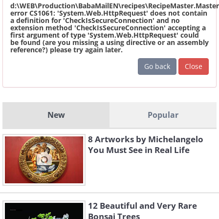
d:\WEB\Production\BabaMailEN\recipes\RecipeMaster.Master
error CS1061: 'System.Web.HttpRequest' does not contain
a definition for 'CheckIsSecureConnection' and no
extension method 'CheckIsSecureConnection' accepting a
first argument of type 'System.Web.HttpRequest' could
be found (are you missing a using directive or an assembly
reference?) please try again later.
Go back
Close
New
Popular
8 Artworks by Michelangelo
You Must See in Real Life
12 Beautiful and Very Rare
Bonsai Trees