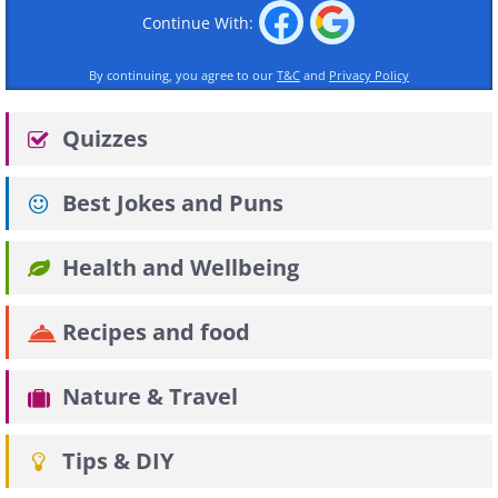
Continue With:
By continuing, you agree to our
T&C
and
Privacy Policy
Quizzes
Best Jokes and Puns
Health and Wellbeing
Recipes and food
Nature & Travel
Tips & DIY