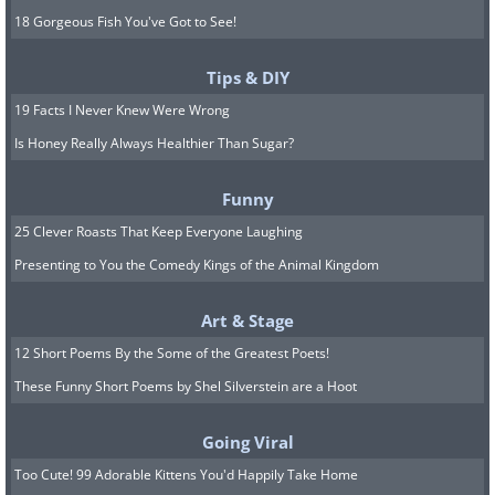
18 Gorgeous Fish You've Got to See!
Tips & DIY
19 Facts I Never Knew Were Wrong
Is Honey Really Always Healthier Than Sugar?
Funny
25 Clever Roasts That Keep Everyone Laughing
Presenting to You the Comedy Kings of the Animal Kingdom
Art & Stage
12 Short Poems By the Some of the Greatest Poets!
These Funny Short Poems by Shel Silverstein are a Hoot
Going Viral
Too Cute! 99 Adorable Kittens You'd Happily Take Home