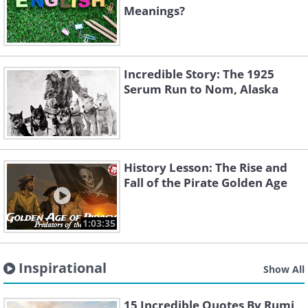
Meanings?
Incredible Story: The 1925
Serum Run to Nom, Alaska
History Lesson: The Rise and
Fall of the Pirate Golden Age
1:03:35
Inspirational
Show All
15 Incredible Quotes By Rumi,