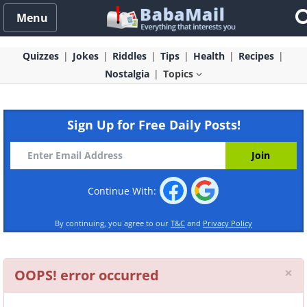
Menu
Quizzes
Jokes
Riddles
Tips
Health
Recipes
Nostalgia
Topics
Sign Up for Free Daily Posts!
Continue With:
By continuing, you agree to our
T&C
and
Privacy Policy
Cl
×
OOPS! error occurred