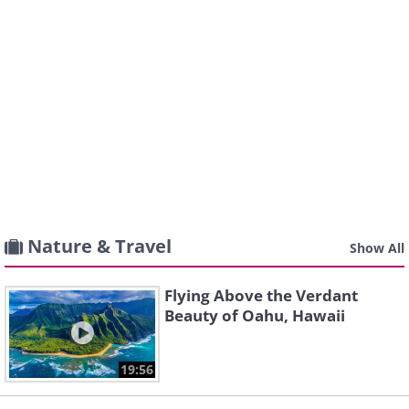
Nature & Travel
Show All
Flying Above the Verdant
Beauty of Oahu, Hawaii
19:56