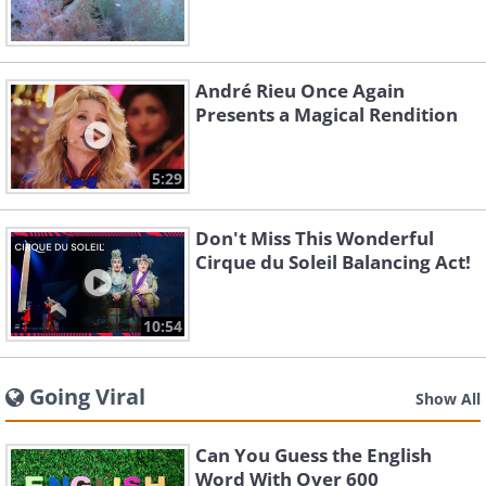
André Rieu Once Again
Presents a Magical Rendition
5:29
Don't Miss This Wonderful
Cirque du Soleil Balancing Act!
10:54
Going Viral
Show All
Can You Guess the English
Word With Over 600