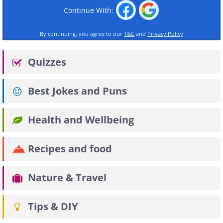
Continue With:
By continuing, you agree to our
T&C
and
Privacy Policy
Quizzes
Best Jokes and Puns
Health and Wellbeing
Recipes and food
Nature & Travel
Tips & DIY