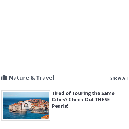
Nature & Travel
Show All
Tired of Touring the Same
Cities? Check Out THESE
Pearls!