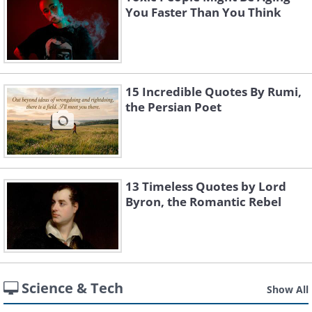
You Faster Than You Think
15 Incredible Quotes By Rumi,
the Persian Poet
13 Timeless Quotes by Lord
Byron, the Romantic Rebel
Science & Tech
Show All