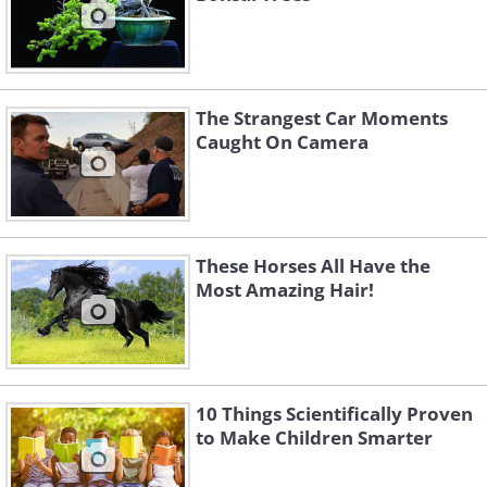
The Strangest Car Moments
Caught On Camera
These Horses All Have the
Most Amazing Hair!
10 Things Scientifically Proven
to Make Children Smarter