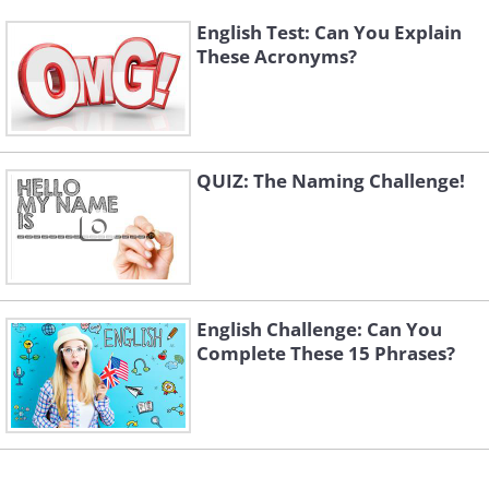
English Test: Can You Explain
These Acronyms?
QUIZ: The Naming Challenge!
English Challenge: Can You
Complete These 15 Phrases?