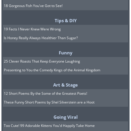
18 Gorgeous Fish You've Got to See!
Tips & DIY
19 Facts I Never Knew Were Wrong
Is Honey Really Always Healthier Than Sugar?
Funny
25 Clever Roasts That Keep Everyone Laughing
Presenting to You the Comedy Kings of the Animal Kingdom
Art & Stage
12 Short Poems By the Some of the Greatest Poets!
These Funny Short Poems by Shel Silverstein are a Hoot
Going Viral
Too Cute! 99 Adorable Kittens You'd Happily Take Home