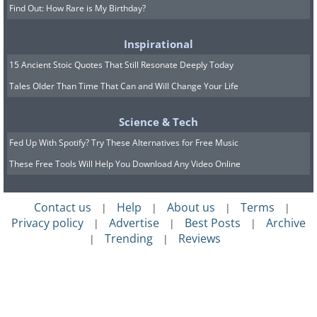
Find Out: How Rare is My Birthday?
Inspirational
15 Ancient Stoic Quotes That Still Resonate Deeply Today
Tales Older Than Time That Can and Will Change Your Life
Science & Tech
Fed Up With Spotify? Try These Alternatives for Free Music
These Free Tools Will Help You Download Any Video Online
Contact us
Help
About us
Terms
|
|
|
|
Privacy policy
Advertise
Best Posts
Archive
|
|
|
Trending
Reviews
|
|