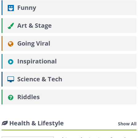
Funny
Art & Stage
Going Viral
Inspirational
Science & Tech
Riddles
Health & Lifestyle
Show All