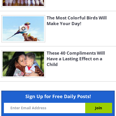
The Most Colorful Birds Will
Make Your Day!
These 40 Compliments Will
Have a Lasting Effect on a
Child
Sign Up for Free Daily Posts!