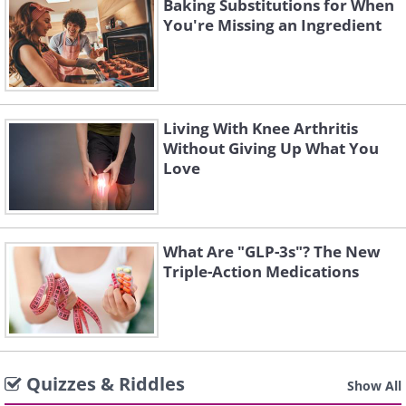
Baking Substitutions for When
You're Missing an Ingredient
Living With Knee Arthritis
Without Giving Up What You
Love
What Are "GLP-3s"? The New
Triple-Action Medications
Quizzes & Riddles
Show All