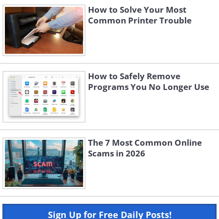
How to Solve Your Most
Common Printer Trouble
How to Safely Remove
Programs You No Longer Use
The 7 Most Common Online
Scams in 2026
Sign Up for Free Daily Posts!