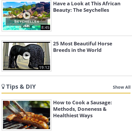
Have a Look at This African
Beauty: The Seychelles
8:45
25 Most Beautiful Horse
Breeds in the World
19:12
Tips & DIY
Show All
How to Cook a Sausage:
Methods, Doneness &
Healthiest Ways