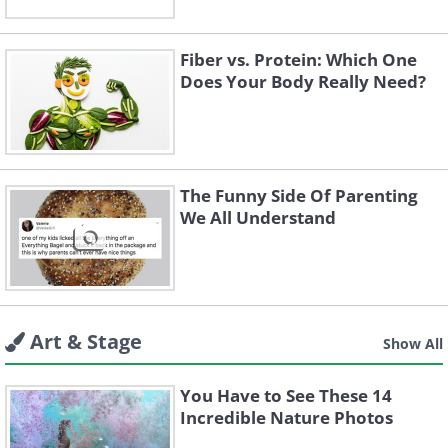
Fiber vs. Protein: Which One
Does Your Body Really Need?
The Funny Side Of Parenting
We All Understand
Art & Stage
Show All
You Have to See These 14
Incredible Nature Photos