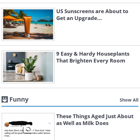
US Sunscreens are About to
Get an Upgrade...
9 Easy & Hardy Houseplants
That Brighten Every Room
Funny
Show All
These Things Aged Just About
as Well as Milk Does