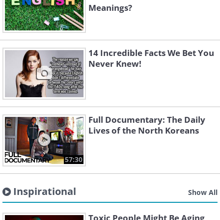
Meanings?
14 Incredible Facts We Bet You
Never Knew!
Full Documentary: The Daily
Lives of the North Koreans
57:30
Inspirational
Show All
Toxic People Might Be Aging