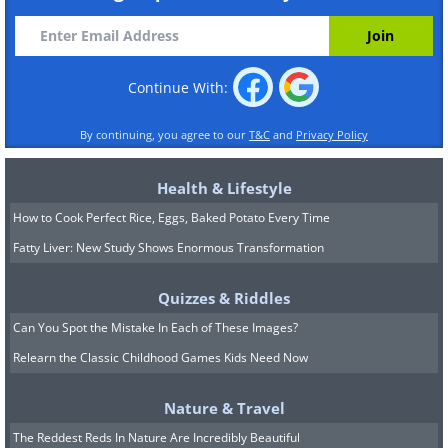
Continue With:
By continuing, you agree to our
T&C
and
Privacy Policy
Health & Lifestyle
How to Cook Perfect Rice, Eggs, Baked Potato Every Time
Fatty Liver: New Study Shows Enormous Transformation
Quizzes & Riddles
Can You Spot the Mistake In Each of These Images?
Relearn the Classic Childhood Games Kids Need Now
Nature & Travel
The Reddest Reds In Nature Are Incredibly Beautiful