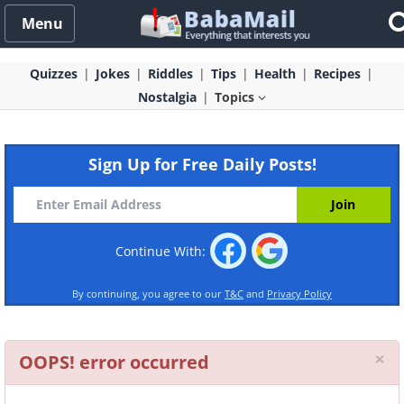
Menu
Quizzes
Jokes
Riddles
Tips
Health
Recipes
Nostalgia
Topics
Sign Up for Free Daily Posts!
Continue With:
By continuing, you agree to our
T&C
and
Privacy Policy
Cl
×
OOPS! error occurred