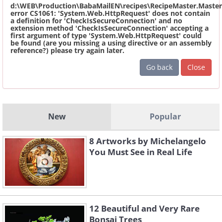
d:\WEB\Production\BabaMailEN\recipes\RecipeMaster.Master
error CS1061: 'System.Web.HttpRequest' does not contain
a definition for 'CheckIsSecureConnection' and no
extension method 'CheckIsSecureConnection' accepting a
first argument of type 'System.Web.HttpRequest' could
be found (are you missing a using directive or an assembly
reference?) please try again later.
Go back
Close
New
Popular
8 Artworks by Michelangelo
You Must See in Real Life
12 Beautiful and Very Rare
Bonsai Trees