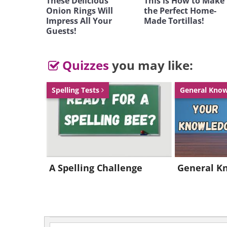
These Delicious
This is How to Make
Onion Rings Will
the Perfect Home-
Impress All Your
Made Tortillas!
Guests!
Quizzes
you may like:
Spelling Tests
General Kno
A Spelling Challenge
General K