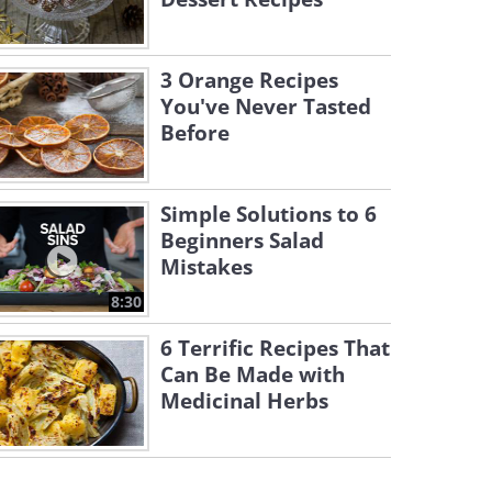
3 Orange Recipes
You've Never Tasted
Before
Simple Solutions to 6
Beginners Salad
Mistakes
8:30
6 Terrific Recipes That
Can Be Made with
Medicinal Herbs