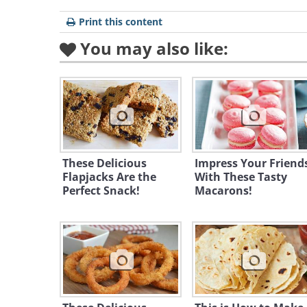
Print this content
You may also like:
These Delicious
Impress Your Friend
Flapjacks Are the
With These Tasty
Perfect Snack!
Macarons!