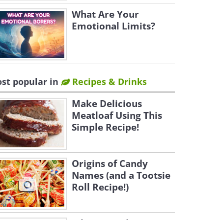
What Are Your
Emotional Limits?
st popular in
Recipes & Drinks
Make Delicious
Meatloaf Using This
Simple Recipe!
Origins of Candy
Names (and a Tootsie
Roll Recipe!)