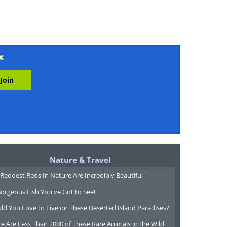
x
Nature & Travel
Reddest Reds In Nature Are Incredibly Beautiful
orgeous Fish You've Got to See!
ld You Love to Live on These Deserted Island Paradises?
e Are Less Than 2000 of These Rare Animals in the Wild