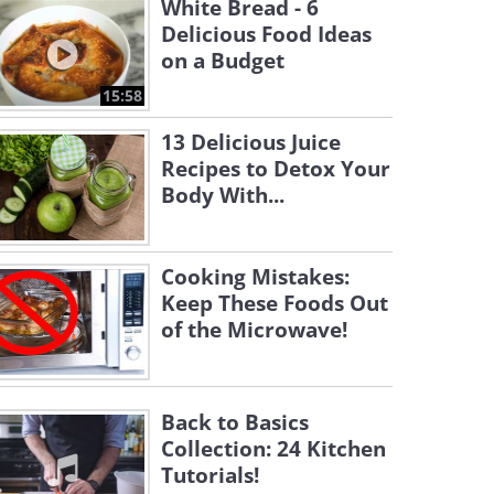
White Bread - 6
Delicious Food Ideas
on a Budget
15:58
13 Delicious Juice
Recipes to Detox Your
Body With...
Cooking Mistakes:
Keep These Foods Out
of the Microwave!
Back to Basics
Collection: 24 Kitchen
Tutorials!