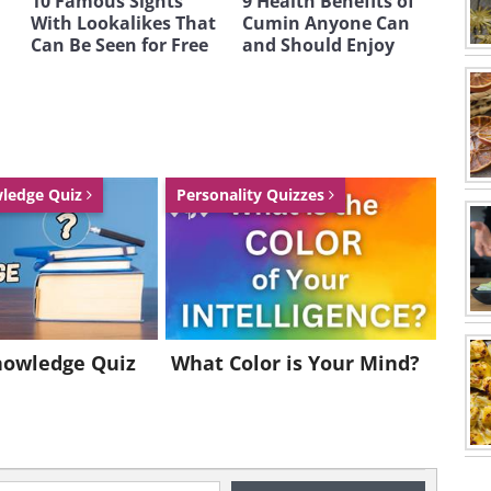
10 Famous Sights
9 Health Benefits of
With Lookalikes That
Cumin Anyone Can
Can Be Seen for Free
and Should Enjoy
wledge Quiz
Personality Quizzes
nowledge Quiz
What Color is Your Mind?