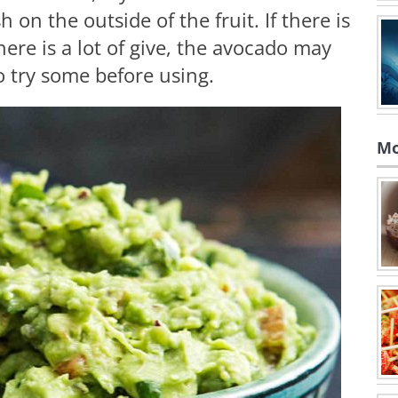
 on the outside of the fruit. If there is
 there is a lot of give, the avocado may
to try some before using.
Mo