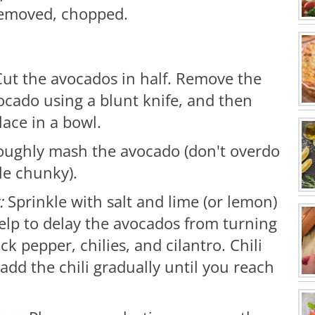
 removed, chopped.
ut the avocados in half. Remove the
ocado using a blunt knife, and then
lace in a bowl.
roughly mash the avocado (don't overdo
le chunky).
t:
Sprinkle with salt and lime (or lemon)
 help to delay the avocados from turning
 pepper, chilies, and cilantro. Chili
 add the chili gradually until you reach