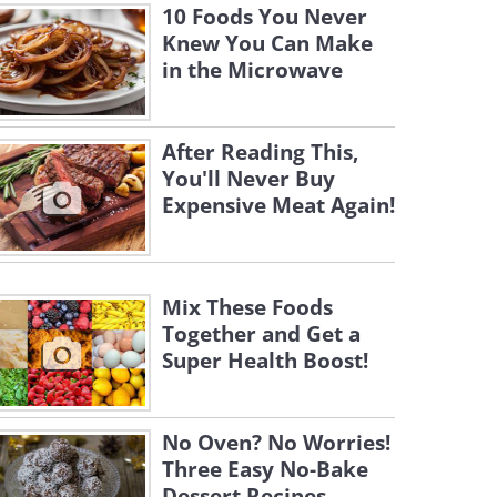
10 Foods You Never
Knew You Can Make
in the Microwave
After Reading This,
You'll Never Buy
Expensive Meat Again!
Mix These Foods
Together and Get a
Super Health Boost!
No Oven? No Worries!
Three Easy No-Bake
Dessert Recipes