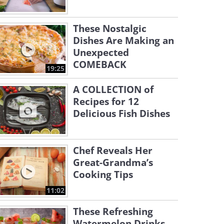
These Nostalgic
Dishes Are Making an
Unexpected
COMEBACK
19:25
A COLLECTION of
Recipes for 12
Delicious Fish Dishes
Chef Reveals Her
Great-Grandma’s
Cooking Tips
11:02
These Refreshing
Watermelon Drinks