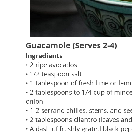
Guacamole (Serves 2-4)
Ingredients
• 2 ripe avocados
• 1/2 teaspoon salt
• 1 tablespoon of fresh lime or lem
• 2 tablespoons to 1/4 cup of mince
onion
• 1-2 serrano chilies, stems, and 
• 2 tablespoons cilantro (leaves an
• A dash of freshly grated black pe