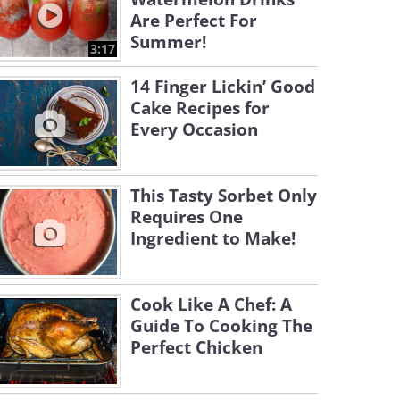
Are Perfect For
Summer!
3:17
14 Finger Lickin’ Good
Cake Recipes for
Every Occasion
This Tasty Sorbet Only
Requires One
Ingredient to Make!
Cook Like A Chef: A
Guide To Cooking The
Perfect Chicken