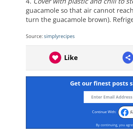
4.
Cover with plastic and chill to s
guacamole so that air cannot reach i
turn the guacamole brown). Refriger
Source:
simplyrecipes
Like
Get our finest posts s
F
Continue With:
By continuing, you agr