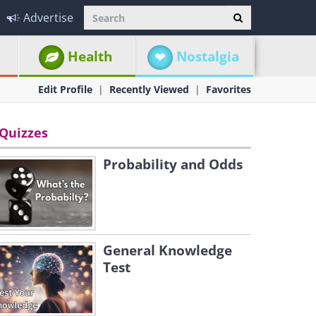
Advertise
Health
Nostalgia
Edit Profile
Recently Viewed
Favorites
Quizzes
Probability and Odds
General Knowledge
Test