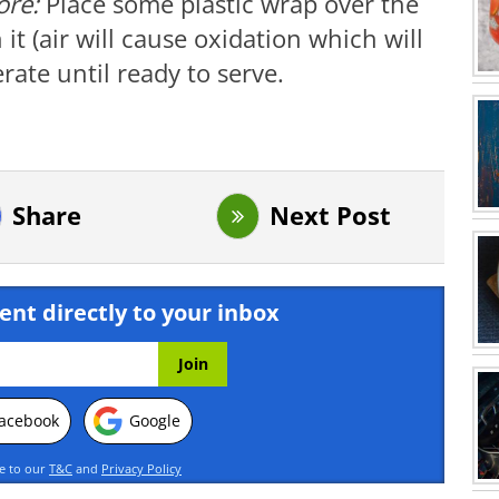
tore:
Place some plastic wrap over the
t (air will cause oxidation which will
ate until ready to serve.
Share
Next Post
ent directly to your inbox
acebook
Google
ee to our
T&C
and
Privacy Policy