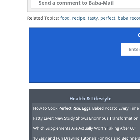
Related Topics:
food
,
recipe
,
tasty
,
perfect
,
baba rec
Health & Lifestyle
How to Cook Perfect Rice, Eggs, Baked Potato Every Time
Fatty Liver: New Study Shows Enormous Transformation
Which Supplements Are Actually Worth Taking After 60?
10 Easy and Fun Drawing Tutorials For Kids and Beginners