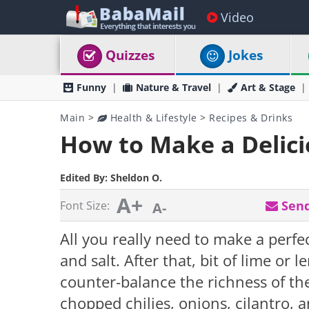
Video
Quizzes
Jokes
Funny
Nature & Travel
Art & Stage
Main
>
Health & Lifestyle
>
Recipes & Drinks
How to Make a Delic
Edited By:
Sheldon O.
A+
Send
Font Size:
A-
All you really need to make a perf
and salt. After that, bit of lime or l
counter-balance the richness of t
chopped chilies, onions, cilantro, 