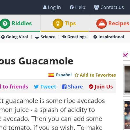
Log in
Help
Contact us
Riddles
Tips
Recipes
Going Viral
Science
Greetings
Inspirational
ious Guacamole
Español
Add to Favorites
 to friends
Tweet
Share
Join Us
ect guacamole is some ripe avocados
emon juice - a splash of acidity to
he avocado. Then you can add some
and tomato, if you so wish. To make