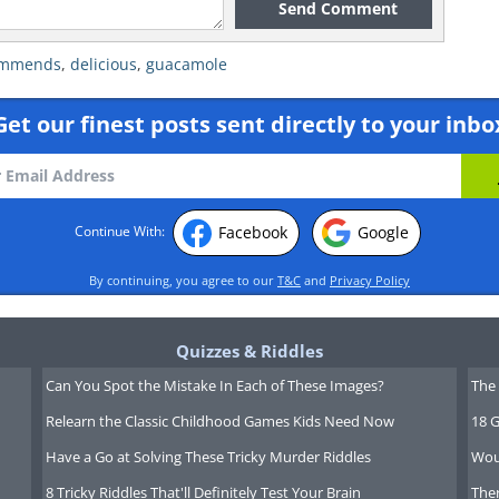
Send Comment
ommends
,
delicious
,
guacamole
Get our finest posts sent directly to your inbo
Facebook
Google
Continue With:
By continuing, you agree to our
T&C
and
Privacy Policy
Quizzes & Riddles
Can You Spot the Mistake In Each of These Images?
The 
Relearn the Classic Childhood Games Kids Need Now
18 G
Have a Go at Solving These Tricky Murder Riddles
Wou
8 Tricky Riddles That'll Definitely Test Your Brain
Ther