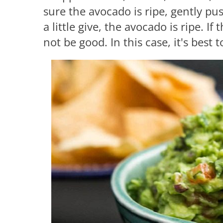
sure the avocado is ripe, gently push
a little give, the avocado is ripe. If
not be good. In this case, it's best 