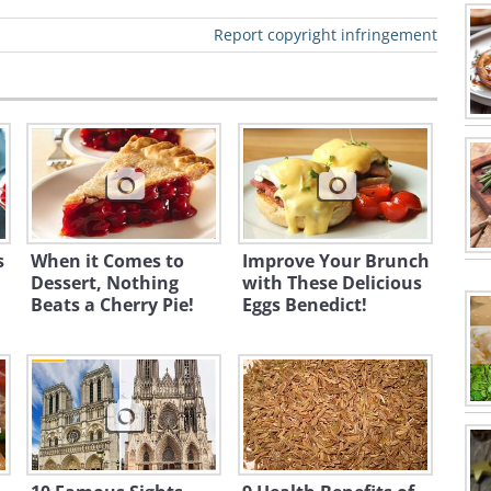
Report copyright infringement
s
When it Comes to
Improve Your Brunch
Dessert, Nothing
with These Delicious
Beats a Cherry Pie!
Eggs Benedict!