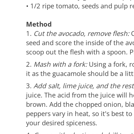
• 1/2 ripe tomato, seeds and pulp
Method
1.
Cut the avocado, remove flesh:
C
seed and score the inside of the av
scoop out the flesh with a spoon. P
2.
Mash with a fork:
Using a fork, 
it as the guacamole should be a litt
3.
Add salt, lime juice, and the res
juice. The acid from the juice will
brown. Add the chopped onion, black
peppers vary in heat, so it's best to
your desired spiceness.