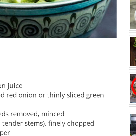
on juice
d red onion or thinly sliced green
seeds removed, minced
d tender stems), finely chopped
pper