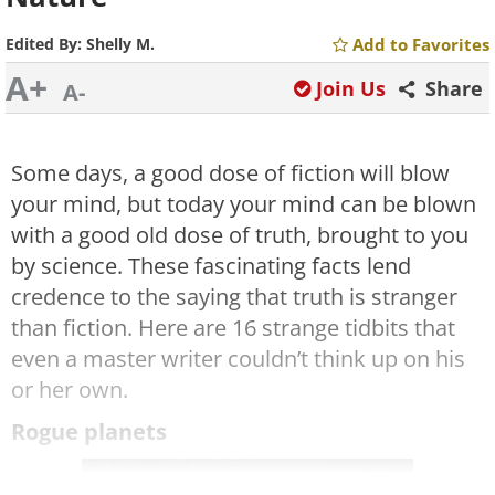
Edited By:
Shelly M.
Add to Favorites
A+
Join Us
Share
A-
Some days, a good dose of fiction will blow
your mind, but today your mind can be blown
with a good old dose of truth, brought to you
by science. These fascinating facts lend
credence to the saying that truth is stranger
than fiction. Here are 16 strange tidbits that
even a master writer couldn’t think up on his
or her own.
Rogue planets