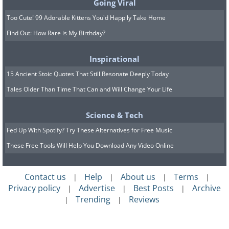
Going Viral
Too Cute! 99 Adorable Kittens You'd Happily Take Home
Find Out: How Rare is My Birthday?
Inspirational
15 Ancient Stoic Quotes That Still Resonate Deeply Today
Tales Older Than Time That Can and Will Change Your Life
Science & Tech
Fed Up With Spotify? Try These Alternatives for Free Music
These Free Tools Will Help You Download Any Video Online
Contact us
Help
About us
Terms
|
|
|
|
Privacy policy
Advertise
Best Posts
Archive
|
|
|
Trending
Reviews
|
|