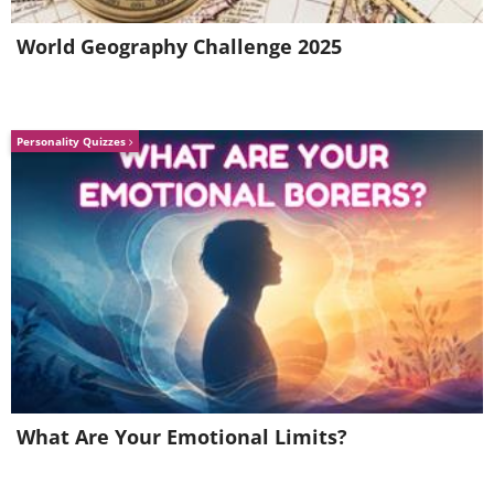
World Geography Challenge 2025
Personality Quizzes
Best toaster in the world
A single bolt of lightning has enough power to
toast 100,000 slices of bread. Now that’s what
I call efficient cooking.
What Are Your Emotional Limits?
The oval planet