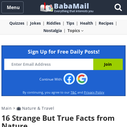
Menu
Quizzes
Jokes
Riddles
Tips
Health
Recipes
Nostalgia
Topics
Sign Up for Free Daily Posts!
Continue With:
By continuing, you agree to our
T&C
and
Privacy Policy
Main
>
Nature & Travel
16 Strange But True Facts from
Nature