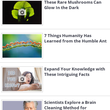
These Rare Mushrooms Can
Glow In the Dark
7 Things Humanity Has
Learned from the Humble Ant
Expand Your Knowledge with
These Intriguing Facts
Tallest cliff in the solar system
The tallest cliff in our solar system is called
Verona Rupes. Located on Uranus’ moon
Scientists Explore a Brain
Miranda, this staggering tall cliff is 6.2 miles
Cleaning Method for