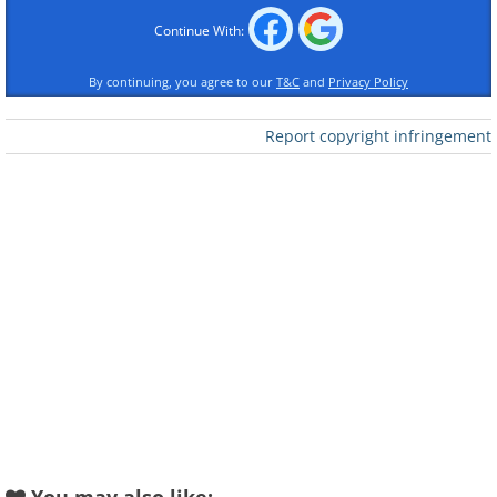
Continue With:
By continuing, you agree to our
T&C
and
Privacy Policy
Report copyright infringement
Like
The Meganeura dragonfly lived 300 million
years ago and was no small pest. It had a
wingspan measuring over 2 feet wide.
Slow coach moon
The moon slows down Earth. Every century
the moon’s rotation adds 1.7 milliseconds
onto a day. If you do some math, 350 million
years back the year was 385 days long.