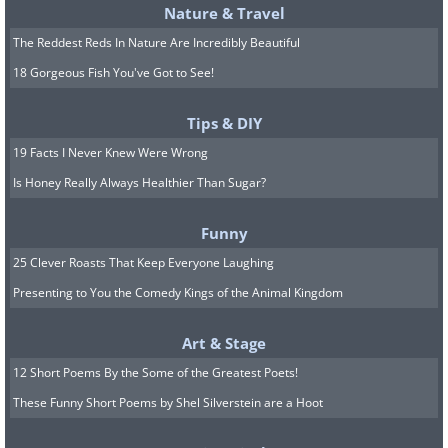
Nature & Travel
The saber-tooth cat’s teeth took three years to
The Reddest Reds In Nature Are Incredibly Beautiful
mature. They would grow at an astounding
18 Gorgeous Fish You've Got to See!
rate of a ¼ inch per month!
H/T:
thechive.com
Tips & DIY
19 Facts I Never Knew Were Wrong
Is Honey Really Always Healthier Than Sugar?
Funny
25 Clever Roasts That Keep Everyone Laughing
Presenting to You the Comedy Kings of the Animal Kingdom
Art & Stage
12 Short Poems By the Some of the Greatest Poets!
These Funny Short Poems by Shel Silverstein are a Hoot