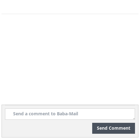
In 2004, a dwarf planet called Haumea, was
discovered, named after the Hawaiian
goddess of childbirth. This small planet has
been spinning so quickly it has become oval-
shaped.
Multiple genitalia
Nature has given marsupials such as koalas
and kangaroos genitalia to spare. The males
have two penises while the females have
three vaginas, one for giving birth and the
other two for sex.
Russian Planet
Send Comment