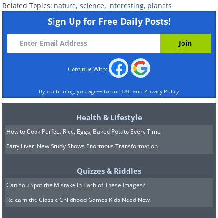
Pluto’s surface area is smaller than Russia’s.
Related Topics:
nature
,
science
,
interesting
,
planets
Russia measures 6.6 million square miles
Sign Up for Free Daily Posts!
while little Pluto only measures 6.4 million
square miles, hence its dwarf planet
classification.
Continue With:
The Devil’s Kettle
By continuing, you agree to our
T&C
and
Privacy Policy
The Devil’s Kettle, an unusual waterfall in
Minnesota, remains a mystery to many.
Health & Lifestyle
Geologists are still trying to figure out how
How to Cook Perfect Rice, Eggs, Baked Potato Every Time
deep the hole in the waterfall is and where the
Fatty Liver: New Study Shows Enormous Transformation
surge flows. They have tried dyeing the water,
dropping ping-pong balls, and other objects
Quizzes & Riddles
into the river, with no sufficient answers.
Can You Spot the Mistake In Each of These Images?
Relearn the Classic Childhood Games Kids Need Now
Saber-toothed cat