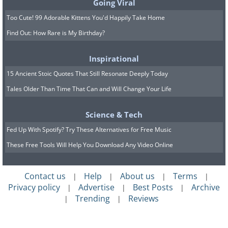
Going Viral
Too Cute! 99 Adorable Kittens You'd Happily Take Home
Find Out: How Rare is My Birthday?
Inspirational
7) The Irrawaddy Dolphin
15 Ancient Stoic Quotes That Still Resonate Deeply Today
Tales Older Than Time That Can and Will Change Your Life
Science & Tech
Fed Up With Spotify? Try These Alternatives for Free Music
These Free Tools Will Help You Download Any Video Online
Irrawaddy dolphins are related to killer
Contact us
Help
About us
Terms
|
|
|
|
whales, and can range anywhere between 200
Privacy policy
Advertise
Best Posts
Archive
|
|
|
lbs or 90 kg to 440lbs or 200 kg. The species
Trending
Reviews
|
|
name is Latin for short-beaked. They can be
found swimming near sea coasts in parts of