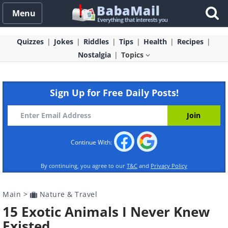
Menu
Quizzes
Jokes
Riddles
Tips
Health
Recipes
Nostalgia
Topics
Sign Up for Free Daily Posts!
Continue With:
By continuing, you agree to our
T&C
and
Privacy Policy
Main
>
Nature & Travel
15 Exotic Animals I Never Knew
Existed