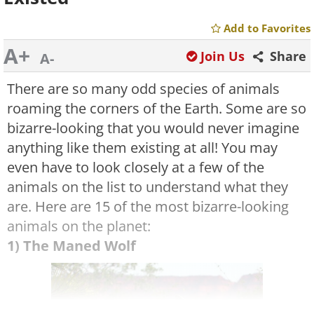
Add to Favorites
A+
Join Us
Share
A-
There are so many odd species of animals
roaming the corners of the Earth. Some are so
bizarre-looking that you would never imagine
anything like them existing at all! You may
even have to look closely at a few of the
animals on the list to understand what they
are. Here are 15 of the most bizarre-looking
animals on the planet:
1) The Maned Wolf