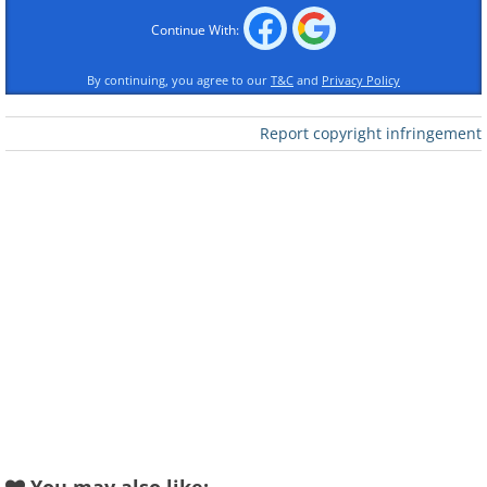
Continue With:
By continuing, you agree to our
T&C
and
Privacy Policy
Report copyright infringement