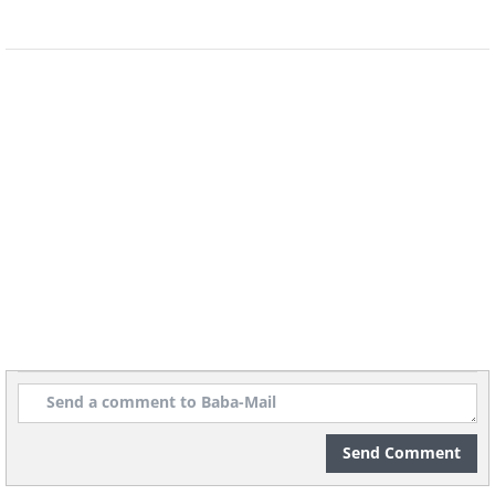
5) The Dhole
This particular canid is a resident of Southeast
Asia. Despite the ferocious appearance of the
dhole, they actually fear humans, believe it or
not. The average male dhole can weigh
Send Comment
anywhere from 10 to 25 kg or (22 to 55 lb).