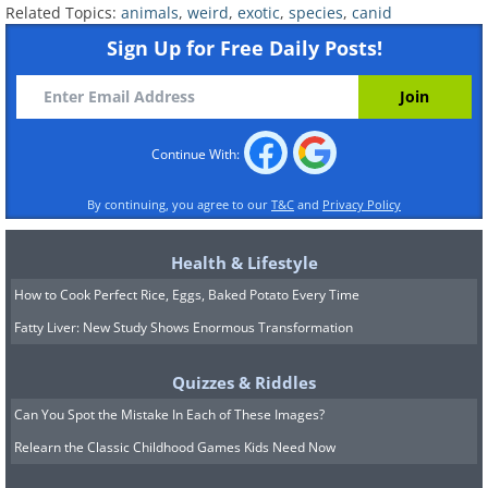
They typically hunt medium-sized ungulates.
Related Topics:
animals
,
weird
,
exotic
,
species
,
canid
Sign Up for Free Daily Posts!
Continue With:
By continuing, you agree to our
T&C
and
Privacy Policy
Health & Lifestyle
How to Cook Perfect Rice, Eggs, Baked Potato Every Time
Fatty Liver: New Study Shows Enormous Transformation
6) The Raccoon Dog
Quizzes & Riddles
Can You Spot the Mistake In Each of These Images?
Relearn the Classic Childhood Games Kids Need Now