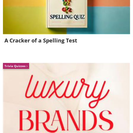
4) The Markhor
A Cracker of a Spelling Test
Trivia Quizzes