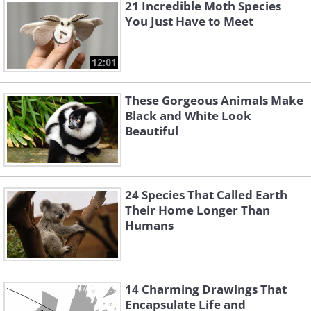
21 Incredible Moth Species
You Just Have to Meet
12:01
These Gorgeous Animals Make
Black and White Look
Beautiful
24 Species That Called Earth
Their Home Longer Than
Humans
14 Charming Drawings That
Encapsulate Life and