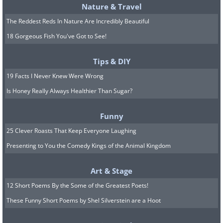
Nature & Travel
The Reddest Reds In Nature Are Incredibly Beautiful
18 Gorgeous Fish You've Got to See!
Tips & DIY
These furry little guys might look cute, but you
19 Facts I Never Knew Were Wrong
wouldn't want any of them running around
Is Honey Really Always Healthier Than Sugar?
inside your house. Raccoon dogs carry a
widespread assortment of diseases along
Funny
with them. They are also omnivores, and can
25 Clever Roasts That Keep Everyone Laughing
be seen throughout parts of East Asia.
Presenting to You the Comedy Kings of the Animal Kingdom
Art & Stage
12 Short Poems By the Some of the Greatest Poets!
These Funny Short Poems by Shel Silverstein are a Hoot