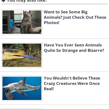
You may also like:
Like
The Waller's gazelle can be found throughout
Want to See Some Big
Animals? Just Check Out These
the Great African Lakes region. The name
Photos!
Gerenuk translates to "giraffe-necked" in
Somali. The long neck of the Gerenuk allows it
to reach for foods in large bushes or trees.
Have You Ever Seen Animals
They grow around 150 centimeters or 59
Quite So Strange and Bizarre?
inches in size.
You Wouldn't Believe These
Crazy Creatures Were Once
Real!