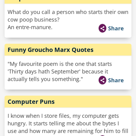
What do you call a person who starts their own
cow poop business?
An entre-manure.
Share
Funny Groucho Marx Quotes
"My favourite poem is the one that starts
'Thirty days hath September' because it
actually tells you something."
Share
Computer Puns
I know when I store files, my computer gets
hungry. It starts telling me about the bytes I
use and how many are remaining for him to fill