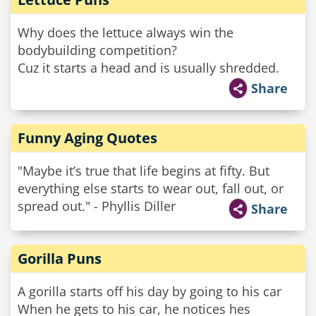
Why does the lettuce always win the
bodybuilding competition?
Cuz it starts a head and is usually shredded.
Share
Funny Aging Quotes
"Maybe it’s true that life begins at fifty. But
everything else starts to wear out, fall out, or
spread out." - Phyllis Diller
Share
Gorilla Puns
A gorilla starts off his day by going to his car
When he gets to his car, he notices hes