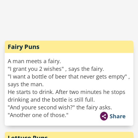
Fairy Puns
A man meets a fairy.
"I grant you 2 wishes" , says the fairy.
"I want a bottle of beer that never gets empty" ,
says the man.
He starts to drink. After two minutes he stops
drinking and the bottle is still full.
"And youre second wish?" the fairy asks.
"Another one of those."
Share
Lettuce Puns