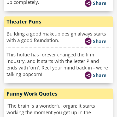
up completely.
Share
Theater Puns
Building a good makeup design always starts
with a good foundation.
Share
This hottie has forever changed the film
industry, and it starts with the letter P and
ends with 'orn'. Reel your mind back in - we're
talking popcorn!
Share
Funny Work Quotes
"The brain is a wonderful organ; it starts
working the moment you get up in the