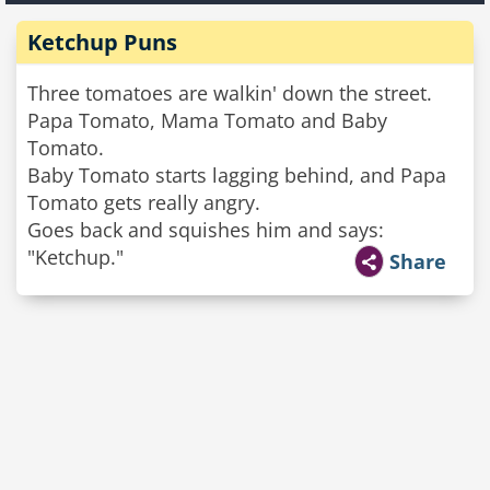
Ketchup Puns
Three tomatoes are walkin' down the street.
Papa Tomato, Mama Tomato and Baby
Tomato.
Baby Tomato starts lagging behind, and Papa
Tomato gets really angry.
Goes back and squishes him and says:
"Ketchup."
Share