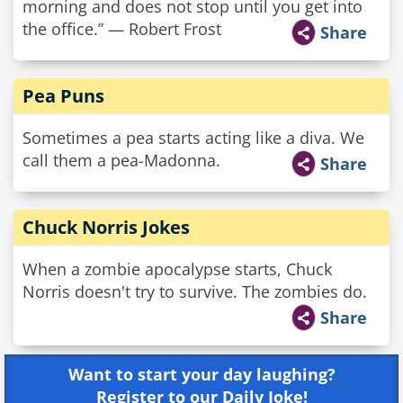
morning and does not stop until you get into
the office.” — Robert Frost
Share
Pea Puns
Sometimes a pea starts acting like a diva. We
call them a pea-Madonna.
Share
Chuck Norris Jokes
When a zombie apocalypse starts, Chuck
Norris doesn't try to survive. The zombies do.
Share
Want to start your day laughing?
Register to our Daily Joke!