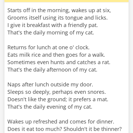
Starts off in the morning, wakes up at six,
Grooms itself using its tongue and licks.
I give it breakfast with a friendly pat.
That's the daily morning of my cat.
Returns for lunch at one o' clock.
Eats milk rice and then goes for a walk.
Sometimes even hunts and catches a rat.
That's the daily afternoon of my cat.
Naps after lunch outside my door.
Sleeps so deeply, perhaps even snores.
Doesn't like the ground; it prefers a mat.
That's the daily evening of my cat.
Wakes up refreshed and comes for dinner.
Does it eat too much? Shouldn't it be thinner?