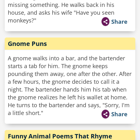
missing something. He walks back in his
house, and asks his wife "Have you seen
monkeys?"
Share
Gnome Puns
A gnome walks into a bar, and the bartender
starts a tab for him. The gnome keeps
pounding them away, one after the other. After
a few hours, the gnome decides to call it a
night. The bartender hands him his tab when
the gnome realizes he left his wallet at home.
He turns to the bartender and says, "Sorry, I'm
a little short."
Share
Funny Animal Poems That Rhyme