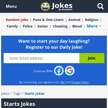
Menu
Random Joke
Puns & One Liners
Animal
Religion
More
Family
Police
Senior
Cheating
Blond
Want to start your day laughing?
Register to our Daily Joke!
Continue With:
By continuing, you agree to our
T&C
and
Privacy Policy
Jokes
>
Tags
>
Starts Jokes
Starts Jokes