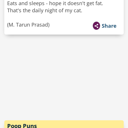
Eats and sleeps - hope it doesn't get fat.
That's the daily night of my cat.
(M. Tarun Prasad)
Share
Poop Puns