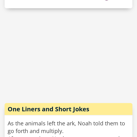
One Liners and Short Jokes
As the animals left the ark, Noah told them to
go forth and multiply.