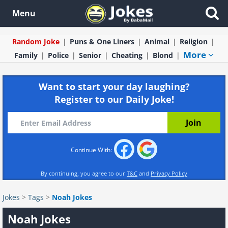
Menu
Random Joke
Puns & One Liners
Animal
Religion
More
Family
Police
Senior
Cheating
Blond
Want to start your day laughing?
Register to our Daily Joke!
Continue With:
By continuing, you agree to our
T&C
and
Privacy Policy
Jokes
>
Tags
>
Noah Jokes
Noah Jokes