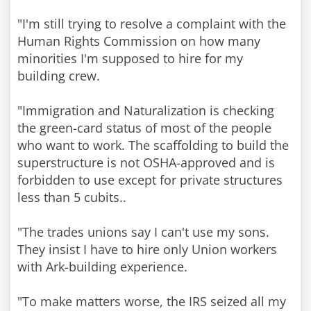
"I'm still trying to resolve a complaint with the
Human Rights Commission on how many
minorities I'm supposed to hire for my
building crew.
"Immigration and Naturalization is checking
the green-card status of most of the people
who want to work. The scaffolding to build the
superstructure is not OSHA-approved and is
forbidden to use except for private structures
less than 5 cubits..
"The trades unions say I can't use my sons.
They insist I have to hire only Union workers
with Ark-building experience.
"To make matters worse, the IRS seized all my