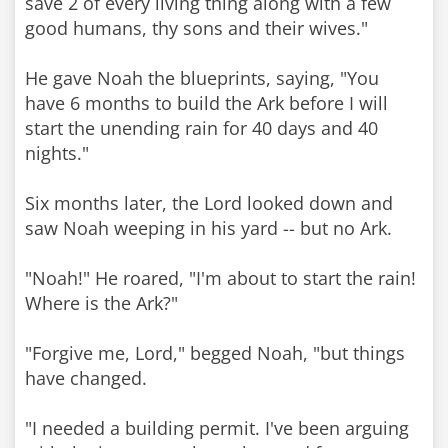
save 2 of every living thing along with a few
good humans, thy sons and their wives."
He gave Noah the blueprints, saying, "You
have 6 months to build the Ark before I will
start the unending rain for 40 days and 40
nights."
Six months later, the Lord looked down and
saw Noah weeping in his yard -- but no Ark.
"Noah!" He roared, "I'm about to start the rain!
Where is the Ark?"
"Forgive me, Lord," begged Noah, "but things
have changed.
"I needed a building permit. I've been arguing