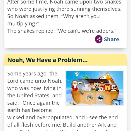
After some time, Noah came upon two snakes
who were just lying there sunning themselves.
So Noah asked them, “Why aren’t you
multiplying?”
The snakes replied, “We can’t, we’re adders.”
Share
Noah, We Have a Problem...
Some years ago, the
Lord came unto Noah,
who was now living in
the United States, and
said, "Once again the
earth has become
wicked and overpopulated, and I see the end
of all flesh before me. Build another Ark and