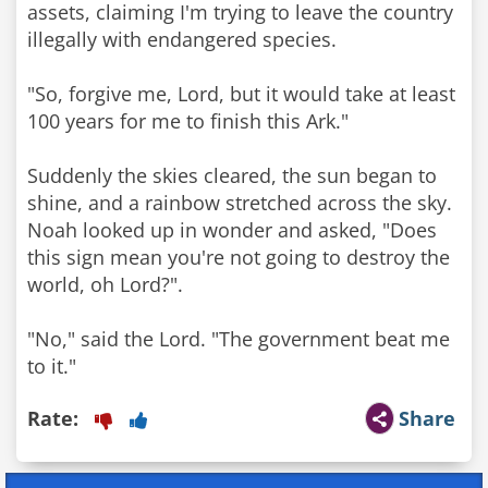
assets, claiming I'm trying to leave the country
illegally with endangered species.
"So, forgive me, Lord, but it would take at least
100 years for me to finish this Ark."
Suddenly the skies cleared, the sun began to
shine, and a rainbow stretched across the sky.
Noah looked up in wonder and asked, "Does
this sign mean you're not going to destroy the
world, oh Lord?".
"No," said the Lord. "The government beat me
to it."
Rate:
Share