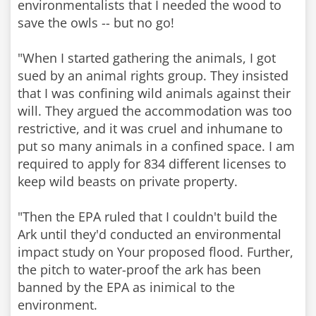
environmentalists that I needed the wood to
save the owls -- but no go!
"When I started gathering the animals, I got
sued by an animal rights group. They insisted
that I was confining wild animals against their
will. They argued the accommodation was too
restrictive, and it was cruel and inhumane to
put so many animals in a confined space. I am
required to apply for 834 different licenses to
keep wild beasts on private property.
"Then the EPA ruled that I couldn't build the
Ark until they'd conducted an environmental
impact study on Your proposed flood. Further,
the pitch to water-proof the ark has been
banned by the EPA as inimical to the
environment.