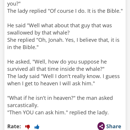
you?"
The lady replied "Of course I do. It is the Bible."
He said "Well what about that guy that was
swallowed by that whale?
She replied "Oh, Jonah. Yes, I believe that, it is
in the Bible."
He asked, "Well, how do you suppose he
survived all that time inside the whale?"
The lady said "Well I don't really know. I guess
when I get to heaven I will ask him."
"What if he isn't in heaven?" the man asked
sarcastically.
Rate:
Share