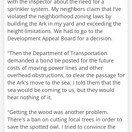
with the inspector about the need for a
sprinkler system. My neighbors claim that I've
violated the neighborhood zoning laws by
building the Ark in my yard and exceeding the
height limitations. We had to go to the
Development Appeal Board for a decision.
"Then the Department of Transportation
demanded a bond be posted for the future
costs of moving power lines and other
overhead obstructions, to clear the passage for
the Ark's move to the sea. I told them that the
sea would be coming to us, but they would
hear nothing of it.
"Getting the wood was another problem.
There's a ban on cutting local trees in order to
save the spotted owl. I tried to convince the