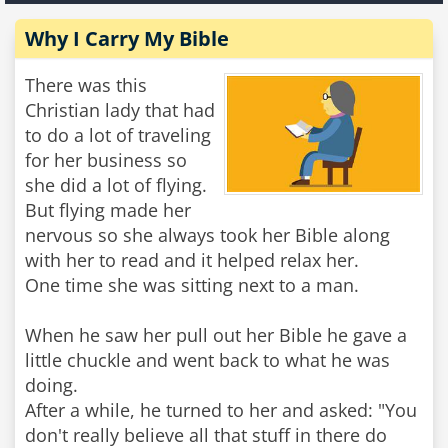
Why I Carry My Bible
There was this
Christian lady that had
to do a lot of traveling
for her business so
she did a lot of flying.
But flying made her
nervous so she always took her Bible along
with her to read and it helped relax her.
One time she was sitting next to a man.
When he saw her pull out her Bible he gave a
little chuckle and went back to what he was
doing.
After a while, he turned to her and asked: "You
don't really believe all that stuff in there do