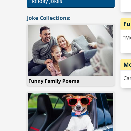
Holiday Jokes
Joke Collections:
Fu
“Mo
Me
Ca
Funny Family Poems