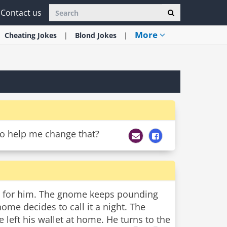
Contact us
More
Cheating
Jokes
Blond
Jokes
 to help me change that?
ab for him. The gnome keeps pounding
ome decides to call it a night. The
left his wallet at home. He turns to the