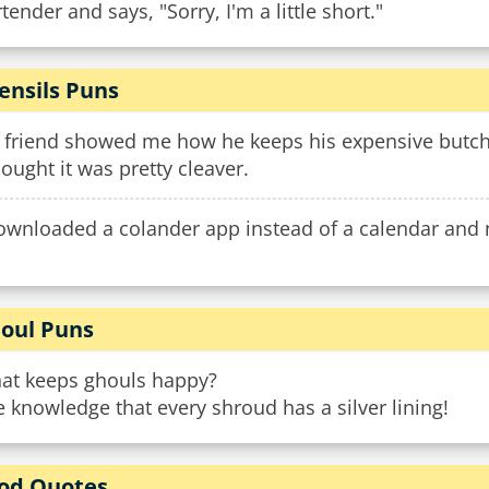
tender and says, "Sorry, I'm a little short."
ensils Puns
 friend showed me how he keeps his expensive butche
hought it was pretty cleaver.
downloaded a colander app instead of a calendar and 
oul Puns
at keeps ghouls happy?
 knowledge that every shroud has a silver lining!
od Quotes