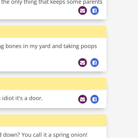
 the only thing that keeps some parents
ng bones in my yard and taking poops
idiot it's a door.
down? You call it a spring onion!