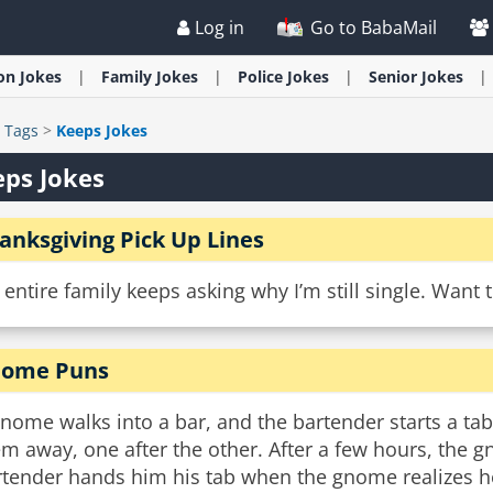
Log in
Go to BabaMail
ion
Jokes
Family
Jokes
Police
Jokes
Senior
Jokes
>
Tags
>
Keeps Jokes
ps Jokes
anksgiving Pick Up Lines
entire family keeps asking why I’m still single. Want
ome Puns
gnome walks into a bar, and the bartender starts a t
m away, one after the other. After a few hours, the gn
tender hands him his tab when the gnome realizes he 