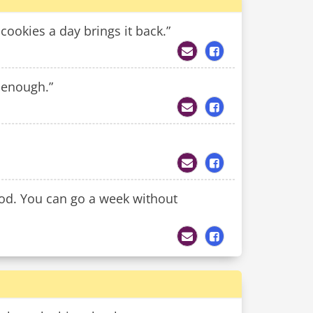
cookies a day brings it back.”
 enough.”
od. You can go a week without