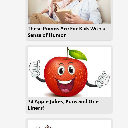
These Poems Are For Kids With a
Sense of Humor
74 Apple Jokes, Puns and One
Liners!