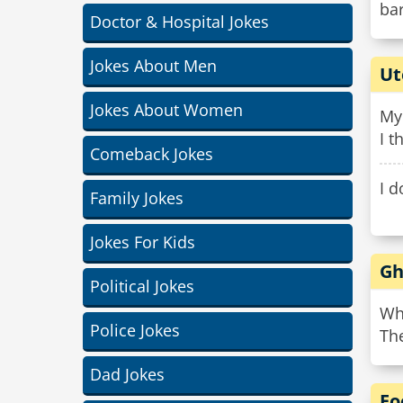
bar
Doctor & Hospital Jokes
Jokes About Men
Ut
Jokes About Women
My
I t
Comeback Jokes
I 
Family Jokes
Jokes For Kids
Gh
Political Jokes
Wh
Police Jokes
The
Dad Jokes
Fo