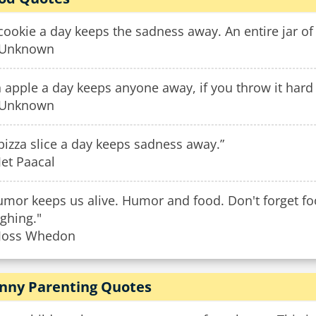
cookie a day keeps the sadness away. An entire jar of 
Unknown
 apple a day keeps anyone away, if you throw it hard
Unknown
pizza slice a day keeps sadness away.”
et Paacal
umor keeps us alive. Humor and food. Don't forget fo
ghing."
Joss Whedon
nny Parenting Quotes