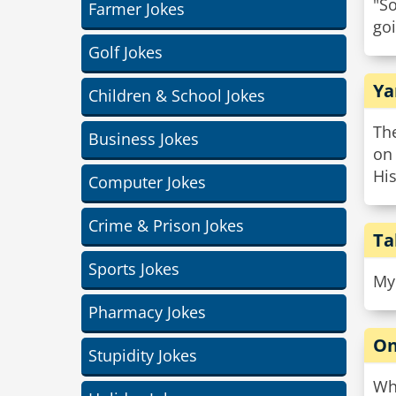
"S
Farmer Jokes
goi
Golf Jokes
Ya
Children & School Jokes
Th
Business Jokes
on
His
Computer Jokes
Crime & Prison Jokes
Ta
Sports Jokes
My 
Pharmacy Jokes
On
Stupidity Jokes
Wha