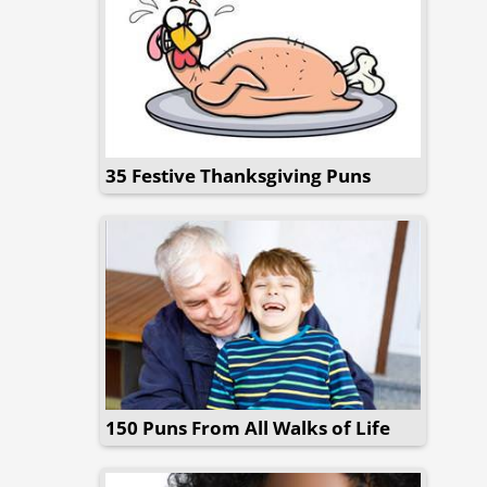
35 Festive Thanksgiving Puns
150 Puns From All Walks of Life