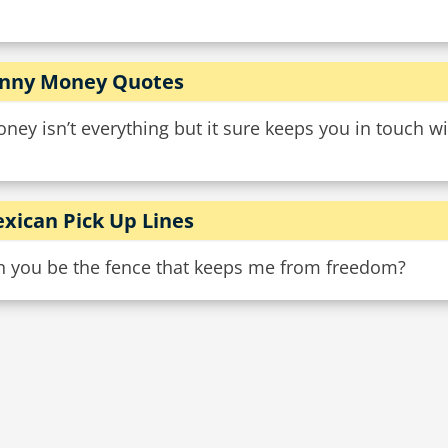
nny Money Quotes
ney isn’t everything but it sure keeps you in touch wit
xican Pick Up Lines
n you be the fence that keeps me from freedom?