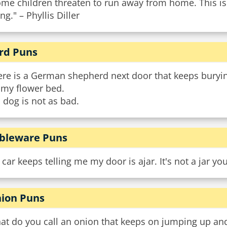
ome children threaten to run away from home. This is
ng." – Phyllis Diller
rd Puns
ere is a German shepherd next door that keeps buryi
 my flower bed.
 dog is not as bad.
bleware Puns
car keeps telling me my door is ajar. It's not a jar you 
ion Puns
t do you call an onion that keeps on jumping up and 