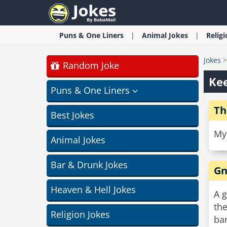
Puns & One Liners
Animal
Jokes
Relig
Jokes
Random Joke
Kee
Puns & One Liners
Th
Best Jokes
My 
Animal Jokes
Bar & Drunk Jokes
Gn
Heaven & Hell Jokes
A 
the
Religion Jokes
bar