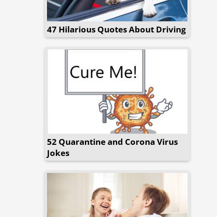
47 Hilarious Quotes About Driving
52 Quarantine and Corona Virus
Jokes