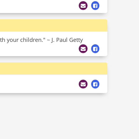
h your children." ~ J. Paul Getty