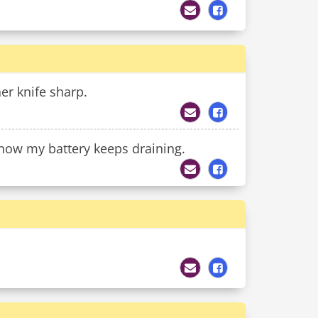
r knife sharp.
now my battery keeps draining.