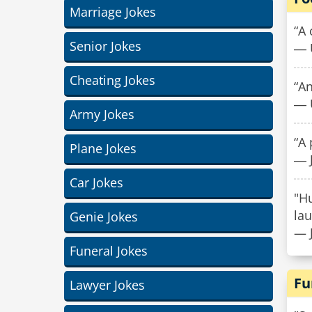
Marriage Jokes
“A 
Senior Jokes
― 
Cheating Jokes
“An
― 
Army Jokes
“A 
Plane Jokes
― J
Car Jokes
"H
lau
Genie Jokes
— 
Funeral Jokes
Fu
Lawyer Jokes