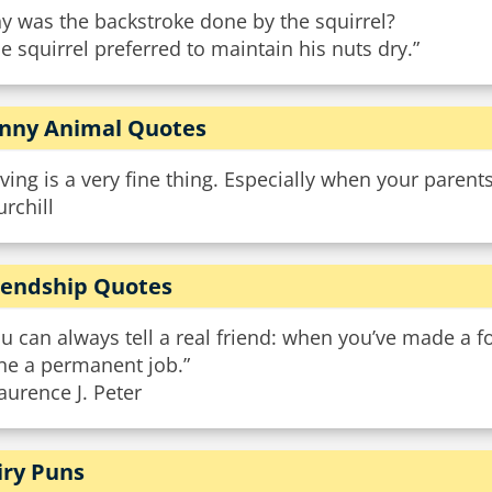
y was the backstroke done by the squirrel?
e squirrel preferred to maintain his nuts dry.”
nny Animal Quotes
ving is a very fine thing. Especially when your parent
rchill
iendship Quotes
u can always tell a real friend: when you’ve made a fo
ne a permanent job.”
aurence J. Peter
iry Puns