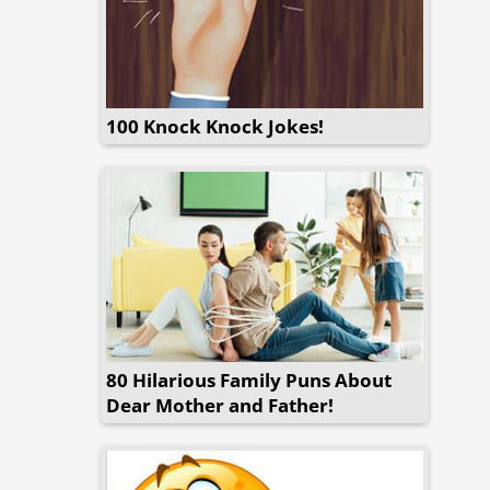
100 Knock Knock Jokes!
80 Hilarious Family Puns About
Dear Mother and Father!