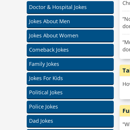
Chu
Doctor & Hospital Jokes
“N
Jokes About Men
do
Jokes About Women
“Mo
do
Comeback Jokes
Family Jokes
Ta
Jokes For Kids
How
Political Jokes
Police Jokes
Fu
Dad Jokes
"Wh