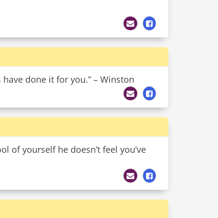
s have done it for you.” – Winston
ol of yourself he doesn’t feel you’ve