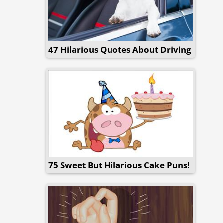
47 Hilarious Quotes About Driving
75 Sweet But Hilarious Cake Puns!