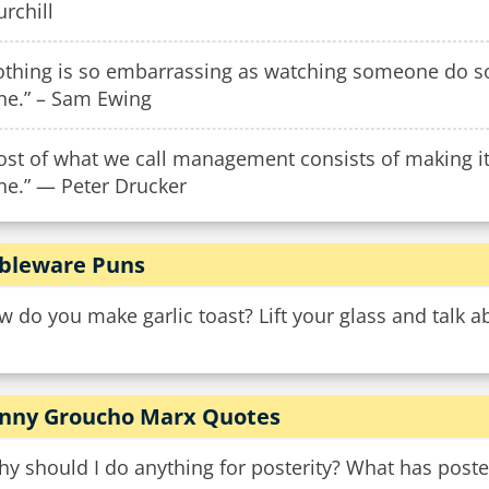
rchill
othing is so embarrassing as watching someone do so
ne.” – Sam Ewing
st of what we call management consists of making it d
ne.” — Peter Drucker
bleware Puns
 do you make garlic toast? Lift your glass and talk a
nny Groucho Marx Quotes
y should I do anything for posterity? What has poste