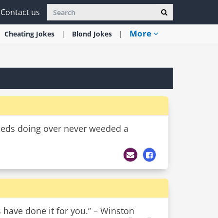
Contact us
More
Cheating
Jokes
Blond
Jokes
eeds doing over never weeded a
s have done it for you.” – Winston