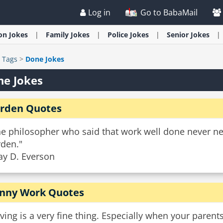
Log in
Go to BabaMail
ion
Jokes
Family
Jokes
Police
Jokes
Senior
Jokes
>
Tags
>
Done Jokes
ne Jokes
rden Quotes
he philosopher who said that work well done never n
rden."
ay D. Everson
nny Work Quotes
ving is a very fine thing. Especially when your parent