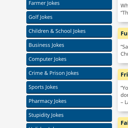
Farmer Jokes
Wh
“Th
Golf Jokes
Children & School Jokes
Fu
Business Jokes
“Sa
Chu
Computer Jokes
Crime & Prison Jokes
Fr
Sports Jokes
“Yo
do
Pharmacy Jokes
– L
Stupidity Jokes
Fa