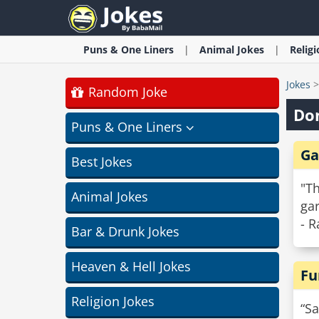
Puns & One Liners
Animal
Jokes
Relig
Jokes
Random Joke
Do
Puns & One Liners
Ga
Best Jokes
"T
Animal Jokes
ga
- R
Bar & Drunk Jokes
Heaven & Hell Jokes
Fu
Religion Jokes
“Sa