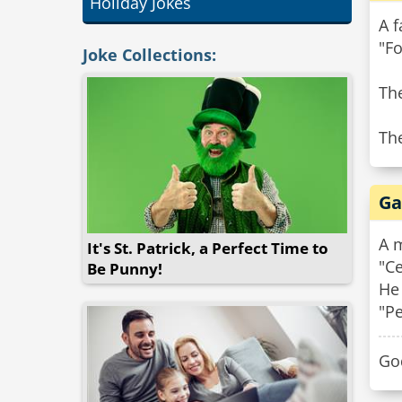
Holiday Jokes
A f
"Fo
Joke Collections:
The
Th
Ga
A m
It's St. Patrick, a Perfect Time to
"Ce
Be Punny!
He 
"Pe
Go