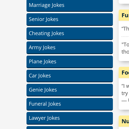
Marriage Jokes
Fu
Senior Jokes
“Th
Cheating Jokes
"To
Army Jokes
th
Plane Jokes
Fo
Car Jokes
“I 
Genie Jokes
try
― 
Funeral Jokes
Lawyer Jokes
Nu