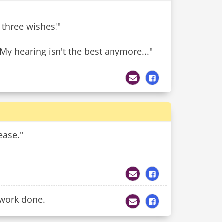
u three wishes!"
My hearing isn't the best anymore..."
ease."
ework done.