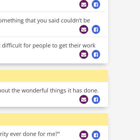
mething that you said couldn’t be
ifficult for people to get their work
bout the wonderful things it has done.
rity ever done for me?"