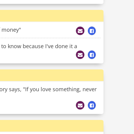
of money"
t to know because I've done it a
eory says, "If you love something, never