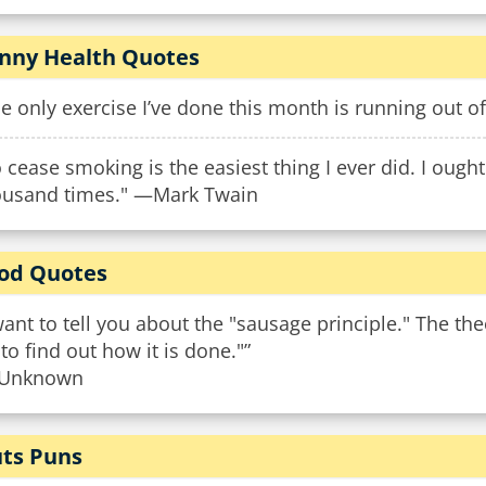
nny Health Quotes
e only exercise I’ve done this month is running out 
 cease smoking is the easiest thing I ever did. I ough
ousand times." —Mark Twain
od Quotes
want to tell you about the "sausage principle." The th
 to find out how it is done."”
Unknown
ts Puns