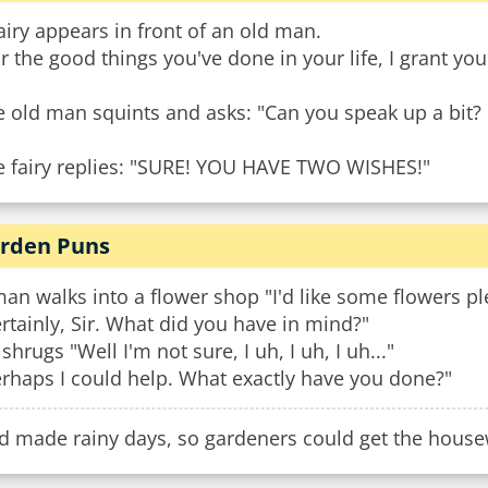
airy appears in front of an old man.
r the good things you've done in your life, I grant yo
 old man squints and asks: "Can you speak up a bit? 
e fairy replies: "SURE! YOU HAVE TWO WISHES!"
rden Puns
an walks into a flower shop "I'd like some flowers pl
rtainly, Sir. What did you have in mind?"
shrugs "Well I'm not sure, I uh, I uh, I uh..."
rhaps I could help. What exactly have you done?"
d made rainy days, so gardeners could get the hous