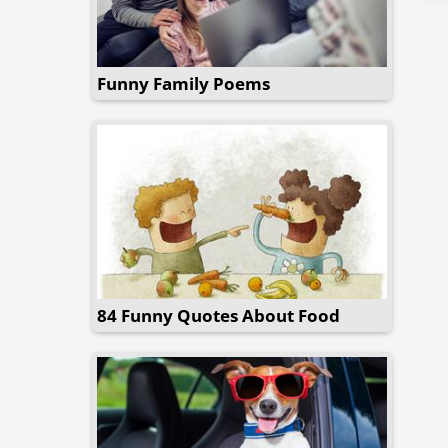
Funny Family Poems
84 Funny Quotes About Food