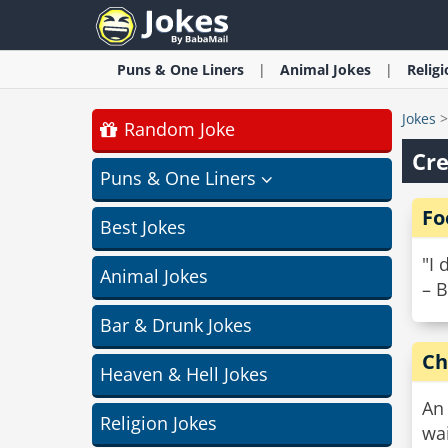
Puns & One Liners
Animal
Jokes
Relig
Jokes
Random Joke
Cre
Puns & One Liners
Fo
Best Jokes
"I 
Animal Jokes
– B
Bar & Drunk Jokes
Ch
Heaven & Hell Jokes
An 
Religion Jokes
wai