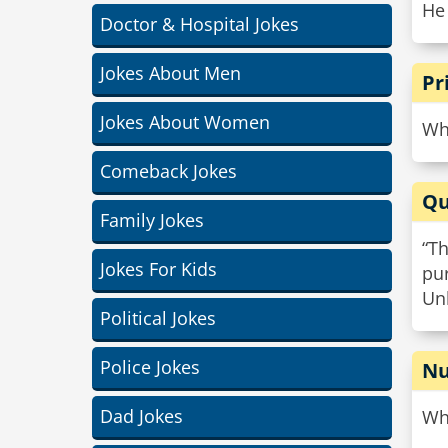
He
Doctor & Hospital Jokes
Jokes About Men
Pr
Jokes About Women
Why
Comeback Jokes
Qu
Family Jokes
“Th
Jokes For Kids
pur
Un
Political Jokes
Police Jokes
Nu
Dad Jokes
Why