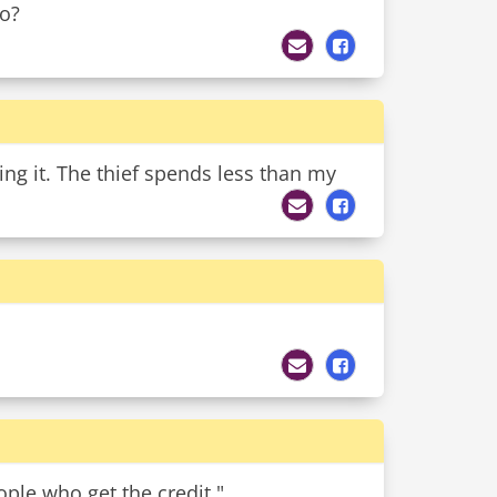
to?
ing it. The thief spends less than my
ple who get the credit."