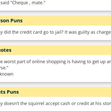
 said "Cheque , mate."
ison Puns
 did the credit card go to jail? It was guilty as charge
otes
e worst part of online shopping is having to get up a
se.”
known
ts Puns
 doesn’t the squirrel accept cash or credit at his sto