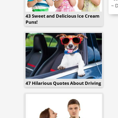
~ 
43 Sweet and Delicious Ice Cream
Puns!
47 Hilarious Quotes About Driving