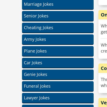
Marriage Jokes
On
Senior Jokes
Why
Cheating Jokes
get
Army Jokes
Why
Plane Jokes
cre
Car Jokes
Co
Genie Jokes
Tho
wh
Funeral Jokes
Lawyer Jokes
Ve