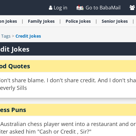
Log in
Go to BabaMail
ion
Jokes
Family
Jokes
Police
Jokes
Senior
Jokes
>
Tags
>
Credit Jokes
dit Jokes
od Quotes
don't share blame. I don't share credit. And I don't sh
everly Sills
ess Puns
Australian chess player went into a restaurant and or
ter asked him "Cash or Credit , Sir?"