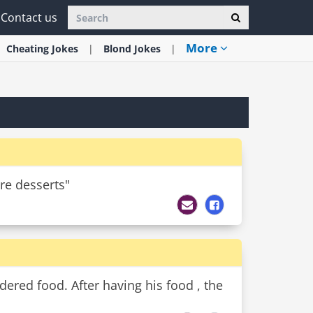
Contact us
More
Cheating
Jokes
Blond
Jokes
are desserts"
dered food. After having his food , the