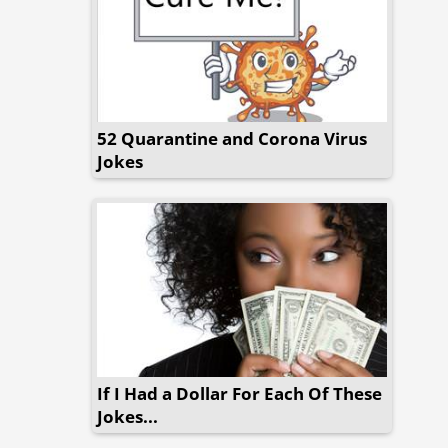
52 Quarantine and Corona Virus
Jokes
If I Had a Dollar For Each Of These
Jokes...