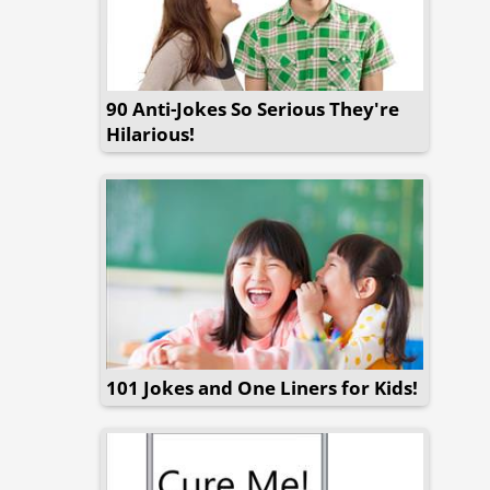
90 Anti-Jokes So Serious They're
Hilarious!
101 Jokes and One Liners for Kids!