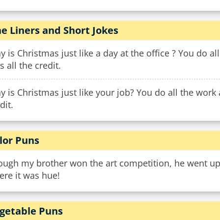
e Liners and Short Jokes
 is Christmas just like a day at the office ? You do al
s all the credit.
 is Christmas just like your job? You do all the work a
dit.
lor Puns
ugh my brother won the art competition, he went up t
ere it was hue!
getable Puns