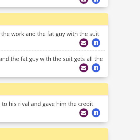
l the work and the fat guy with the suit
nd the fat guy with the suit gets all the
o his rival and gave him the credit