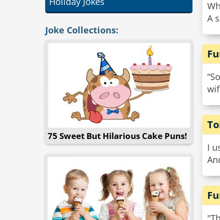
Holiday Jokes
Wh
A s
Joke Collections:
Fu
“So
wi
To
75 Sweet But Hilarious Cake Puns!
I u
And
Fu
"Th