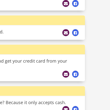
d.
nd get your credit card from your
re? Because it only accepts cash.