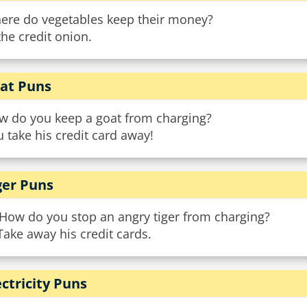
ere do vegetables keep their money?
the credit onion.
at Puns
w do you keep a goat from charging?
 take his credit card away!
ger Puns
 How do you stop an angry tiger from charging?
Take away his credit cards.
ectricity Puns