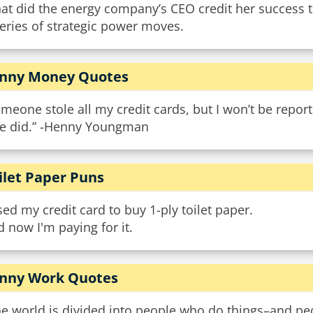
at did the energy company’s CEO credit her success 
eries of strategic power moves.
nny Money Quotes
meone stole all my credit cards, but I won’t be report
fe did.” -Henny Youngman
ilet Paper Puns
sed my credit card to buy 1-ply toilet paper.
 now I'm paying for it.
nny Work Quotes
e world is divided into people who do things–and peo