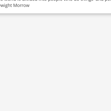
Dwight Morrow