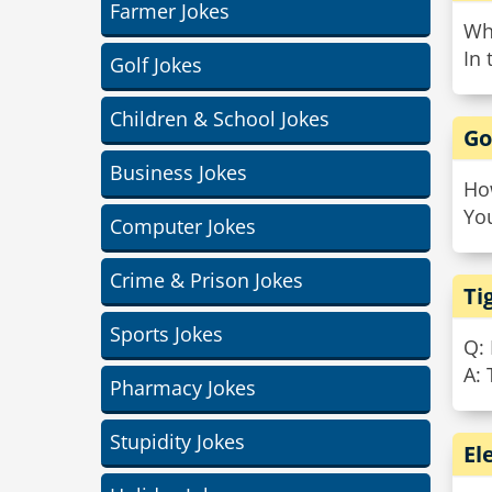
Farmer Jokes
Wh
In 
Golf Jokes
Children & School Jokes
Go
Business Jokes
Ho
You
Computer Jokes
Crime & Prison Jokes
Ti
Sports Jokes
Q:
A: 
Pharmacy Jokes
Stupidity Jokes
El