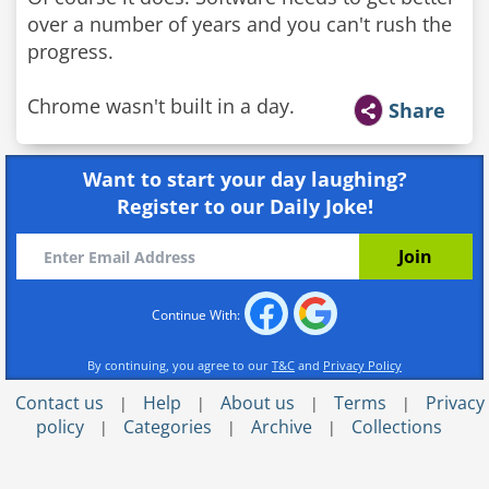
over a number of years and you can't rush the
progress.
Chrome wasn't built in a day.
Share
Want to start your day laughing?
Register to our Daily Joke!
Continue With:
By continuing, you agree to our
T&C
and
Privacy Policy
Contact us
Help
About us
Terms
Privacy
|
|
|
|
policy
Categories
Archive
Collections
|
|
|