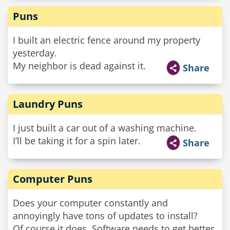
Puns
I built an electric fence around my property
yesterday.
My neighbor is dead against it.
Share
Laundry Puns
I just built a car out of a washing machine.
I’ll be taking it for a spin later.
Share
Computer Puns
Does your computer constantly and
annoyingly have tons of updates to install?
Of course it does. Software needs to get better