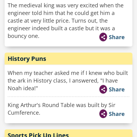
The medieval king was very excited when the
engineer told him that he could get him a
castle at very little price. Turns out, the
engineer indeed built a castle but it was a
bouncy one.
Share
History Puns
When my teacher asked me if I knew who built
the ark in History class, I answered, "I have
Noah idea!"
Share
King Arthur's Round Table was built by Sir
Cumference.
Share
Sports Pick Up Lines