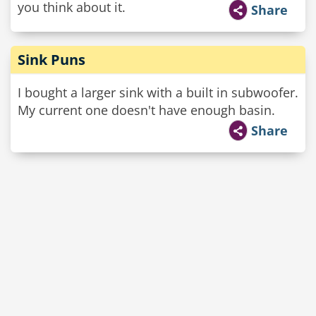
you think about it.
Share
Sink Puns
I bought a larger sink with a built in subwoofer.
My current one doesn't have enough basin.
Share