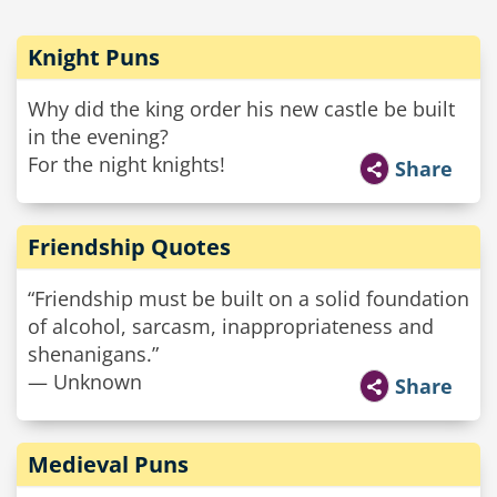
Knight Puns
Why did the king order his new castle be built
in the evening?
For the night knights!
Share
Friendship Quotes
“Friendship must be built on a solid foundation
of alcohol, sarcasm, inappropriateness and
shenanigans.”
— Unknown
Share
Medieval Puns