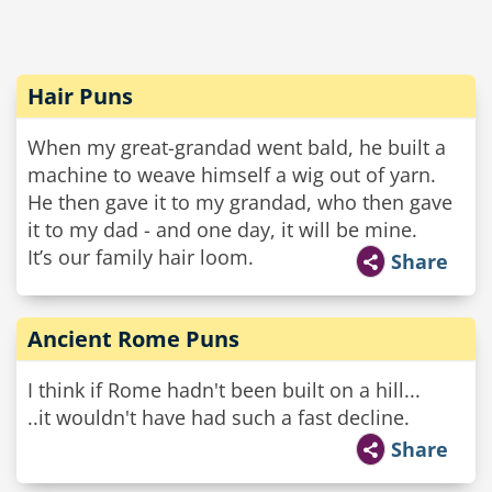
Hair Puns
When my great-grandad went bald, he built a
machine to weave himself a wig out of yarn.
He then gave it to my grandad, who then gave
it to my dad - and one day, it will be mine.
It’s our family hair loom.
Share
Ancient Rome Puns
I think if Rome hadn't been built on a hill...
..it wouldn't have had such a fast decline.
Share