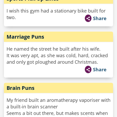
I wish this gym had a stationary bike built for
two.
Share
Marriage Puns
He named the street he built after his wife.
It was very apt, as she was cold, hard, cracked
and only got ploughed around Christmas.
Share
Brain Puns
My friend built an aromatherapy vaporiser with
a built-in brain scanner
Seems a bit out there, but makes scents when