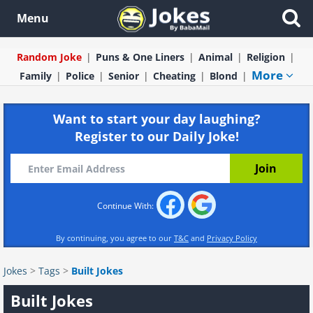
Menu
Random Joke
Puns & One Liners
Animal
Religion
More
Family
Police
Senior
Cheating
Blond
Want to start your day laughing?
Register to our Daily Joke!
Continue With:
By continuing, you agree to our
T&C
and
Privacy Policy
Jokes
>
Tags
>
Built Jokes
Built Jokes