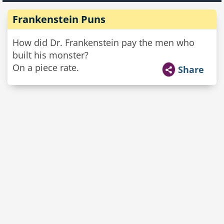
Frankenstein Puns
How did Dr. Frankenstein pay the men who
built his monster?
On a piece rate.
Share