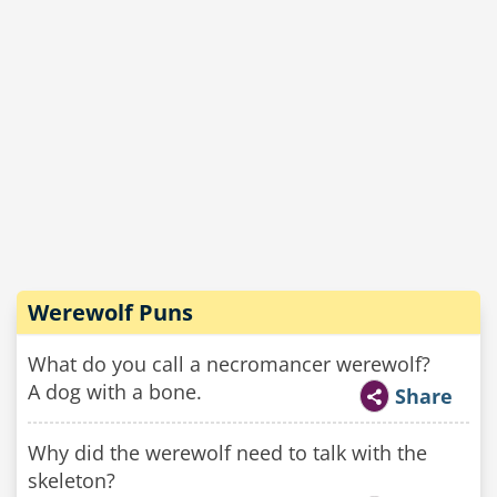
Werewolf Puns
What do you call a necromancer werewolf?
A dog with a bone.
Share
Why did the werewolf need to talk with the
skeleton?