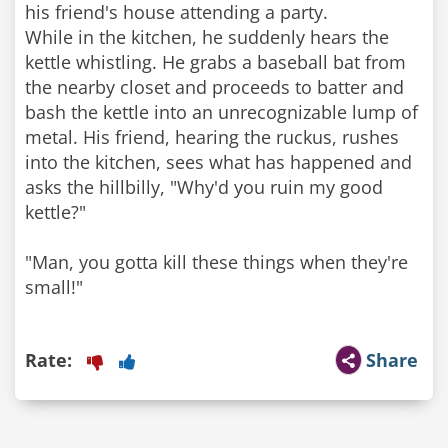
his friend's house attending a party.
While in the kitchen, he suddenly hears the
kettle whistling. He grabs a baseball bat from
the nearby closet and proceeds to batter and
bash the kettle into an unrecognizable lump of
metal. His friend, hearing the ruckus, rushes
into the kitchen, sees what has happened and
asks the hillbilly, "Why'd you ruin my good
kettle?"
"Man, you gotta kill these things when they're
small!"
Rate:
Share