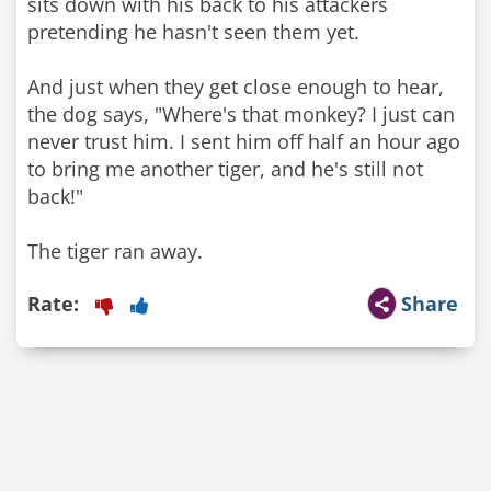
sits down with his back to his attackers
pretending he hasn't seen them yet.
And just when they get close enough to hear,
the dog says, "Where's that monkey? I just can
never trust him. I sent him off half an hour ago
to bring me another tiger, and he's still not
back!"
The tiger ran away.
Rate:
Share