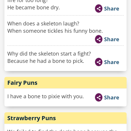
fire for too long?
He became bone dry.
Share
When does a skeleton laugh?
When someone tickles his funny bone.
Share
Why did the skeleton start a fight?
Because he had a bone to pick.
Share
Fairy Puns
I have a bone to pixie with you.
Share
Strawberry Puns