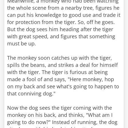
Meanwhile, a monkey who had been watching
the whole scene from a nearby tree, figures he
can put his knowledge to good use and trade it
for protection from the tiger. So, off he goes.
But the dog sees him heading after the tiger
with great speed, and figures that something
must be up.
The monkey soon catches up with the tiger,
spills the beans, and strikes a deal for himself
with the tiger. The tiger is furious at being
made a fool of and says, "Here monkey, hop
on my back and see what's going to happen to
that conniving dog."
Now the dog sees the tiger coming with the
monkey on his back, and thinks, "What am I
going to do now?" Instead of running, the dog