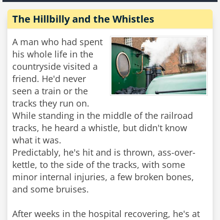
The Hillbilly and the Whistles
A man who had spent
his whole life in the
countryside visited a
friend. He'd never
seen a train or the
tracks they run on.
While standing in the middle of the railroad
tracks, he heard a whistle, but didn't know
what it was.
Predictably, he's hit and is thrown, ass-over-
kettle, to the side of the tracks, with some
minor internal injuries, a few broken bones,
and some bruises.
After weeks in the hospital recovering, he's at