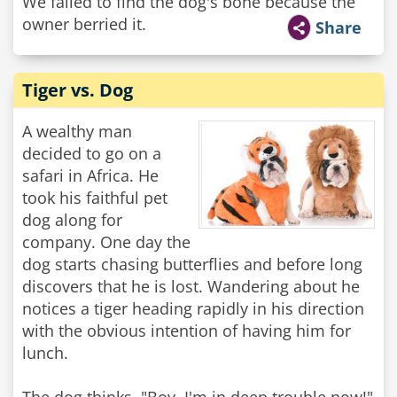
We failed to find the dog's bone because the
owner berried it.
Share
Tiger vs. Dog
A wealthy man
decided to go on a
safari in Africa. He
took his faithful pet
dog along for
company. One day the
dog starts chasing butterflies and before long
discovers that he is lost. Wandering about he
notices a tiger heading rapidly in his direction
with the obvious intention of having him for
lunch.