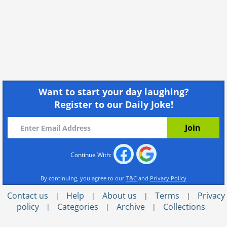
Want to start your day laughing?
Register to our Daily Joke!
Continue With:
By continuing, you agree to our
T&C
and
Privacy Policy
Contact us
Help
About us
Terms
Privacy
|
|
|
|
policy
Categories
Archive
Collections
|
|
|