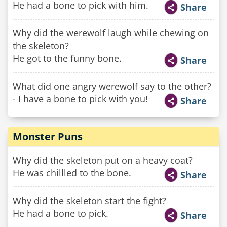
He had a bone to pick with him.
Share
Why did the werewolf laugh while chewing on
the skeleton?
He got to the funny bone.
Share
What did one angry werewolf say to the other?
- I have a bone to pick with you!
Share
Monster Puns
Why did the skeleton put on a heavy coat?
He was chillled to the bone.
Share
Why did the skeleton start the fight?
He had a bone to pick.
Share