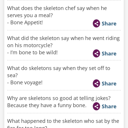
What does the skeleton chef say when he
serves you a meal?
- Bone Appetit!
Share
What did the skeleton say when he went riding
on his motorcycle?
- I’m bone to be wild!
Share
What do skeletons say when they set off to
sea?
- Bone voyage!
Share
Why are skeletons so good at telling jokes?
Because they have a funny bone.
Share
What happened to the skeleton who sat by the