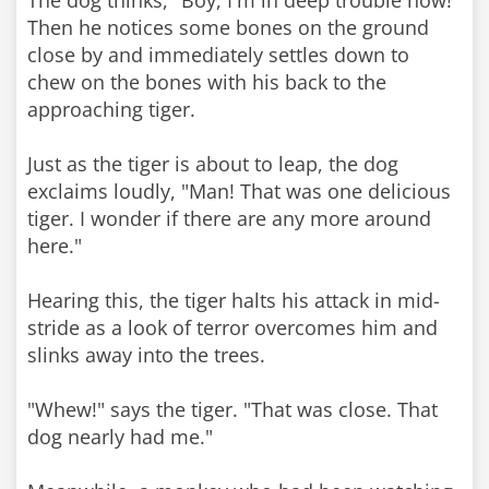
The dog thinks, "Boy, I'm in deep trouble now!"
Then he notices some bones on the ground
close by and immediately settles down to
chew on the bones with his back to the
approaching tiger.
Just as the tiger is about to leap, the dog
exclaims loudly, "Man! That was one delicious
tiger. I wonder if there are any more around
here."
Hearing this, the tiger halts his attack in mid-
stride as a look of terror overcomes him and
slinks away into the trees.
"Whew!" says the tiger. "That was close. That
dog nearly had me."