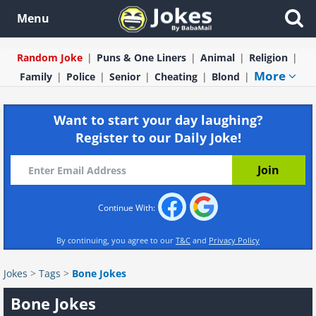
Menu
Random Joke
Puns & One Liners
Animal
Religion
More
Family
Police
Senior
Cheating
Blond
Want to start your day laughing?
Register to our Daily Joke!
Continue With:
By continuing, you agree to our
T&C
and
Privacy Policy
Jokes
>
Tags
>
Bone Jokes
Bone Jokes