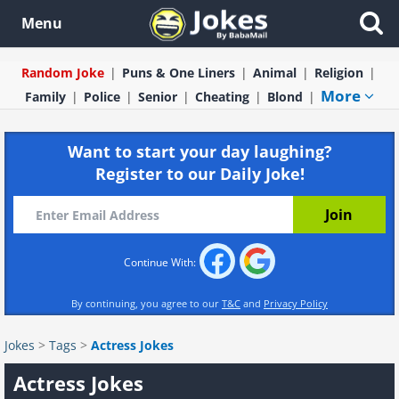
Menu
Random Joke
Puns & One Liners
Animal
Religion
More
Family
Police
Senior
Cheating
Blond
Want to start your day laughing?
Register to our Daily Joke!
Continue With:
By continuing, you agree to our
T&C
and
Privacy Policy
Jokes
>
Tags
>
Actress Jokes
Actress Jokes