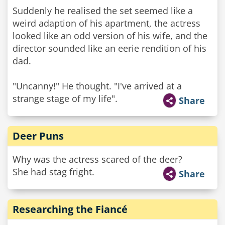
Suddenly he realised the set seemed like a
weird adaption of his apartment, the actress
looked like an odd version of his wife, and the
director sounded like an eerie rendition of his
dad.
"Uncanny!" He thought. "I've arrived at a
strange stage of my life".
Share
Deer Puns
Why was the actress scared of the deer?
She had stag fright.
Share
Researching the Fiancé