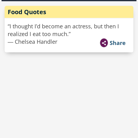
Food Quotes
“I thought I’d become an actress, but then I
realized I eat too much.”
― Chelsea Handler
Share