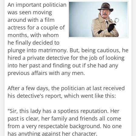
An important politician
was seen moving
around with a film
actress for a couple of
months, with whom
he finally decided to
plunge into matrimony. But, being cautious, he
hired a private detective for the job of looking
into her past and finding out if she had any
previous affairs with any men.
After a few days, the politician at last received
his detective's report, which went like this:
"Sir, this lady has a spotless reputation. Her
past is clear, her family and friends all come
from a very respectable background. No one
has anything against her character.