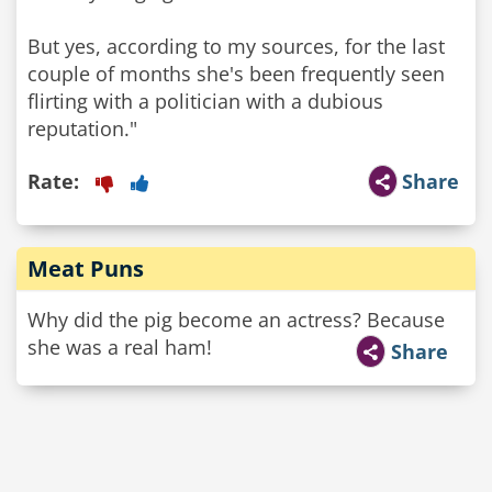
But yes, according to my sources, for the last
couple of months she's been frequently seen
flirting with a politician with a dubious
reputation."
Rate:
Share
Meat Puns
Why did the pig become an actress? Because
she was a real ham!
Share