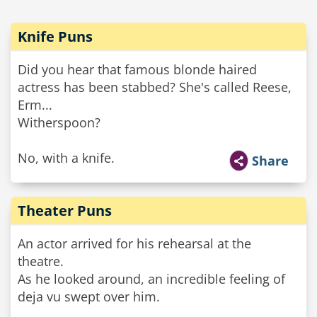
Knife Puns
Did you hear that famous blonde haired
actress has been stabbed? She's called Reese,
Erm...
Witherspoon?
No, with a knife.
Share
Theater Puns
An actor arrived for his rehearsal at the
theatre.
As he looked around, an incredible feeling of
deja vu swept over him.