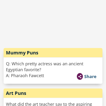
Mummy Puns
Q: Which pretty actress was an ancient
Egyptian favorite?
A: Pharaoh Fawcett
Share
Art Puns
What did the art teacher say to the aspiring