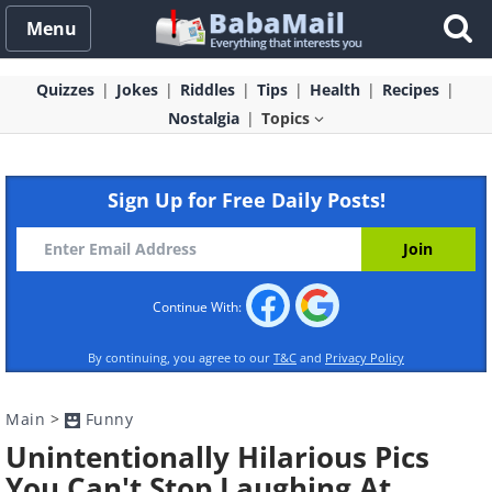
Menu
Quizzes
Jokes
Riddles
Tips
Health
Recipes
Nostalgia
Topics
Sign Up for Free Daily Posts!
Continue With:
By continuing, you agree to our
T&C
and
Privacy Policy
Main
>
Funny
Unintentionally Hilarious Pics
You Can't Stop Laughing At