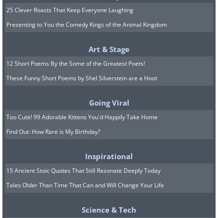
25 Clever Roasts That Keep Everyone Laughing
Presenting to You the Comedy Kings of the Animal Kingdom
Art & Stage
12 Short Poems By the Some of the Greatest Poets!
These Funny Short Poems by Shel Silverstein are a Hoot
Going Viral
Too Cute! 99 Adorable Kittens You'd Happily Take Home
Find Out: How Rare is My Birthday?
Inspirational
15 Ancient Stoic Quotes That Still Resonate Deeply Today
Tales Older Than Time That Can and Will Change Your Life
Science & Tech