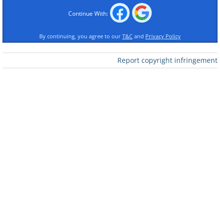
Continue With:
2. How accurate
By continuing, you agree to our
T&C
and
Privacy Policy
Report copyright infringement