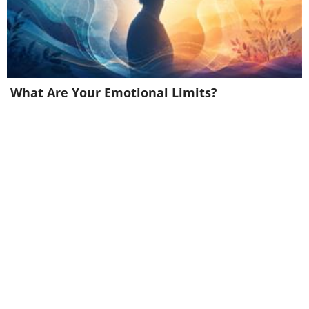
What Are Your Emotional Limits?