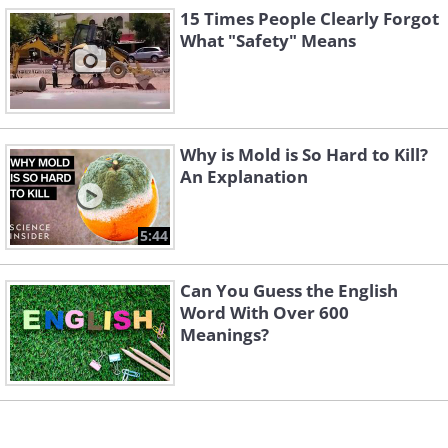
15 Times People Clearly Forgot
What "Safety" Means
Why is Mold is So Hard to Kill?
An Explanation
4. We gather here today...
5:44
Can You Guess the English
Word With Over 600
Meanings?