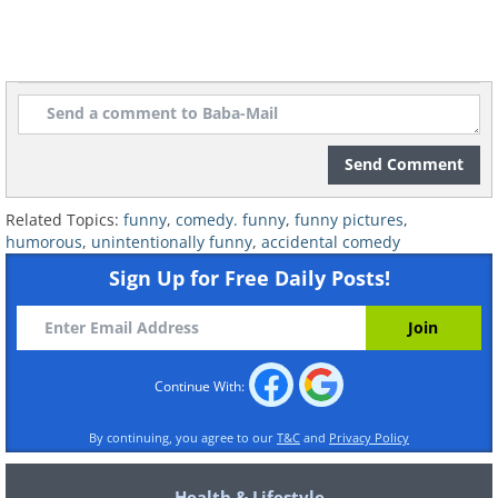
Send Comment
Related Topics:
funny
,
comedy. funny
,
funny pictures
,
humorous
,
unintentionally funny
,
accidental comedy
Sign Up for Free Daily Posts!
7. Tough class
Continue With:
By continuing, you agree to our
T&C
and
Privacy Policy
Health & Lifestyle