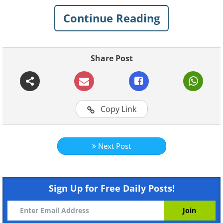
Continue Reading
Related:
20 Frighteningly Funny Signs
to Watch Out For...
Share Post
1. Don't see how that's gonna
help but alright
Copy Link
Next Post
Sign Up for Free Daily Posts!
Like