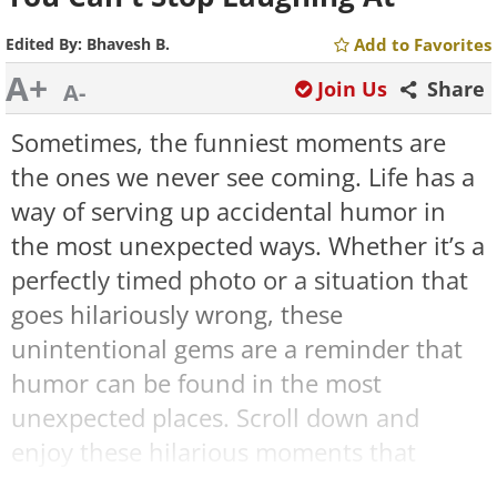
Edited By:
Bhavesh B.
Add to Favorites
A+
Join Us
Share
A-
Sometimes, the funniest moments are
the ones we never see coming. Life has a
way of serving up accidental humor in
the most unexpected ways. Whether it’s a
perfectly timed photo or a situation that
goes hilariously wrong, these
unintentional gems are a reminder that
humor can be found in the most
unexpected places. Scroll down and
enjoy these hilarious moments that
prove humor truly is everywhere!