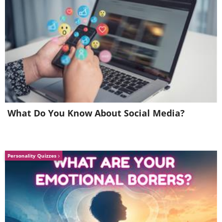
certificate PRE-humously
What Do You Know About Social Media?
Personality Quizzes
6. It's not wrong