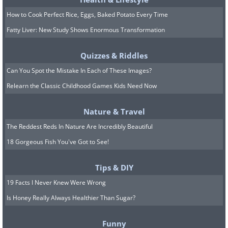
How to Cook Perfect Rice, Eggs, Baked Potato Every Time
Fatty Liver: New Study Shows Enormous Transformation
Quizzes & Riddles
Can You Spot the Mistake In Each of These Images?
Relearn the Classic Childhood Games Kids Need Now
8. I'm not sure if I've seen a
better Global Warming
Nature & Travel
warning picture, EVER!
The Reddest Reds In Nature Are Incredibly Beautiful
18 Gorgeous Fish You've Got to See!
Tips & DIY
19 Facts I Never Knew Were Wrong
Is Honey Really Always Healthier Than Sugar?
Funny