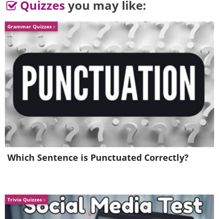
Quizzes
you may like:
Grammar Quizzes
Which Sentence is Punctuated Correctly?
Trivia Quizzes
5. Ah! Request for the