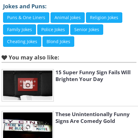
Jokes and Puns:
Puns & One Liners
Animal Jokes
Religion Jokes
Family Jokes
Police Jokes
Senior Jokes
Cheating Jokes
Blond Jokes
You may also like:
Like
15 Super Funny Sign Fails Will
Brighten Your Day
3. Watch out, Nana!
These Unintentionally Funny
Signs Are Comedy Gold