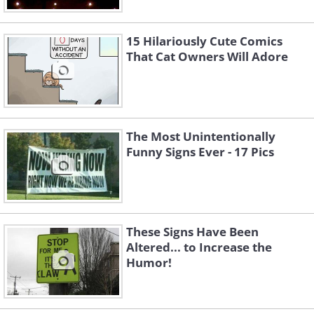
15 Hilariously Cute Comics
That Cat Owners Will Adore
The Most Unintentionally
Funny Signs Ever - 17 Pics
These Signs Have Been
Altered... to Increase the
Humor!