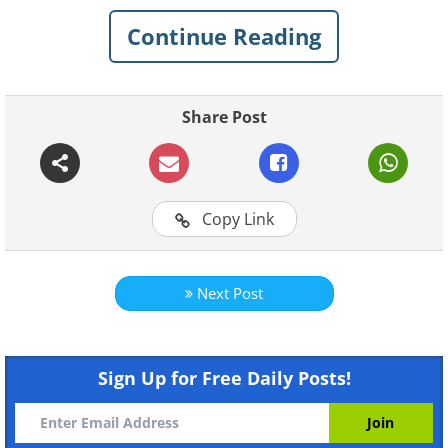
Continue Reading
Share Post
Copy Link
Next Post
Sign Up for Free Daily Posts!