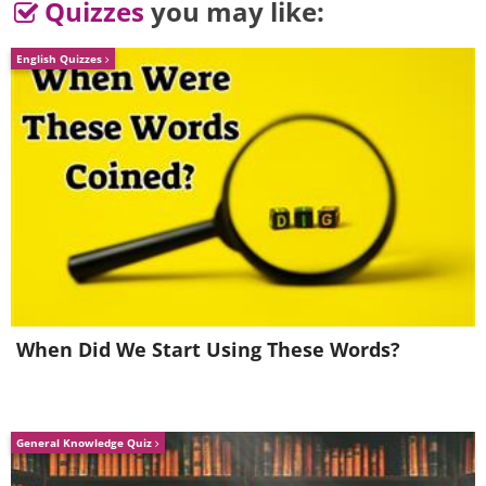
Quizzes
you may like:
English Quizzes
When Did We Start Using These Words?
5.
General Knowledge Quiz