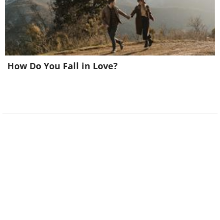
How Do You Fall in Love?
6.