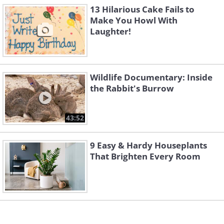
4.
13 Hilarious Cake Fails to
Make You Howl With
Laughter!
Wildlife Documentary: Inside
the Rabbit's Burrow
43:52
9 Easy & Hardy Houseplants
That Brighten Every Room