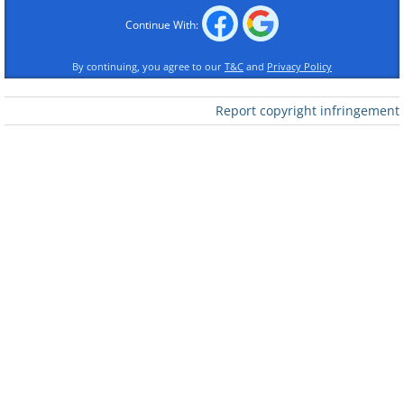
Continue With:
By continuing, you agree to our
T&C
and
Privacy Policy
Like
Report copyright infringement
2.