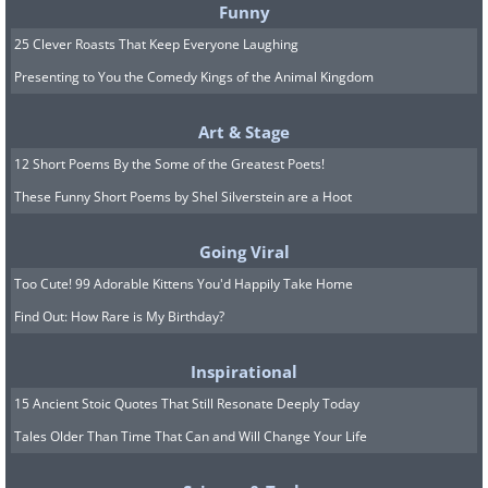
Funny
25 Clever Roasts That Keep Everyone Laughing
Presenting to You the Comedy Kings of the Animal Kingdom
Art & Stage
12 Short Poems By the Some of the Greatest Poets!
These Funny Short Poems by Shel Silverstein are a Hoot
Going Viral
Too Cute! 99 Adorable Kittens You'd Happily Take Home
Find Out: How Rare is My Birthday?
Inspirational
15 Ancient Stoic Quotes That Still Resonate Deeply Today
Tales Older Than Time That Can and Will Change Your Life
9.