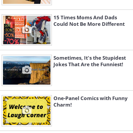
15 Times Moms And Dads
Could Not Be More Different
Sometimes, It's the Stupidest
Jokes That Are the Funniest!
One-Panel Comics with Funny
Charm!