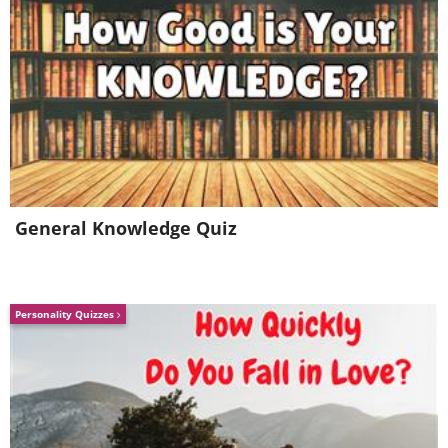
General Knowledge Quiz
Personality Quizzes