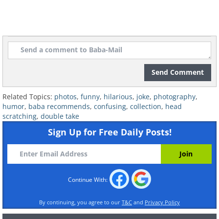
Send Comment
Related Topics:
photos
,
funny
,
hilarious
,
joke
,
photography
,
humor
,
baba recommends
,
confusing
,
collection
,
head
scratching
,
double take
Sign Up for Free Daily Posts!
7.
Continue With:
By continuing, you agree to our
T&C
and
Privacy Policy