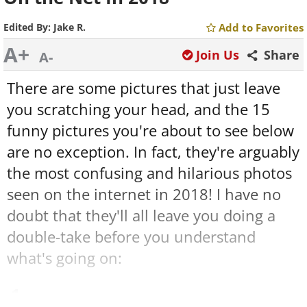
Edited By:
Jake R.
Add to Favorites
A+
Join Us
Share
A-
There are some pictures that just leave
you scratching your head, and the 15
funny pictures you're about to see below
are no exception. In fact, they're arguably
the most confusing and hilarious photos
seen on the internet in 2018! I have no
doubt that they'll all leave you doing a
double-take before you understand
what's going on:
1.