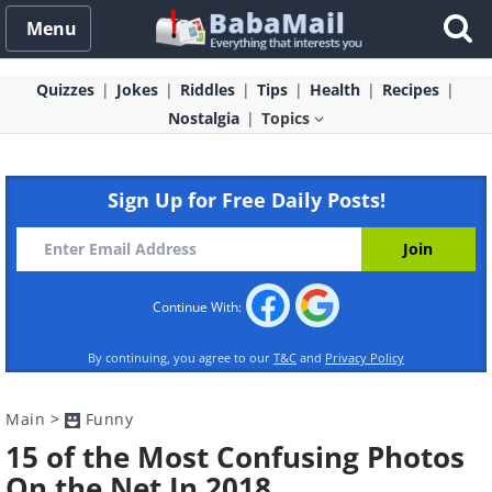
Menu
Quizzes
Jokes
Riddles
Tips
Health
Recipes
Nostalgia
Topics
Sign Up for Free Daily Posts!
Continue With:
By continuing, you agree to our
T&C
and
Privacy Policy
Main
>
Funny
15 of the Most Confusing Photos
On the Net In 2018