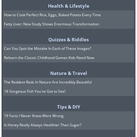
Health & Lifestyle
How to Cook Perfect Rice, Eggs, Baked Potato Every Time
Fatty Liver: New Study Shows Enormous Transformation
Quizzes & Riddles
Can You Spot the Mistake In Each of These Images?
Relearn the Classic Childhood Games Kids Need Now
Nature & Travel
8.
The Reddest Reds In Nature Are Incredibly Beautiful
18 Gorgeous Fish You've Got to See!
Tips & DIY
19 Facts I Never Knew Were Wrong
Is Honey Really Always Healthier Than Sugar?