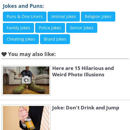
Jokes and Puns:
Puns & One Liners
Animal Jokes
Religion Jokes
Family Jokes
Police Jokes
Senior Jokes
Cheating Jokes
Blond Jokes
You may also like:
Here are 15 Hilarious and
Like
Weird Photo Illusions
3.
Joke: Don't Drink and Jump