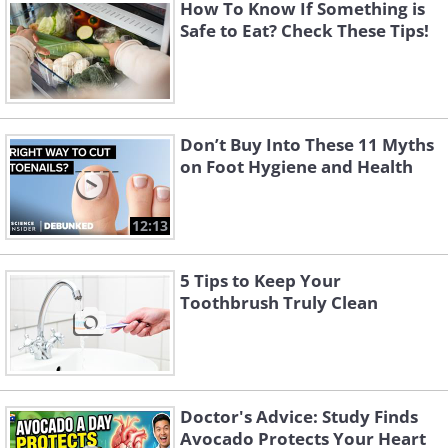
percentage of food-borne diseases like E. coli
How To Know If Something is
Safe to Eat? Check These Tips!
spread in restaurants when someone has
contaminated hands.
Don’t Buy Into These 11 Myths
on Foot Hygiene and Health
12:13
5 Tips to Keep Your
Toothbrush Truly Clean
Doctor's Advice: Study Finds
Avocado Protects Your Heart