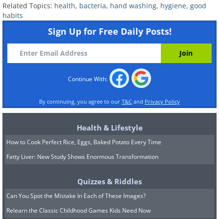
Related Topics:
health
,
bacteria
,
hand washing
,
hygiene
,
good
habits
Sign Up for Free Daily Posts!
Cellphones:
Your cellphone is packed with
bacteria from your hands, face and everything
in between. Cellphones are about 10 times
Continue With:
dirtier than a toilet seat because we are
touching them and spitting into them all day
By continuing, you agree to our
T&C
and
Privacy Policy
long.
Health & Lifestyle
How to Cook Perfect Rice, Eggs, Baked Potato Every Time
Fatty Liver: New Study Shows Enormous Transformation
Quizzes & Riddles
Can You Spot the Mistake In Each of These Images?
Relearn the Classic Childhood Games Kids Need Now