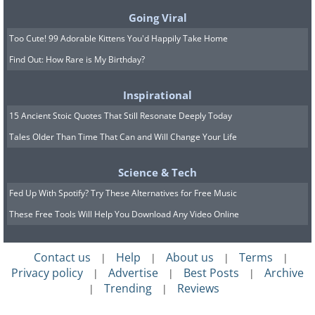
which can cause diarrhea, and staph. Make
Going Viral
sure you change your brush on a regular
Too Cute! 99 Adorable Kittens You'd Happily Take Home
basis!
Find Out: How Rare is My Birthday?
Inspirational
15 Ancient Stoic Quotes That Still Resonate Deeply Today
Tales Older Than Time That Can and Will Change Your Life
Science & Tech
Fed Up With Spotify? Try These Alternatives for Free Music
Light switch:
The light switch can have up to
These Free Tools Will Help You Download Any Video Online
217 bacteria per square inch, which means
that every time you turn the light on and off,
Contact us
Help
About us
Terms
you could be exposed to dangerous bacteria
|
|
|
|
Privacy policy
Advertise
Best Posts
Archive
|
|
|
that has accumulated there over time. Make
Trending
Reviews
|
|
sure that you clean the light switches regularly