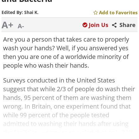
Edited By:
Shai K.
Add to Favorites
A+
Join Us
Share
A-
Are you a person that takes care to properly
wash your hands? Well, if you answered yes
then you are one of a worldwide minority of
people who wash their hands.
Surveys conducted in the United States
suggest that while 2/3 of people do wash their
hands, 95 percent of them are washing them
wrong. In Britain, one experiment found that
while 99 percent of the people tested
admitted to washing their hands after using
the facilities, a camera revealed that only 32%