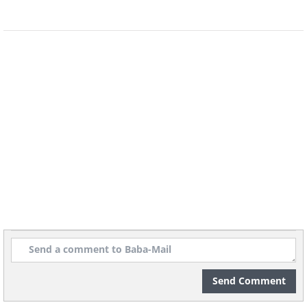
square inch, making a quarter of million times
dirtier than your toilet seat.
Send Comment