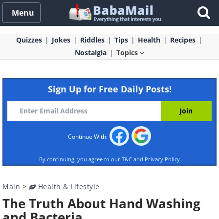
Menu
Quizzes
Jokes
Riddles
Tips
Health
Recipes
Nostalgia
Topics
Sign Up for Free Daily Posts!
Continue With:
By continuing, you agree to our
T&C
and
Privacy Policy
Main
>
Health & Lifestyle
The Truth About Hand Washing
and Bacteria