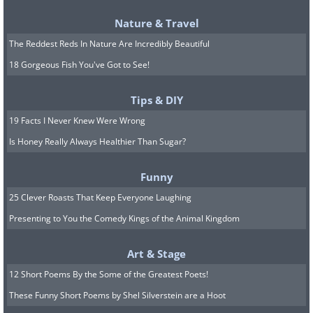
Ice:
A recent study of fast food restaurants in
Nature & Travel
the United States found that 70 percent of the
The Reddest Reds In Nature Are Incredibly Beautiful
ice served has more bacteria than the water in
the toilet bowl. We'll take our soda lukewarm!
18 Gorgeous Fish You've Got to See!
Tips & DIY
19 Facts I Never Knew Were Wrong
Is Honey Really Always Healthier Than Sugar?
Funny
25 Clever Roasts That Keep Everyone Laughing
Toothbrush:
Although it may only enter your
Presenting to You the Comedy Kings of the Animal Kingdom
mouth, your toothbrush is ridden with
Art & Stage
bacteria. Research has found that one tooth
12 Short Poems By the Some of the Greatest Poets!
brush can harbor more than 100 million
These Funny Short Poems by Shel Silverstein are a Hoot
bacteria, including dangerous E. coli bacteria,