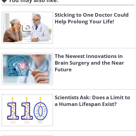
hours a week.
You may also like:
Sticking to One Doctor Could
Help Prolong Your Life!
The Newest Innovations in
Brain Surgery and the Near
Future
Like
Scientists Ask: Does a Limit to
a Human Lifespan Exist?
The World Health
Organization warns of the
new epidemic