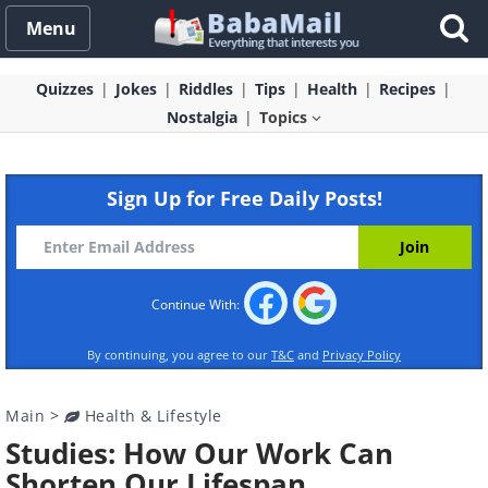
Menu
Quizzes
Jokes
Riddles
Tips
Health
Recipes
Nostalgia
Topics
Sign Up for Free Daily Posts!
Continue With:
By continuing, you agree to our
T&C
and
Privacy Policy
Main
>
Health & Lifestyle
Studies: How Our Work Can
Shorten Our Lifespan