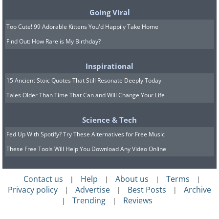
Going Viral
Too Cute! 99 Adorable Kittens You'd Happily Take Home
Find Out: How Rare is My Birthday?
Still, there are new insights to
Inspirational
learn from the report
15 Ancient Stoic Quotes That Still Resonate Deeply Today
Tales Older Than Time That Can and Will Change Your Life
According to the study, it was found that
there is a difference in risk levels among
Science & Tech
different people worldwide, with
Fed Up With Spotify? Try These Alternatives for Free Music
premature death being more common
These Free Tools Will Help You Download Any Video Online
among men than women. Moreover, the
highest risk was also among people living
Contact us
Help
About us
Terms
|
|
|
|
in Asia, and of course, the older the age,
Privacy policy
Advertise
Best Posts
Archive
|
|
|
Trending
Reviews
|
|
the greater the risk of death.