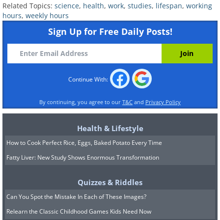
health, but the new World Health
Related Topics:
science
,
health
,
work
,
studies
,
lifespan
,
working
hours
,
weekly hours
Organization report shows the exact risk
Sign Up for Free Daily Posts!
percentages. It is still not entirely clear
why such damage occurs, but the
assumption is that people who work long
Continue With:
hours simply do not have enough time to
engage in healthy activities such as
By continuing, you agree to our
T&C
and
Privacy Policy
exercise or even spend quality time with
family and friends. Limited exposure to
Health & Lifestyle
sunlight harms health, and in certain
How to Cook Perfect Rice, Eggs, Baked Potato Every Time
workplaces, exposure to hazardous
Fatty Liver: New Study Shows Enormous Transformation
materials also increases the likelihood of
Quizzes & Riddles
health problems.
Can You Spot the Mistake In Each of These Images?
Relearn the Classic Childhood Games Kids Need Now