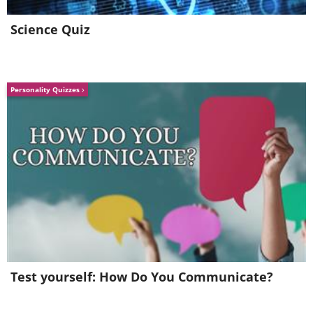
Like
Science Quiz
Personality Quizzes
The truth is, this is not new or
Test yourself: How Do You Communicate?
surprising information