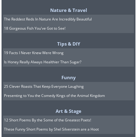
Nature & Travel
The Reddest Reds In Nature Are Incredibly Beautiful
18 Gorgeous Fish You've Got to See!
Tips & DIY
19 Facts I Never Knew Were Wrong
Is Honey Really Always Healthier Than Sugar?
Funny
25 Clever Roasts That Keep Everyone Laughing
Presenting to You the Comedy Kings of the Animal Kingdom
Art & Stage
12 Short Poems By the Some of the Greatest Poets!
These Funny Short Poems by Shel Silverstein are a Hoot