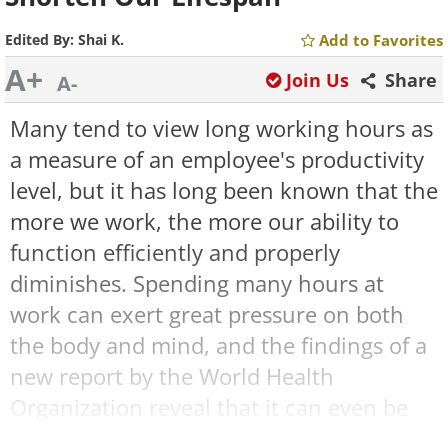
Edited By:
Shai K.
Add to Favorites
A+
Join Us
Share
A-
Many tend to view long working hours as
a measure of an employee's productivity
level, but it has long been known that the
more we work, the more our ability to
function efficiently and properly
diminishes. Spending many hours at
work can exert great pressure on both
the body and mind, and the findings of a
new report by the World Health
Organization reveal that it can even be
very deadly.
In a study conducted on