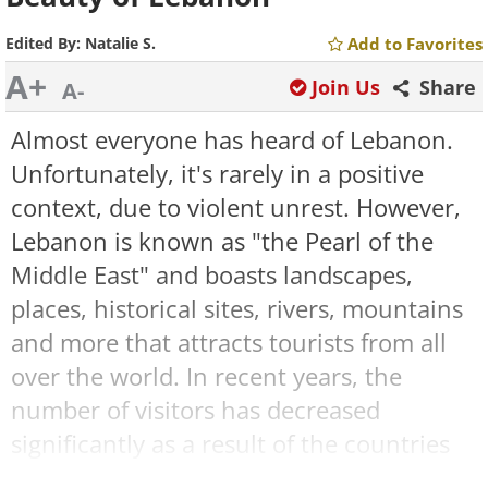
Edited By:
Natalie S.
Add to Favorites
A+
Join Us
Share
A-
Almost everyone has heard of Lebanon.
Unfortunately, it's rarely in a positive
context, due to violent unrest. However,
Lebanon is known as "the Pearl of the
Middle East" and boasts landscapes,
places, historical sites, rivers, mountains
and more that attracts tourists from all
over the world. In recent years, the
number of visitors has decreased
significantly as a result of the countries
war with neighboring Syria, but this