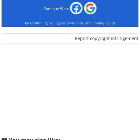
Continue With:
By continuing, you agree to our
T&C
and
Privacy Policy
Report copyright infringement