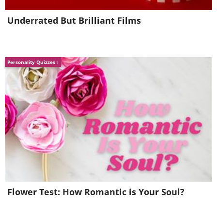
Underrated But Brilliant Films
Personality Quizzes
Flower Test: How Romantic is Your Soul?
The Litani River, Sarbin, the Al
Baqa district