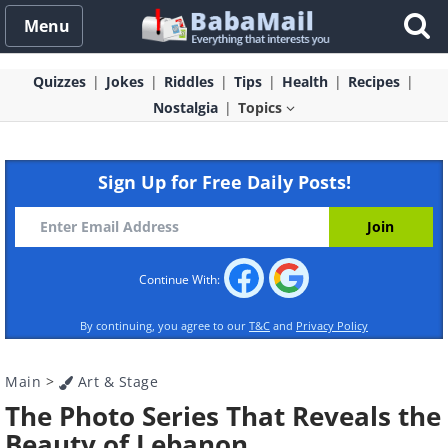
Menu
Quizzes
Jokes
Riddles
Tips
Health
Recipes
Nostalgia
Topics
Sign Up for Free Daily Posts!
Continue With:
By continuing, you agree to our
T&C
and
Privacy Policy
Main
>
Art & Stage
The Photo Series That Reveals the
Beauty of Lebanon