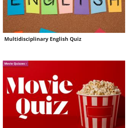
Multidisciplinary English Quiz
Movie Quizzes
The Old City of Jounieh