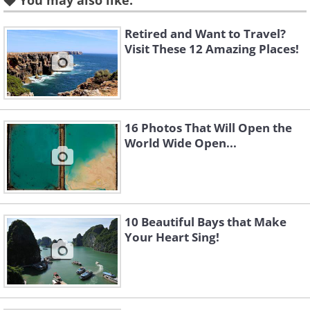
You may also like:
Retired and Want to Travel?
Like
Visit These 12 Amazing Places!
The Old City of Batroun, North
Lebanon
16 Photos That Will Open the
World Wide Open...
10 Beautiful Bays that Make
Your Heart Sing!