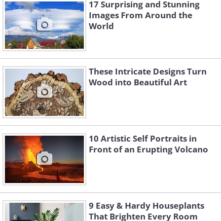
17 Surprising and Stunning
Images From Around the
World
These Intricate Designs Turn
Wood into Beautiful Art
Like
Statue of St. Charbel, Paraya
10 Artistic Self Portraits in
Front of an Erupting Volcano
9 Easy & Hardy Houseplants
That Brighten Every Room