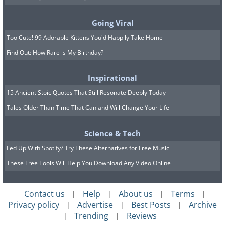
Going Viral
Too Cute! 99 Adorable Kittens You'd Happily Take Home
Find Out: How Rare is My Birthday?
A mountainous town through
Inspirational
15 Ancient Stoic Quotes That Still Resonate Deeply Today
the clouds
Tales Older Than Time That Can and Will Change Your Life
Science & Tech
Fed Up With Spotify? Try These Alternatives for Free Music
These Free Tools Will Help You Download Any Video Online
Contact us
Help
About us
Terms
|
|
|
|
Privacy policy
Advertise
Best Posts
Archive
|
|
|
Trending
Reviews
|
|