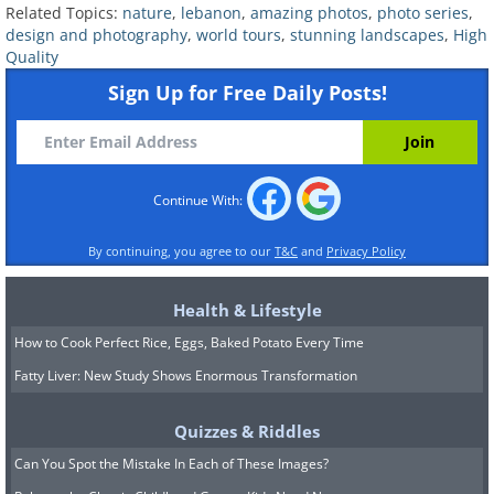
Related Topics:
nature
,
lebanon
,
amazing photos
,
photo series
,
design and photography
,
world tours
,
stunning landscapes
,
High
Quality
Sign Up for Free Daily Posts!
Continue With:
By continuing, you agree to our
T&C
and
Privacy Policy
Health & Lifestyle
How to Cook Perfect Rice, Eggs, Baked Potato Every Time
Fatty Liver: New Study Shows Enormous Transformation
Quizzes & Riddles
Can You Spot the Mistake In Each of These Images?
The Crusader fortress in the