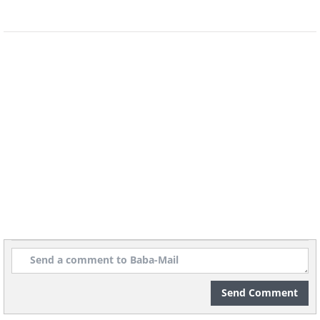
Send Comment