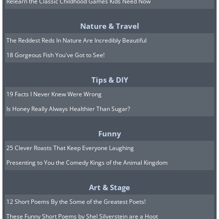
Relearn the Classic Childhood Games Kids Need Now
ancient port city of Gobel
Nature & Travel
The Reddest Reds In Nature Are Incredibly Beautiful
18 Gorgeous Fish You've Got to See!
Tips & DIY
19 Facts I Never Knew Were Wrong
Is Honey Really Always Healthier Than Sugar?
Funny
25 Clever Roasts That Keep Everyone Laughing
Presenting to You the Comedy Kings of the Animal Kingdom
Art & Stage
12 Short Poems By the Some of the Greatest Poets!
These Funny Short Poems by Shel Silverstein are a Hoot