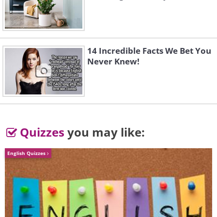
14 Incredible Facts We Bet You
Never Knew!
Quizzes
you may like:
English Quizzes