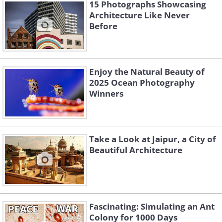
15 Photographs Showcasing
Architecture Like Never
Before
Enjoy the Natural Beauty of
2025 Ocean Photography
Winners
13. Sochi, Russia
Take a Look at Jaipur, a City of
Beautiful Architecture
14. Novosibirsk, Russia
15. Krasnoyarsk, Russia
Fascinating: Simulating an Ant
Colony for 1000 Days