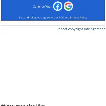
Continue With:
By continuing, you agree to our
T&C
and
Privacy Policy
Report copyright infringement
Like
3. Peter the Great Statue, Moscow
4.
5. Bridge in Moscow, Russia
6.