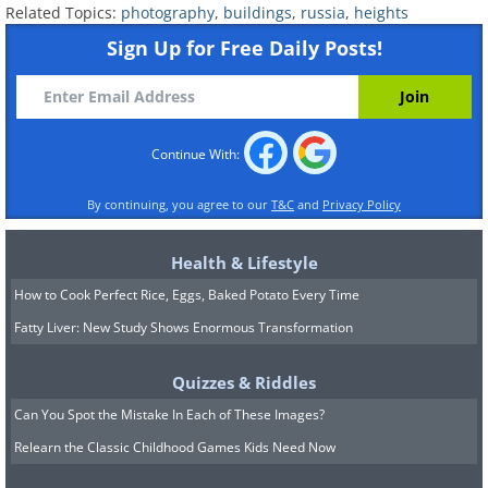
Related Topics:
photography
,
buildings
,
russia
,
heights
Sign Up for Free Daily Posts!
Continue With:
By continuing, you agree to our
T&C
and
Privacy Policy
Health & Lifestyle
How to Cook Perfect Rice, Eggs, Baked Potato Every Time
Fatty Liver: New Study Shows Enormous Transformation
Quizzes & Riddles
Can You Spot the Mistake In Each of These Images?
Relearn the Classic Childhood Games Kids Need Now