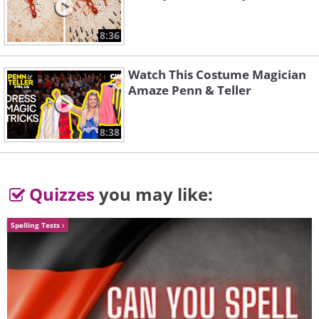
16. Krasnoyarsk, Russia
8:36
17. Peter the Great Statue, Moscow
Watch This Costume Magician
Amaze Penn & Teller
18.
8:38
19. Novosibirsk, Russia
Quizzes
you may like:
20.
Spelling Tests
21. Krasnoyarsk, Russia
22. Moscow, Russia