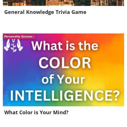
General Knowledge Trivia Game
Personality Quizzes
What Color is Your Mind?