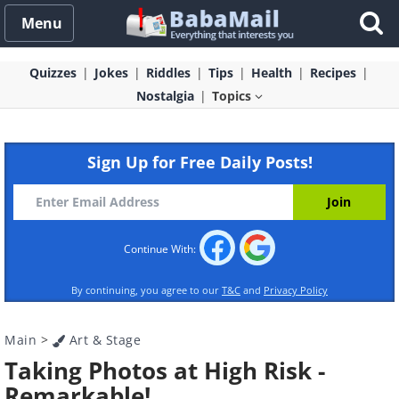
Menu
Quizzes
Jokes
Riddles
Tips
Health
Recipes
Nostalgia
Topics
Sign Up for Free Daily Posts!
Continue With:
By continuing, you agree to our
T&C
and
Privacy Policy
Main
>
Art & Stage
Taking Photos at High Risk -
Remarkable!