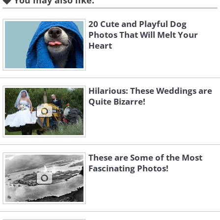
You may also like:
7. Radio Mast, Ekaterinburg, Russia
20 Cute and Playful Dog
Photos That Will Melt Your
Heart
8. Moscow, Russia
9. Vyborg, Russia
Hilarious: These Weddings are
Quite Bizarre!
10. South Bridge, Kiev, Ukraine
11.
These are Some of the Most
Fascinating Photos!
12. Motherland Monument, Kiev, Ukraine