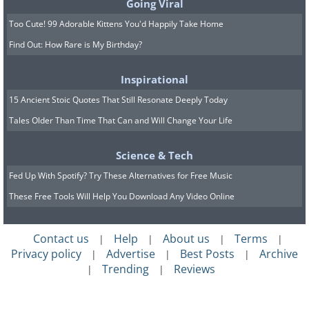
Going Viral
Too Cute! 99 Adorable Kittens You'd Happily Take Home
Find Out: How Rare is My Birthday?
Inspirational
15 Ancient Stoic Quotes That Still Resonate Deeply Today
Tales Older Than Time That Can and Will Change Your Life
Science & Tech
Fed Up With Spotify? Try These Alternatives for Free Music
These Free Tools Will Help You Download Any Video Online
Contact us
Help
About us
Terms
|
|
|
|
Privacy policy
Advertise
Best Posts
Archive
|
|
|
Trending
Reviews
|
|