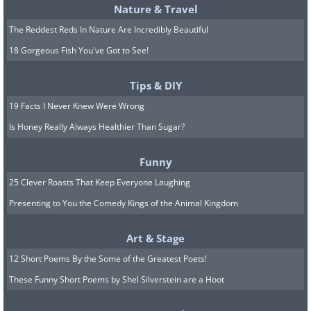
Nature & Travel
The Reddest Reds In Nature Are Incredibly Beautiful
18 Gorgeous Fish You've Got to See!
Tips & DIY
19 Facts I Never Knew Were Wrong
Is Honey Really Always Healthier Than Sugar?
Funny
25 Clever Roasts That Keep Everyone Laughing
Presenting to You the Comedy Kings of the Animal Kingdom
Art & Stage
12 Short Poems By the Some of the Greatest Poets!
These Funny Short Poems by Shel Silverstein are a Hoot