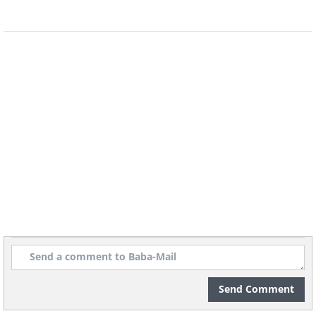
Send Comment