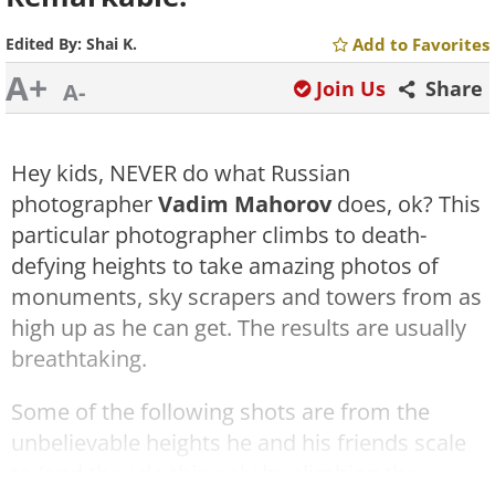
Edited By:
Shai K.
Add to Favorites
A+
Join Us
Share
A-
Hey kids, NEVER do what Russian
photographer
Vadim Mahorov
does, ok? This
particular photographer climbs to death-
defying heights to take amazing photos of
monuments, sky scrapers and towers from as
high up as he can get. The results are usually
breathtaking.
Some of the following shots are from the
unbelievable heights he and his friends scale
to (and they do this only by climbing the