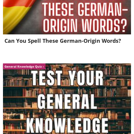
23. Novosibirsk, Russia
24. South Bridge, Kiev, Ukraine
Can You Spell These German-Origin Words?
25. South Bridge, Kiev, Ukraine
General Knowledge Quiz