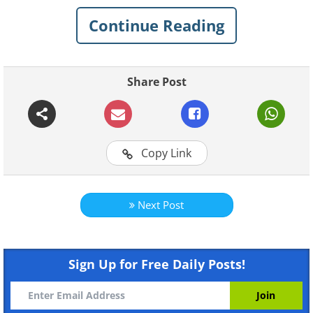
outside of the building/monument/mountain).
Continue Reading
Enjoy this wonderful series by a talented
photographer, and we all wish him continued
good luck and to be careful!
Share Post
1. Sochi, Russia
Copy Link
Next Post
Like
Sign Up for Free Daily Posts!
2. Transmission Line, Dzerzhinsk, Russia