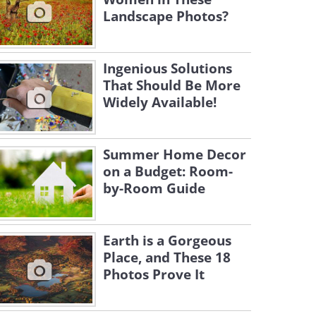
Landscape Photos?
Ingenious Solutions
That Should Be More
Widely Available!
Summer Home Decor
on a Budget: Room-
by-Room Guide
Earth is a Gorgeous
Place, and These 18
Photos Prove It