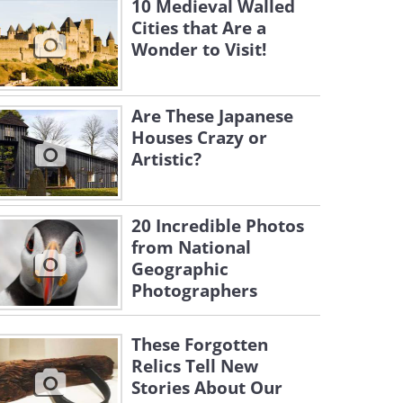
10 Medieval Walled
Cities that Are a
Wonder to Visit!
Are These Japanese
Houses Crazy or
Artistic?
20 Incredible Photos
from National
Geographic
Photographers
These Forgotten
Relics Tell New
Stories About Our