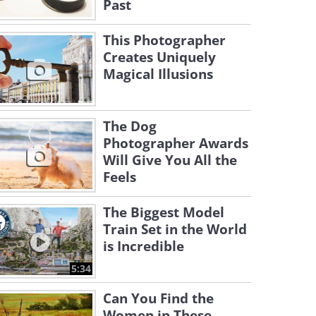
Past
This Photographer
Creates Uniquely
Magical Illusions
The Dog
Photographer Awards
Will Give You All the
Feels
The Biggest Model
Train Set in the World
is Incredible
5:34
Can You Find the
Women in These