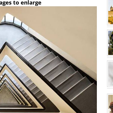
ages to enlarge