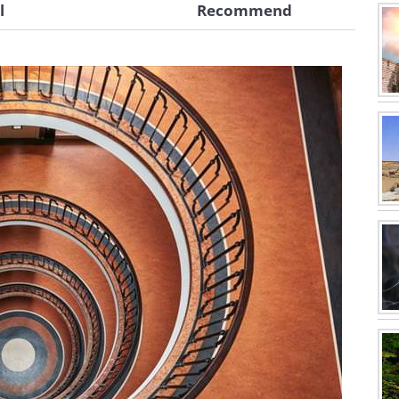
l
Recommend