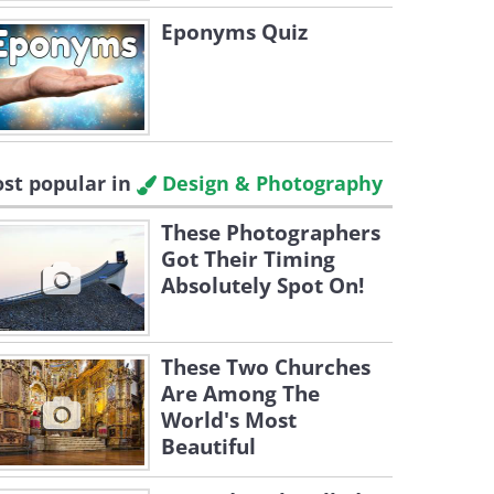
Eponyms Quiz
st popular in
Design & Photography
These Photographers
Got Their Timing
Absolutely Spot On!
These Two Churches
Are Among The
World's Most
Beautiful