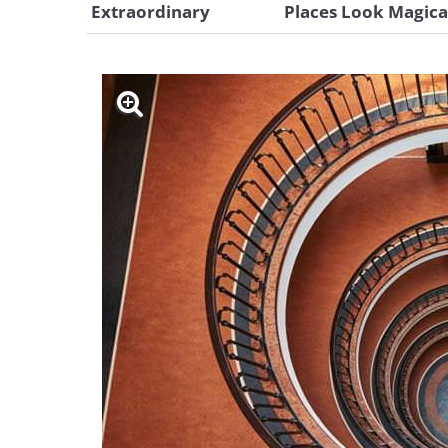
Extraordinary
Places Look Magica