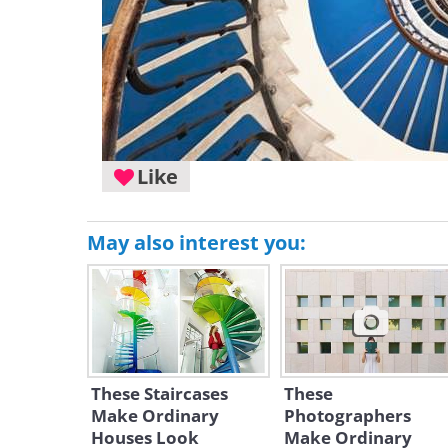
Like
May also interest you:
These Staircases
These
Make Ordinary
Photographers
Houses Look
Make Ordinary