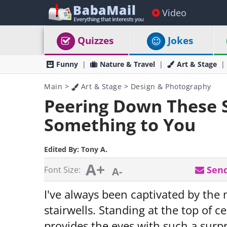
Video
Quizzes
Jokes
Funny
Nature & Travel
Art & Stage
Main
>
Art & Stage
>
Design & Photography
Peering Down These S
Something to You
Edited By:
Tony A.
A+
Send
Font Size:
A-
I've always been captivated by the
stairwells. Standing at the top of 
provides the eyes with such a surpris