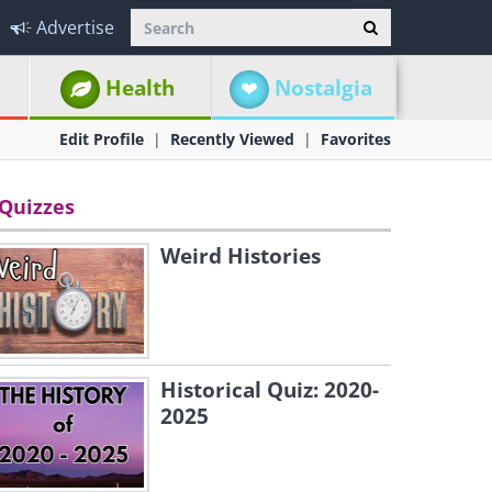
Advertise
Health
Nostalgia
Edit Profile
Recently Viewed
Favorites
Quizzes
Weird Histories
Historical Quiz: 2020-
2025