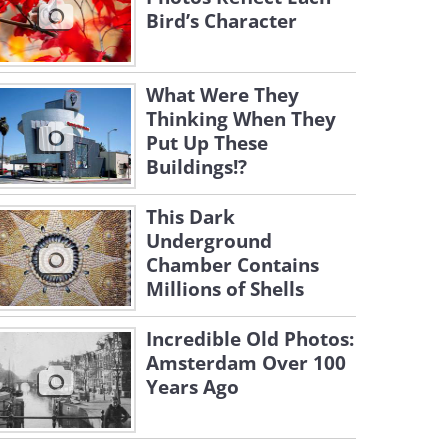
Bird’s Character
What Were They
Thinking When They
Put Up These
Buildings!?
This Dark
Underground
Chamber Contains
Millions of Shells
Incredible Old Photos:
Amsterdam Over 100
Years Ago