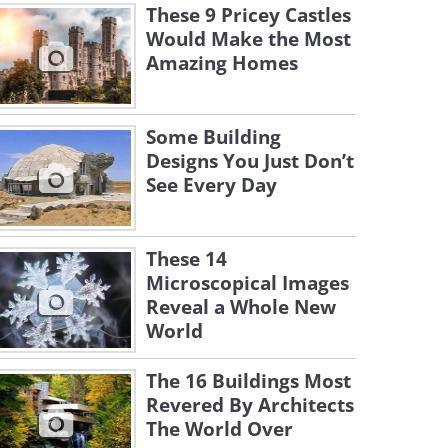
These 9 Pricey Castles
Would Make the Most
Amazing Homes
Some Building
Designs You Just Don’t
See Every Day
These 14
Microscopical Images
Reveal a Whole New
World
The 16 Buildings Most
Revered By Architects
The World Over