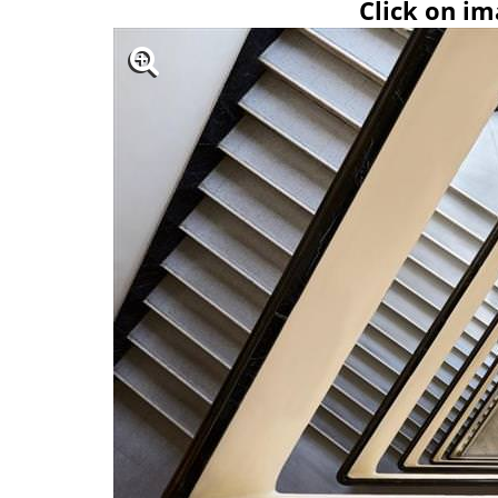
Click on im