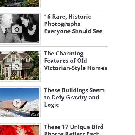
16 Rare, Historic
Photographs
Everyone Should See
The Charming
Features of Old
Victorian-Style Homes
These Buildings Seem
to Defy Gravity and
Logic
8:38
These 17 Unique Bird
Photos Reflect Each