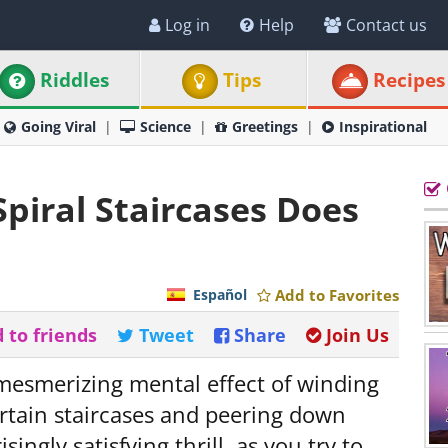
Log in
Help
Contact us
Riddles
Tips
Recipes
Going Viral
Science
Greetings
Inspirational
piral Staircases Does
Español
Add to Favorites
 to friends
Tweet
Share
Join Us
 mesmerizing mental effect of winding
certain staircases and peering down
ingly satisfying thrill, as you try to