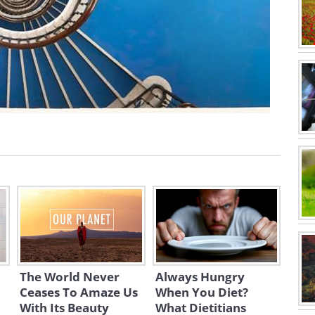
The World Never
Always Hungry
Ceases To Amaze Us
When You Diet?
With Its Beauty
What Dietitians