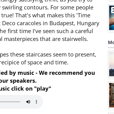
 swirling contours. For some people
's true! That's what makes this 'Time
t Deco caracoles in Budapest, Hungary
he first time I've seen such a careful
l masterpieces that are stairwells.
Mo
apes these staircases seem to present,
recipice of space and time.
nied by music - We recommend you
our speakers.
sic click on "play"