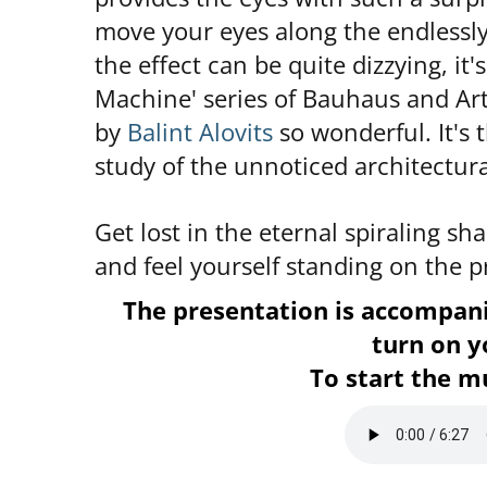
move your eyes along the endlessly
the effect can be quite dizzying, it
Machine' series of Bauhaus and Ar
by
Balint Alovits
so wonderful. It's t
study of the unnoticed architectura
Get lost in the eternal spiraling sh
and feel yourself standing on the p
The presentation is accompa
turn on y
To start the mu