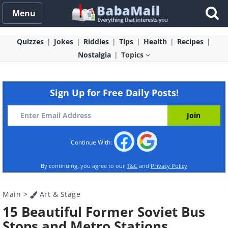
Menu
Quizzes
Jokes
Riddles
Tips
Health
Recipes
Nostalgia
Topics
Sign Up for Free Daily Posts!
Continue With:
By continuing, you agree to our
T&C
and
Privacy Policy
Main
>
Art & Stage
15 Beautiful Former Soviet Bus
Stops and Metro Stations