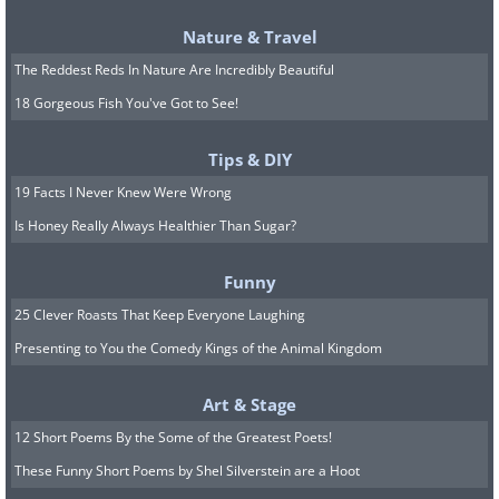
Nature & Travel
The Reddest Reds In Nature Are Incredibly Beautiful
18 Gorgeous Fish You've Got to See!
Tips & DIY
19 Facts I Never Knew Were Wrong
Is Honey Really Always Healthier Than Sugar?
Funny
25 Clever Roasts That Keep Everyone Laughing
Presenting to You the Comedy Kings of the Animal Kingdom
Art & Stage
12 Short Poems By the Some of the Greatest Poets!
These Funny Short Poems by Shel Silverstein are a Hoot