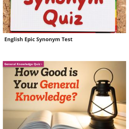
English Epic Synonym Test
General Knowledge Quiz