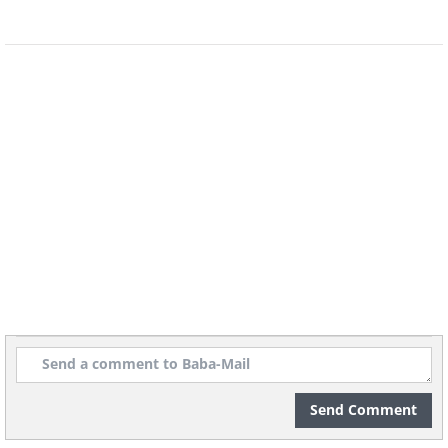
Send Comment