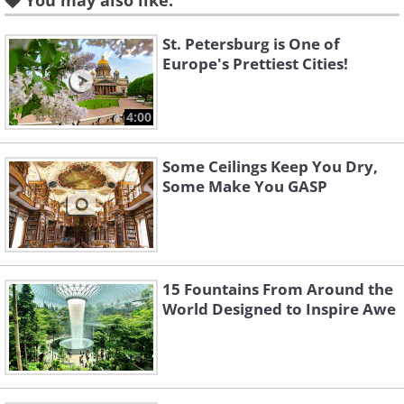
You may also like:
St. Petersburg is One of
Like
Europe's Prettiest Cities!
4:00
Some Ceilings Keep You Dry,
Some Make You GASP
15 Fountains From Around the
World Designed to Inspire Awe