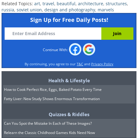
Related Topics:
art
,
travel
,
beautiful
,
architecture
,
structures
,
russia
,
soviet union
,
design and photography
,
marvels
Sign Up for Free Daily Posts!
Continue With:
By continuing, you agree to our
T&C
and
Privacy Policy
Health & Lifestyle
How to Cook Perfect Rice, Eggs, Baked Potato Every Time
Fatty Liver: New Study Shows Enormous Transformation
Quizzes & Riddles
Can You Spot the Mistake In Each of These Images?
Relearn the Classic Childhood Games Kids Need Now