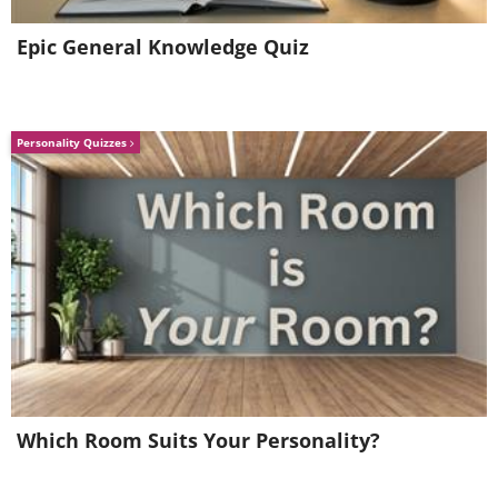
Epic General Knowledge Quiz
Personality Quizzes
Which Room Suits Your Personality?