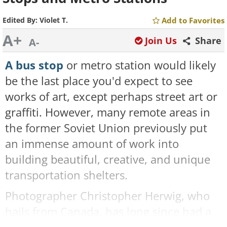
Edited By:
Violet T.
Add to Favorites
A+
Join Us
Share
A-
A bus stop
or metro station would likely
be the last place you'd expect to see
works of art, except perhaps street art or
graffiti. However, many remote areas in
the former Soviet Union previously put
an immense amount of work into
building beautiful, creative, and unique
transportation shelters.
Photographer Christopher Herwig, who
hails from Canada, has long since had a