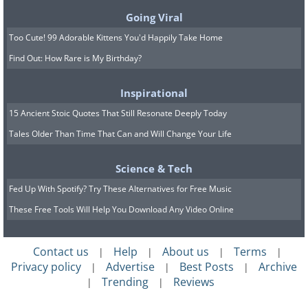
Going Viral
Too Cute! 99 Adorable Kittens You'd Happily Take Home
Find Out: How Rare is My Birthday?
Inspirational
15 Ancient Stoic Quotes That Still Resonate Deeply Today
Tales Older Than Time That Can and Will Change Your Life
Science & Tech
Fed Up With Spotify? Try These Alternatives for Free Music
These Free Tools Will Help You Download Any Video Online
Contact us
Help
About us
Terms
|
|
|
|
Privacy policy
Advertise
Best Posts
Archive
|
|
|
Trending
Reviews
|
|