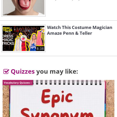
Watch This Costume Magician
Amaze Penn & Teller
8:38
Quizzes
you may like:
Vocabulary Quizzes