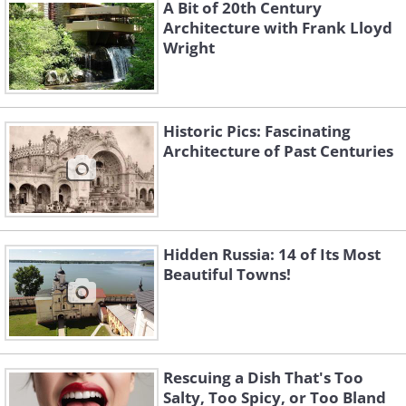
A Bit of 20th Century
Architecture with Frank Lloyd
Wright
Historic Pics: Fascinating
Architecture of Past Centuries
Hidden Russia: 14 of Its Most
Beautiful Towns!
Rescuing a Dish That's Too
Salty, Too Spicy, or Too Bland