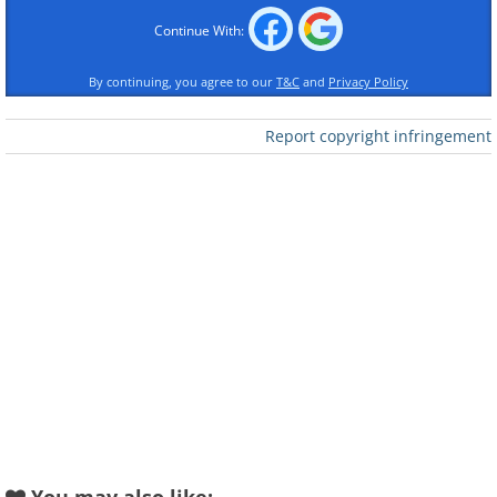
Continue With:
By continuing, you agree to our
T&C
and
Privacy Policy
Report copyright infringement
Like