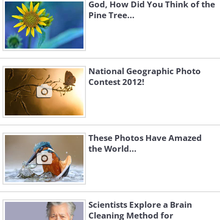
God, How Did You Think of the
Pine Tree...
National Geographic Photo
Contest 2012!
These Photos Have Amazed
the World...
Scientists Explore a Brain
Cleaning Method for