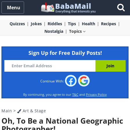
Menu
Quizzes
Jokes
Riddles
Tips
Health
Recipes
Nostalgia
Topics
Sign Up for Free Daily Posts!
Continue With:
By continuing, you agree to our
T&C
and
Privacy Policy
Main
>
Art & Stage
Oh, To Be a National Geographic
Photographer!