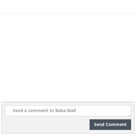
Send Comment