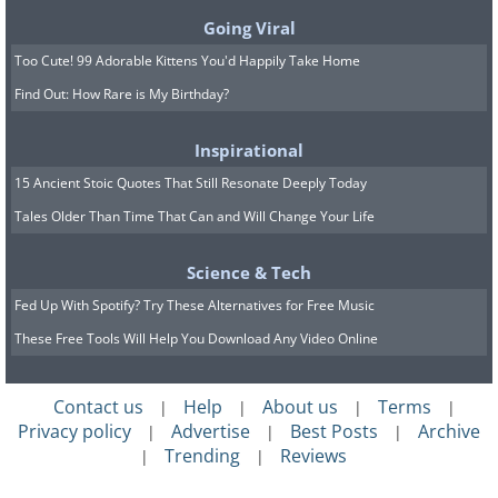
Going Viral
Too Cute! 99 Adorable Kittens You'd Happily Take Home
Find Out: How Rare is My Birthday?
Inspirational
15 Ancient Stoic Quotes That Still Resonate Deeply Today
Tales Older Than Time That Can and Will Change Your Life
Science & Tech
Fed Up With Spotify? Try These Alternatives for Free Music
These Free Tools Will Help You Download Any Video Online
Contact us
Help
About us
Terms
|
|
|
|
Privacy policy
Advertise
Best Posts
Archive
|
|
|
Trending
Reviews
|
|