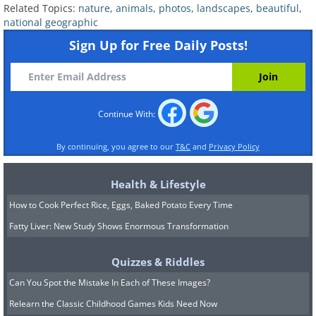
Related Topics:
nature
,
animals
,
photos
,
landscapes
,
beautiful
,
national geographic
Sign Up for Free Daily Posts!
Continue With:
By continuing, you agree to our
T&C
and
Privacy Policy
Health & Lifestyle
How to Cook Perfect Rice, Eggs, Baked Potato Every Time
Fatty Liver: New Study Shows Enormous Transformation
Quizzes & Riddles
Can You Spot the Mistake In Each of These Images?
Relearn the Classic Childhood Games Kids Need Now