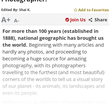
Edited By:
Shai K.
Add to Favorites
A+
Join Us
Share
A-
For more than 100 years (established in
1888), national geographic has brought us
the world.
Beginning with many articles and
hardly any photos, and proceeding to
becoming a huge source for amazing
photography, with its photographers
travelling to the furthest (and most beautiful)
corners of the worlds to tell us a visual story
of our planet - its animals, its landscapes and
even its people.
Before you is a collection of some of the most
amazing photos national geographic has