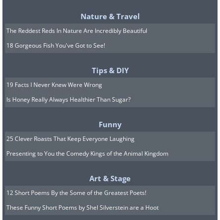
Nature & Travel
The Reddest Reds In Nature Are Incredibly Beautiful
18 Gorgeous Fish You've Got to See!
Tips & DIY
19 Facts I Never Knew Were Wrong
Is Honey Really Always Healthier Than Sugar?
Funny
25 Clever Roasts That Keep Everyone Laughing
Presenting to You the Comedy Kings of the Animal Kingdom
Art & Stage
12 Short Poems By the Some of the Greatest Poets!
These Funny Short Poems by Shel Silverstein are a Hoot