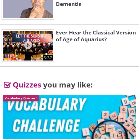
Dementia
Ever Hear the Classical Version
of Age of Aquarius?
5:37
Quizzes
you may like:
Vocabulary Quizzes