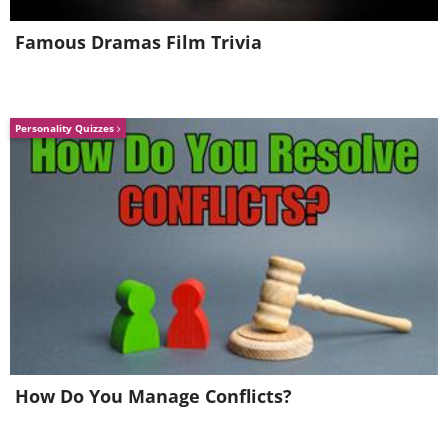
Famous Dramas Film Trivia
Personality Quizzes
How Do You Manage Conflicts?