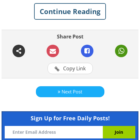
taken in the last couple of years. See for
Continue Reading
yourself the talent that goes into every
gorgeous photo.
Share Post
Copy Link
Next Post
Like
Sign Up for Free Daily Posts!
To be a national geographic photographer
means incredibly hard work that requires
huge amounts of patience, but it also means