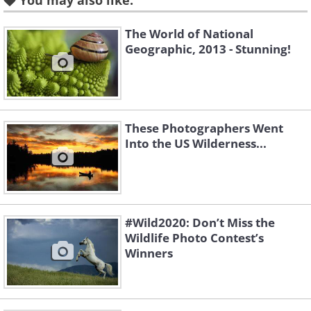
You may also like:
The World of National
Geographic, 2013 - Stunning!
These Photographers Went
Into the US Wilderness...
#Wild2020: Don’t Miss the
Wildlife Photo Contest’s
Winners