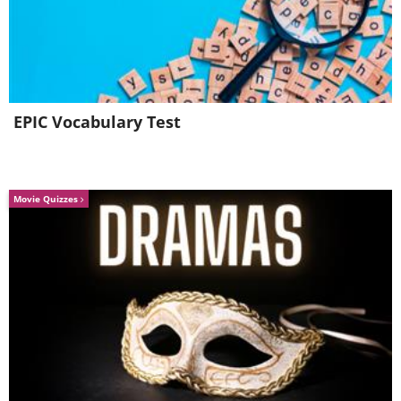
EPIC Vocabulary Test
Movie Quizzes