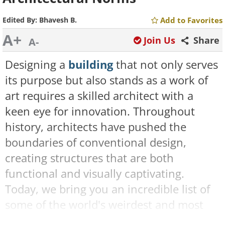
Edited By:
Bhavesh B.
Add to Favorites
A+
Join Us
Share
A-
Designing a
building
that not only serves
its purpose but also stands as a work of
art requires a skilled architect with a
keen eye for innovation. Throughout
history, architects have pushed the
boundaries of conventional design,
creating structures that are both
functional and visually captivating.
Today, we bring you an incredible list of
some of the world's weirdest and most
extraordinary buildings. Check them out