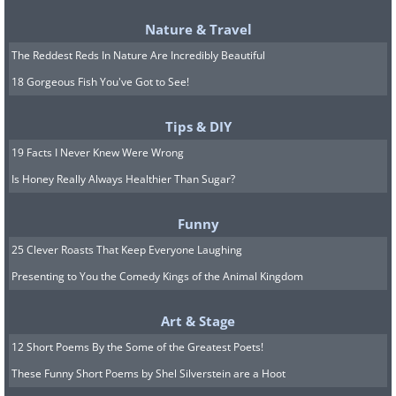
Nature & Travel
The Reddest Reds In Nature Are Incredibly Beautiful
18 Gorgeous Fish You've Got to See!
Tips & DIY
19 Facts I Never Knew Were Wrong
Is Honey Really Always Healthier Than Sugar?
Funny
25 Clever Roasts That Keep Everyone Laughing
Presenting to You the Comedy Kings of the Animal Kingdom
Art & Stage
8. Les Choux de Créteil (“The
12 Short Poems By the Some of the Greatest Poets!
Cabbages of Créteil”), a
These Funny Short Poems by Shel Silverstein are a Hoot