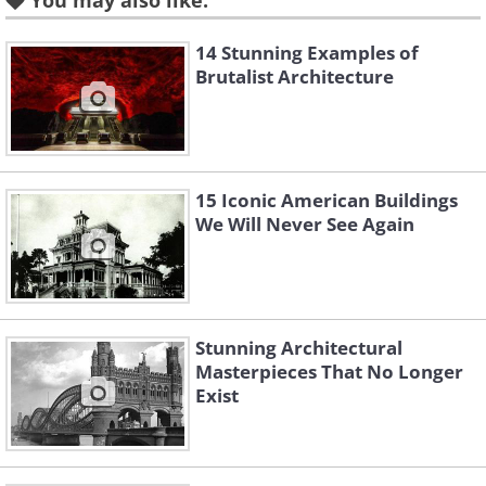
You may also like:
14 Stunning Examples of
Brutalist Architecture
15 Iconic American Buildings
We Will Never See Again
Like
3. Science And Technology
Stunning Architectural
Museum, Wuhan, China
Masterpieces That No Longer
Exist