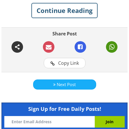
below!
Continue Reading
Related:
These Whimsical Buildings
Have to Be Seen to Be Believed
Share Post
1. National Carpet Museum,
Baku, Azerbaijan
Copy Link
Next Post
Sign Up for Free Daily Posts!