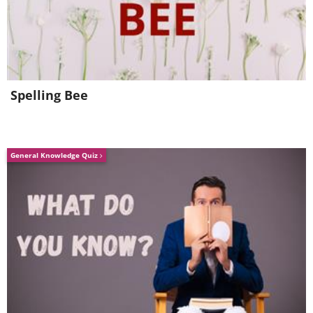
Spelling Bee
General Knowledge Quiz
5. Port Authority, Antwerp,
Belgium