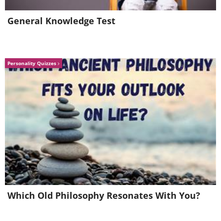
General Knowledge Test
Personality Quizzes
Which Old Philosophy Resonates With You?
6. Duinhotel Tien Torens, a
hotel in the Netherlands