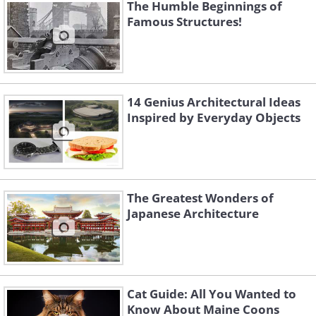
The Humble Beginnings of
Famous Structures!
14 Genius Architectural Ideas
Inspired by Everyday Objects
The Greatest Wonders of
Japanese Architecture
Cat Guide: All You Wanted to
Know About Maine Coons