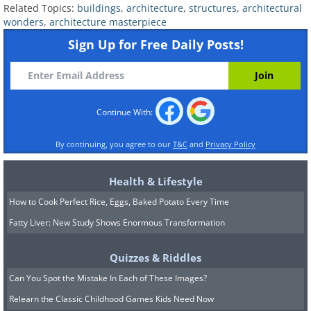
Related Topics:
buildings
,
architecture
,
structures
,
architectural
wonders
,
architecture masterpiece
7. Shoreditch Hotel in London
Sign Up for Free Daily Posts!
Continue With:
By continuing, you agree to our
T&C
and
Privacy Policy
Health & Lifestyle
How to Cook Perfect Rice, Eggs, Baked Potato Every Time
Fatty Liver: New Study Shows Enormous Transformation
Quizzes & Riddles
Can You Spot the Mistake In Each of These Images?
Relearn the Classic Childhood Games Kids Need Now