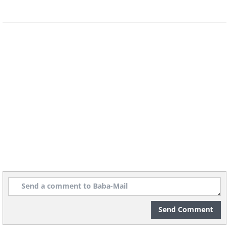
Send Comment