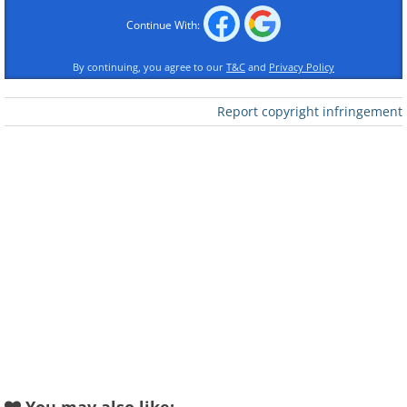
Continue With:
By continuing, you agree to our
T&C
and
Privacy Policy
Like
Report copyright infringement
2. Ribbon Wedding Chapel in
Hiroshima, Japan