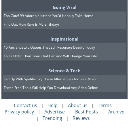
grouping of fifteen housing
Going Viral
towers in Créteil, France
Too Cute! 99 Adorable Kittens You'd Happily Take Home
Find Out: How Rare is My Birthday?
Inspirational
15 Ancient Stoic Quotes That Still Resonate Deeply Today
Tales Older Than Time That Can and Will Change Your Life
Science & Tech
Fed Up With Spotify? Try These Alternatives for Free Music
These Free Tools Will Help You Download Any Video Online
Contact us
Help
About us
Terms
|
|
|
|
Privacy policy
Advertise
Best Posts
Archive
|
|
|
Trending
Reviews
|
|