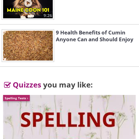
9:26
9 Health Benefits of Cumin
Anyone Can and Should Enjoy
4. Geisel Library, San Diego,
USA
Quizzes
you may like:
Spelling Tests