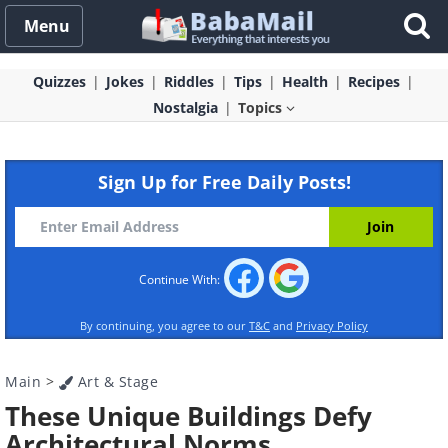
Menu
Quizzes
Jokes
Riddles
Tips
Health
Recipes
Nostalgia
Topics
Sign Up for Free Daily Posts!
Continue With:
By continuing, you agree to our
T&C
and
Privacy Policy
Main
>
Art & Stage
These Unique Buildings Defy
Architectural Norms