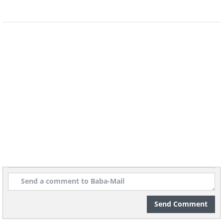
If you ever feel bored, this game room should
have you covered for at least a few hours.
You can see a man lived here by the number
of arcade games lining the wall.
Let's add a 12 person Jacuzzi to our tour.
Send Comment
As well as a steam and sauna room.