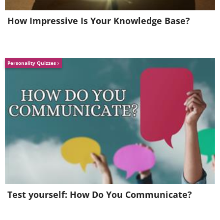
How Impressive Is Your Knowledge Base?
Personality Quizzes
This exercise room offers the latest in
Test yourself: How Do You Communicate?
workout equipment.