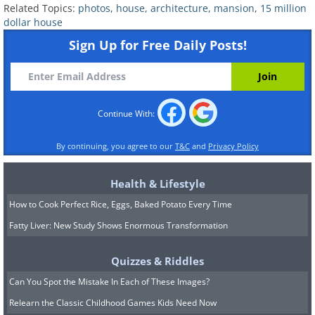
Related Topics:
photos
,
house
,
architecture
,
mansion
,
15 million
dollar house
Sign Up for Free Daily Posts!
A salon area, in case you want to get your hair
and nails done.
Continue With:
By continuing, you agree to our
T&C
and
Privacy Policy
Or, just invite 2 dozen of your best friends to
watch a movie in your 24 person theater.
Health & Lifestyle
How to Cook Perfect Rice, Eggs, Baked Potato Every Time
Fatty Liver: New Study Shows Enormous Transformation
...Which comes with its own lobby for popcorn
Quizzes & Riddles
and snacks.
Can You Spot the Mistake In Each of These Images?
Relearn the Classic Childhood Games Kids Need Now