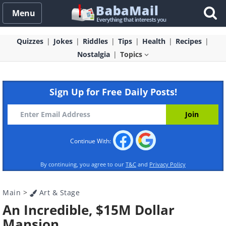
Menu
Quizzes
Jokes
Riddles
Tips
Health
Recipes
Nostalgia
Topics
Sign Up for Free Daily Posts!
Continue With:
By continuing, you agree to our
T&C
and
Privacy Policy
Main
>
Art & Stage
An Incredible, $15M Dollar
Mansion.