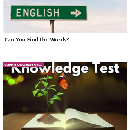
Don't forget the second kitchen, as well.
Can You Find the Words?
This is another one of the 5 bedrooms, which
comes with a fireplace as well.
General Knowledge Quiz
And of course, no mansion is complete
without its very own elevator. Naturally.
A living area with wooden beams and a
stunning oriental rug.