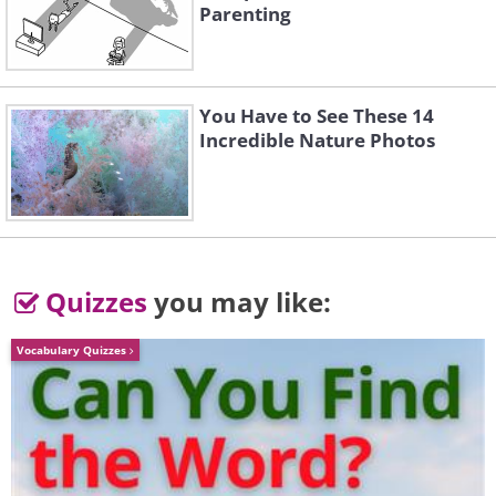
bedroom's sunken tub, while enjoying the
Parenting
view.
You Have to See These 14
Incredible Nature Photos
The master bath is just.. enormous.
The closet space is also gigantic.
Quizzes
you may like:
Vocabulary Quizzes
The master suite is connected to another
living area.