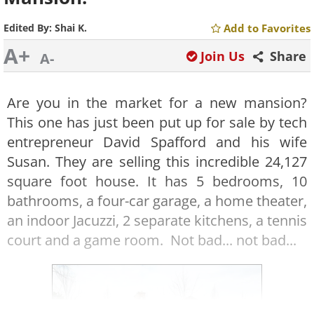
Edited By:
Shai K.
Add to Favorites
A+
Join Us
Share
A-
Are you in the market for a new mansion?
This one has just been put up for sale by tech
entrepreneur David Spafford and his wife
Susan. They are selling this incredible 24,127
square foot house. It has 5 bedrooms, 10
bathrooms, a four-car garage, a home theater,
an indoor Jacuzzi, 2 separate kitchens, a tennis
court and a game room. Not bad... not bad...