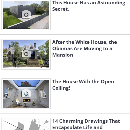
This House Has an Astounding
Secret.
After the White House, the
Obamas Are Moving to a
Mansion
The House With the Open
Ceiling!
You can relax on the couch before going
14 Charming Drawings That
downstairs. Or maybe take a soak in the
Encapsulate Life and