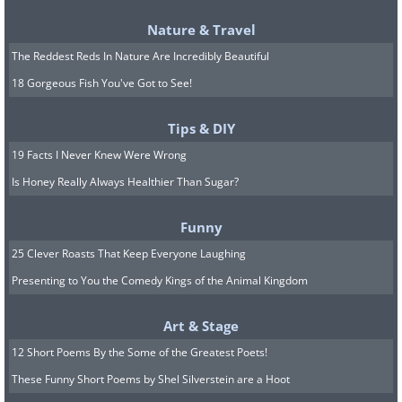
Nature & Travel
And of course, the pool, which comes with a
The Reddest Reds In Nature Are Incredibly Beautiful
patio and a separate bathhouse.
18 Gorgeous Fish You've Got to See!
Tips & DIY
19 Facts I Never Knew Were Wrong
And we can wrap this up with a good game of
Is Honey Really Always Healthier Than Sugar?
tennis.
Funny
25 Clever Roasts That Keep Everyone Laughing
Well, what do you think? Would you live
Presenting to You the Comedy Kings of the Animal Kingdom
here?
Art & Stage
12 Short Poems By the Some of the Greatest Poets!
These Funny Short Poems by Shel Silverstein are a Hoot