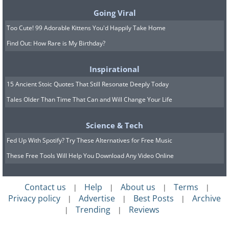
Going Viral
Too Cute! 99 Adorable Kittens You'd Happily Take Home
Find Out: How Rare is My Birthday?
Inspirational
15 Ancient Stoic Quotes That Still Resonate Deeply Today
Tales Older Than Time That Can and Will Change Your Life
Science & Tech
Fed Up With Spotify? Try These Alternatives for Free Music
These Free Tools Will Help You Download Any Video Online
Contact us
Help
About us
Terms
|
|
|
|
Privacy policy
Advertise
Best Posts
Archive
|
|
|
Trending
Reviews
|
|