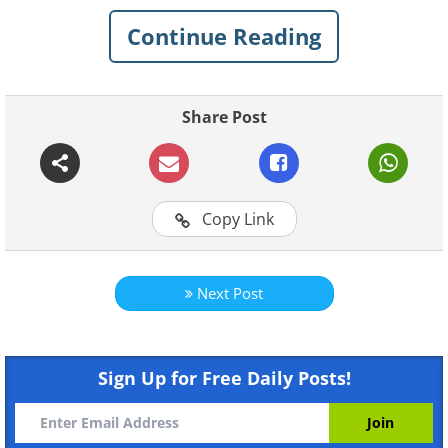
Continue Reading
Share Post
Like
The house is located in Holladay, Utah, just
Copy Link
outside of Salt Lake City.
Next Post
Sign Up for Free Daily Posts!