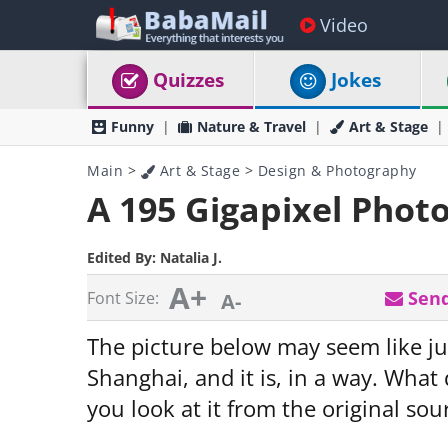
Video
Quizzes
Jokes
Funny
Nature & Travel
Art & Stage
Main
>
Art & Stage
>
Design & Photography
A 195 Gigapixel Phot
Edited By:
Natalia J.
A+
Send
Font Size:
A-
The picture below may seem like j
Shanghai, and it is, in a way. What
you look at it from the original so