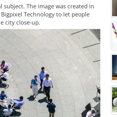
al subject. The image was created in
Bigpixel Technology to let people
e city close-up.