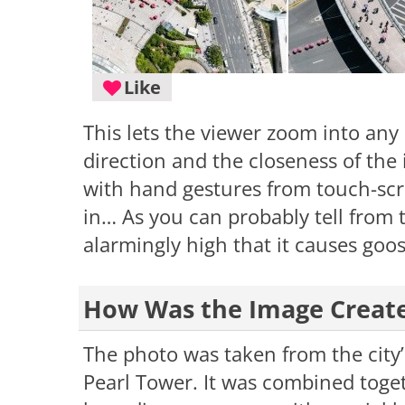
Like
This lets the viewer zoom into any
direction and the closeness of the
with hand gestures from touch-sc
in… As you can probably tell from t
alarmingly high that it causes go
How Was the Image Creat
The photo was taken from the city’s
Pearl Tower. It was combined toge