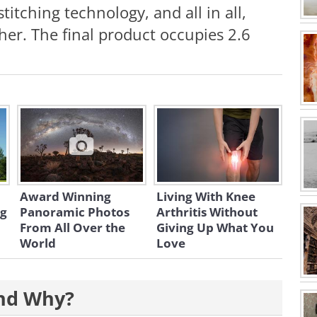
titching technology, and all in all,
er. The final product occupies 2.6
Award Winning
Living With Knee
ng
Panoramic Photos
Arthritis Without
From All Over the
Giving Up What You
World
Love
and Why?