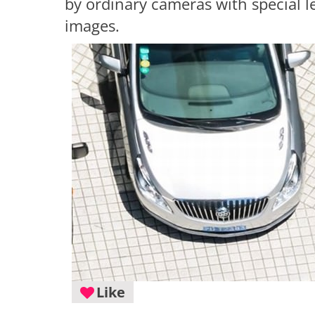
by ordinary cameras with special l
images.
Like