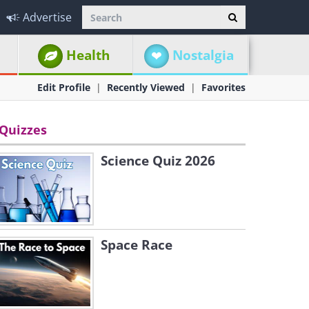
Advertise
Health
Nostalgia
Edit Profile
Recently Viewed
Favorites
Quizzes
Science Quiz 2026
Space Race