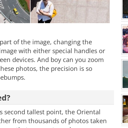
 part of the image, changing the
 image with either special handles or
reen devices. And boy can you zoom
hese photos, the precision is so
osebumps.
ed?
 second tallest point, the Oriental
ther from thousands of photos taken