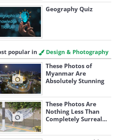
Geography Quiz
st popular in
Design & Photography
These Photos of
Myanmar Are
Absolutely Stunning
These Photos Are
Nothing Less Than
Completely Surreal...