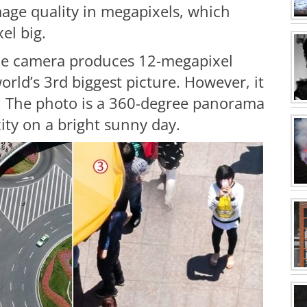
age quality in megapixels, which
el big.
ne camera produces 12-megapixel
world’s 3rd biggest picture. However, it
ia. The photo is a 360-degree panorama
ity on a bright sunny day.