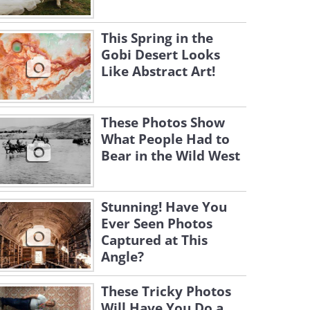
This Spring in the
Gobi Desert Looks
Like Abstract Art!
These Photos Show
What People Had to
Bear in the Wild West
Stunning! Have You
Ever Seen Photos
Captured at This
Angle?
These Tricky Photos
Will Have You Do a