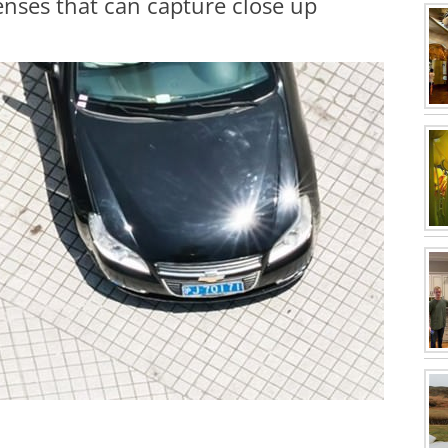
enses that can capture close up