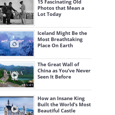
15 Fascinating Old
Photos that Mean a
Lot Today
Iceland Might Be the
Most Breathtaking
Place On Earth
The Great Wall of
China as You’ve Never
Seen It Before
5:41
How an Insane King
Built the World’s Most
Beautiful Castle