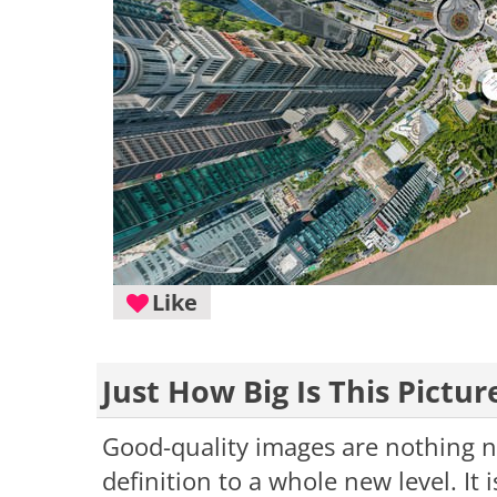
Like
Just How Big Is This Pictur
Good-quality images are nothing ne
definition to a whole new level. It 