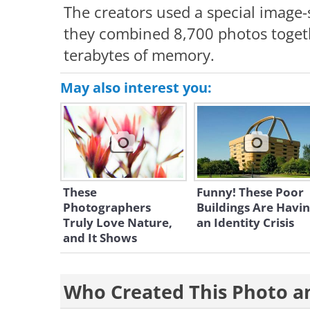
The creators used a special image-s
they combined 8,700 photos togeth
terabytes of memory.
May also interest you:
These
Funny! These Poor
Photographers
Buildings Are Havi
Truly Love Nature,
an Identity Crisis
and It Shows
Who Created This Photo 