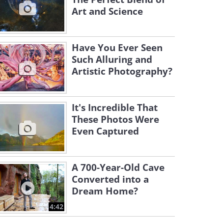
Art and Science
Have You Ever Seen
Such Alluring and
Artistic Photography?
It's Incredible That
These Photos Were
Even Captured
A 700-Year-Old Cave
Converted into a
Dream Home?
4:42