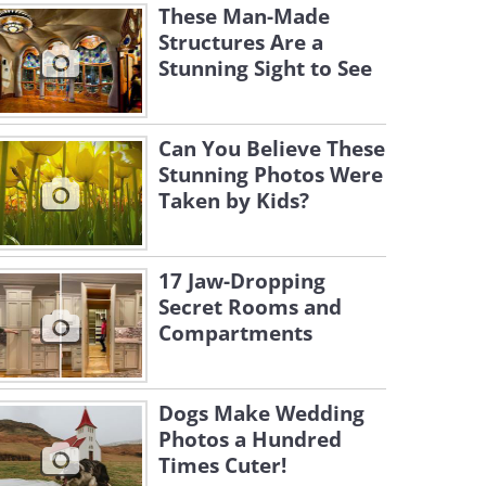
These Man-Made
Structures Are a
Stunning Sight to See
Can You Believe These
Stunning Photos Were
Taken by Kids?
17 Jaw-Dropping
Secret Rooms and
Compartments
Dogs Make Wedding
Photos a Hundred
Times Cuter!