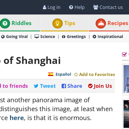
Log in
Help
Contact us
Riddles
Tips
Recipes
Going Viral
Science
Greetings
Inspirational
o of Shanghai
Español
Add to Favorites
 to friends
Tweet
Share
Join Us
ust another panorama image of
 distinguishes this image, at least when
urce
here
, is that it is enormous.