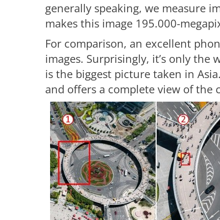
generally speaking, we measure im
makes this image 195.000-megapix
For comparison, an excellent pho
images. Surprisingly, it’s only the 
is the biggest picture taken in As
and offers a complete view of the c