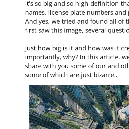
It’s so big and so high-definition 
names, license plate numbers and p
And yes, we tried and found all o
first saw this image, several quest
Just how big is it and how was it c
importantly, why? In this article, 
share with you some of our and othe
some of which are just bizarre..
.