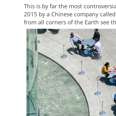
This is by far the most controversi
2015 by a Chinese company called 
from all corners of the Earth see th