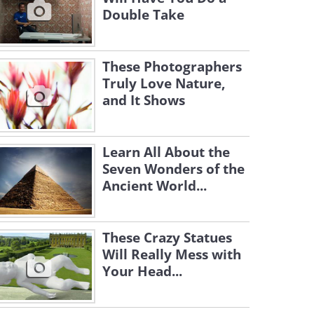
Double Take
These Photographers
Truly Love Nature,
and It Shows
Learn All About the
Seven Wonders of the
Ancient World...
These Crazy Statues
Will Really Mess with
Your Head...