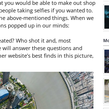
that you would be able to make out shop
eople taking selfies if you wanted to.
f the above-mentioned things. When we
ions popped up in our minds:
reated? Who shot it and, most
Mo
we will answer these questions and
r website’s best finds in this picture,