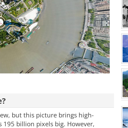
e?
w, but this picture brings high-
is 195 billion pixels big. However,