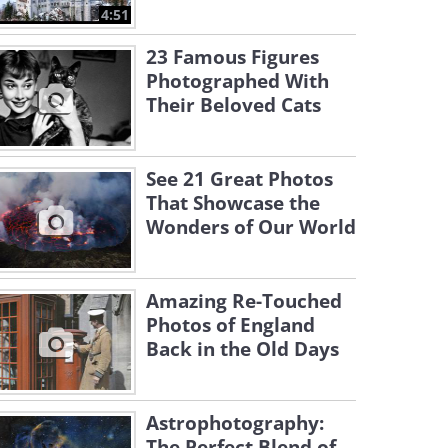
4:51
23 Famous Figures
Photographed With
Their Beloved Cats
See 21 Great Photos
That Showcase the
Wonders of Our World
Amazing Re-Touched
Photos of England
Back in the Old Days
Astrophotography:
The Perfect Blend of