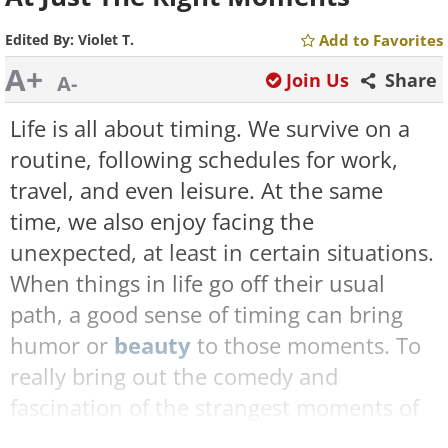
Edited By:
Violet T.
Add to Favorites
A+
Join Us
Share
A-
Life is all about timing. We survive on a
routine, following schedules for work,
travel, and even leisure. At the same
time, we also enjoy facing the
unexpected, at least in certain situations.
When things in life go off their usual
path, a good sense of timing can bring
humor or
beauty
to those moments. To
really bring out the comedy and
fascination of the strangest moments of
life, cameras are our best tool, and the