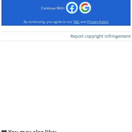
Continue With:
By continuing, you agree to our
T&C
and
Privacy Policy
Report copyright infringement
Like
2. I hereby claim this picture!