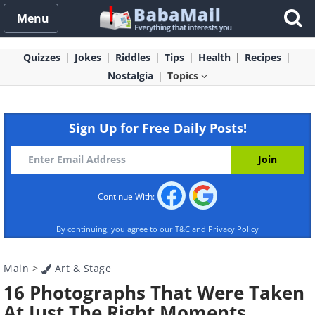
Menu
Quizzes
Jokes
Riddles
Tips
Health
Recipes
Nostalgia
Topics
Sign Up for Free Daily Posts!
Continue With:
By continuing, you agree to our
T&C
and
Privacy Policy
Main
>
Art & Stage
16 Photographs That Were Taken
At Just The Right Moments