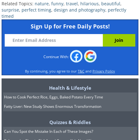
Related Topics:
nature
,
funny
,
travel
,
hilarious
,
beautiful
,
surprise
,
perfect timing
,
design and photography
,
perfectly
timed
Sign Up for Free Daily Posts!
Continue With:
By continuing, you agree to our
T&C
and
Privacy Policy
Health & Lifestyle
How to Cook Perfect Rice, Eggs, Baked Potato Every Time
Fatty Liver: New Study Shows Enormous Transformation
Quizzes & Riddles
Can You Spot the Mistake In Each of These Images?