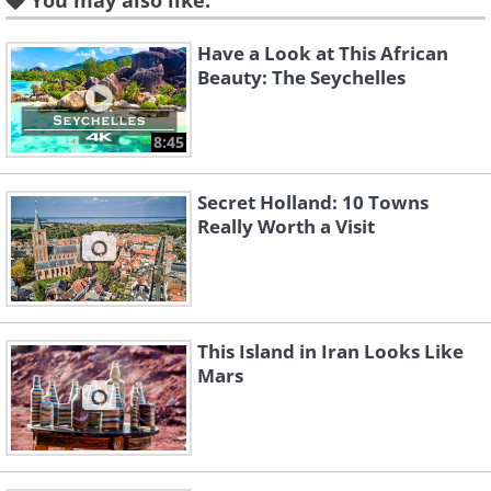
You may also like:
Have a Look at This African
Beauty: The Seychelles
8:45
Secret Holland: 10 Towns
Really Worth a Visit
This Island in Iran Looks Like
Mars
Like