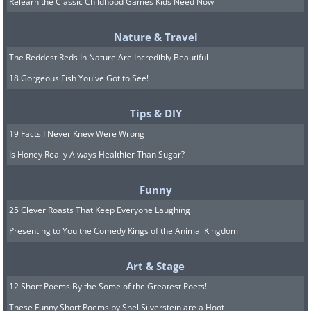
Relearn the Classic Childhood Games Kids Need Now
Nature & Travel
The Reddest Reds In Nature Are Incredibly Beautiful
18 Gorgeous Fish You've Got to See!
Tips & DIY
19 Facts I Never Knew Were Wrong
Is Honey Really Always Healthier Than Sugar?
Funny
25 Clever Roasts That Keep Everyone Laughing
Presenting to You the Comedy Kings of the Animal Kingdom
6. A photograph on the
importance of helmets
Art & Stage
12 Short Poems By the Some of the Greatest Poets!
These Funny Short Poems by Shel Silverstein are a Hoot