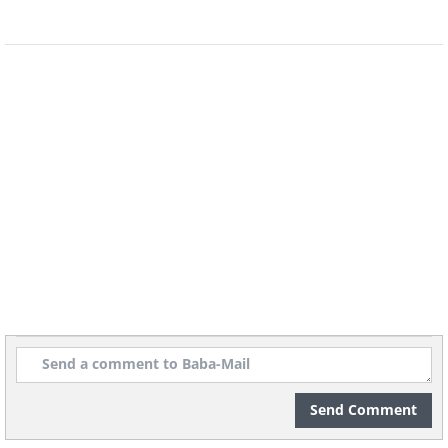
5. Why you shouldn’t play with
Frisbees when your depth
perception is off
Send Comment