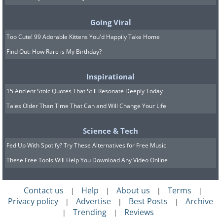
Going Viral
Too Cute! 99 Adorable Kittens You'd Happily Take Home
Find Out: How Rare is My Birthday?
Inspirational
15 Ancient Stoic Quotes That Still Resonate Deeply Today
Tales Older Than Time That Can and Will Change Your Life
Science & Tech
Fed Up With Spotify? Try These Alternatives for Free Music
These Free Tools Will Help You Download Any Video Online
Contact us
Help
About us
Terms
|
|
|
|
Privacy policy
Advertise
Best Posts
Archive
|
|
|
Trending
Reviews
|
|