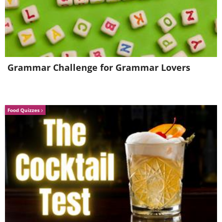
Grammar Challenge for Grammar Lovers
Food Quizzes
4. This Turkey’s mad dash for
freedom