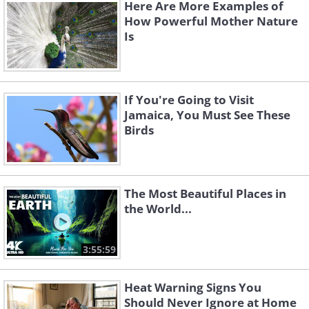
Here Are More Examples of
How Powerful Mother Nature
Is
3. The moment of calm before
impact
If You're Going to Visit
Jamaica, You Must See These
Birds
The Most Beautiful Places in
the World...
3:55:59
Heat Warning Signs You
Should Never Ignore at Home