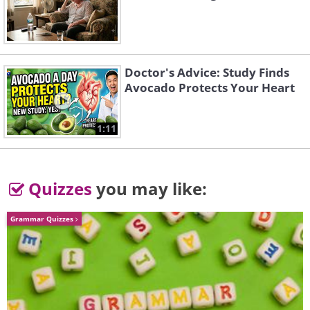
Doctor's Advice: Study Finds
Avocado Protects Your Heart
1:11
Quizzes
you may like:
Grammar Quizzes