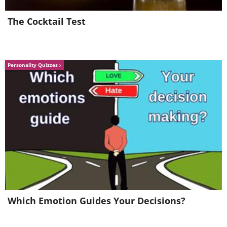
The Cocktail Test
Personality Quizzes
Which Emotion Guides Your Decisions?