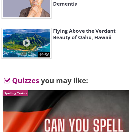
Dementia
Flying Above the Verdant
Beauty of Oahu, Hawaii
19:56
Quizzes
you may like:
Spelling Tests