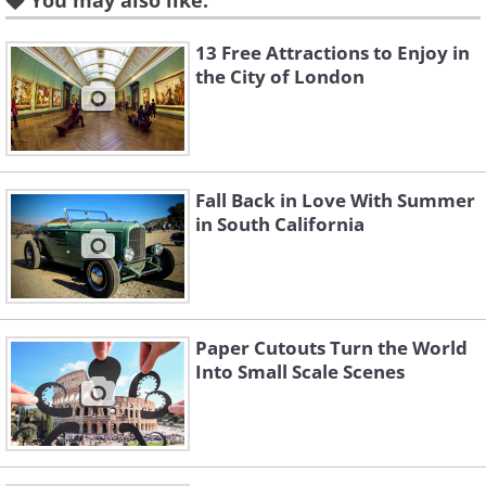
You may also like:
13 Free Attractions to Enjoy in
the City of London
Like
Source
Fall Back in Love With Summer
in South California
Paper Cutouts Turn the World
Into Small Scale Scenes
Like