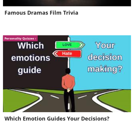
Famous Dramas Film Trivia
Personality Quizzes
Source
Which Emotion Guides Your Decisions?