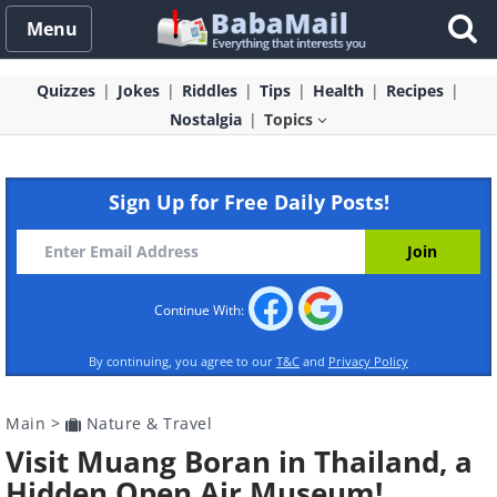
Menu
Quizzes
Jokes
Riddles
Tips
Health
Recipes
Nostalgia
Topics
Sign Up for Free Daily Posts!
Continue With:
By continuing, you agree to our
T&C
and
Privacy Policy
Main
>
Nature & Travel
Visit Muang Boran in Thailand, a
Hidden Open Air Museum!