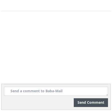
Source
Source
Send Comment