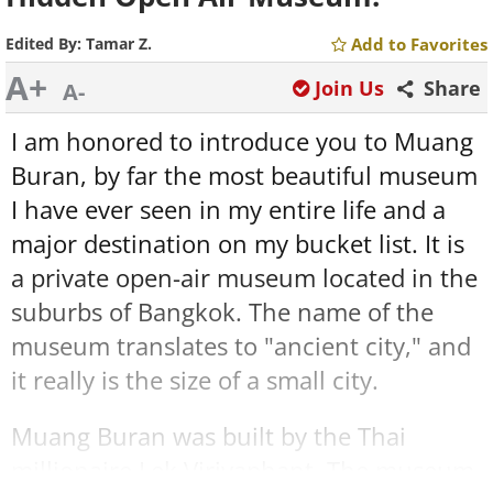
Edited By:
Tamar Z.
Add to Favorites
A+
Join Us
Share
A-
I am honored to introduce you to Muang
Buran, by far the most beautiful museum
I have ever seen in my entire life and a
major destination on my bucket list. It is
a private open-air museum located in the
suburbs of Bangkok. The name of the
museum translates to "ancient city," and
it really is the size of a small city.
Muang Buran was built by the Thai
millionaire Lek Viriyaphant. The museum