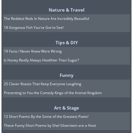
Nature & Travel
The Reddest Reds In Nature Are Incredibly Beautiful
18 Gorgeous Fish You've Got to See!
Tips & DIY
19 Facts I Never Knew Were Wrong
Is Honey Really Always Healthier Than Sugar?
Funny
25 Clever Roasts That Keep Everyone Laughing
Presenting to You the Comedy Kings of the Animal Kingdom
Source
Art & Stage
12 Short Poems By the Some of the Greatest Poets!
These Funny Short Poems by Shel Silverstein are a Hoot