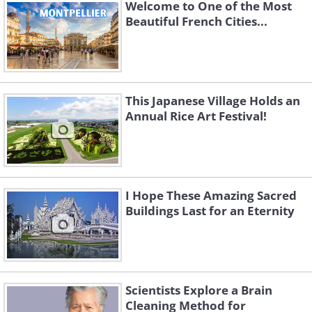
Welcome to One of the Most
Source
Beautiful French Cities...
This Japanese Village Holds an
Annual Rice Art Festival!
I Hope These Amazing Sacred
Buildings Last for an Eternity
Source
Scientists Explore a Brain
Cleaning Method for