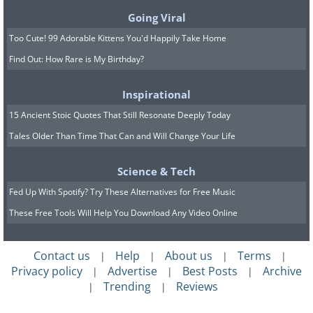
Going Viral
Too Cute! 99 Adorable Kittens You'd Happily Take Home
Find Out: How Rare is My Birthday?
Inspirational
15 Ancient Stoic Quotes That Still Resonate Deeply Today
Tales Older Than Time That Can and Will Change Your Life
Source
Science & Tech
Fed Up With Spotify? Try These Alternatives for Free Music
These Free Tools Will Help You Download Any Video Online
Contact us
Help
About us
Terms
|
|
|
|
Privacy policy
Advertise
Best Posts
Archive
|
|
|
Trending
Reviews
|
|