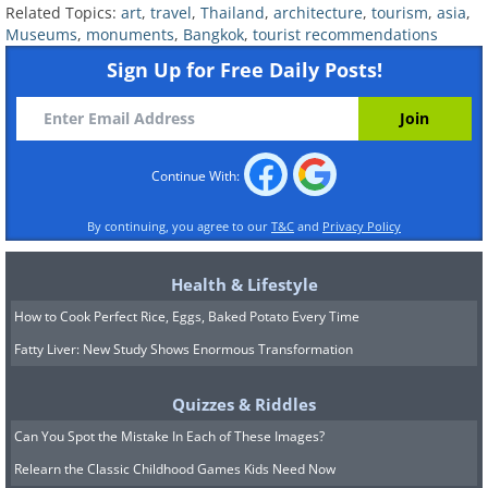
Related Topics:
art
,
travel
,
Thailand
,
architecture
,
tourism
,
asia
,
Museums
,
monuments
,
Bangkok
,
tourist recommendations
Sign Up for Free Daily Posts!
Continue With:
By continuing, you agree to our
T&C
and
Privacy Policy
Source
Health & Lifestyle
How to Cook Perfect Rice, Eggs, Baked Potato Every Time
Fatty Liver: New Study Shows Enormous Transformation
Quizzes & Riddles
Can You Spot the Mistake In Each of These Images?
Relearn the Classic Childhood Games Kids Need Now