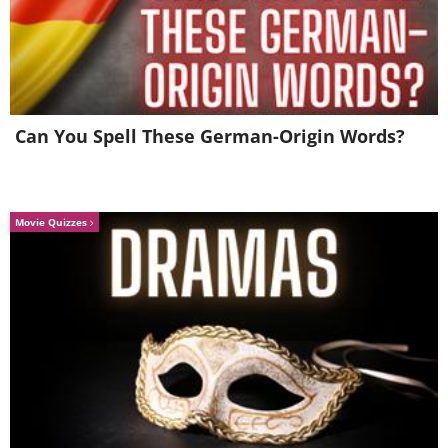
Source
Can You Spell These German-Origin Words?
Movie Quizzes
Source