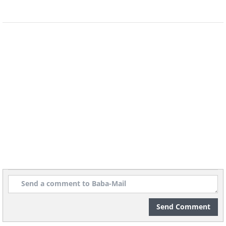
8.
Send Comment