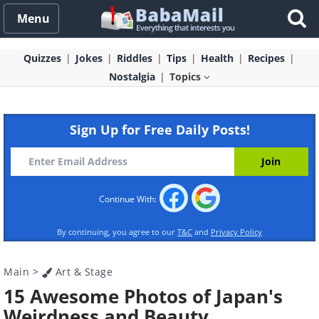
Menu
Quizzes
Jokes
Riddles
Tips
Health
Recipes
Nostalgia
Topics
Sign Up for Free Daily Posts!
Continue With:
By continuing, you agree to our
T&C
and
Privacy Policy
Main
>
Art & Stage
15 Awesome Photos of Japan's
Weirdness and Beauty