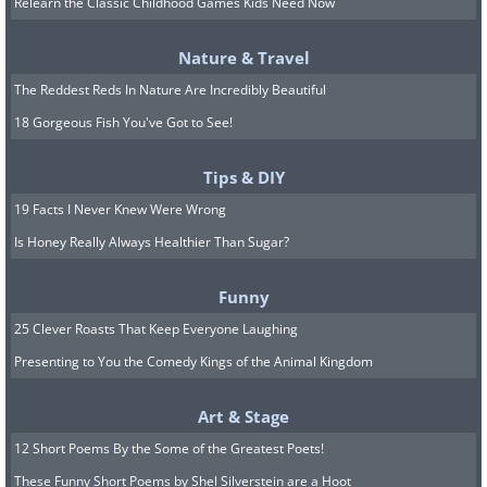
Relearn the Classic Childhood Games Kids Need Now
Nature & Travel
The Reddest Reds In Nature Are Incredibly Beautiful
18 Gorgeous Fish You've Got to See!
Tips & DIY
19 Facts I Never Knew Were Wrong
Is Honey Really Always Healthier Than Sugar?
Funny
25 Clever Roasts That Keep Everyone Laughing
11.
Presenting to You the Comedy Kings of the Animal Kingdom
Art & Stage
12 Short Poems By the Some of the Greatest Poets!
These Funny Short Poems by Shel Silverstein are a Hoot