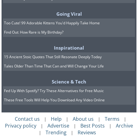
Going Viral
Too Cute! 99 Adorable Kittens You'd Happily Take Home
Find Out: How Rare is My Birthday?
Inspirational
15 Ancient Stoic Quotes That Still Resonate Deeply Today
Tales Older Than Time That Can and Will Change Your Life
Science & Tech
Fed Up With Spotify? Try These Alternatives for Free Music
These Free Tools Will Help You Download Any Video Online
Contact us
Help
About us
Terms
|
|
|
|
Privacy policy
Advertise
Best Posts
Archive
|
|
|
Trending
Reviews
|
|