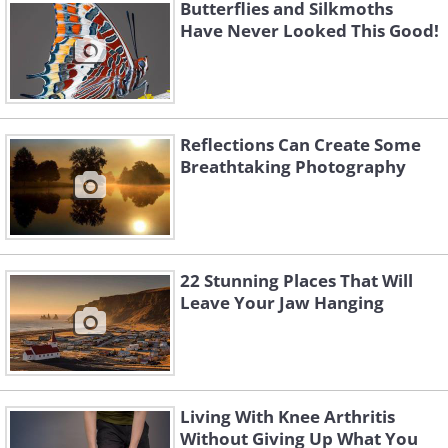
Butterflies and Silkmoths
Have Never Looked This Good!
Reflections Can Create Some
Breathtaking Photography
22 Stunning Places That Will
Leave Your Jaw Hanging
4.
Living With Knee Arthritis
Without Giving Up What You