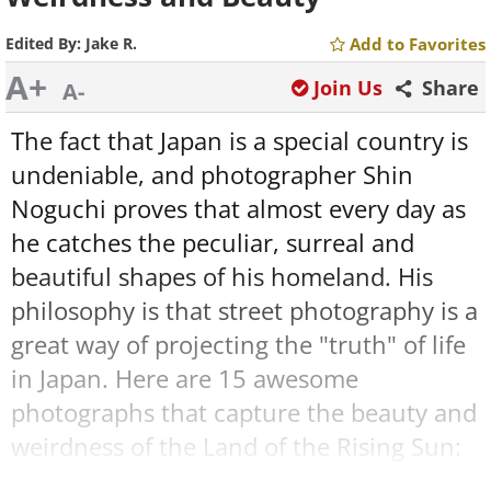
Edited By:
Jake R.
Add to Favorites
A+
Join Us
Share
A-
The fact that Japan is a special country is
undeniable, and photographer Shin
Noguchi proves that almost every day as
he catches the peculiar, surreal and
beautiful shapes of his homeland. His
philosophy is that street photography is a
great way of projecting the "truth" of life
in Japan. Here are 15 awesome
photographs that capture the beauty and
weirdness of the Land of the Rising Sun: