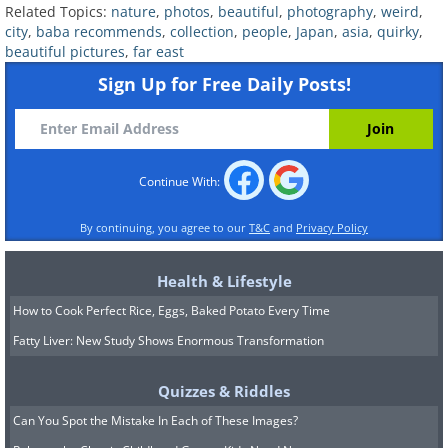
Related Topics:
nature
,
photos
,
beautiful
,
photography
,
weird
,
city
,
baba recommends
,
collection
,
people
,
Japan
,
asia
,
quirky
,
beautiful pictures
,
far east
Sign Up for Free Daily Posts!
9.
Continue With:
By continuing, you agree to our
T&C
and
Privacy Policy
Health & Lifestyle
How to Cook Perfect Rice, Eggs, Baked Potato Every Time
Fatty Liver: New Study Shows Enormous Transformation
Quizzes & Riddles
10.
Can You Spot the Mistake In Each of These Images?