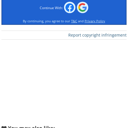
Continue With:
By continuing, you agree to our
T&C
and
Privacy Policy
Report copyright infringement
Like
3.