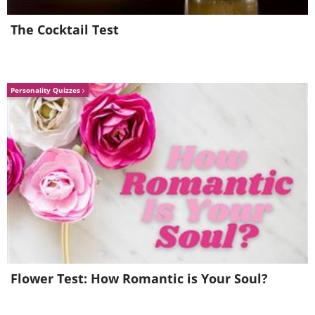
The Cocktail Test
Personality Quizzes
7.
Flower Test: How Romantic is Your Soul?