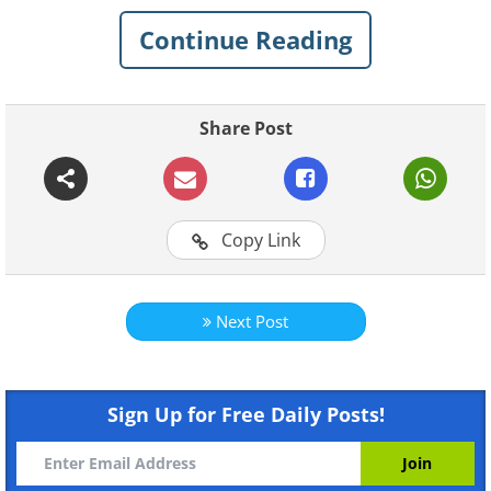
1.
Continue Reading
Share Post
Copy Link
Next Post
Like
2.
Sign Up for Free Daily Posts!