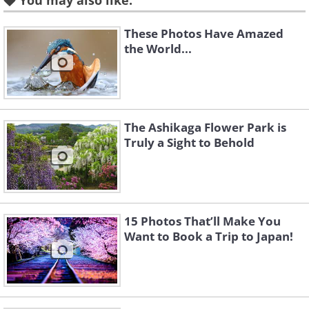
You may also like:
These Photos Have Amazed
the World...
The Ashikaga Flower Park is
Truly a Sight to Behold
15 Photos That’ll Make You
Want to Book a Trip to Japan!