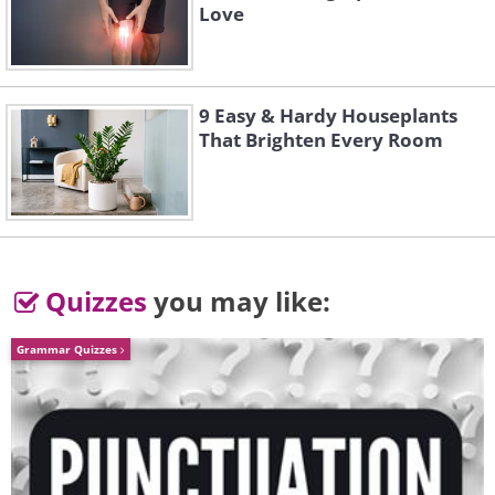
Love
9 Easy & Hardy Houseplants
That Brighten Every Room
5.
Quizzes
you may like:
Grammar Quizzes