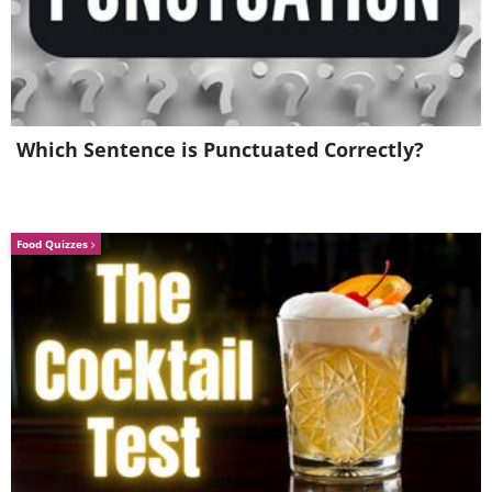
Which Sentence is Punctuated Correctly?
6.
Food Quizzes