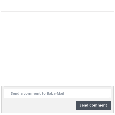
The city of Kathmandu is located in the
middle of the ancient trade route that
connected India and Tibet. This unique
location is what caused the city to
become a melting pot of different arts,
traditions, and architecture.
Send Comment