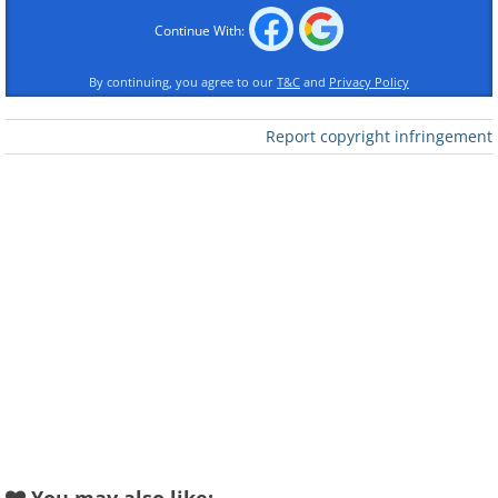
Continue With:
By continuing, you agree to our
T&C
and
Privacy Policy
Report copyright infringement
Like