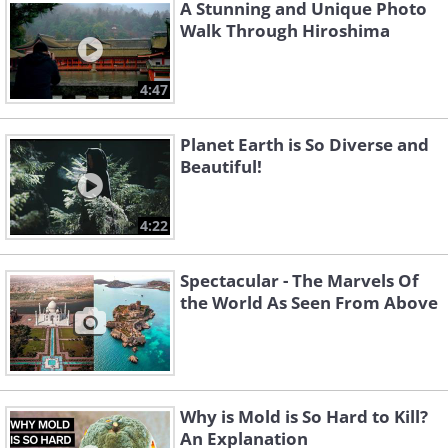
A Stunning and Unique Photo
Walk Through Hiroshima
Like
Afefin himself is a native of Dhaka,
4:47
Bangladesh. “I create a moment which
Planet Earth is So Diverse and
allows the viewers to see the usual
Beautiful!
world as a place to dream, to appreciate
the simple beauties around us,” he said
4:22
to describe his own work. You can check
out more of Arefin's work on his
Spectacular - The Marvels Of
the World As Seen From Above
website
or
Instagram
page.
Why is Mold is So Hard to Kill?
An Explanation