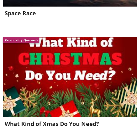
Space Race
Personality Quizzes
What Kind of Xmas Do You Need?