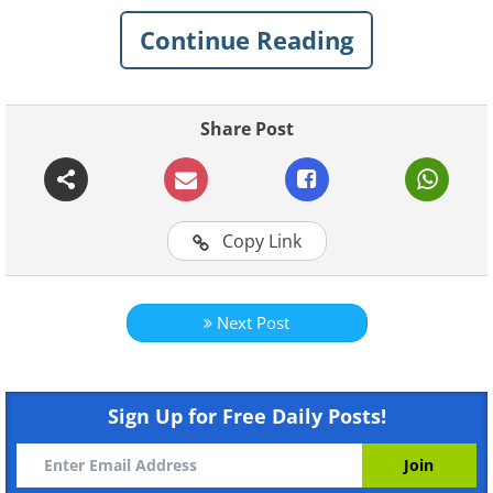
everyday moments have a cinematic
Continue Reading
aura. Take a look at the beauty of
Kathmandu through Arefin’s lens.
Share Post
Copy Link
Next Post
Sign Up for Free Daily Posts!