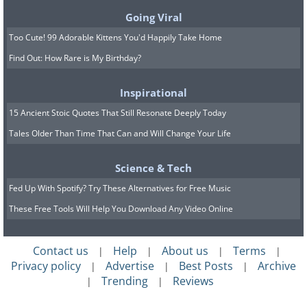
Going Viral
Too Cute! 99 Adorable Kittens You'd Happily Take Home
Find Out: How Rare is My Birthday?
Inspirational
15 Ancient Stoic Quotes That Still Resonate Deeply Today
Tales Older Than Time That Can and Will Change Your Life
Science & Tech
Fed Up With Spotify? Try These Alternatives for Free Music
These Free Tools Will Help You Download Any Video Online
Contact us
Help
About us
Terms
|
|
|
|
Privacy policy
Advertise
Best Posts
Archive
|
|
|
Trending
Reviews
|
|