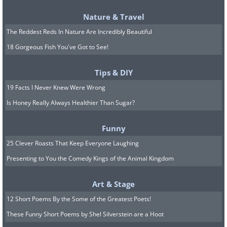
Nature & Travel
The Reddest Reds In Nature Are Incredibly Beautiful
18 Gorgeous Fish You've Got to See!
Tips & DIY
19 Facts I Never Knew Were Wrong
Is Honey Really Always Healthier Than Sugar?
Funny
25 Clever Roasts That Keep Everyone Laughing
Presenting to You the Comedy Kings of the Animal Kingdom
Art & Stage
12 Short Poems By the Some of the Greatest Poets!
These Funny Short Poems by Shel Silverstein are a Hoot