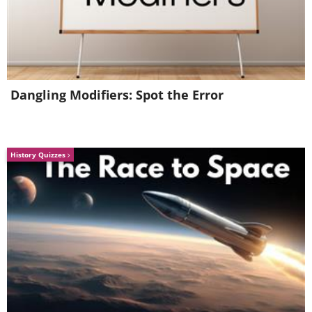
Dangling Modifiers: Spot the Error
History Quizzes