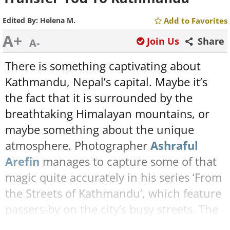
Edited By:
Helena M.
Add to Favorites
A+
Join Us
Share
A-
There is something captivating about
Kathmandu, Nepal’s capital. Maybe it’s
the fact that it is surrounded by the
breathtaking Himalayan mountains, or
maybe something about the unique
atmosphere. Photographer
Ashraful
Arefin
manages to capture some of that
magic quite accurately in his series ‘From
the Streets of Kathmandu’, which feature
passers-by on the city’s busy streets. The
soft lighting and processing make these