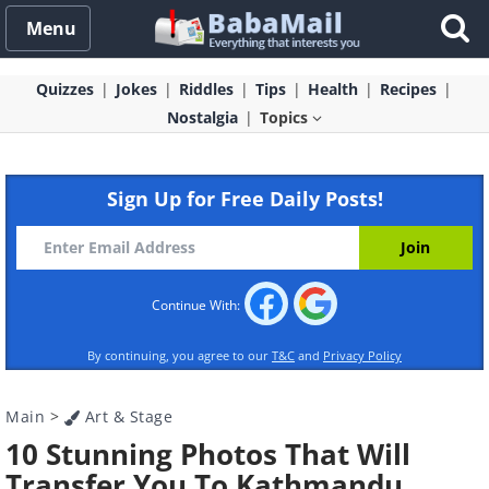
Menu
Quizzes
Jokes
Riddles
Tips
Health
Recipes
Nostalgia
Topics
Sign Up for Free Daily Posts!
Continue With:
By continuing, you agree to our
T&C
and
Privacy Policy
Main
>
Art & Stage
10 Stunning Photos That Will
Transfer You To Kathmandu