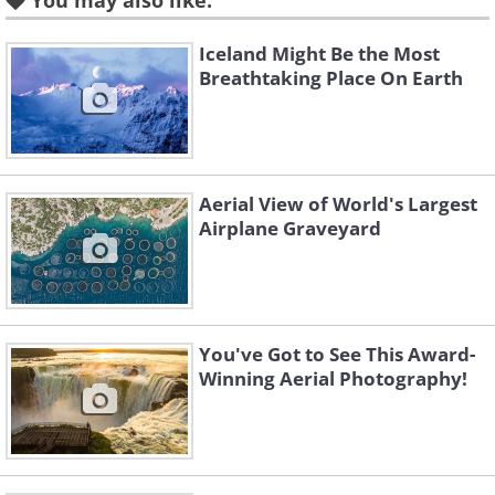
You may also like:
Iceland Might Be the Most
Breathtaking Place On Earth
Aerial View of World's Largest
Airplane Graveyard
You've Got to See This Award-
Winning Aerial Photography!