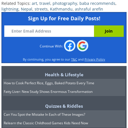
Related Topics:
art
,
travel
,
photography
,
baba recommends
,
lightning
,
Nepal
,
streets
,
Kathmandu
,
ashraful arefin
Sign Up for Free Daily Posts!
Continue With:
By continuing, you agree to our
T&C
and
Privacy Policy
Health & Lifestyle
How to Cook Perfect Rice, Eggs, Baked Potato Every Time
Fatty Liver: New Study Shows Enormous Transformation
Quizzes & Riddles
Can You Spot the Mistake In Each of These Images?
Relearn the Classic Childhood Games Kids Need Now