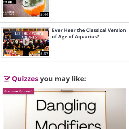
5:44
Ever Hear the Classical Version
of Age of Aquarius?
5:37
Quizzes
you may like:
Grammar Quizzes