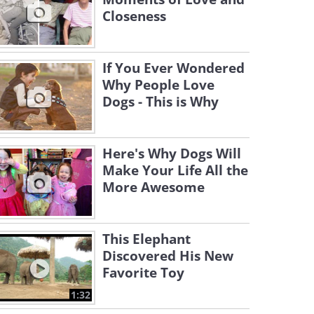
Closeness
If You Ever Wondered
Why People Love
Dogs - This is Why
Here's Why Dogs Will
Make Your Life All the
More Awesome
This Elephant
Discovered His New
Favorite Toy
1:32