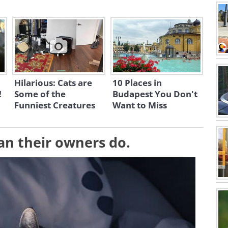
Hilarious: Cats are
10 Places in
!
Some of the
Budapest You Don't
Funniest Creatures
Want to Miss
than their owners do.