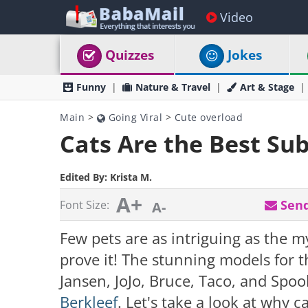
Video
Quizzes
Jokes
Funny
Nature & Travel
Art & Stage
Main
>
Going Viral
>
Cute overload
Cats Are the Best Su
Edited By:
Krista M.
A+
Send
Font Size:
A-
Few pets are as intriguing as the m
prove it! The stunning models for 
Jansen, JoJo, Bruce, Taco, and Spo
Berkleef
. Let's take a look at why 