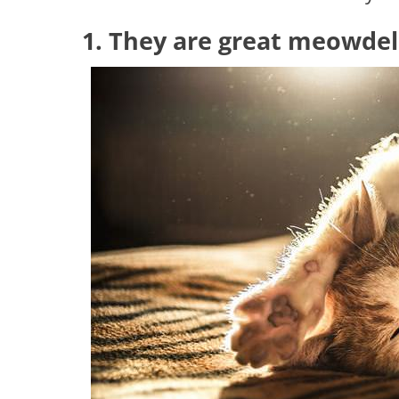
1. They are great meowdel