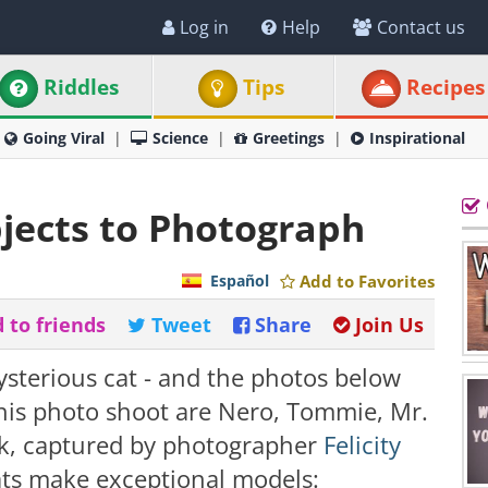
Log in
Help
Contact us
Riddles
Tips
Recipes
Going Viral
Science
Greetings
Inspirational
bjects to Photograph
Español
Add to Favorites
 to friends
Tweet
Share
Join Us
ysterious cat - and the photos below
this photo shoot are Nero, Tommie, Mr.
ok, captured by photographer
Felicity
cats make exceptional models: