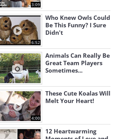
3:09
Who Knew Owls Could
Be This Funny? I Sure
Didn't
6:52
Animals Can Really Be
Great Team Players
Sometimes...
These Cute Koalas Will
Melt Your Heart!
4:00
12 Heartwarming
Moments of Love and