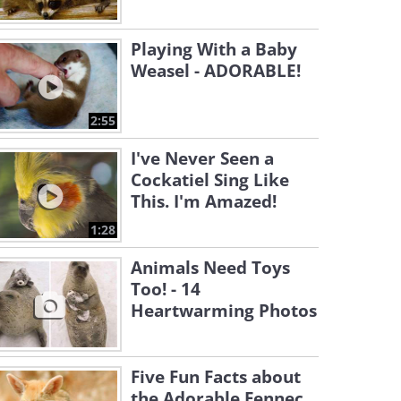
Playing With a Baby
Weasel - ADORABLE!
2:55
I've Never Seen a
Cockatiel Sing Like
This. I'm Amazed!
1:28
Animals Need Toys
Too! - 14
Heartwarming Photos
Five Fun Facts about
the Adorable Fennec