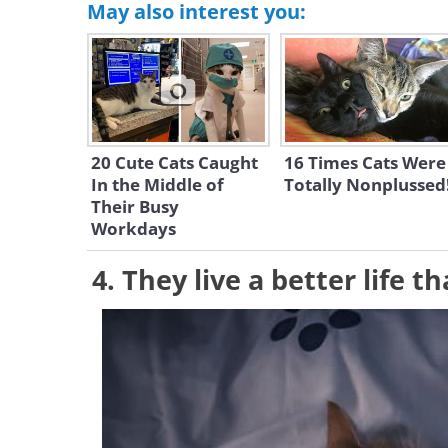
May also interest you:
20 Cute Cats Caught
16 Times Cats Were
In the Middle of
Totally Nonplussed
Their Busy
Workdays
4. They live a better life 