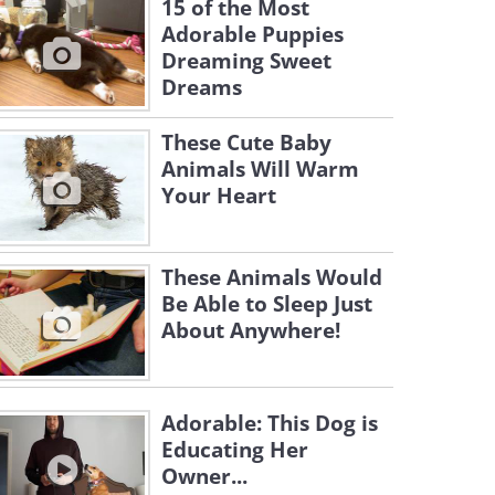
15 of the Most
Adorable Puppies
Dreaming Sweet
Dreams
These Cute Baby
Animals Will Warm
Your Heart
These Animals Would
Be Able to Sleep Just
About Anywhere!
Adorable: This Dog is
Educating Her
Owner...