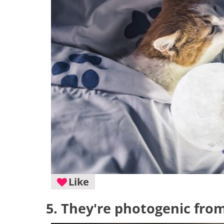
Like
5. They're photogenic from