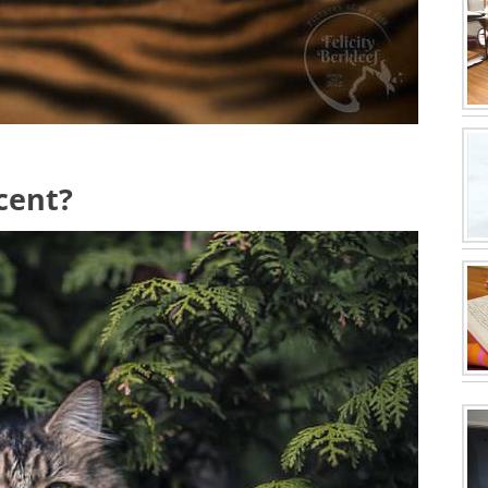
icent?