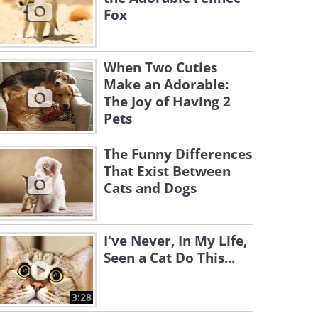
Fox
When Two Cuties
Make an Adorable:
The Joy of Having 2
Pets
The Funny Differences
That Exist Between
Cats and Dogs
I've Never, In My Life,
Seen a Cat Do This...
3:28