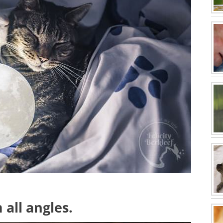
 all angles.