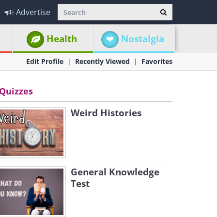
Advertise
Health
Nostalgia
Edit Profile
Recently Viewed
Favorites
Quizzes
Weird Histories
General Knowledge
Test