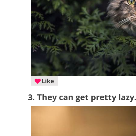
Like
3. They can get pretty lazy