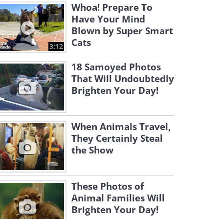
Whoa! Prepare To
Have Your Mind
Blown by Super Smart
Cats
3:12
18 Samoyed Photos
That Will Undoubtedly
Brighten Your Day!
When Animals Travel,
They Certainly Steal
the Show
These Photos of
Animal Families Will
Brighten Your Day!