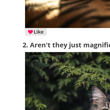
Like
2. Aren't they just magnif