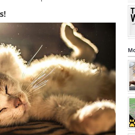
s!
Mo