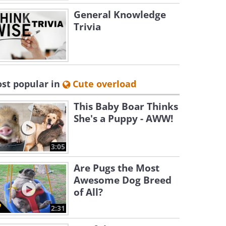
General Knowledge
Trivia
st popular in
Cute overload
This Baby Boar Thinks
She's a Puppy - AWW!
3:05
Are Pugs the Most
Awesome Dog Breed
of All?
2:31