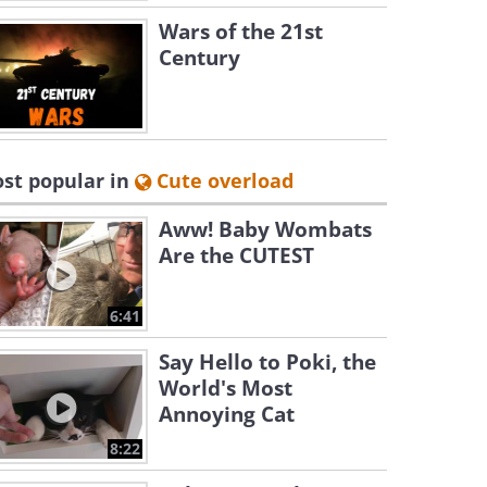
Wars of the 21st
Century
st popular in
Cute overload
Aww! Baby Wombats
Are the CUTEST
6:41
Say Hello to Poki, the
World's Most
Annoying Cat
8:22