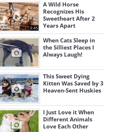
A Wild Horse
Recognizes His
Sweetheart After 2
Years Apart
3:45
When Cats Sleep in
the Silliest Places I
Always Laugh!
This Sweet Dying
Kitten Was Saved by 3
Heaven-Sent Huskies
I Just Love it When
Different Animals
Love Each Other