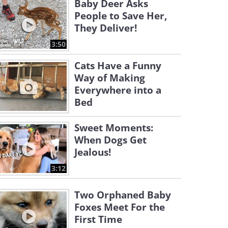
Baby Deer Asks
People to Save Her,
They Deliver!
3:50
Cats Have a Funny
Way of Making
Everywhere into a
Bed
Sweet Moments:
When Dogs Get
Jealous!
3:12
Two Orphaned Baby
Foxes Meet For the
First Time