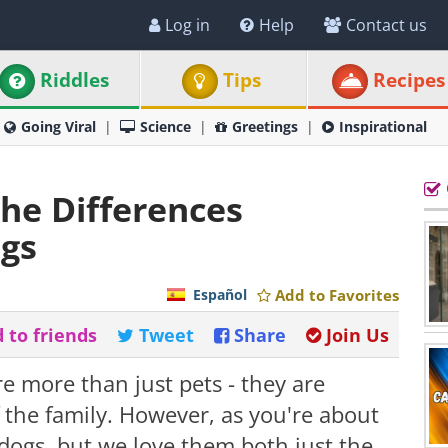
Log in
Help
Contact us
Riddles
Tips
Recipes
Going Viral
Science
Greetings
Inspirational
the Differences
gs
Español
Add to Favorites
 to friends
Tweet
Share
Join Us
re more than just pets - they are
f the family. However, as you're about
m dogs, but we love them both just the