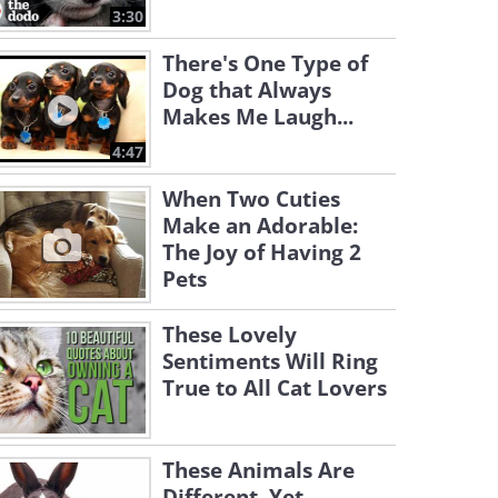
3:30
There's One Type of
Dog that Always
Makes Me Laugh...
4:47
When Two Cuties
Make an Adorable:
The Joy of Having 2
Pets
These Lovely
Sentiments Will Ring
True to All Cat Lovers
These Animals Are
Different, Yet