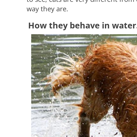
way they are.
How they behave in water