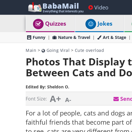
Video
Quizzes
Jokes
Funny
Nature & Travel
Art & Stage
Main
>
Going Viral
>
Cute overload
Photos That Display 
Between Cats and Do
Edited By:
Sheldon O.
A+
Send
Font Size:
A-
For a lot of people, cats and dogs a
faithful friends that become part o
to see, cats are very different fro