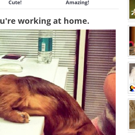
Cute!
Amazing!
u're working at home.