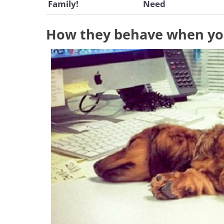
Family!
Need
How they behave when yo