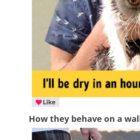
Like
How they behave on a wal