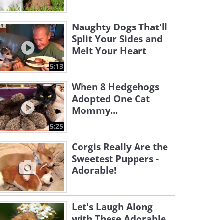
Naughty Dogs That'll
Split Your Sides and
Melt Your Heart
5:13
When 8 Hedgehogs
Adopted One Cat
Mommy...
5:25
Corgis Really Are the
Sweetest Puppers -
Adorable!
Let's Laugh Along
with These Adorable