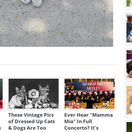
These Vintage Pics
Ever Hear "Mamma
of Dressed Up Cats
Mia" In Full
u
& Dogs Are Too
Concerto? It's