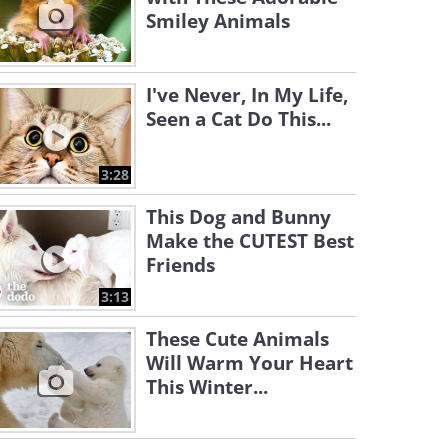
Smiley Animals
I've Never, In My Life,
Seen a Cat Do This...
3:28
This Dog and Bunny
Make the CUTEST Best
Friends
3:13
These Cute Animals
Will Warm Your Heart
This Winter...