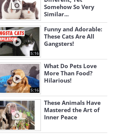
Somehow So Very
Similar...
Funny and Adorable:
These Cats Are All
Gangsters!
5:16
What Do Pets Love
More Than Food?
Hilarious!
5:16
These Animals Have
Mastered the Art of
Inner Peace