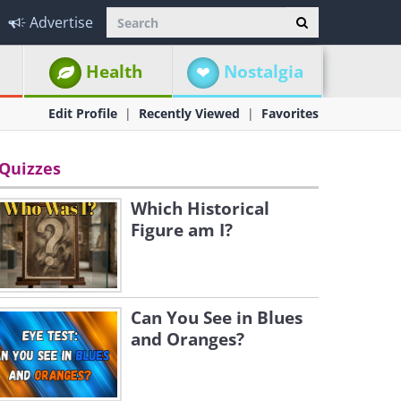
Advertise
Health
Nostalgia
Edit Profile
Recently Viewed
Favorites
Quizzes
Which Historical
Figure am I?
Can You See in Blues
and Oranges?