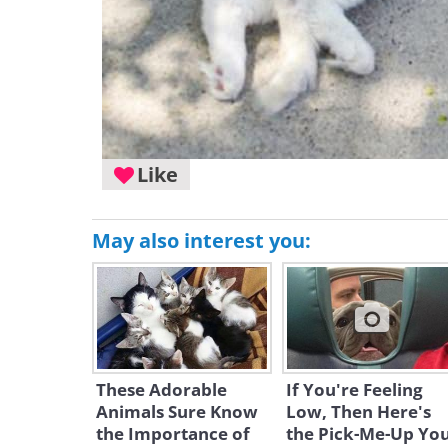
Like
May also interest you:
These Adorable
If You're Feeling
Animals Sure Know
Low, Then Here's
the Importance of
the Pick-Me-Up Yo