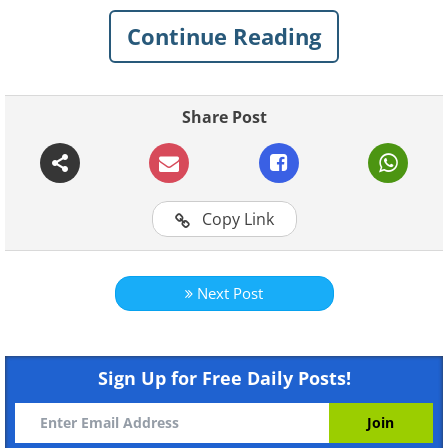
Continue Reading
1. Chimpanzee adopts tiger
cub
Share Post
Copy Link
Next Post
Sign Up for Free Daily Posts!
Like