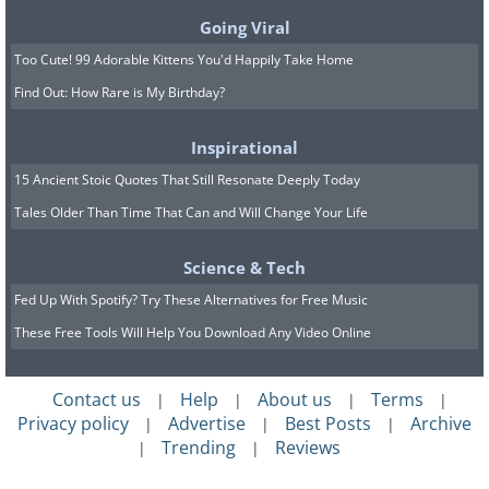
7. The pig who befriended a
Going Viral
monkey
Too Cute! 99 Adorable Kittens You'd Happily Take Home
Find Out: How Rare is My Birthday?
Inspirational
15 Ancient Stoic Quotes That Still Resonate Deeply Today
Tales Older Than Time That Can and Will Change Your Life
Science & Tech
Fed Up With Spotify? Try These Alternatives for Free Music
These Free Tools Will Help You Download Any Video Online
Contact us
Help
About us
Terms
|
|
|
|
Privacy policy
Advertise
Best Posts
Archive
|
|
|
Trending
Reviews
|
|