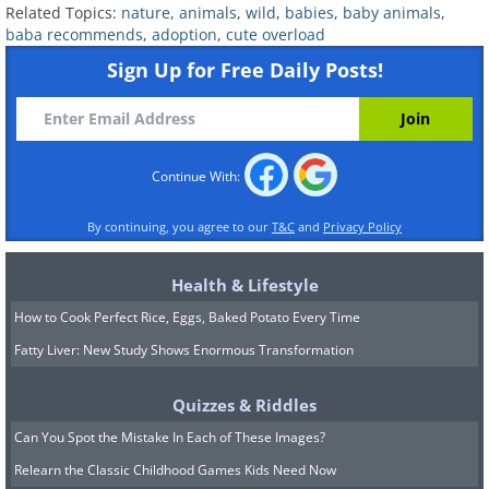
Related Topics:
nature
,
animals
,
wild
,
babies
,
baby animals
,
baba recommends
,
adoption
,
cute overload
After a deadly tsunami struck the
Sign Up for Free Daily Posts!
Kenyan coast, Owen the hippo ended up
separated from his family. Luckily, he
ran into Mzee, a giant century-old
Continue With:
tortoise, who was more than happy for
the company. Owen and Mzee can often
By continuing, you agree to our
T&C
and
Privacy Policy
be found feeding together, patrolling
the area, or simply relaxing in a pond.
Health & Lifestyle
How to Cook Perfect Rice, Eggs, Baked Potato Every Time
6. The rabbit that adopted
Fatty Liver: New Study Shows Enormous Transformation
piglets
Quizzes & Riddles
Can You Spot the Mistake In Each of These Images?
Relearn the Classic Childhood Games Kids Need Now