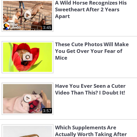
A Wild Horse Recognizes His
Sweetheart After 2 Years
Apart
3:45
These Cute Photos Will Make
You Get Over Your Fear of
Mice
3. Just a dog and his tiny
Have You Ever Seen a Cuter
ducklings
Video Than This? I Doubt It!
3:57
Which Supplements Are
Actually Worth Taking After