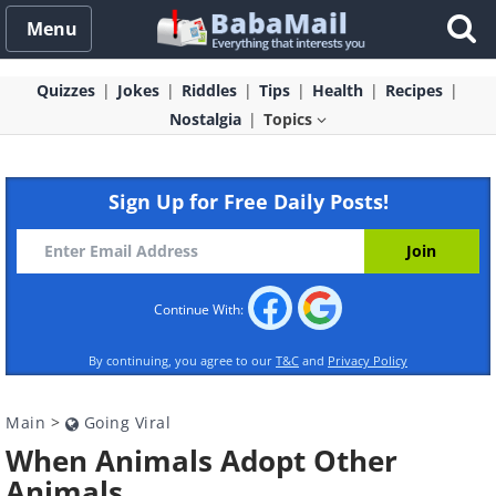
Menu
Quizzes
Jokes
Riddles
Tips
Health
Recipes
Nostalgia
Topics
Sign Up for Free Daily Posts!
Continue With:
By continuing, you agree to our
T&C
and
Privacy Policy
Main
>
Going Viral
When Animals Adopt Other
Animals...