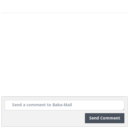
5. Orphaned hippo makes
friends with lonely tortoise
Send Comment