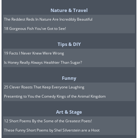
Nature & Travel
The Reddest Reds In Nature Are Incredibly Beautiful
18 Gorgeous Fish You've Got to See!
Tips & DIY
19 Facts I Never Knew Were Wrong
Is Honey Really Always Healthier Than Sugar?
Most animals can instinctively detect
Funny
when others are desperate for help. This
25 Clever Roasts That Keep Everyone Laughing
female rabbit was more than happy to
Presenting to You the Comedy Kings of the Animal Kingdom
assist these two orphaned piglets,
Art & Stage
making them the cutest family on the
12 Short Poems By the Some of the Greatest Poets!
farm.
These Funny Short Poems by Shel Silverstein are a Hoot