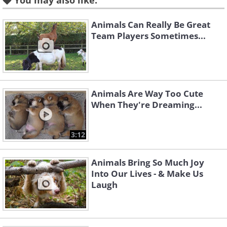
You may also like:
Animals Can Really Be Great
Team Players Sometimes...
Like
When working on the sheep farm, Jess
the Springer spaniel takes her duties
Animals Are Way Too Cute
very seriously. Apart from guarding the
When They're Dreaming...
animals and carrying tools and buckets
of water, she also helps by nursing
3:12
orphaned lambs, even going as far as
holding up bottles of milk while they
Animals Bring So Much Joy
Into Our Lives - & Make Us
drink.
Laugh