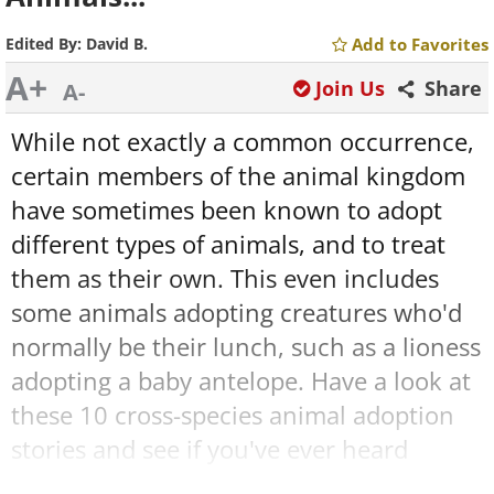
Edited By:
David B.
Add to Favorites
A+
Join Us
Share
A-
While not exactly a common occurrence,
certain members of the animal kingdom
have sometimes been known to adopt
different types of animals, and to treat
them as their own. This even includes
some animals adopting creatures who'd
normally be their lunch, such as a lioness
adopting a baby antelope. Have a look at
these 10 cross-species animal adoption
stories and see if you've ever heard
anything sweeter!