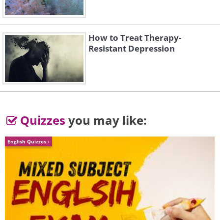
ber-kitsch. Sorry, Apple.
How to Treat Therapy-
Resistant Depression
Quizzes
you may like:
English Quizzes