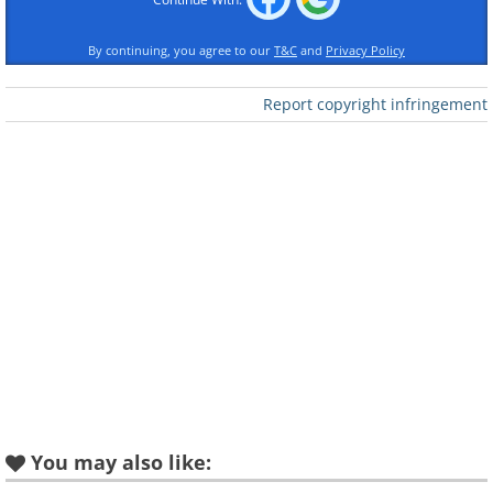
By continuing, you agree to our
T&C
and
Privacy Policy
Report copyright infringement
Like
I've explored that idea in this series by 
products from 2010 as if they were design
player, a laptop, a mobile phone and a h
system.
You may also like: