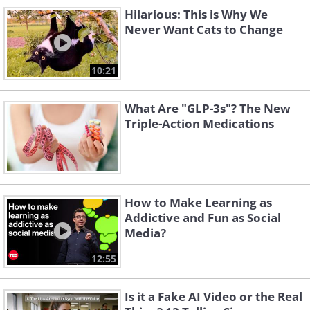
Hilarious: This is Why We
Never Want Cats to Change
10:21
What Are "GLP-3s"? The New
Triple-Action Medications
How to Make Learning as
Addictive and Fun as Social
Media?
12:55
Is it a Fake AI Video or the Real