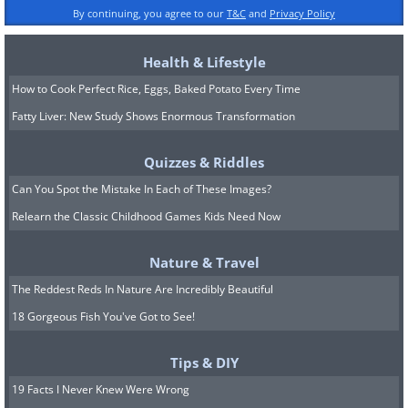
By continuing, you agree to our
T&C
and
Privacy Policy
Health & Lifestyle
How to Cook Perfect Rice, Eggs, Baked Potato Every Time
Fatty Liver: New Study Shows Enormous Transformation
Quizzes & Riddles
Can You Spot the Mistake In Each of These Images?
Relearn the Classic Childhood Games Kids Need Now
Nature & Travel
The Reddest Reds In Nature Are Incredibly Beautiful
18 Gorgeous Fish You've Got to See!
Tips & DIY
19 Facts I Never Knew Were Wrong