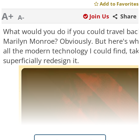
Add to Favorites
A+
Join Us
Share
A-
What would you do if you could travel back
Marilyn Monroe? Obviously. But here's what
all the modern technology I could find, take
superficially redesign it.