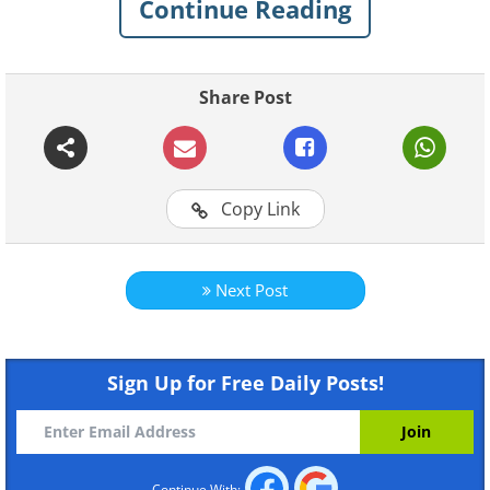
Continue Reading
Share Post
Copy Link
Next Post
Sign Up for Free Daily Posts!
Continue With: