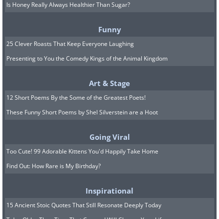
Is Honey Really Always Healthier Than Sugar?
Funny
25 Clever Roasts That Keep Everyone Laughing
Presenting to You the Comedy Kings of the Animal Kingdom
Art & Stage
12 Short Poems By the Some of the Greatest Poets!
These Funny Short Poems by Shel Silverstein are a Hoot
Going Viral
Too Cute! 99 Adorable Kittens You'd Happily Take Home
Find Out: How Rare is My Birthday?
Inspirational
15 Ancient Stoic Quotes That Still Resonate Deeply Today