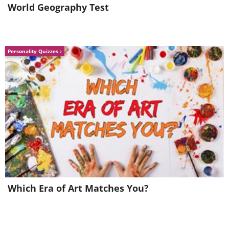
World Geography Test
Personality Quizzes
Which Era of Art Matches You?