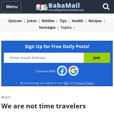
Menu
Quizzes
Jokes
Riddles
Tips
Health
Recipes
Nostalgia
Topics
Sign Up for Free Daily Posts!
Continue With:
By continuing, you agree to our
T&C
and
Privacy Policy
Main
We are not time travelers