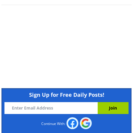
Sign Up for Free Daily Posts!
Continue With: