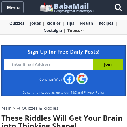
Menu
Quizzes
Jokes
Riddles
Tips
Health
Recipes
Nostalgia
Topics
Sign Up for Free Daily Posts!
Continue With:
By continuing, you agree to our
T&C
and
Privacy Policy
Main
>
Quizzes & Riddles
These Riddles Will Get Your Brain
into Thinking Shape!