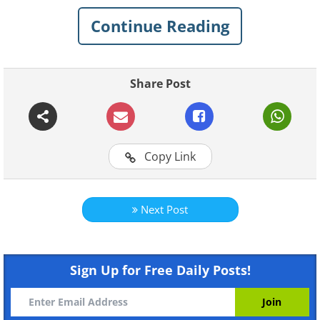
Continue Reading
Click Here to switch the photos
Share Post
Copy Link
Next Post
Sign Up for Free Daily Posts!