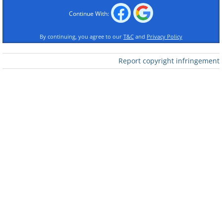
Click Here to switch the photos
Continue With:
By continuing, you agree to our
T&C
and
Privacy Policy
Report copyright infringement
Click Here to switch the photos