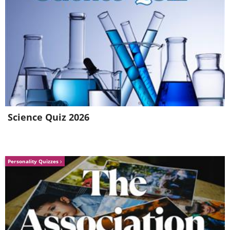
respective hats off before your mighty
riddling powers, and can only hope you
can teach us your clever, clever ways.
Science Quiz 2026
Personality Quizzes