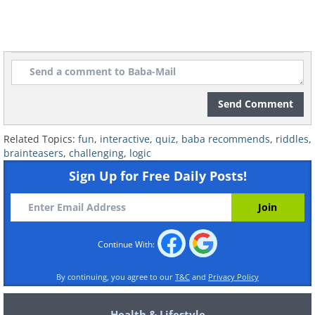
Send Comment
Related Topics:
fun
,
interactive
,
quiz
,
baba recommends
,
riddles
,
brainteasers
,
challenging
,
logic
Sign Up for Free Daily Posts!
Continue With:
By continuing, you agree to our
T&C
and
Privacy Policy
Health & Lifestyle