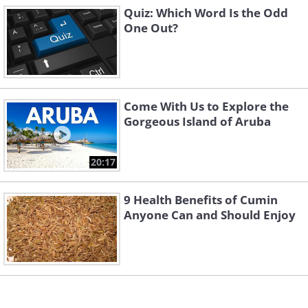
Quiz: Which Word Is the Odd
One Out?
Come With Us to Explore the
Gorgeous Island of Aruba
20:17
9 Health Benefits of Cumin
Anyone Can and Should Enjoy
Click Here to switch the photos