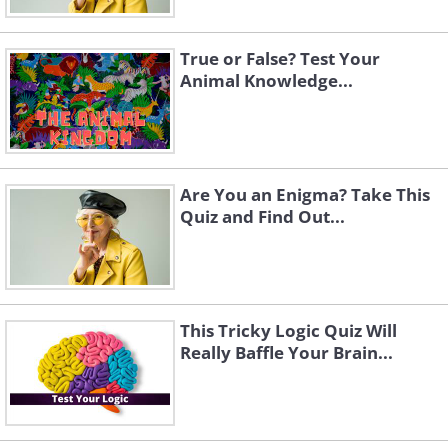
True or False? Test Your
Animal Knowledge...
Click Here to switch the photos
Are You an Enigma? Take This
Quiz and Find Out...
This Tricky Logic Quiz Will
Really Baffle Your Brain...