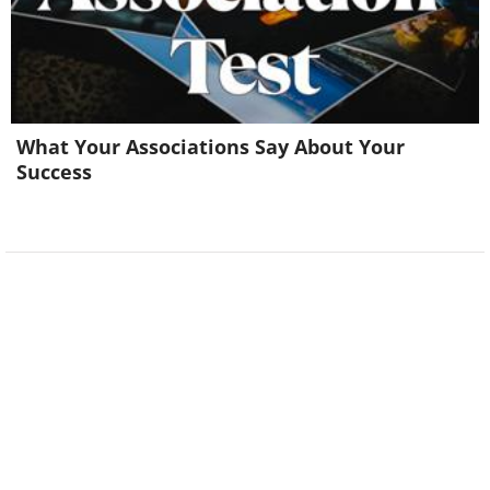
What Your Associations Say About Your
Success