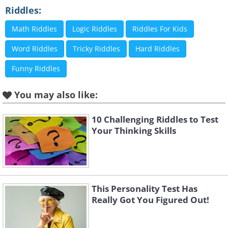
Riddles:
Math Riddles
Logic Riddles
Riddles For Kids
Word Riddles
Tricky Riddles
Hard Riddles
Funny Riddles
You may also like:
10 Challenging Riddles to Test
Click Here to switch the photos
Your Thinking Skills
This Personality Test Has
Really Got You Figured Out!