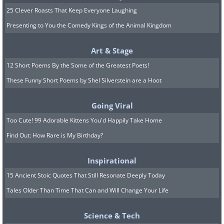
25 Clever Roasts That Keep Everyone Laughing
Presenting to You the Comedy Kings of the Animal Kingdom
Art & Stage
12 Short Poems By the Some of the Greatest Poets!
These Funny Short Poems by Shel Silverstein are a Hoot
Going Viral
Too Cute! 99 Adorable Kittens You'd Happily Take Home
Find Out: How Rare is My Birthday?
Inspirational
15 Ancient Stoic Quotes That Still Resonate Deeply Today
Tales Older Than Time That Can and Will Change Your Life
Science & Tech