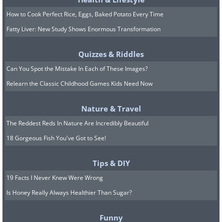
How to Cook Perfect Rice, Eggs, Baked Potato Every Time
Fatty Liver: New Study Shows Enormous Transformation
Quizzes & Riddles
Can You Spot the Mistake In Each of These Images?
Relearn the Classic Childhood Games Kids Need Now
Nature & Travel
The Reddest Reds In Nature Are Incredibly Beautiful
18 Gorgeous Fish You've Got to See!
Tips & DIY
19 Facts I Never Knew Were Wrong
Is Honey Really Always Healthier Than Sugar?
Funny