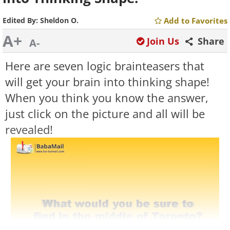
Edited By:
Sheldon O.
Add to Favorites
A+
Join Us
Share
A-
Here are seven logic brainteasers that
will get your brain into thinking shape!
When you think you know the answer,
just click on the picture and all will be
revealed!