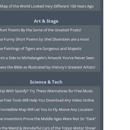
 Map of the World Looked Very Different 100 Years Ago
Art & Stage
Short Poems By the Some of the Greatest Poets!
e Funny Short Poems by Shel Silverstein are a Hoot
e Paintings of Tigers are Gorgeous and Majestic
e’s a Side to Michelangelo’s Artwork You’ve Never Seen
ess the Bible as Illustrated by History’s Greatest Artists!
Science & Tech
Up With Spotify? Try These Alternatives for Free Music
se Free Tools Will Help You Download Any Video Online
 Incredible Map Will Let You to Fly Above Any Location
se Inventions Prove the Middle Ages Were Not So “Dark”
w the Weird & Wonderful Cars of the Tokyo Motor Show!