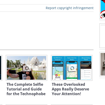
Report copyright infringement
ated for you to start working on,
his:
The Complete Selfie
These Overlooked
Tutorial and Guide
Apps Really Deserve
for the Technophobe
Your Attention!