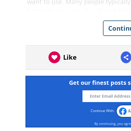
want to use. Many people typically
however, you can also choose from
simplicity's sake, we're going to u
Contin
Like
Get our finest posts s
F
Continue With:
By continuing, you agr