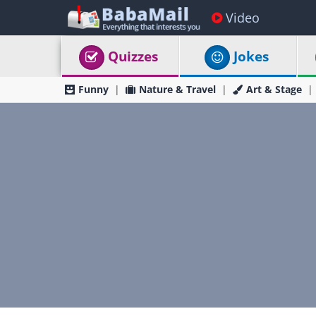
Video
Quizzes
Jokes
Funny
Nature & Travel
Art & Stage