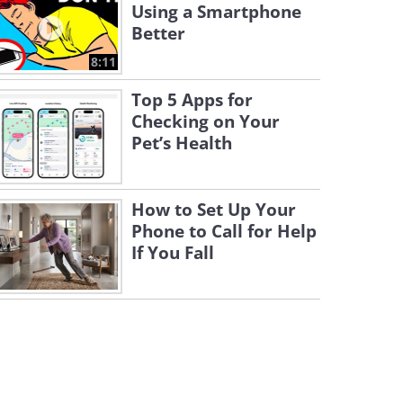
Using a Smartphone
Better
8:11
Top 5 Apps for
Checking on Your
Pet’s Health
How to Set Up Your
Phone to Call for Help
If You Fall