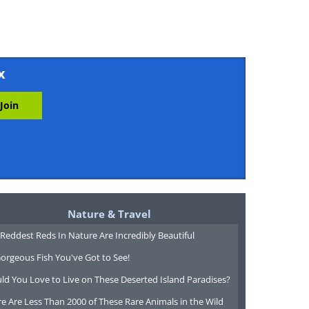
x
Nature & Travel
Reddest Reds In Nature Are Incredibly Beautiful
orgeous Fish You've Got to See!
ld You Love to Live on These Deserted Island Paradises?
e Are Less Than 2000 of These Rare Animals in the Wild