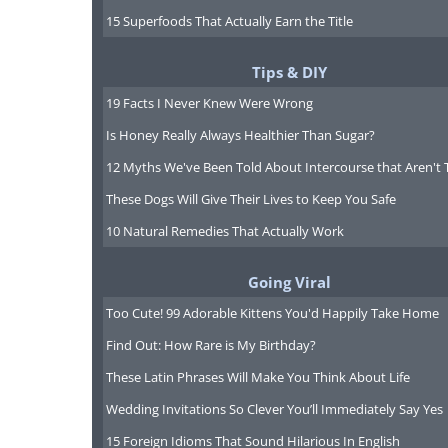
15 Superfoods That Actually Earn the Title
this:
Tips & DIY
19 Facts I Never Knew Were Wrong
Is Honey Really Always Healthier Than Sugar?
12 Myths We've Been Told About Intercourse that Aren't 
These Dogs Will Give Their Lives to Keep You Safe
10 Natural Remedies That Actually Work
Going Viral
Too Cute! 99 Adorable Kittens You'd Happily Take Home
Find Out: How Rare is My Birthday?
These Latin Phrases Will Make You Think About Life
Wedding Invitations So Clever You’ll Immediately Say Yes
15 Foreign Idioms That Sound Hilarious In English