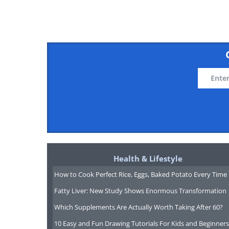
Now, you'll need to move the curso
Health & Lifestyle
selection. Next, you'll need to left
How to Cook Perfect Rice, Eggs, Baked Potato Every Time
down. While doing this, move the 
Fatty Liver: New Study Shows Enormous Transformation
like the selection to end. As you 
Which Supplements Are Actually Worth Taking After 60?
the text becoming highlighted, mea
10 Easy and Fun Drawing Tutorials For Kids and Beginners
Now, simply release the mouse but