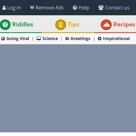
Log in
Remove Ads
Help
Contact us
Riddles
Tips
Recipes
Going Viral
Science
Greetings
Inspirational