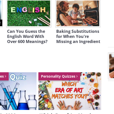
2
Can You Guess the
Baking Substitutions
English Word With
for When You're
Over 600 Meanings?
Missing an Ingredient
zes
Personality Quizzes