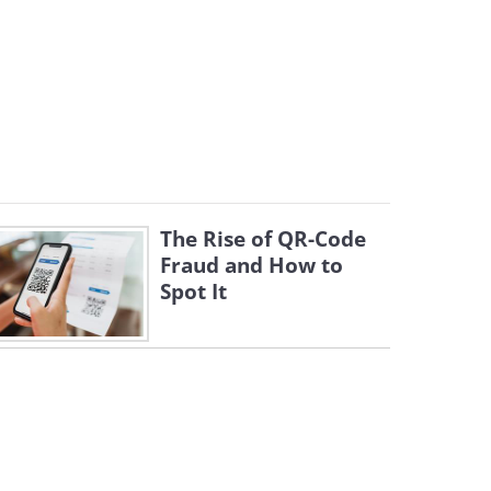
The Rise of QR-Code
Fraud and How to
Spot It