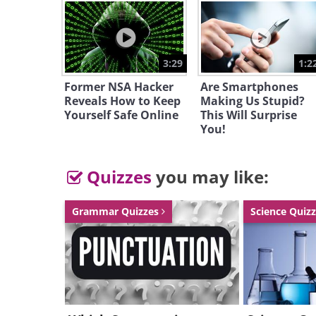
3:29
1:2
Former NSA Hacker
Are Smartphones
Reveals How to Keep
Making Us Stupid?
Yourself Safe Online
This Will Surprise
You!
Quizzes
you may like:
Grammar Quizzes
Science Quiz