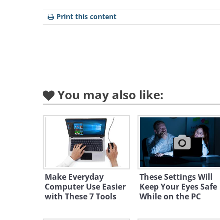
Print this content
You may also like:
Like
A blank document has now been cre
and it should look something like t
Make Everyday
These Settings Will
Computer Use Easier
Keep Your Eyes Safe
with These 7 Tools
While on the PC