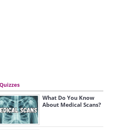
Quizzes
What Do You Know
About Medical Scans?