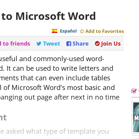
 to Microsoft Word
Español
Add to Favorites
 to friends
Tweet
Share
Join Us
 useful and commonly-used word-
. It can be used to write letters and
ments that can even include tables
ll of Microsoft Word's most basic and
 banging out page after next in no time
nt
be asked what type of template you