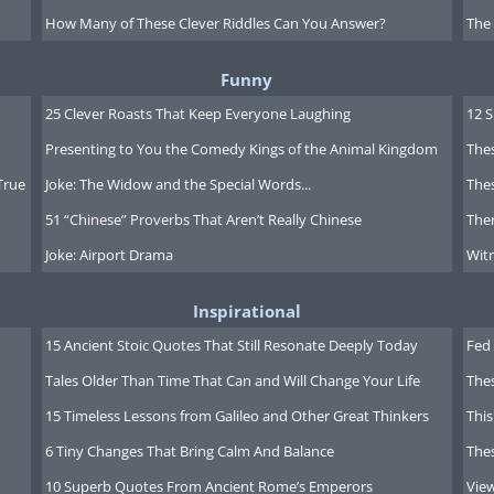
How Many of These Clever Riddles Can You Answer?
The
Funny
25 Clever Roasts That Keep Everyone Laughing
12 
Presenting to You the Comedy Kings of the Animal Kingdom
Thes
True
Joke: The Widow and the Special Words...
Thes
51 “Chinese” Proverbs That Aren’t Really Chinese
Ther
Joke: Airport Drama
Witn
Inspirational
15 Ancient Stoic Quotes That Still Resonate Deeply Today
Fed 
Tales Older Than Time That Can and Will Change Your Life
The
15 Timeless Lessons from Galileo and Other Great Thinkers
This
6 Tiny Changes That Bring Calm And Balance
The
10 Superb Quotes From Ancient Rome’s Emperors
Vie