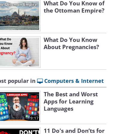
What Do You Know of
the Ottoman Empire?
What Do You Know
About Pregnancies?
st popular in
Computers & Internet
The Best and Worst
Apps for Learning
Languages
9:17
11 Do's and Don’ts for