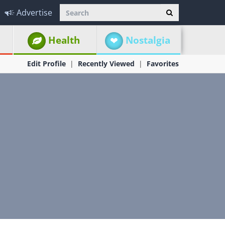
Advertise
Health
Nostalgia
Edit Profile
Recently Viewed
Favorites