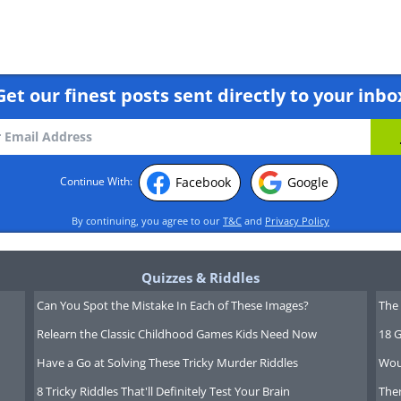
Get our finest posts sent directly to your inbo
Facebook
Google
Continue With:
By continuing, you agree to our
T&C
and
Privacy Policy
r to where you’d like to start your
Quizzes & Riddles
-click, keeping the button pressed
Can You Spot the Mistake In Each of These Images?
The 
cursor along the text to where you'd
Relearn the Classic Childhood Games Kids Need Now
18 G
move the mouse along, you should see
Have a Go at Solving These Tricky Murder Riddles
Wou
ning that it's all becoming selected.
8 Tricky Riddles That'll Definitely Test Your Brain
Ther
ton, and it should look something like