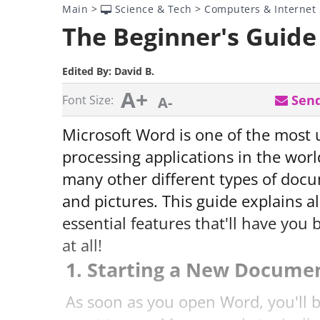
Main
>
Science & Tech
>
Computers & Internet
The Beginner's Guide
Edited By:
David B.
A+
Send
Font Size:
A-
Microsoft Word is one of the most
processing applications in the world
many other different types of docu
and pictures. This guide explains a
essential features that'll have you
at all!
1. Starting a New Docume
As soon as you open Word, you'll 