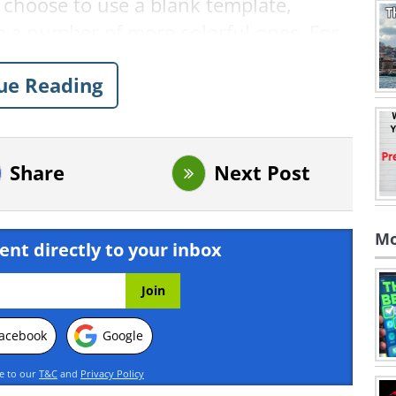
 choose to use a blank template,
 a number of more colorful ones. For
se a blank template.
ue Reading
Share
Next Post
Mo
ent directly to your inbox
acebook
Google
ee to our
T&C
and
Privacy Policy