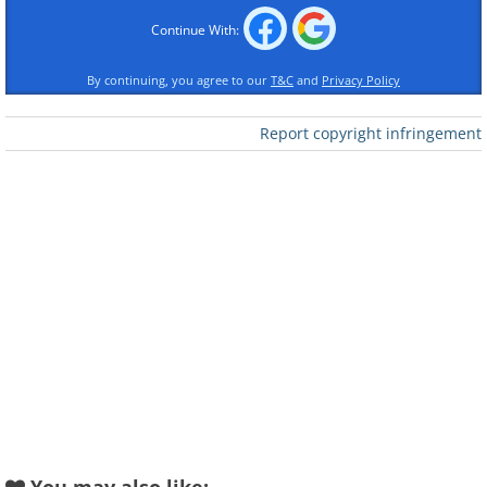
Continue With:
By continuing, you agree to our
T&C
and
Privacy Policy
Report copyright infringement
Like
A common trait of fake virus alerts is
their use of alarming language. They
often claim your device is heavily
infected and demand immediate action,
pressuring you to act without thinking.