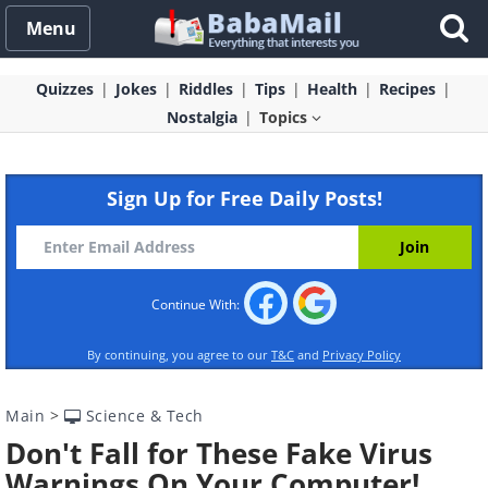
Menu
Quizzes
Jokes
Riddles
Tips
Health
Recipes
Nostalgia
Topics
Sign Up for Free Daily Posts!
Continue With:
By continuing, you agree to our
T&C
and
Privacy Policy
Main
>
Science & Tech
Don't Fall for These Fake Virus
Warnings On Your Computer!