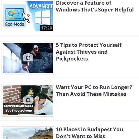
Discover a Feature of
Windows That's Super Helpful
17:20
5 Tips to Protect Yourself
Against Thieves and
Pickpockets
Want Your PC to Run Longer?
Then Avoid These Mistakes
Like
A real security notification should
function like any other system alert,
10 Places in Budapest You
allowing you to close it easily. Fake virus
Don't Want to Miss