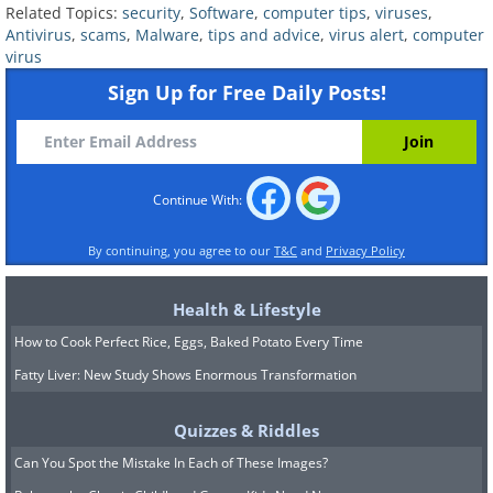
they were created hastily.
Related Topics:
security
,
Software
,
computer tips
,
viruses
,
Antivirus
,
scams
,
Malware
,
tips and advice
,
virus alert
,
computer
virus
Sign Up for Free Daily Posts!
Continue With:
By continuing, you agree to our
T&C
and
Privacy Policy
Health & Lifestyle
How to Cook Perfect Rice, Eggs, Baked Potato Every Time
Legitimate security companies maintain
Fatty Liver: New Study Shows Enormous Transformation
a high level of professionalism in their
messaging. If an alert looks off or
Quizzes & Riddles
contains awkward phrasing, it’s best to
Can You Spot the Mistake In Each of These Images?