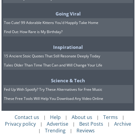
alert is that clicking anywhere on the
pop-up leads to an unfamiliar website.
Going Viral
Unlike real security alerts, which open
Too Cute! 99 Adorable Kittens You'd Happily Take Home
your antivirus software directly, fake
Find Out: How Rare is My Birthday?
ones redirect you to sites designed to
Inspirational
collect personal information or
15 Ancient Stoic Quotes That Still Resonate Deeply Today
distribute malware.
Tales Older Than Time That Can and Will Change Your Life
If a pop-up leads you to an unfamiliar
site, exit immediately. Close the browser
Science & Tech
and run a security scan to ensure
Fed Up With Spotify? Try These Alternatives for Free Music
nothing harmful was installed in the
These Free Tools Will Help You Download Any Video Online
process.
Contact us
Help
About us
Terms
|
|
|
|
Related:
No Antivirus? Try These Free
Privacy policy
Advertise
Best Posts
Archive
|
|
|
Online Virus Scanners Now!
Trending
Reviews
|
|