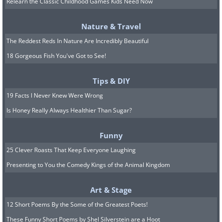
assume it’s fake.
Relearn the Classic Childhood Games Kids Need Now
Nature & Travel
5. Redirection to suspicious
The Reddest Reds In Nature Are Incredibly Beautiful
websites
18 Gorgeous Fish You've Got to See!
Tips & DIY
19 Facts I Never Knew Were Wrong
Is Honey Really Always Healthier Than Sugar?
Funny
25 Clever Roasts That Keep Everyone Laughing
Presenting to You the Comedy Kings of the Animal Kingdom
Art & Stage
12 Short Poems By the Some of the Greatest Poets!
A major warning sign of a fake virus
These Funny Short Poems by Shel Silverstein are a Hoot