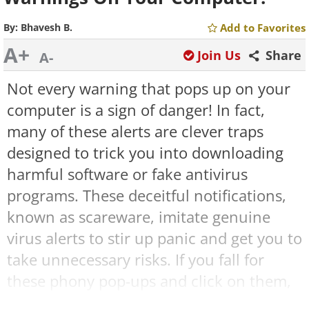
By:
Bhavesh B.
Add to Favorites
A+
Join Us
Share
A-
Not every warning that pops up on your
computer is a sign of danger! In fact,
many of these alerts are clever traps
designed to trick you into downloading
harmful software or fake antivirus
programs. These deceitful notifications,
known as scareware, imitate genuine
virus alerts to stir up panic and get you to
take unnecessary risks. If you fall for
these phony pop-ups and click on them,
you might accidentally install malware