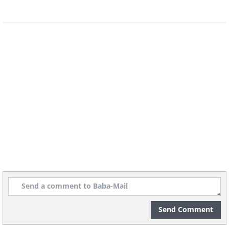
recognized and available through official
websites. If you’re unsure, use your
existing antivirus software to scan your
device instead of trusting a random pop-
up.
4. Poor branding and strange
wording
Fake virus alerts often have branding
inconsistencies, such as distorted logos,
mismatched colors, or strange fonts.
Additionally, they may contain spelling
Send Comment
or grammar mistakes, indicating that