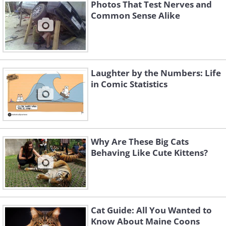
Photos That Test Nerves and
Common Sense Alike
Laughter by the Numbers: Life
in Comic Statistics
Why Are These Big Cats
Behaving Like Cute Kittens?
3. How did the artist get hold
of my nightly routine?
Cat Guide: All You Wanted to
Know About Maine Coons