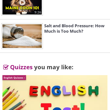
9:26
Salt and Blood Pressure: How
Much is Too Much?
Quizzes
you may like:
English Quizzes
Image credit:
Irina Blok