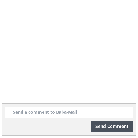
Send Comment
Image credit:
Irina Blok