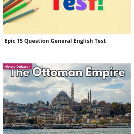
4. Well, that's true, isn't it?
Epic 15 Question General English Test
History Quizzes