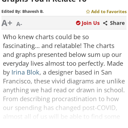
Edited By:
Bhavesh B.
Add to Favorites
A+
Join Us
Share
A-
Who knew charts could be so
fascinating… and relatable! The charts
and graphs presented below sum up our
everyday lives almost too perfectly. Made
by
Irina Blok
, a designer based in San
Francisco, these vivid diagrams are unlike
anything we had read or drawn in school.
From describing procrastination to how
our spending has changed post-COVID,
almost all of us will be able to find some
of these charts relatable. Some of them