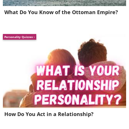
What Do You Know of the Ottoman Empire?
Image credit:
Irina Blok
Personality Quizzes
5. That’s an exponential curve
How Do You Act in a Relationship?
for many of us