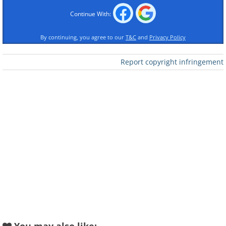
Continue With:
By continuing, you agree to our
T&C
and
Privacy Policy
Report copyright infringement
Like
Image credit:
Irina Blok
2. We've all been there