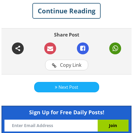
are amusing while some are surprisingly
Continue Reading
accurate depictions of our lives. We hope
you find them enjoyable…
Share Post
Related:
We Can All Surely Relate to
These COVID-19 Comics
Copy Link
1. If only we could stop
worrying
Next Post
Sign Up for Free Daily Posts!