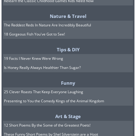
Relearn the Classic Childhood Games Kids Need Now
Nature & Travel
The Reddest Reds In Nature Are Incredibly Beautiful
18 Gorgeous Fish You've Got to See!
Image credit:
Irina Blok
Tips & DIY
19 Facts I Never Knew Were Wrong
7. Working from home isn't as
Is Honey Really Always Healthier Than Sugar?
easy as it sounds
Funny
25 Clever Roasts That Keep Everyone Laughing
Presenting to You the Comedy Kings of the Animal Kingdom
Art & Stage
12 Short Poems By the Some of the Greatest Poets!
These Funny Short Poems by Shel Silverstein are a Hoot