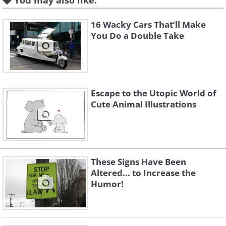
You may also like:
16 Wacky Cars That’ll Make
You Do a Double Take
Escape to the Utopic World of
Cute Animal Illustrations
These Signs Have Been
Altered... to Increase the
Humor!
Like
Image credit:
Irina Blok