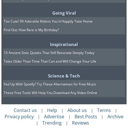
Going Viral
Too Cute! 99 Adorable Kittens You'd Happily Take Home
Find Out: How Rare is My Birthday?
Inspirational
15 Ancient Stoic Quotes That Still Resonate Deeply Today
Tales Older Than Time That Can and Will Change Your Life
Science & Tech
Image credit:
Irina Blok
Fed Up With Spotify? Try These Alternatives for Free Music
These Free Tools Will Help You Download Any Video Online
Contact us
Help
About us
Terms
|
|
|
|
Privacy policy
Advertise
Best Posts
Archive
|
|
|
Trending
Reviews
|
|