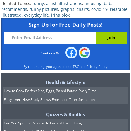
Related Topics:
funny
,
artist
,
illustrations
,
amusing
,
baba
Relatable:
17 Adorable Comics That
recommends
,
funny pictures
,
graphs
,
charts
,
covid-19
,
relatable
,
illustrated
,
everyday life
,
irina blok
Express Love and Warmth
Sign Up for Free Daily Posts!
6. Painfully accurate
Continue With:
By continuing, you agree to our
T&C
and
Privacy Policy
Health & Lifestyle
How to Cook Perfect Rice, Eggs, Baked Potato Every Time
Fatty Liver: New Study Shows Enormous Transformation
Quizzes & Riddles
Can You Spot the Mistake In Each of These Images?