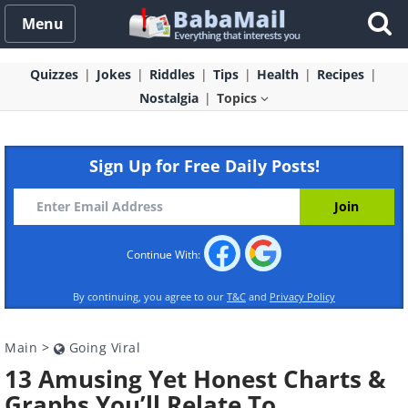
Menu
Quizzes
Jokes
Riddles
Tips
Health
Recipes
Nostalgia
Topics
Sign Up for Free Daily Posts!
Continue With:
By continuing, you agree to our
T&C
and
Privacy Policy
Main
>
Going Viral
13 Amusing Yet Honest Charts &
Graphs You’ll Relate To