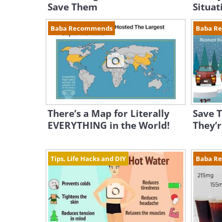
Save Them
Situat
Baba Recommends
Baba R
There’s a Map for Literally
Save T
EVERYTHING in the World!
They’r
Tips, Life Hacks and DIY
Baba R