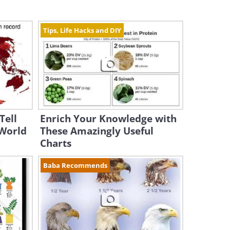
Tips, Life Hacks and DIY
Tell
Enrich Your Knowledge with
 World
These Amazingly Useful
Charts
Baba Recommends