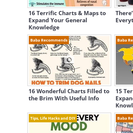
16 Terrific Charts & Maps to
There’
Expand Your General
Everyt
Knowledge
Baba Recommends
Baba R
16 Wonderful Charts Filled to
15 Ter
the Brim With Useful Info
Expan
Knowl
Tips, Life Hacks and DIY
Baba R