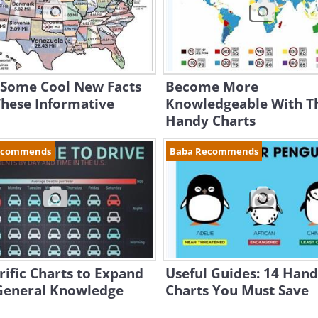
 Some Cool New Facts
Become More
These Informative
Knowledgeable With T
Handy Charts
ecommends
Baba Recommends
rific Charts to Expand
Useful Guides: 14 Han
General Knowledge
Charts You Must Save