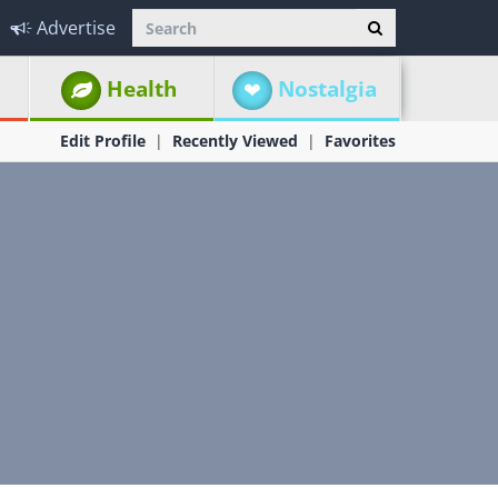
Advertise
Health
Nostalgia
Edit Profile
Recently Viewed
Favorites