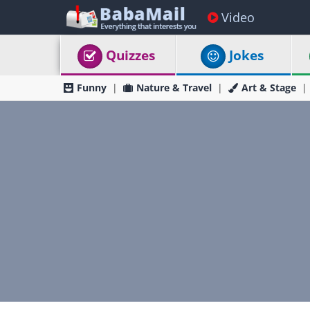
Video
Quizzes
Jokes
Funny
Nature & Travel
Art & Stage