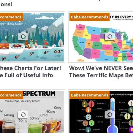
ions!
ecommends
Baba Recommends
hese Charts For Later!
Wow! We’ve NEVER Se
e Full of Useful Info
These Terrific Maps Be
ecommends
Baba Recommends