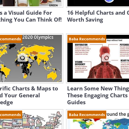
s a Visual Guide For
16 Helpful Charts and 
hing You Can Think Of!
Worth Saving
ecommends
Baba Recommends
rific Charts & Maps to
Learn Some New Thing
d Your General
These Engaging Charts
edge
Guides
ecommends
Baba Recommends