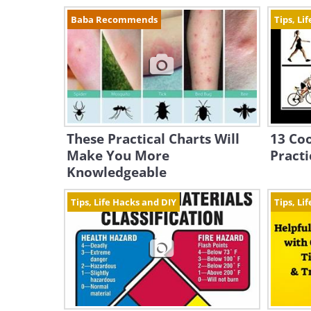
Baba Recommends
Tips, Li
These Practical Charts Will
13 Coo
Make You More
Pract
Knowledgeable
Tips, Life Hacks and DIY
Tips, Li