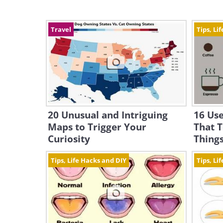
Travel
Tips, Li
20 Unusual and Intriguing
16 Use
Maps to Trigger Your
That T
Curiosity
Thing
Tips, Life Hacks and DIY
Tips, Li