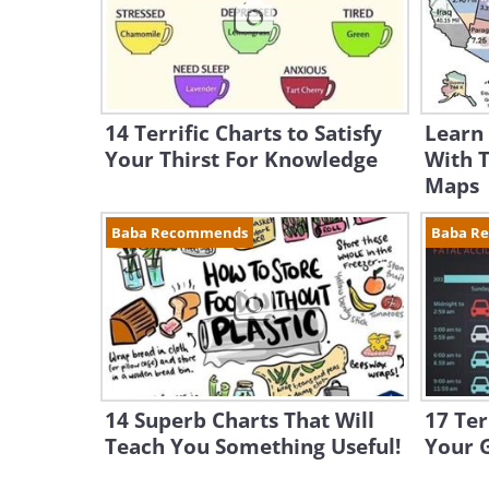
14 Terrific Charts to Satisfy
Learn
Your Thirst For Knowledge
With 
Maps
Baba Recommends
Baba R
14 Superb Charts That Will
17 Ter
Teach You Something Useful!
Your 