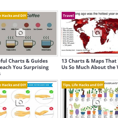
fe Hacks and DIY
Travel
ful Charts & Guides
13 Charts & Maps That 
each You Surprising
Us So Much About the
s
fe Hacks and DIY
Tips, Life Hacks and DIY