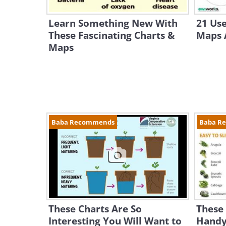
Learn Something New With
21 Use
These Fascinating Charts &
Maps A
Maps
Baba Recommends
Baba R
These Charts Are So
These 
Interesting You Will Want to
Handy 