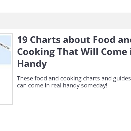
19 Charts about Food an
Cooking That Will Come 
Handy
These food and cooking charts and guides
can come in real handy someday!