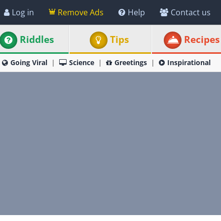
Log in
Remove Ads
Help
Contact us
Riddles
Tips
Recipes
Going Viral
Science
Greetings
Inspirational