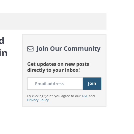
d
Join Our Community
in
Get updates on new posts
directly to your inbox!
By clicking "Join", you agree to our
T&C
and
Privacy Policy