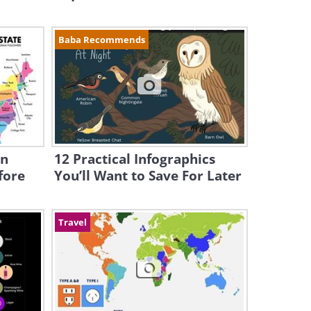
Baba Recommends
en
12 Practical Infographics
fore
You’ll Want to Save For Later
Travel