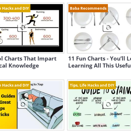
fe Hacks and DIY
Baba Recommends
l Charts That Impart
11 Fun Charts - You’ll 
ical Knowledge
Learning All This Useful
fe Hacks and DIY
Tips, Life Hacks and DIY