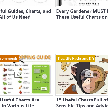
ful Guides, Charts, and
Every Gardener MUST 
ll of Us Need
These Useful Charts on
ecommends
Tips, Life Hacks and DIY
Useful Charts Are
15 Useful Charts Full of
In Various Life
Sensible Tips and Advi