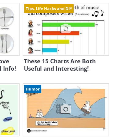
Tips, Life Hacks and DIY
Love
These 15 Charts Are Both
 Info!
Useful and Interesting!
Humor