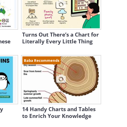
Turns Out There’s a Chart for
hese
Literally Every Little Thing
Baba Recommends
dy
14 Handy Charts and Tables
to Enrich Your Knowledge