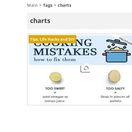
Main
>
Tags
>
charts
charts
Tips, Life Hacks and DIY