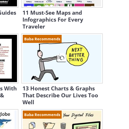
Guides
11 Must-See Maps and
Infographics For Every
Traveler
Baba Recommends
s With
13 Honest Charts & Graphs
 &
That Describe Our Lives Too
Well
Baba Recommends