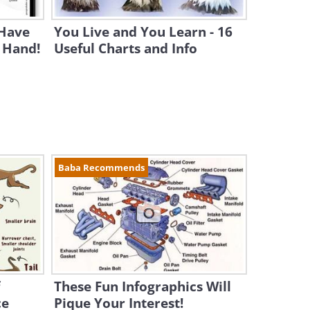
Have
You Live and You Learn - 16
 Hand!
Useful Charts and Info
Baba Recommends
These Fun Infographics Will
ce
Pique Your Interest!