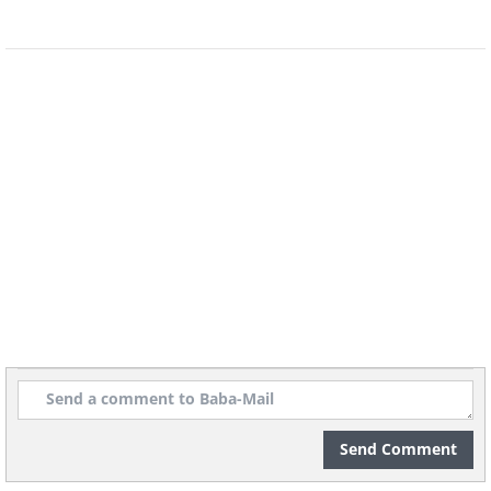
Send Comment