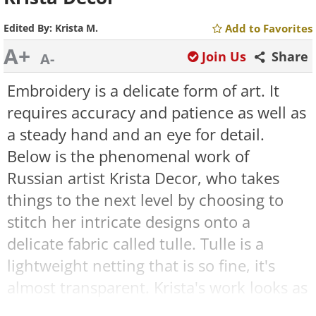
Edited By:
Krista M.
Add to Favorites
A+
Join Us
Share
A-
Embroidery is a delicate form of art. It
requires accuracy and patience as well as
a steady hand and an eye for detail.
Below is the phenomenal work of
Russian artist Krista Decor, who takes
things to the next level by choosing to
stitch her intricate designs onto a
delicate fabric called tulle. Tulle is a
lightweight netting that is so fine, it's
almost transparent. Krista's work looks as
though the embroidery is suspended in