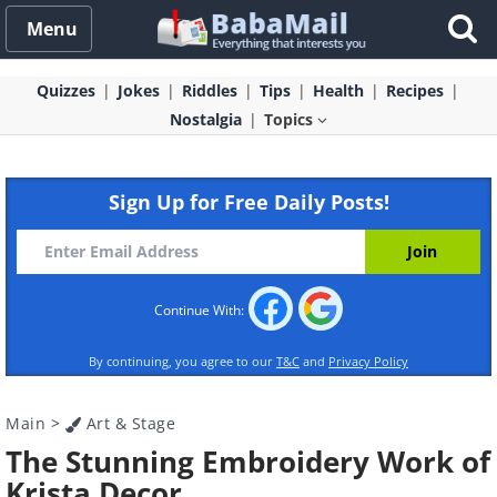
Menu
Quizzes
Jokes
Riddles
Tips
Health
Recipes
Nostalgia
Topics
Sign Up for Free Daily Posts!
Continue With:
By continuing, you agree to our
T&C
and
Privacy Policy
Main
>
Art & Stage
The Stunning Embroidery Work of
Krista Decor