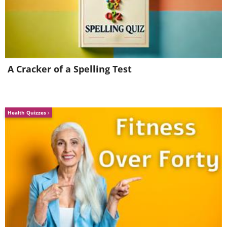
A Cracker of a Spelling Test
Health Quizzes