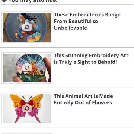
You may also like:
These Embroideries Range
Like
From Beautiful to
Unbelievable
This Stunning Embroidery Art
is Truly a Sight to Behold!
This Animal Art Is Made
Entirely Out of Flowers