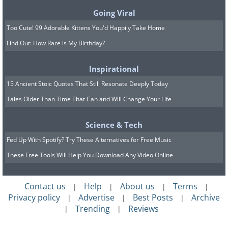
Going Viral
Too Cute! 99 Adorable Kittens You'd Happily Take Home
Find Out: How Rare is My Birthday?
Inspirational
15 Ancient Stoic Quotes That Still Resonate Deeply Today
Tales Older Than Time That Can and Will Change Your Life
Science & Tech
Fed Up With Spotify? Try These Alternatives for Free Music
These Free Tools Will Help You Download Any Video Online
Contact us
Help
About us
Terms
|
|
|
|
Privacy policy
Advertise
Best Posts
Archive
|
|
|
Trending
Reviews
|
|