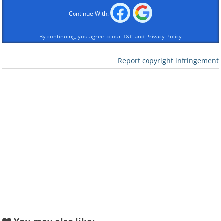
Continue With:
By continuing, you agree to our
T&C
and
Privacy Policy
Report copyright infringement