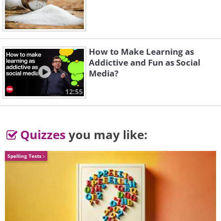
How to Make Learning as
Addictive and Fun as Social
Media?
12:55
Quizzes
you may like:
Spelling Tests