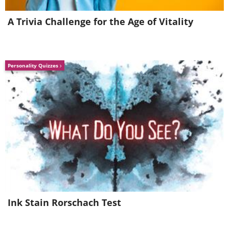
A Trivia Challenge for the Age of Vitality
Personality Quizzes
Ink Stain Rorschach Test