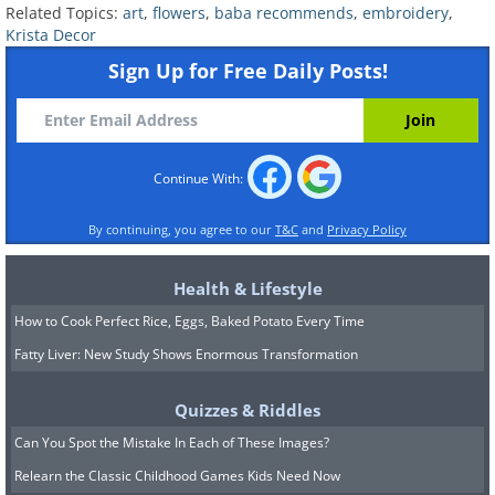
Related Topics:
art
,
flowers
,
baba recommends
,
embroidery
,
Krista Decor
Sign Up for Free Daily Posts!
Continue With:
By continuing, you agree to our
T&C
and
Privacy Policy
Health & Lifestyle
How to Cook Perfect Rice, Eggs, Baked Potato Every Time
Fatty Liver: New Study Shows Enormous Transformation
Quizzes & Riddles
Can You Spot the Mistake In Each of These Images?
Relearn the Classic Childhood Games Kids Need Now