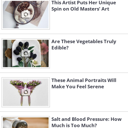
This Artist Puts Her Unique
Spin on Old Masters’ Art
Are These Vegetables Truly
Like
Edible?
These Animal Portraits Will
Make You Feel Serene
Salt and Blood Pressure: How
Much is Too Much?