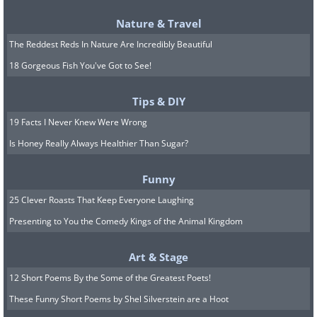
Nature & Travel
The Reddest Reds In Nature Are Incredibly Beautiful
18 Gorgeous Fish You've Got to See!
Tips & DIY
19 Facts I Never Knew Were Wrong
Is Honey Really Always Healthier Than Sugar?
Funny
25 Clever Roasts That Keep Everyone Laughing
Presenting to You the Comedy Kings of the Animal Kingdom
Art & Stage
12 Short Poems By the Some of the Greatest Poets!
These Funny Short Poems by Shel Silverstein are a Hoot