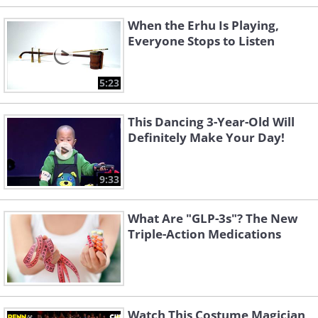
When the Erhu Is Playing,
Everyone Stops to Listen
5:23
This Dancing 3-Year-Old Will
Definitely Make Your Day!
9:33
What Are "GLP-3s"? The New
Triple-Action Medications
Watch This Costume Magician