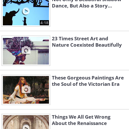
Dance, But Also a Story...
4:18
23 Times Street Art and
Nature Coexisted Beautifully
These Gorgeous Paintings Are
the Soul of the Victorian Era
Things We All Get Wrong
About the Renaissance