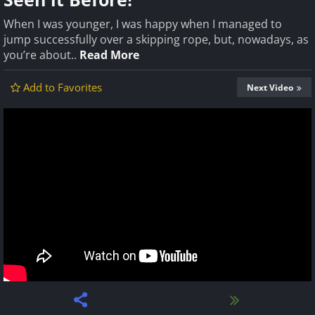
When I was younger, I was happy when I managed to
jump successfully over a skipping rope, but, nowadays, as
you’re about..
Read More
Add to Favorites
Next Video