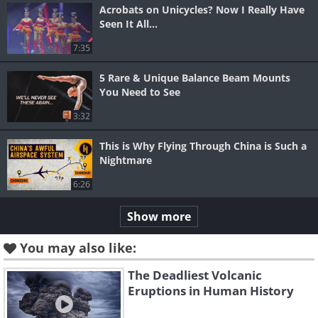
Acrobats on Unicycles? Now I Really Have
Seen It All...
7:35
5 Rare & Unique Balance Beam Mounts
You Need to See
3:32
This is Why Flying Through China is Such a
Nightmare
6:26
Show more
You may also like:
The Deadliest Volcanic
Eruptions in Human History