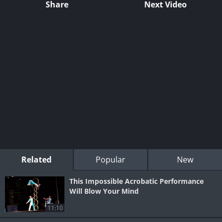
Share
Next Video
Related
Popular
New
This Impossible Acrobatic Performance
Will Blow Your Mind
11:10