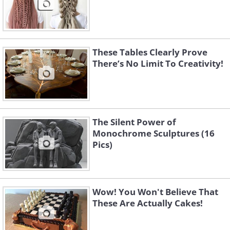
These Tables Clearly Prove
There’s No Limit To Creativity!
The Silent Power of
Monochrome Sculptures (16
Pics)
Wow! You Won't Believe That
These Are Actually Cakes!