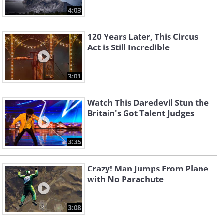
4:03
120 Years Later, This Circus
Act is Still Incredible
3:01
Watch This Daredevil Stun the
Britain's Got Talent Judges
3:35
Crazy! Man Jumps From Plane
with No Parachute
3:08