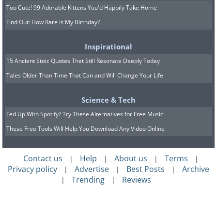
Too Cute! 99 Adorable Kittens You'd Happily Take Home
Find Out: How Rare is My Birthday?
Inspirational
15 Ancient Stoic Quotes That Still Resonate Deeply Today
Tales Older Than Time That Can and Will Change Your Life
Science & Tech
Fed Up With Spotify? Try These Alternatives for Free Music
These Free Tools Will Help You Download Any Video Online
Contact us
Help
About us
Terms
|
|
|
|
Privacy policy
Advertise
Best Posts
Archive
|
|
|
Trending
Reviews
|
|