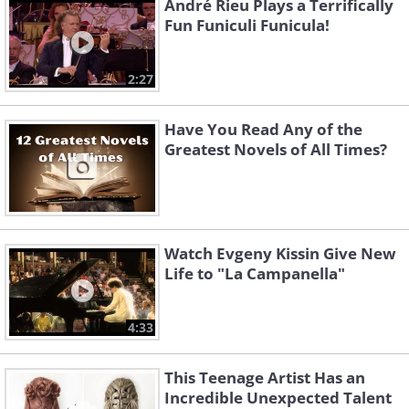
André Rieu Plays a Terrifically
Fun Funiculi Funicula!
2:27
Have You Read Any of the
Greatest Novels of All Times?
Watch Evgeny Kissin Give New
Life to "La Campanella"
4:33
This Teenage Artist Has an
Incredible Unexpected Talent