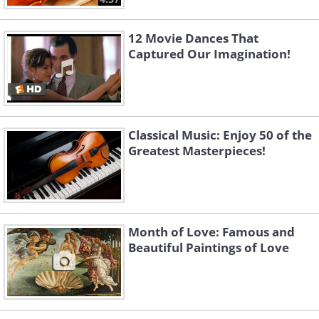
12 Movie Dances That
Captured Our Imagination!
Classical Music: Enjoy 50 of the
Greatest Masterpieces!
Month of Love: Famous and
Beautiful Paintings of Love