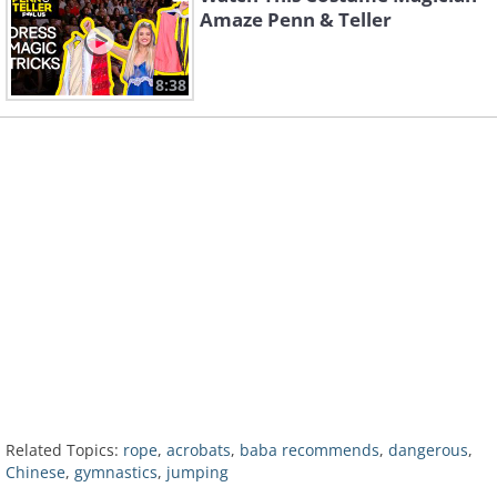
Amaze Penn & Teller
8:38
Related Topics:
rope
,
acrobats
,
baba recommends
,
dangerous
,
Chinese
,
gymnastics
,
jumping