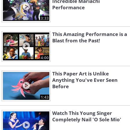
Incredible Mariachi
Performance
3:33
This Amazing Performance is a
Blast from the Past!
4:00
This Paper Art is Unlike
Anything You've Ever Seen
Before
1:43
Watch This Young Singer
Completely Nail 'O Sole Mio'