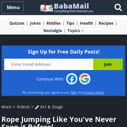
Menu
Quizzes
Jokes
Riddles
Tips
Health
Recipes
Nostalgia
Topics
Sign Up for Free Daily Posts!
Continue With:
By continuing, you agree to our
T&C
and
Privacy Policy
Main
>
Videos
>
Art & Stage
Rope Jumping Like You've Never
Seen it Before!