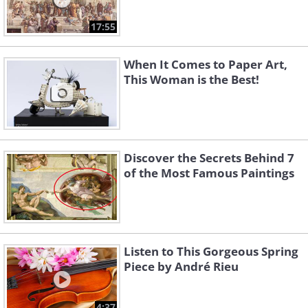
17:55
When It Comes to Paper Art,
This Woman is the Best!
Discover the Secrets Behind 7
of the Most Famous Paintings
Listen to This Gorgeous Spring
Piece by André Rieu
4:37