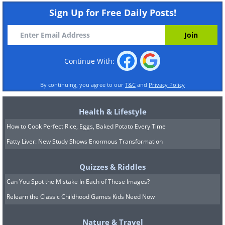
Sign Up for Free Daily Posts!
Continue With:
By continuing, you agree to our
T&C
and
Privacy Policy
Health & Lifestyle
How to Cook Perfect Rice, Eggs, Baked Potato Every Time
Fatty Liver: New Study Shows Enormous Transformation
Quizzes & Riddles
Can You Spot the Mistake In Each of These Images?
Relearn the Classic Childhood Games Kids Need Now
Nature & Travel