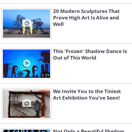
20 Modern Sculptures That
Prove High Art Is Alive and
Well
This 'Frozen' Shadow Dance Is
Out of This World
3:39
We Invite You to the Tiniest
Art Exhibition You’ve Seen!
Not Only a Beautiful Shadow