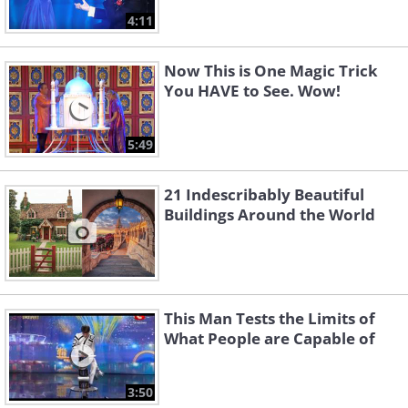
4:11
Now This is One Magic Trick
You HAVE to See. Wow!
5:49
21 Indescribably Beautiful
Buildings Around the World
This Man Tests the Limits of
What People are Capable of
3:50