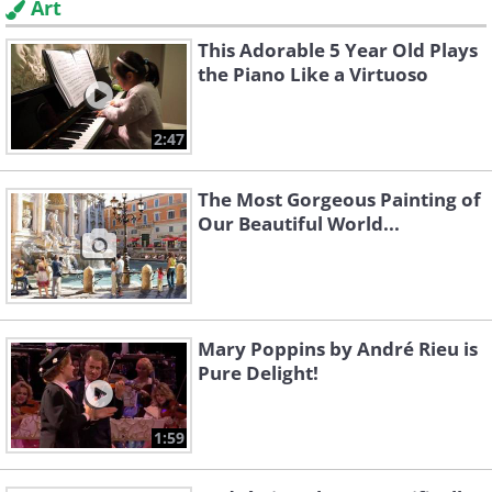
Art
This Adorable 5 Year Old Plays
the Piano Like a Virtuoso
2:47
The Most Gorgeous Painting of
Our Beautiful World...
Mary Poppins by André Rieu is
Pure Delight!
1:59