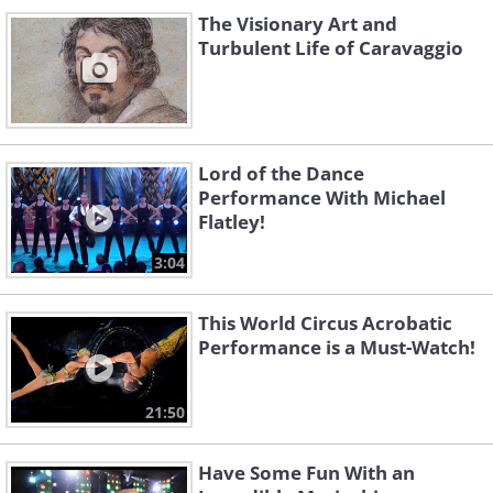
The Visionary Art and
Turbulent Life of Caravaggio
Lord of the Dance
Performance With Michael
Flatley!
3:04
This World Circus Acrobatic
Performance is a Must-Watch!
21:50
Have Some Fun With an