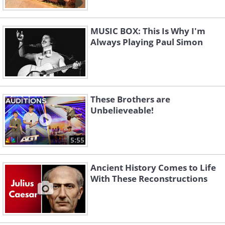
MUSIC BOX: This Is Why I'm
Always Playing Paul Simon
These Brothers are
Unbelieveable!
5:55
Ancient History Comes to Life
With These Reconstructions