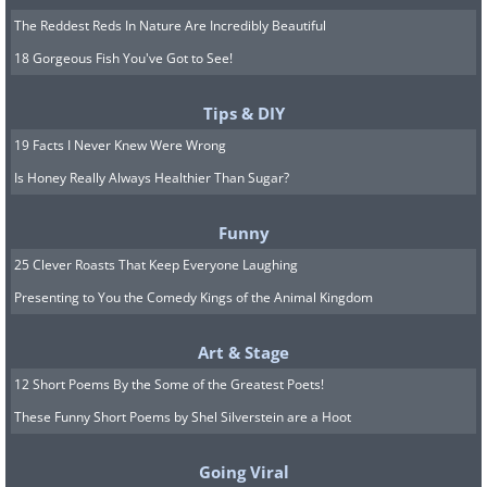
The Reddest Reds In Nature Are Incredibly Beautiful
18 Gorgeous Fish You've Got to See!
Tips & DIY
19 Facts I Never Knew Were Wrong
Is Honey Really Always Healthier Than Sugar?
Funny
25 Clever Roasts That Keep Everyone Laughing
Presenting to You the Comedy Kings of the Animal Kingdom
Art & Stage
12 Short Poems By the Some of the Greatest Poets!
These Funny Short Poems by Shel Silverstein are a Hoot
Going Viral