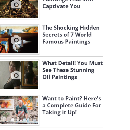
Captivate You
The Shocking Hidden
Secrets of 7 World
Famous Paintings
What Detail! You Must
See These Stunning
Oil Paintings
Want to Paint? Here's
a Complete Guide For
Taking it Up!