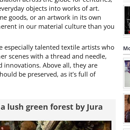
 everyday objects into works of art.
e goods, or an artwork in its own
nherent in our material culture than you
e especially talented textile artists who
Mo
her scenes with a thread and needle,
 innovations. Above all, they are
ould be preserved, as it’s full of
a lush green forest by Jura