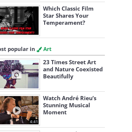
Which Classic Film
Star Shares Your
Temperament?
st popular in
Art
23 Times Street Art
and Nature Coexisted
Beautifully
Watch André Rieu’s
Stunning Musical
Moment
4:41