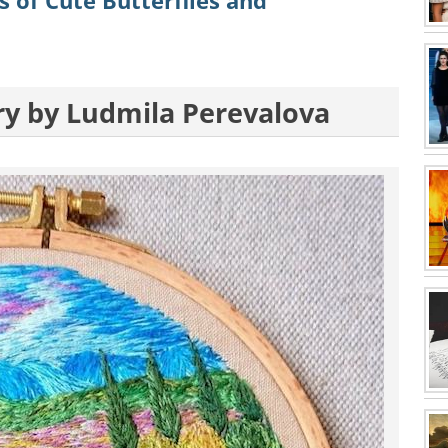
 of Cute Butterflies and
ry by Ludmila Perevalova