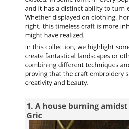
and it has a distinct ability to turn
Whether displayed on clothing, hom
right, this timeless craft is more i
might have realized.
In this collection, we highlight som
create fantastical landscapes or ot
combining different techniques and
proving that the craft embroidery sh
creativity and beauty.
1. A house burning amidst 
Gric