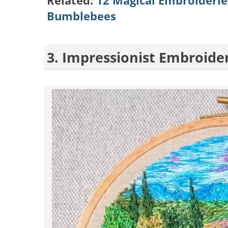
Related:
12 Magical Embroideries
Bumblebees
3. Impressionist Embroide