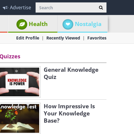
Advertise
Health
Nostalgia
Edit Profile
Recently Viewed
Favorites
Quizzes
General Knowledge
Quiz
How Impressive Is
Your Knowledge
Base?