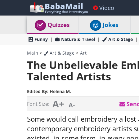
Video
Quizzes
Jokes
Funny
Nature & Travel
Art & Stage
Main
>
Art & Stage
>
Art
The Unbelievable Embr
Talented Artists
Edited By:
Helena M.
A+
Send
Font Size:
A-
Some would call embroidery a lost 
contemporary embroidery artists su
existed, in some form, in every pop