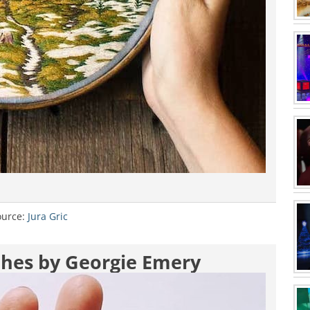
ource:
Jura Gric
oches by Georgie Emery