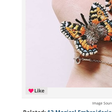
Like
Image Sour