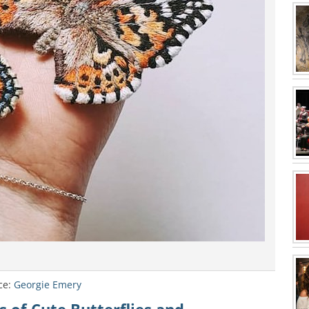
ce:
Georgie Emery