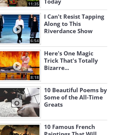
Today
11:35
I Can't Resist Tapping
Along to This
Riverdance Show
6:54
Here's One Magic
Trick That's Totally
Bizarre...
8:18
10 Beautiful Poems by
Some of the All-Time
Greats
10 Famous French
Paintings That Will