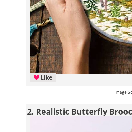
Like
Image S
2. Realistic Butterfly Bro