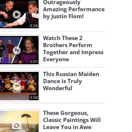
Outrageously
Amazing Performance
by Justin Flom!
5:26
Watch These 2
Brothers Perform
Together and Impress
Everyone
3:01
This Russian Maiden
Dance is Truly
Wonderful
3:58
These Gorgeous,
Classic Paintings Will
Leave You in Awe