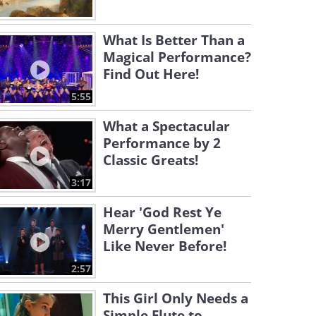
What Is Better Than a
Magical Performance?
Find Out Here!
5:55
What a Spectacular
Performance by 2
Classic Greats!
3:17
Hear 'God Rest Ye
Merry Gentlemen'
Like Never Before!
2:57
This Girl Only Needs a
Simple Flute to