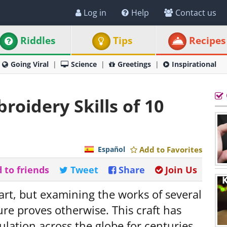
Log in
Help
Contact us
Riddles
Tips
Recipes
Going Viral
Science
Greetings
Inspirational
oidery Skills of 10
Español
Add to Favorites
 to friends
Tweet
Share
Join Us
art, but examining the works of several
re proves otherwise. This craft has
ulation across the globe for centuries,