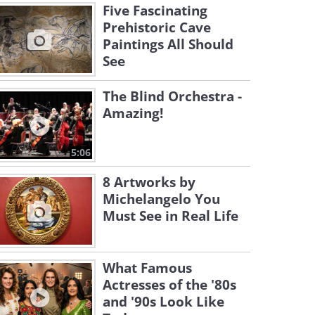
Five Fascinating
Prehistoric Cave
Paintings All Should
See
The Blind Orchestra -
Amazing!
5:06
8 Artworks by
Michelangelo You
Must See in Real Life
What Famous
Actresses of the '80s
and '90s Look Like