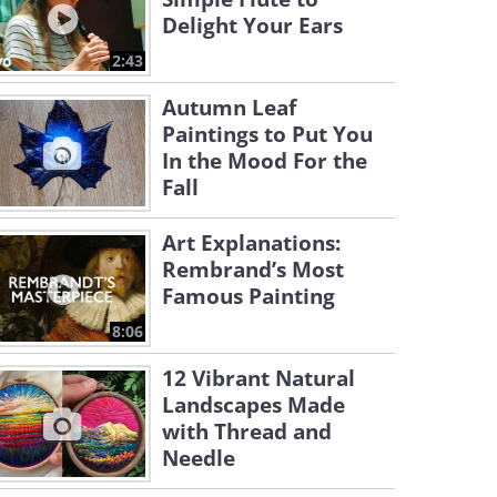
Delight Your Ears
2:43
Autumn Leaf
Paintings to Put You
In the Mood For the
Fall
Art Explanations:
Rembrand’s Most
Famous Painting
8:06
12 Vibrant Natural
Landscapes Made
with Thread and
Needle