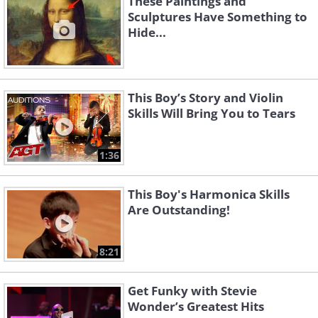
These Paintings and
Sculptures Have Something to
Hide...
This Boy’s Story and Violin
Skills Will Bring You to Tears
1:36
This Boy's Harmonica Skills
Are Outstanding!
8:21
Get Funky with Stevie
Wonder’s Greatest Hits