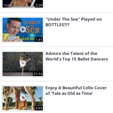
3:20
"Under The Sea" Played on
BOTTLES?!?
1:41
Admire the Talent of the
World’s Top 15 Ballet Dancers
21:14
Enjoy A Beautiful Cello Cover
of ‘Tale as Old as Time’
4:03