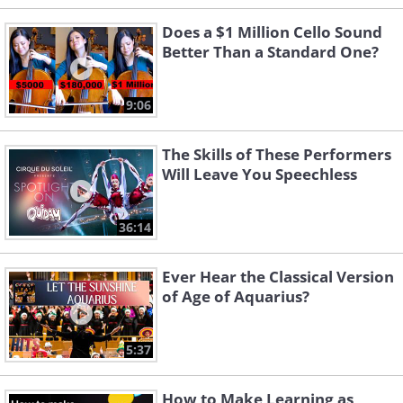
Does a $1 Million Cello Sound
Better Than a Standard One?
9:06
The Skills of These Performers
Will Leave You Speechless
36:14
Ever Hear the Classical Version
of Age of Aquarius?
5:37
How to Make Learning as