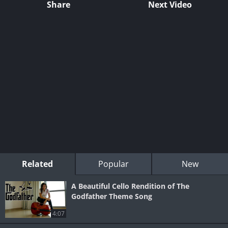
Share
Next Video
Related
Popular
New
A Beautiful Cello Rendition of The
Godfather Theme Song
4:07