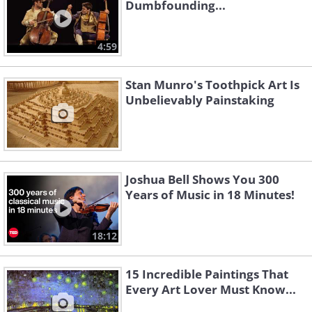
Dumbfounding...
4:59
Stan Munro's Toothpick Art Is
Unbelievably Painstaking
Joshua Bell Shows You 300
Years of Music in 18 Minutes!
18:12
15 Incredible Paintings That
Every Art Lover Must Know...