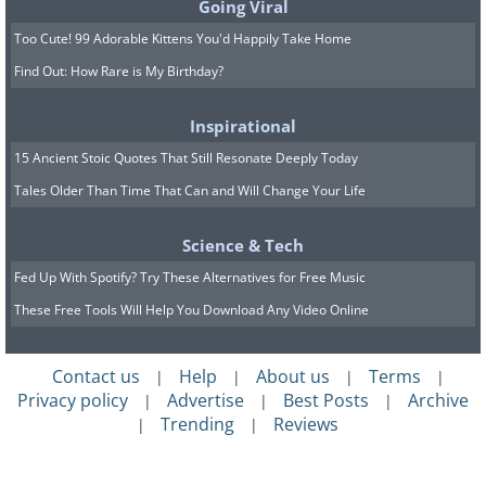
Going Viral
Too Cute! 99 Adorable Kittens You'd Happily Take Home
Find Out: How Rare is My Birthday?
Inspirational
15 Ancient Stoic Quotes That Still Resonate Deeply Today
Tales Older Than Time That Can and Will Change Your Life
Science & Tech
Fed Up With Spotify? Try These Alternatives for Free Music
These Free Tools Will Help You Download Any Video Online
Contact us
Help
About us
Terms
|
|
|
|
Privacy policy
Advertise
Best Posts
Archive
|
|
|
Trending
Reviews
|
|