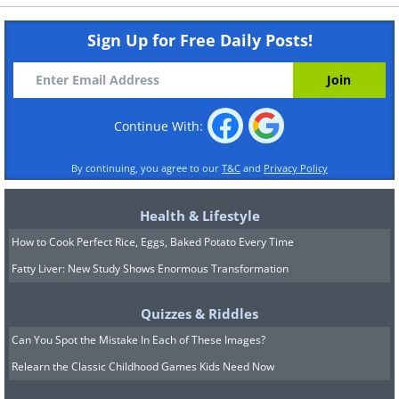
Sign Up for Free Daily Posts!
Continue With:
By continuing, you agree to our
T&C
and
Privacy Policy
Health & Lifestyle
How to Cook Perfect Rice, Eggs, Baked Potato Every Time
Fatty Liver: New Study Shows Enormous Transformation
Quizzes & Riddles
Can You Spot the Mistake In Each of These Images?
Relearn the Classic Childhood Games Kids Need Now