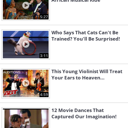
5:27
Who Says That Cats Can't Be
Trained? You'll Be Surprised!
3:11
This Young Violinist Will Treat
Your Ears to Heaven...
4:59
12 Movie Dances That
Captured Our Imagination!