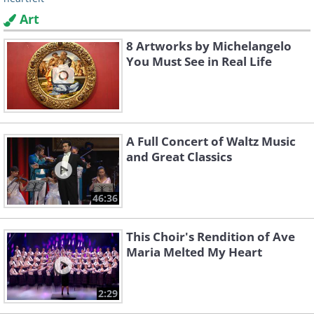
Art
8 Artworks by Michelangelo
You Must See in Real Life
A Full Concert of Waltz Music
and Great Classics
46:36
This Choir's Rendition of Ave
Maria Melted My Heart
2:29