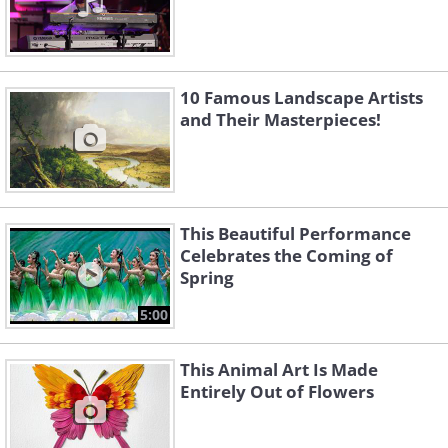
10 Famous Landscape Artists
and Their Masterpieces!
This Beautiful Performance
Celebrates the Coming of
Spring
5:00
This Animal Art Is Made
Entirely Out of Flowers