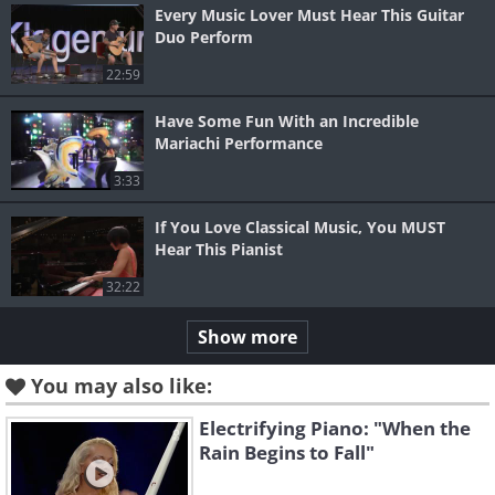
Every Music Lover Must Hear This Guitar
Duo Perform
22:59
Have Some Fun With an Incredible
Mariachi Performance
3:33
If You Love Classical Music, You MUST
Hear This Pianist
32:22
Show more
You may also like:
Electrifying Piano: "When the
Rain Begins to Fall"