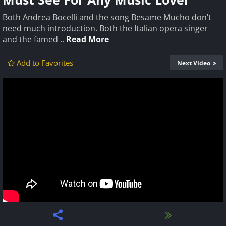
Both Andrea Bocelli and the song Besame Mucho don’t
need much introduction. Both the Italian opera singer
and the famed ..
Read More
Add to Favorites
Next Video