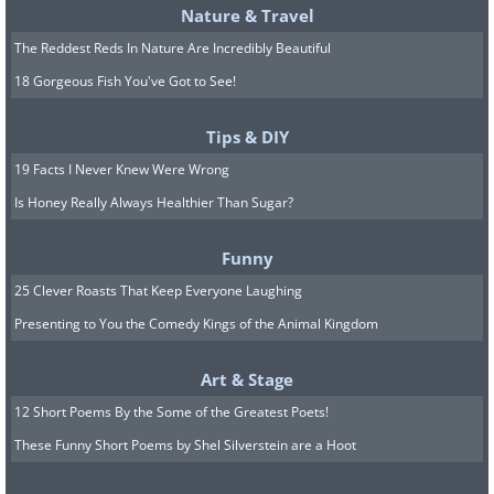
Nature & Travel
The Reddest Reds In Nature Are Incredibly Beautiful
18 Gorgeous Fish You've Got to See!
Tips & DIY
19 Facts I Never Knew Were Wrong
Is Honey Really Always Healthier Than Sugar?
Funny
25 Clever Roasts That Keep Everyone Laughing
Presenting to You the Comedy Kings of the Animal Kingdom
Art & Stage
12 Short Poems By the Some of the Greatest Poets!
These Funny Short Poems by Shel Silverstein are a Hoot