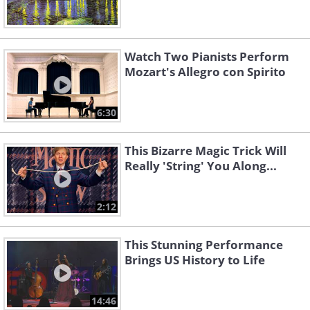
Watch Two Pianists Perform
Mozart's Allegro con Spirito
6:30
This Bizarre Magic Trick Will
Really 'String' You Along...
2:12
This Stunning Performance
Brings US History to Life
14:46