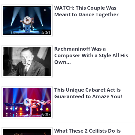
WATCH: This Couple Was
Meant to Dance Together
5:51
Rachmaninoff Was a
Composer With a Style All His
Own...
This Unique Cabaret Act Is
Guaranteed to Amaze You!
6:07
What These 2 Cellists Do Is