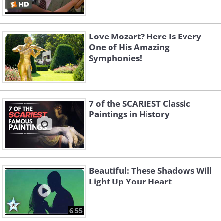
Love Mozart? Here Is Every
One of His Amazing
Symphonies!
7 of the SCARIEST Classic
Paintings in History
Beautiful: These Shadows Will
Light Up Your Heart
6:55