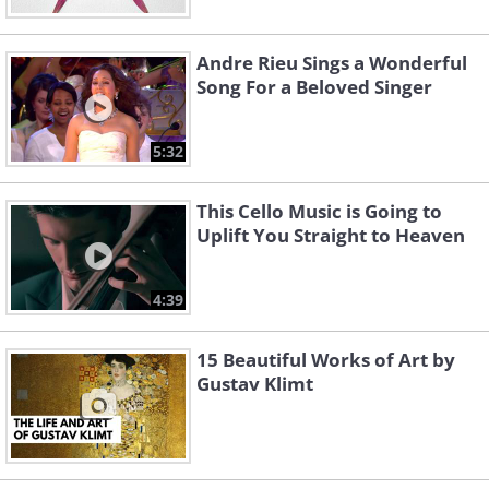
Andre Rieu Sings a Wonderful
Song For a Beloved Singer
5:32
This Cello Music is Going to
Uplift You Straight to Heaven
4:39
15 Beautiful Works of Art by
Gustav Klimt