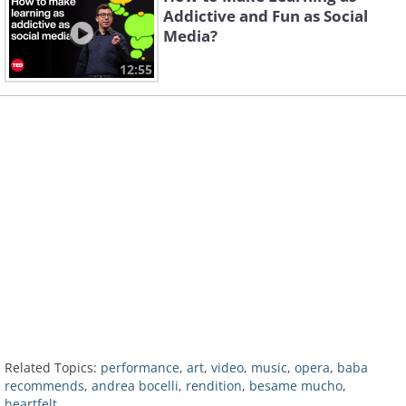
Addictive and Fun as Social
Media?
12:55
Related Topics:
performance
,
art
,
video
,
music
,
opera
,
baba
recommends
,
andrea bocelli
,
rendition
,
besame mucho
,
heartfelt