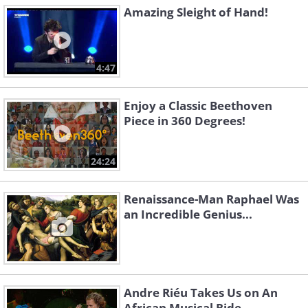
Amazing Sleight of Hand!
4:47
Enjoy a Classic Beethoven
Piece in 360 Degrees!
24:24
Renaissance-Man Raphael Was
an Incredible Genius...
Andre Riéu Takes Us on An
African Musical Ride