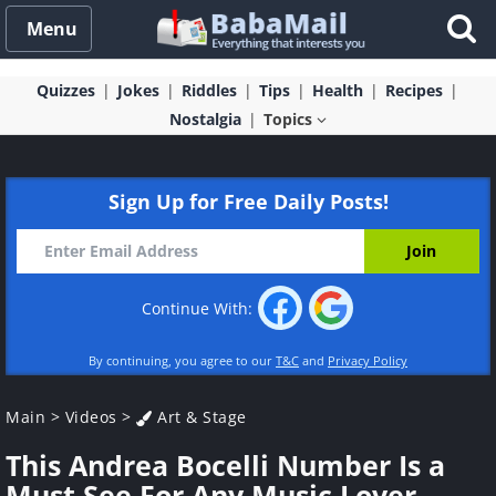
Menu
Quizzes
Jokes
Riddles
Tips
Health
Recipes
Nostalgia
Topics
Sign Up for Free Daily Posts!
Continue With:
By continuing, you agree to our
T&C
and
Privacy Policy
Main
>
Videos
>
Art & Stage
This Andrea Bocelli Number Is a
Must See For Any Music Lover