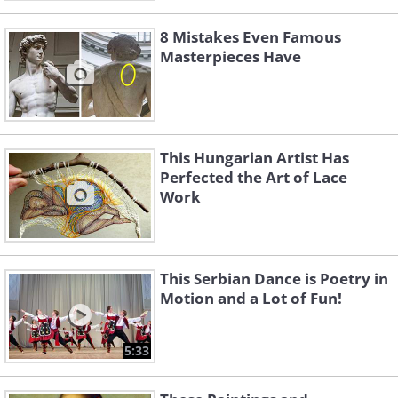
8 Mistakes Even Famous
Masterpieces Have
This Hungarian Artist Has
Perfected the Art of Lace
Work
This Serbian Dance is Poetry in
Motion and a Lot of Fun!
5:33