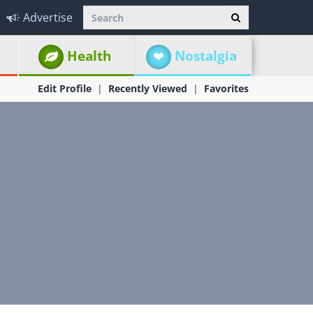
Advertise
Health
Nostalgia
Edit Profile
Recently Viewed
Favorites