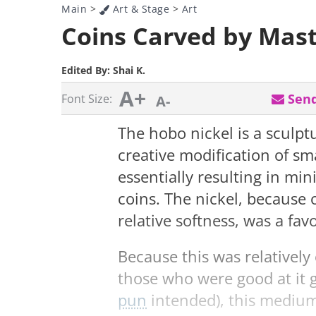
Main
>
Art & Stage
>
Art
Coins Carved by Mast
Edited By:
Shai K.
A+
Send
Font Size:
A-
The hobo nickel is a sculpt
creative modification of sm
essentially resulting in min
coins. The nickel, because o
relative softness, was a fav
Because this was relativel
those who were good at it 
pun
intended), this medium