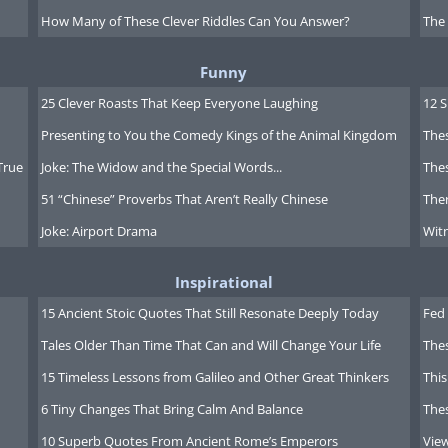
How Many of These Clever Riddles Can You Answer?
The
Funny
25 Clever Roasts That Keep Everyone Laughing
12 
Presenting to You the Comedy Kings of the Animal Kingdom
Thes
True
Joke: The Widow and the Special Words...
Thes
51 “Chinese” Proverbs That Aren’t Really Chinese
Ther
Joke: Airport Drama
Witn
Inspirational
15 Ancient Stoic Quotes That Still Resonate Deeply Today
Fed 
Tales Older Than Time That Can and Will Change Your Life
The
15 Timeless Lessons from Galileo and Other Great Thinkers
This
6 Tiny Changes That Bring Calm And Balance
The
10 Superb Quotes From Ancient Rome’s Emperors
Vie