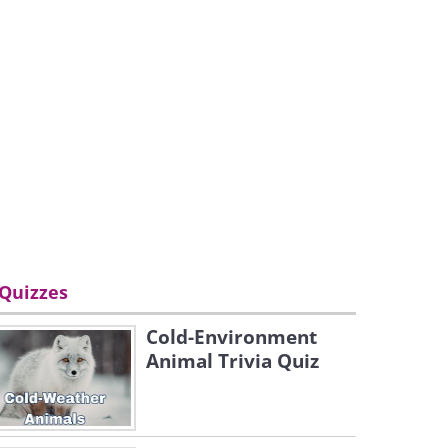
Quizzes
Cold-Environment
Animal Trivia Quiz