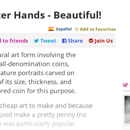
er Hands - Beautiful!
Español
Add to Favorites
 to friends
Tweet
Share
Join Us
ural art form involving the
all-denomination coins,
iature portraits carved on
f its size, thickness, and
ored coin for this purpose.
y cheap art to make and because
good make a pretty penny (no
 was particularly popular