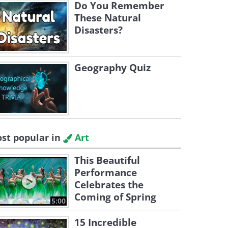
Do You Remember
These Natural
Disasters?
Geography Quiz
st popular in
Art
This Beautiful
Performance
Celebrates the
Coming of Spring
5:00
15 Incredible