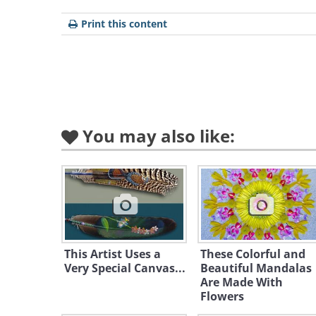
Print this content
You may also like:
Like
This Artist Uses a
These Colorful and
Very Special Canvas...
Beautiful Mandalas
Are Made With
Flowers