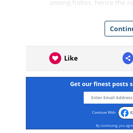
among hobos, hence the 
Contin
Like
Get our finest posts s
F
Continue With:
By continuing, you agr