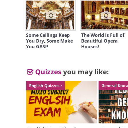
Some Ceilings Keep
The World is Full of
You Dry, Some Make
Beautiful Opera
You GASP
Houses!
Quizzes
you may like:
English Quizzes
General Kno
Like