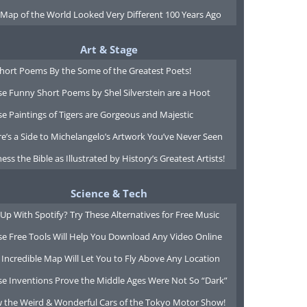
 Map of the World Looked Very Different 100 Years Ago
Art & Stage
Short Poems By the Some of the Greatest Poets!
e Funny Short Poems by Shel Silverstein are a Hoot
e Paintings of Tigers are Gorgeous and Majestic
e’s a Side to Michelangelo’s Artwork You’ve Never Seen
ess the Bible as Illustrated by History’s Greatest Artists!
Science & Tech
Up With Spotify? Try These Alternatives for Free Music
se Free Tools Will Help You Download Any Video Online
 Incredible Map Will Let You to Fly Above Any Location
se Inventions Prove the Middle Ages Were Not So “Dark”
w the Weird & Wonderful Cars of the Tokyo Motor Show!