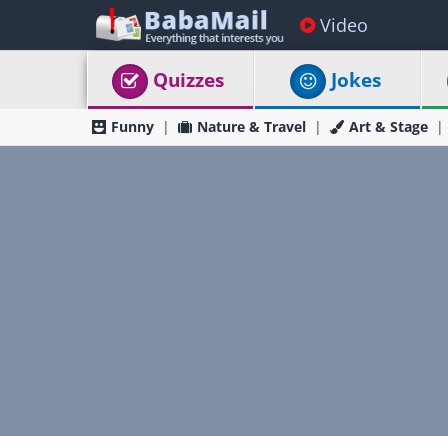
Video
Quizzes
Jokes
Funny
Nature & Travel
Art & Stage