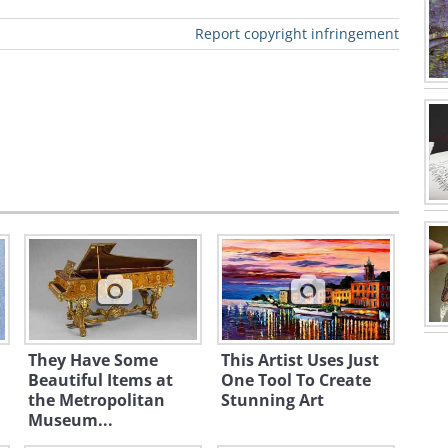
Report copyright infringement
They Have Some
This Artist Uses Just
Beautiful Items at
One Tool To Create
the Metropolitan
Stunning Art
Museum...