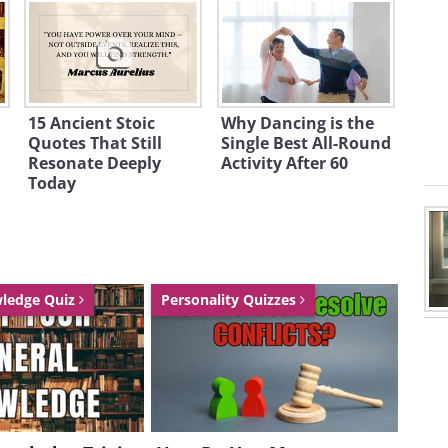
15 Ancient Stoic
Why Dancing is the
Quotes That Still
Single Best All-Round
Resonate Deeply
Activity After 60
Today
wledge Quiz
Personality Quizzes