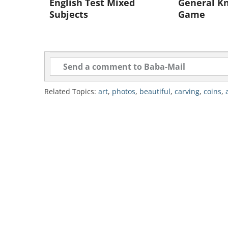
English Test Mixed
General Kn
Subjects
Game
Related Topics:
art
,
photos
,
beautiful
,
carving
,
coins
,