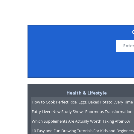
Like
Health & Lifestyle
How to Cook Perfect Rice, Eggs, Baked Potato Every Time
Fatty Liver: New Study Shows Enormous Transformation
Which Supplements Are Actually Worth Taking After 60?
10 Easy and Fun Drawing Tutorials For Kids and Beginners