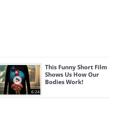
This Funny Short Film
Shows Us How Our
Bodies Work!
6:24