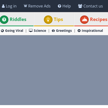
Log in
Remove Ads
Help
Contact us
Riddles
Tips
Recipes
Going Viral
Science
Greetings
Inspirational