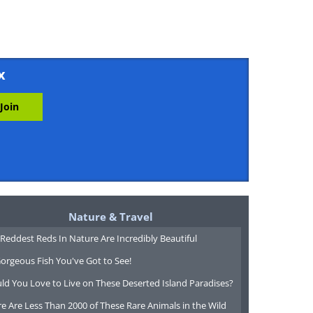
x
Nature & Travel
Reddest Reds In Nature Are Incredibly Beautiful
orgeous Fish You've Got to See!
ld You Love to Live on These Deserted Island Paradises?
e Are Less Than 2000 of These Rare Animals in the Wild