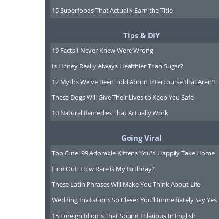
15 Superfoods That Actually Earn the Title
Tips & DIY
19 Facts I Never Knew Were Wrong
Is Honey Really Always Healthier Than Sugar?
12 Myths We've Been Told About Intercourse that Aren't 
These Dogs Will Give Their Lives to Keep You Safe
10 Natural Remedies That Actually Work
Going Viral
Too Cute! 99 Adorable Kittens You'd Happily Take Home
Find Out: How Rare is My Birthday?
These Latin Phrases Will Make You Think About Life
Wedding Invitations So Clever You’ll Immediately Say Yes
15 Foreign Idioms That Sound Hilarious In English