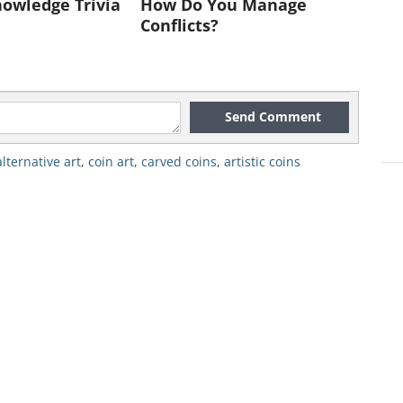
owledge Trivia
How Do You Manage
Conflicts?
Send Comment
alternative art
,
coin art
,
carved coins
,
artistic coins