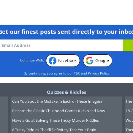
Get our finest posts sent directly to your inbo
Facebook
Google
Continue With:
By continuing, you agree to our
T&C
and
Privacy Policy
Quizzes & Riddles
Can You Spot the Mistake In Each of These Images?
The 
Relearn the Classic Childhood Games Kids Need Now
18 G
Have a Go at Solving These Tricky Murder Riddles
Wou
8 Tricky Riddles That'll Definitely Test Your Brain
Ther