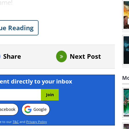
name!
ue Reading
Share
Next Post
Mo
ent directly to your inbox
acebook
Google
ee to our
T&C
and
Privacy Policy