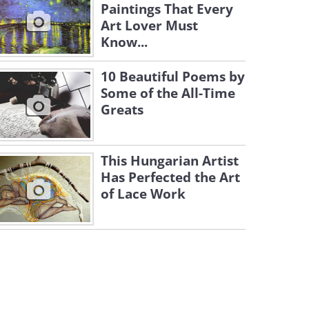
Paintings That Every
Art Lover Must
Know...
10 Beautiful Poems by
Some of the All-Time
Greats
This Hungarian Artist
Has Perfected the Art
of Lace Work