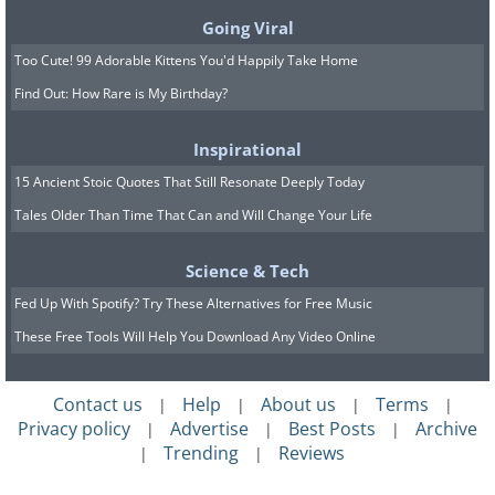
Going Viral
Too Cute! 99 Adorable Kittens You'd Happily Take Home
Find Out: How Rare is My Birthday?
Inspirational
15 Ancient Stoic Quotes That Still Resonate Deeply Today
Tales Older Than Time That Can and Will Change Your Life
Science & Tech
Fed Up With Spotify? Try These Alternatives for Free Music
These Free Tools Will Help You Download Any Video Online
Contact us
Help
About us
Terms
|
|
|
|
Privacy policy
Advertise
Best Posts
Archive
|
|
|
Trending
Reviews
|
|