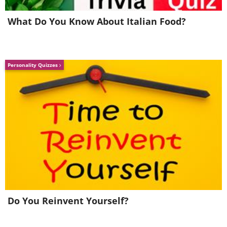
What Do You Know About Italian Food?
Personality Quizzes
Do You Reinvent Yourself?