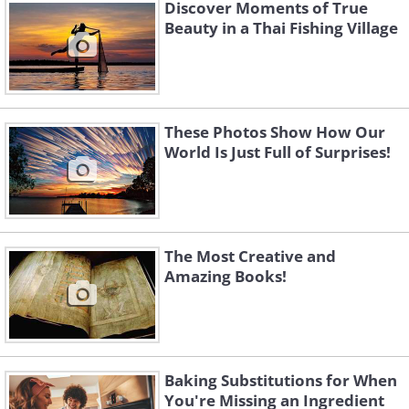
Discover Moments of True
Beauty in a Thai Fishing Village
These Photos Show How Our
World Is Just Full of Surprises!
Fairytales
The Most Creative and
Amazing Books!
Childhood Stories
Baking Substitutions for When
Just a Rainy Day
You're Missing an Ingredient