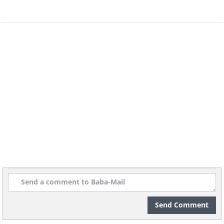
Send Comment