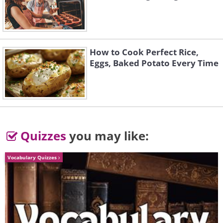
Time Flies
How to Cook Perfect Rice,
Eggs, Baked Potato Every Time
The Magic Jar
A Place to Rest
Quizzes
you may like:
Hanging On
Vocabulary Quizzes
Pocket Polar Bear
"I consider dreams and a well-developed