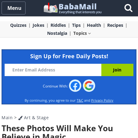
Menu
Quizzes
Jokes
Riddles
Tips
Health
Recipes
Nostalgia
Topics
Sign Up for Free Daily Posts!
Continue With:
By continuing, you agree to our
T&C
and
Privacy Policy
Main
>
Art & Stage
These Photos Will Make You
Believe in Magic