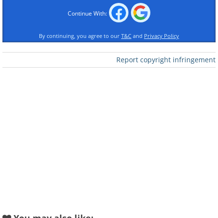
Continue With:
By continuing, you agree to our
T&C
and
Privacy Policy
Report copyright infringement
Like
In the Forest
Like