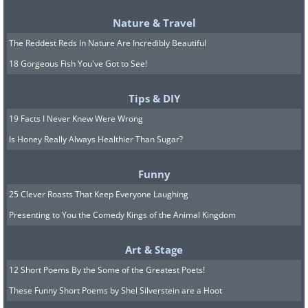
Nature & Travel
The Reddest Reds In Nature Are Incredibly Beautiful
18 Gorgeous Fish You've Got to See!
Tips & DIY
19 Facts I Never Knew Were Wrong
Is Honey Really Always Healthier Than Sugar?
Funny
25 Clever Roasts That Keep Everyone Laughing
Presenting to You the Comedy Kings of the Animal Kingdom
Art & Stage
12 Short Poems By the Some of the Greatest Poets!
These Funny Short Poems by Shel Silverstein are a Hoot