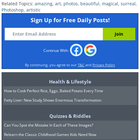
Related Topics:
amazing
,
art
,
photos
,
beautiful
,
magical
,
surreal
,
Photoshop
,
artistic
Sign Up for Free Daily Posts!
Continue With:
By continuing, you agree to our
T&C
and
Privacy Policy
Health & Lifestyle
How to Cook Perfect Rice, Eggs, Baked Potato Every Time
Fatty Liver: New Study Shows Enormous Transformation
Quizzes & Riddles
Can You Spot the Mistake In Each of These Images?
Relearn the Classic Childhood Games Kids Need Now