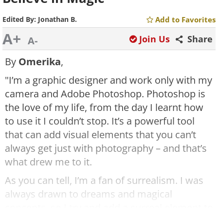
Edited By:
Jonathan B.
Add to Favorites
A+
Join Us
Share
A-
By
Omerika
,
"I’m a graphic designer and work only with my
camera and Adobe Photoshop. Photoshop is
the love of my life, from the day I learnt how
to use it I couldn’t stop. It’s a powerful tool
that can add visual elements that you can’t
always get just with photography – and that’s
what drew me to it.
As you can tell, I’m a fan of surrealism. I was
always drawn to dreams and magical
concepts, so I try and add a surreal element to