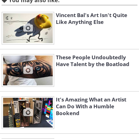
You may also like:
Vincent Bal's Art Isn't Quite
Tea Party
Like Anything Else
The Moon is Mine
These People Undoubtedly
Have Talent by the Boatload
Fairy of the Lilies
Sail
It's Amazing What an Artist
Can Do With a Humble
Bookend
Daughter of the Ocean