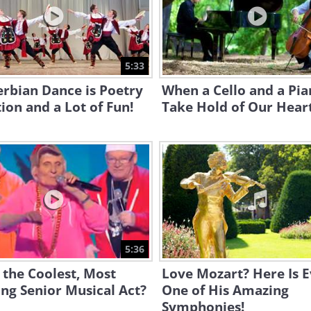
5:33
erbian Dance is Poetry
When a Cello and a Pi
ion and a Lot of Fun!
Take Hold of Our Heart
5:36
s the Coolest, Most
Love Mozart? Here Is 
ing Senior Musical Act?
One of His Amazing
Symphonies!