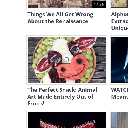
17:55
Things We All Get Wrong
Alpho
About the Renaissance
Extrao
Unique
The Perfect Snack: Animal
WATCH
Art Made Entirely Out of
Meant
Fruits!