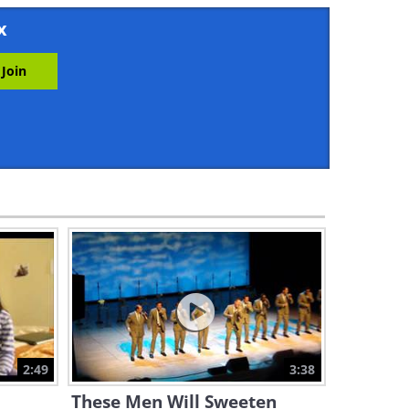
5:30
x
André Rieu Amazes Us With a
Gorgeous "I Will Survive"!
5:58
Listen to a Magical Rendition
of "Bésame Mucho" by Il Divo
3:11
Witness This Incredible
Musical Performance by True
Masters
5:00
Prepare Your Ears for
Another André Rieu Musical
Triumph!
2:49
3:38
4:26
These Men Will Sweeten