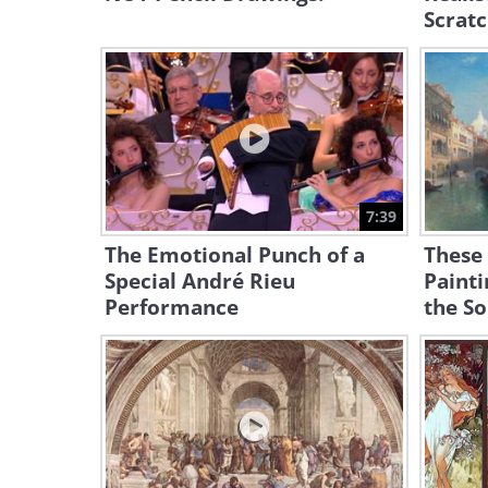
Scratc
7:39
The Emotional Punch of a
These
Special André Rieu
Painti
Performance
the So