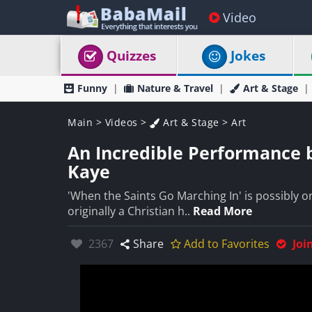
Video
Quizzes
Jokes
Funny
Nature & Travel
Art & Stage
Main
>
Videos
>
Art & Stage
>
Art
An Incredible Performance 
Kaye
'When the Saints Go Marching In' is possibly on
originally a Christian h..
Read More
Likes:
2367
Share
Add to Favorites
Joi