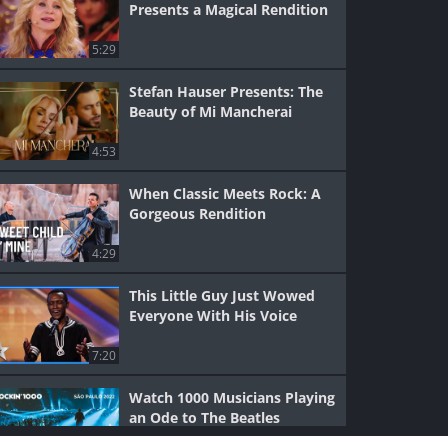
Presents a Magical Rendition
5:29
Stefan Hauser Presents: The
Beauty of Mi Mancherai
4:53
When Classic Meets Rock: A
Gorgeous Rendition
4:29
This Little Guy Just Wowed
Everyone With His Voice
7:20
Watch 1000 Musicians Playing
an Ode to The Beatles