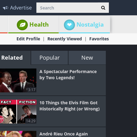
Advertise
Health
Nostalgia
Edit Profile
Recently Viewed
Favorites
Related
Popular
New
A Spectacular Performance
by Two Legends!
3:17
10 Things the Elvis Film Got
Historically Right (or Wrong)
14:29
André Rieu Once Again