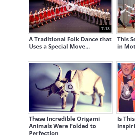
7:18
A Traditional Folk Dance that
This S
Uses a Special Move...
in Mot
These Incredible Origami
Is Thi
Animals Were Folded to
Inspir
Perfection