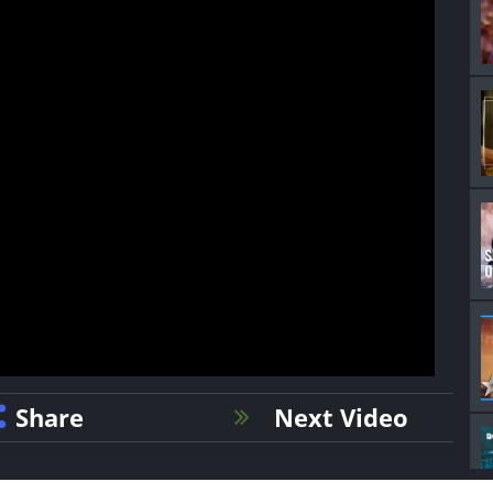
Share
Next Video