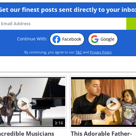
Get our finest posts sent directly to your inbo
Continue With:
Facebook
Google
By continuing, you agree to our
T&C
and
Privacy Policy
3:16
credible Musicians
This Adorable Father-