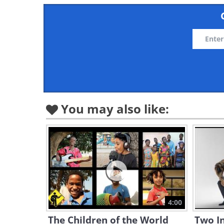
You may also like:
4:00
The Children of the World
Two In