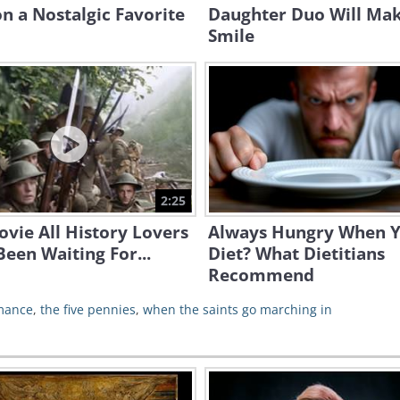
n a Nostalgic Favorite
Daughter Duo Will Ma
Smile
2:25
vie All History Lovers
Always Hungry When 
een Waiting For...
Diet? What Dietitians
Recommend
mance
,
the five pennies
,
when the saints go marching in