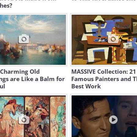
hes?
 Charming Old
MASSIVE Collection: 21
ngs are Like a Balm for
Famous Painters and T
ul
Best Work