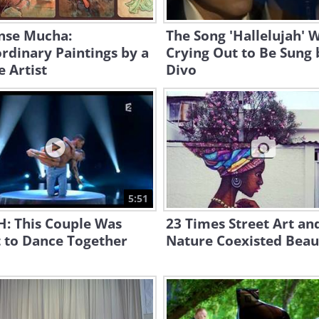
nse Mucha:
The Song 'Hallelujah' 
rdinary Paintings by a
Crying Out to Be Sung b
 Artist
Divo
5:51
: This Couple Was
23 Times Street Art an
 to Dance Together
Nature Coexisted Beaut