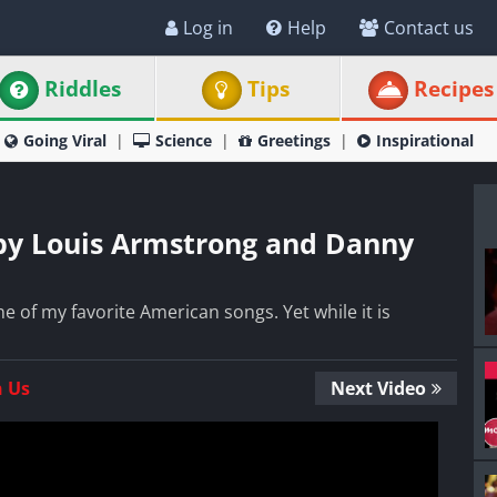
Log in
Help
Contact us
Riddles
Tips
Recipes
Going Viral
Science
Greetings
Inspirational
by Louis Armstrong and Danny
e of my favorite American songs. Yet while it is
n Us
Next Video