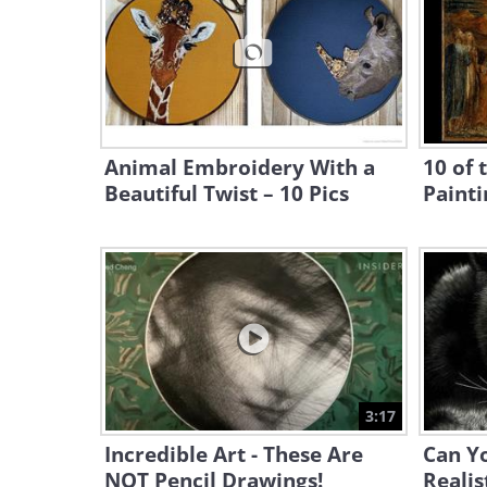
Animal Embroidery With a
10 of 
Beautiful Twist – 10 Pics
Painti
3:17
Incredible Art - These Are
Can Yo
NOT Pencil Drawings!
Realis