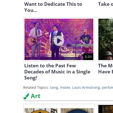
Want to Dedicate This to
Take o
You...
5:31
Listen to the Past Few
The Mo
Decades of Music in a Single
Have B
Song!
Related Topics:
song
,
movie
,
Louis Armstrong
,
perfo
Art