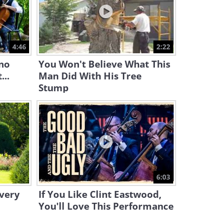
1:51
Watch as Andre Riéu
Orchestras a Powerful O
4:46
2:22
Fortuna
3:46
ano
You Won't Believe What This
...
Man Did With His Tree
Stump
6:03
Every
If You Like Clint Eastwood,
You'll Love This Performance