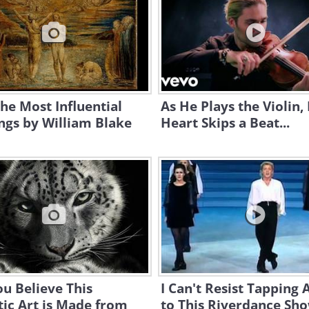
the Most Influential
As He Plays the Violin,
ngs by William Blake
Heart Skips a Beat...
u Believe This
I Can't Resist Tapping 
tic Art is Made from
to This Riverdance Sh