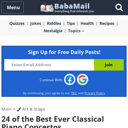
Menu
Quizzes
Jokes
Riddles
Tips
Health
Recipes
Nostalgia
Topics
Sign Up for Free Daily Posts!
Continue With:
By continuing, you agree to our
T&C
and
Privacy Policy
Main
>
Art & Stage
24 of the Best Ever Classical
Piano Concertos