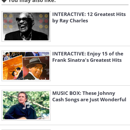
You may also like:
INTERACTIVE: 12 Greatest Hits
Piano Concerto No.3
Piano Concerto No.1
by Ray Charles
Rachmaninov
Tchaikovsky
INTERACTIVE: Enjoy 15 of the
Frank Sinatra's Greatest Hits
Piano Concerto No.21
Piano Concerto No.1
MUSIC BOX: These Johnny
Mozart
Chopin
Cash Songs are Just Wonderful