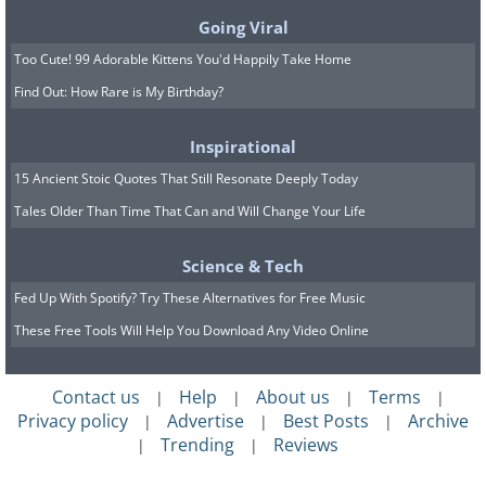
Going Viral
Too Cute! 99 Adorable Kittens You'd Happily Take Home
Find Out: How Rare is My Birthday?
Inspirational
15 Ancient Stoic Quotes That Still Resonate Deeply Today
Tales Older Than Time That Can and Will Change Your Life
Science & Tech
Fed Up With Spotify? Try These Alternatives for Free Music
These Free Tools Will Help You Download Any Video Online
Contact us
Help
About us
Terms
|
|
|
|
Privacy policy
Advertise
Best Posts
Archive
|
|
|
Trending
Reviews
|
|