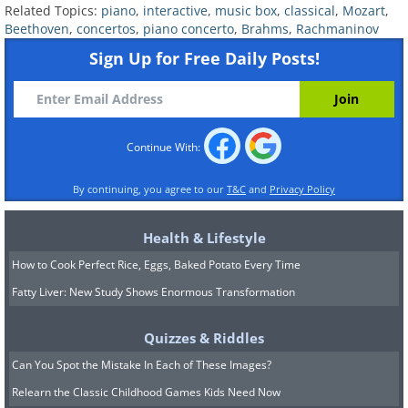
Related Topics:
piano
,
interactive
,
music box
,
classical
,
Mozart
,
Beethoven
,
concertos
,
piano concerto
,
Brahms
,
Rachmaninov
Sign Up for Free Daily Posts!
Continue With:
By continuing, you agree to our
T&C
and
Privacy Policy
Health & Lifestyle
How to Cook Perfect Rice, Eggs, Baked Potato Every Time
Fatty Liver: New Study Shows Enormous Transformation
Quizzes & Riddles
Can You Spot the Mistake In Each of These Images?
Relearn the Classic Childhood Games Kids Need Now