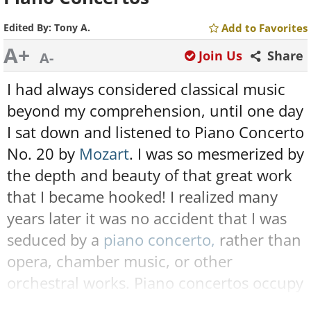
Edited By:
Tony A.
Add to Favorites
A+
Join Us
Share
A-
I had always considered classical music
beyond my comprehension, until one day
I sat down and listened to Piano Concerto
No. 20 by
Mozart
. I was so mesmerized by
the depth and beauty of that great work
that I became hooked! I realized many
years later it was no accident that I was
seduced by a
piano concerto,
rather than
opera, chamber music, or other
orchestral works. Piano concertos occupy
a special place in classical music, being