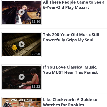
All These People Came to See a
6-Year-Old Play Mozart
12:10
Piano Concerto No.2
Piano Concerto No. 4
Brahms
Beethoven
This 200-Year-Old Music Still
Powerfully Grips My Soul
22:50
If You Love Classical Music,
You MUST Hear This Pianist
Piano Concerto No. 2
Piano Concerto No.20
32:22
Bartók
Mozart
Like Clockwork: A Guide to
Watches for Rookies