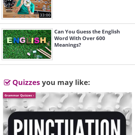
33:00
Can You Guess the English
Word With Over 600
The Assault on
Piano Concerto in G
Meanings?
Beautiful Gorky
Major
Shostakovich
Ravel
Quizzes
you may like:
Grammar Quizzes
Rhapsody on a Theme
Piano Concerto No.3
of Paganini