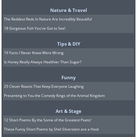
Nature & Travel
The Reddest Reds In Nature Are Incredibly Beautiful
18 Gorgeous Fish You've Got to See!
Tips & DIY
19 Facts I Never Knew Were Wrong
Is Honey Really Always Healthier Than Sugar?
Funny
25 Clever Roasts That Keep Everyone Laughing
Presenting to You the Comedy Kings of the Animal Kingdom
Art & Stage
12 Short Poems By the Some of the Greatest Poets!
These Funny Short Poems by Shel Silverstein are a Hoot