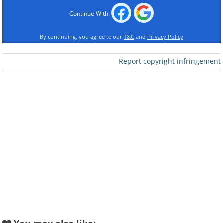
Beethoven
Rachmaninov
Continue With:
By continuing, you agree to our
T&C
and
Privacy Policy
Report copyright infringement
Piano Concerto in A
Minor
Piano Concerto No.1
Grieg
Shostakovich