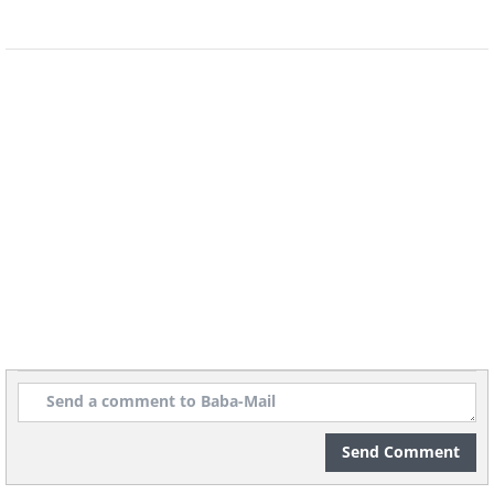
Piano Concerto No. 1
Piano Concerto No. 5
Liszt
Saint-Saëns
Cover image courtesy of
Depositphotos
Send Comment