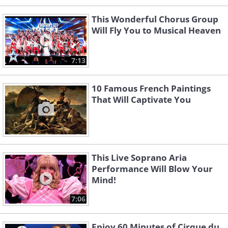
This Wonderful Chorus Group
Will Fly You to Musical Heaven
7:13
10 Famous French Paintings
That Will Captivate You
This Live Soprano Aria
Performance Will Blow Your
Mind!
7:06
Enjoy 60 Minutes of Cirque du