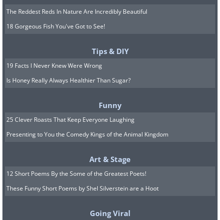
The Reddest Reds In Nature Are Incredibly Beautiful
18 Gorgeous Fish You've Got to See!
Tips & DIY
19 Facts I Never Knew Were Wrong
Is Honey Really Always Healthier Than Sugar?
Funny
25 Clever Roasts That Keep Everyone Laughing
Presenting to You the Comedy Kings of the Animal Kingdom
Art & Stage
12 Short Poems By the Some of the Greatest Poets!
These Funny Short Poems by Shel Silverstein are a Hoot
Going Viral