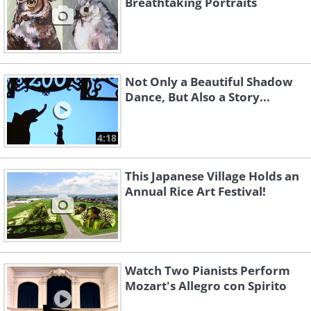
Breathtaking Portraits
Not Only a Beautiful Shadow
Dance, But Also a Story...
4:18
This Japanese Village Holds an
Annual Rice Art Festival!
Watch Two Pianists Perform
Mozart's Allegro con Spirito