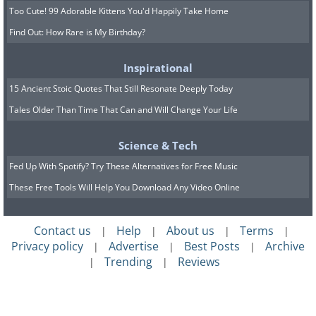
Too Cute! 99 Adorable Kittens You'd Happily Take Home
Find Out: How Rare is My Birthday?
Inspirational
15 Ancient Stoic Quotes That Still Resonate Deeply Today
Tales Older Than Time That Can and Will Change Your Life
Science & Tech
Fed Up With Spotify? Try These Alternatives for Free Music
These Free Tools Will Help You Download Any Video Online
Contact us
Help
About us
Terms
|
|
|
|
Privacy policy
Advertise
Best Posts
Archive
|
|
|
Trending
Reviews
|
|