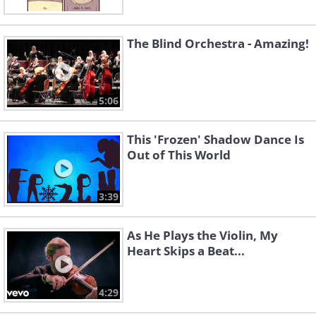
The Blind Orchestra - Amazing!
5:06
This 'Frozen' Shadow Dance Is
Out of This World
3:39
As He Plays the Violin, My
Heart Skips a Beat...
4:29