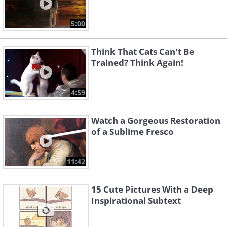
5:00
Think That Cats Can't Be
Trained? Think Again!
4:59
Watch a Gorgeous Restoration
of a Sublime Fresco
11:42
15 Cute Pictures With a Deep
Inspirational Subtext