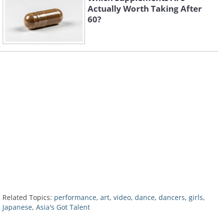
Actually Worth Taking After
60?
Related Topics:
performance
,
art
,
video
,
dance
,
dancers
,
girls
,
Japanese
,
Asia's Got Talent