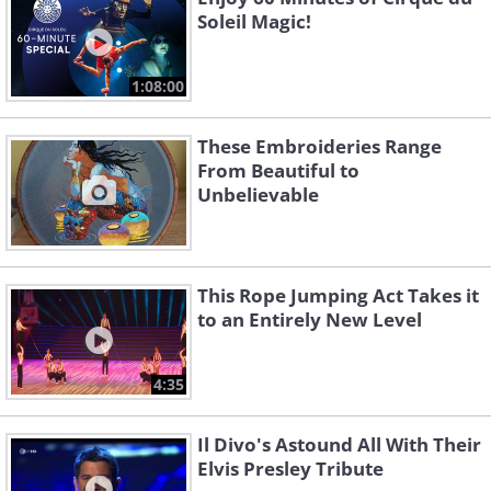
Soleil Magic!
1:08:00
These Embroideries Range
From Beautiful to
Unbelievable
This Rope Jumping Act Takes it
to an Entirely New Level
4:35
Il Divo's Astound All With Their
Elvis Presley Tribute