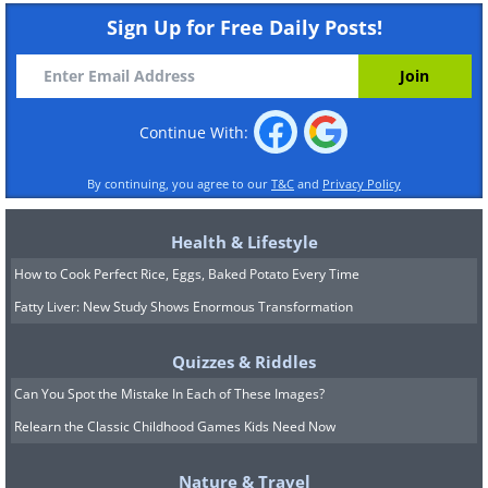
Sign Up for Free Daily Posts!
Continue With:
By continuing, you agree to our
T&C
and
Privacy Policy
Health & Lifestyle
How to Cook Perfect Rice, Eggs, Baked Potato Every Time
Fatty Liver: New Study Shows Enormous Transformation
Quizzes & Riddles
Can You Spot the Mistake In Each of These Images?
Relearn the Classic Childhood Games Kids Need Now
Nature & Travel