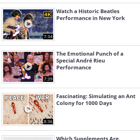
Watch a Historic Beatles
Performance in New York
7:34
The Emotional Punch of a
Special André Rieu
Performance
7:39
Fascinating: Simulating an Ant
Colony for 1000 Days
8:36
Which Supplements Are