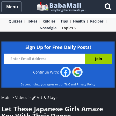
Menu
Quizzes
Jokes
Riddles
Tips
Health
Recipes
Nostalgia
Topics
Sign Up for Free Daily Posts!
Continue With:
By continuing, you agree to our
T&C
and
Privacy Policy
Main
>
Videos
>
Art & Stage
Let These Japanese Girls Amaze
You With Their Dance