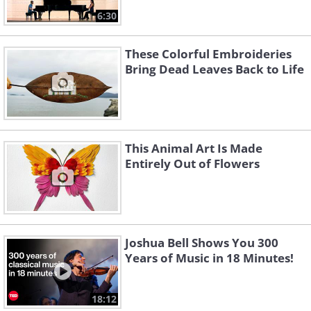
6:30
These Colorful Embroideries
Bring Dead Leaves Back to Life
This Animal Art Is Made
Entirely Out of Flowers
Joshua Bell Shows You 300
Years of Music in 18 Minutes!
18:12