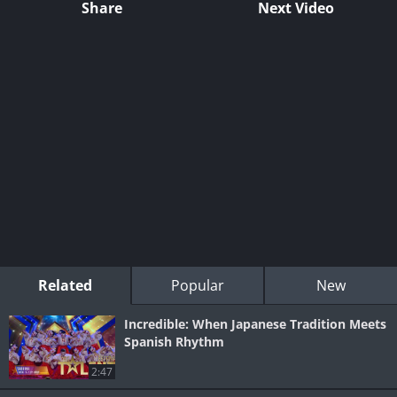
Share
Next Video
Related
Popular
New
Incredible: When Japanese Tradition Meets
Spanish Rhythm
2:47