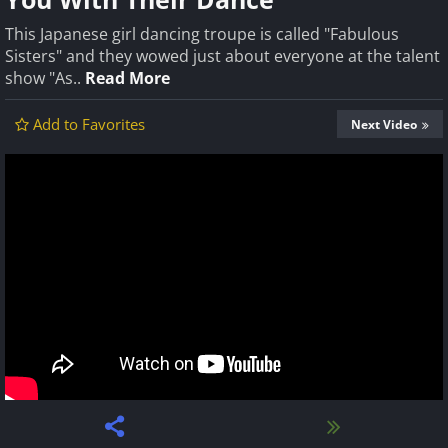
This Japanese girl dancing troupe is called "Fabulous
Sisters" and they wowed just about everyone at the talent
show "As..
Read More
Add to Favorites
Next Video