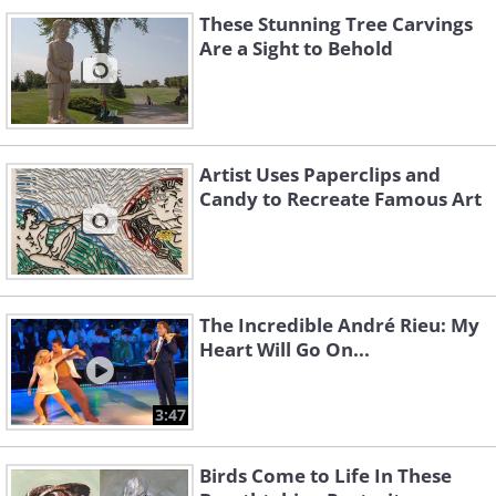
These Stunning Tree Carvings
Are a Sight to Behold
Artist Uses Paperclips and
Candy to Recreate Famous Art
The Incredible André Rieu: My
Heart Will Go On...
3:47
Birds Come to Life In These