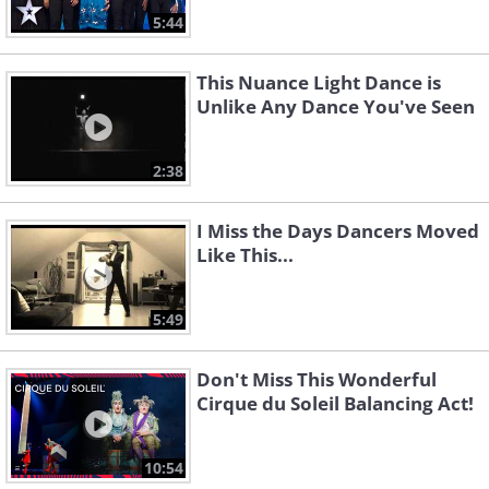
5:44
This Nuance Light Dance is
Unlike Any Dance You've Seen
2:38
I Miss the Days Dancers Moved
Like This...
5:49
Don't Miss This Wonderful
Cirque du Soleil Balancing Act!
10:54