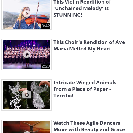
This Violin Rendition of
'Unchained Melody' Is
STUNNING!
3:42
This Choir's Rendition of Ave
Maria Melted My Heart
2:29
Intricate Winged Animals
From a Piece of Paper -
Terrific!
Watch These Agile Dancers
Move with Beauty and Grace