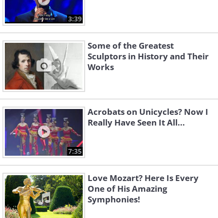
3:39
Some of the Greatest
Sculptors in History and Their
Works
Acrobats on Unicycles? Now I
Really Have Seen It All...
7:35
Love Mozart? Here Is Every
One of His Amazing
Symphonies!