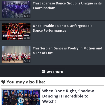
This Japanese Dance Group is Unique in its
Coordination!
6:44
Unbelievable Talent: 5 Unforgettable
Dance Performances
6:28
This Serbian Dance is Poetry in Motion and
a Lot of Fun!
5:33
Show more
You may also like:
When Done Right, Shadow
Dancing is Incredible to
Watch!