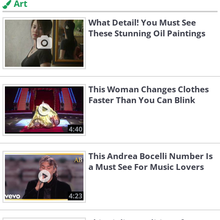
Art
What Detail! You Must See
These Stunning Oil Paintings
This Woman Changes Clothes
Faster Than You Can Blink
4:40
This Andrea Bocelli Number Is
a Must See For Music Lovers
4:23