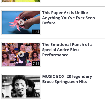
This Paper Art is Unlike
Anything You've Ever Seen
Before
1:43
The Emotional Punch of a
Special André Rieu
Performance
7:39
MUSIC BOX: 20 legendary
Bruce Springsteen Hits