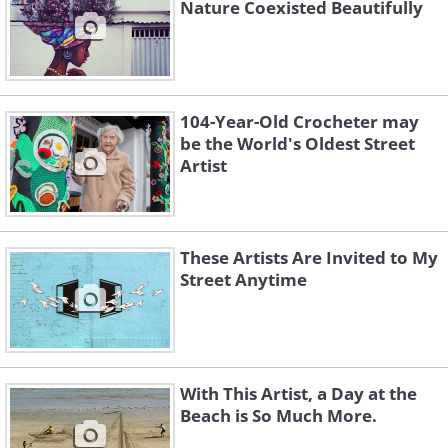
Nature Coexisted Beautifully
104-Year-Old Crocheter may
be the World's Oldest Street
Artist
These Artists Are Invited to My
Street Anytime
With This Artist, a Day at the
Beach is So Much More.