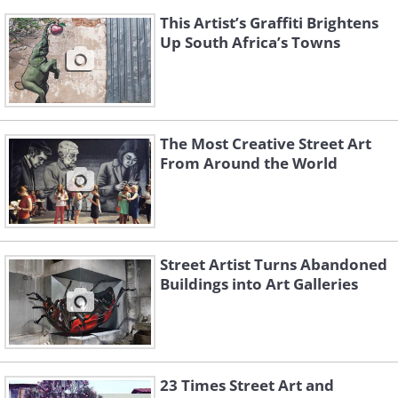
This Artist’s Graffiti Brightens
Up South Africa’s Towns
The Most Creative Street Art
From Around the World
Street Artist Turns Abandoned
Buildings into Art Galleries
23 Times Street Art and