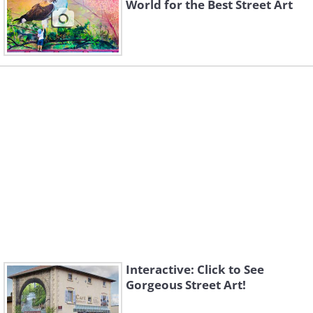
World for the Best Street Art
Interactive: Click to See
Gorgeous Street Art!