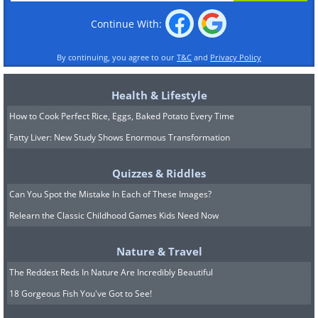
Continue With:
By continuing, you agree to our
T&C
and
Privacy Policy
Health & Lifestyle
How to Cook Perfect Rice, Eggs, Baked Potato Every Time
Fatty Liver: New Study Shows Enormous Transformation
Quizzes & Riddles
Can You Spot the Mistake In Each of These Images?
Relearn the Classic Childhood Games Kids Need Now
Nature & Travel
The Reddest Reds In Nature Are Incredibly Beautiful
18 Gorgeous Fish You've Got to See!