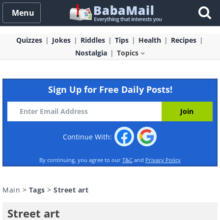
Menu
Quizzes
Jokes
Riddles
Tips
Health
Recipes
Nostalgia
Topics
Sign Up for Free Daily Posts!
Continue With:
By continuing, you agree to our
T&C
and
Privacy Policy
Main
>
Tags
>
Street art
Street art