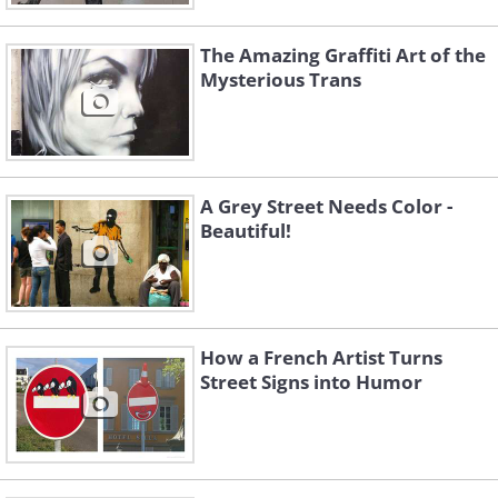
The Amazing Graffiti Art of the
Mysterious Trans
A Grey Street Needs Color -
Beautiful!
How a French Artist Turns
Street Signs into Humor