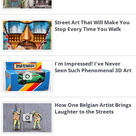
Street Art That Will Make You
Stop Every Time You Walk
I'm Impressed! I've Never
Seen Such Phenomenal 3D Art
How One Belgian Artist Brings
Laughter to the Streets