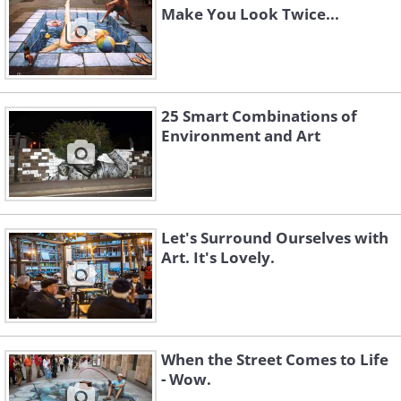
Make You Look Twice...
25 Smart Combinations of
Environment and Art
Let's Surround Ourselves with
Art. It's Lovely.
When the Street Comes to Life
- Wow.