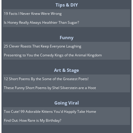
Tips & DIY
19 Facts I Never Knew Were Wrong
Is Honey Really Always Healthier Than Sugar?
Funny
25 Clever Roasts That Keep Everyone Laughing
Presenting to You the Comedy Kings of the Animal Kingdom
Art & Stage
12 Short Poems By the Some of the Greatest Poets!
These Funny Short Poems by Shel Silverstein are a Hoot
Going Viral
Too Cute! 99 Adorable Kittens You'd Happily Take Home
Find Out: How Rare is My Birthday?