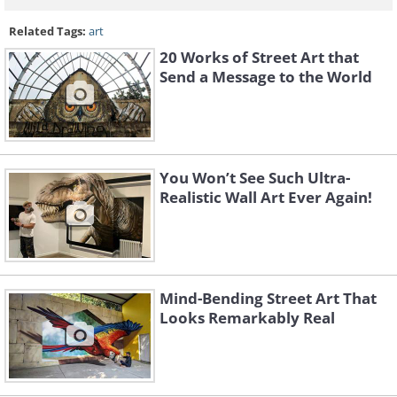
Related Tags:
art
20 Works of Street Art that
Send a Message to the World
You Won’t See Such Ultra-
Realistic Wall Art Ever Again!
Mind-Bending Street Art That
Looks Remarkably Real