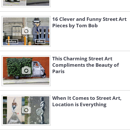
16 Clever and Funny Street Art
Pieces by Tom Bob
This Charming Street Art
Compliments the Beauty of
Paris
When It Comes to Street Art,
Location is Everything