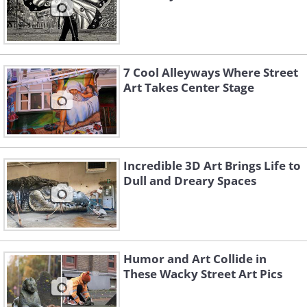
7 Cool Alleyways Where Street
Art Takes Center Stage
Incredible 3D Art Brings Life to
Dull and Dreary Spaces
Humor and Art Collide in
These Wacky Street Art Pics