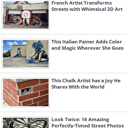
French Artist Transforms
Streets with Whimsical 3D Art
This Italian Painer Adds Color
and Magic Wherever She Goes
This Chalk Artist has a Joy He
Shares With the World
Look Twice: 16 Amazing
Perfectly-Timed Street Photos