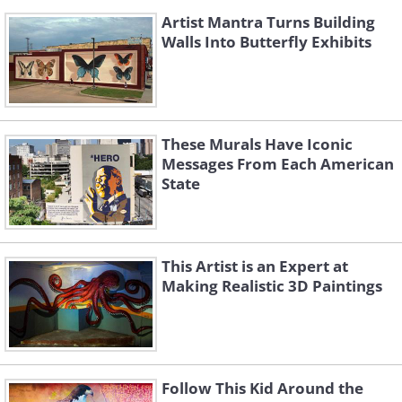
Artist Mantra Turns Building
Walls Into Butterfly Exhibits
These Murals Have Iconic
Messages From Each American
State
This Artist is an Expert at
Making Realistic 3D Paintings
Follow This Kid Around the