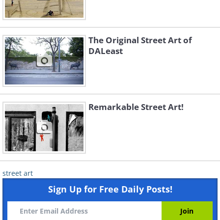
The Original Street Art of
DALeast
Remarkable Street Art!
street art
Sign Up for Free Daily Posts!