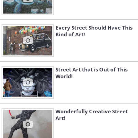
Every Street Should Have This
Kind of Art!
Street Art that is Out of This
World!
Wonderfully Creative Street
Art!