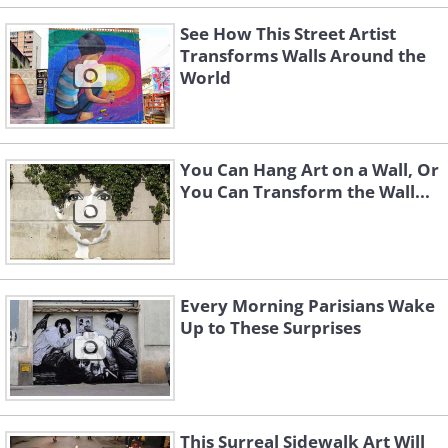
See How This Street Artist
Transforms Walls Around the
World
You Can Hang Art on a Wall, Or
You Can Transform the Wall...
Every Morning Parisians Wake
Up to These Surprises
This Surreal Sidewalk Art Will