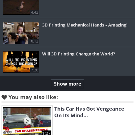
4:42
3D Printing Mechanical Hands - Amazing!
10:12
Will 3D Printing Change the World?
7:26
Show more
You may also like:
This Car Has Got Vengeance
On Its Mind...
1:27