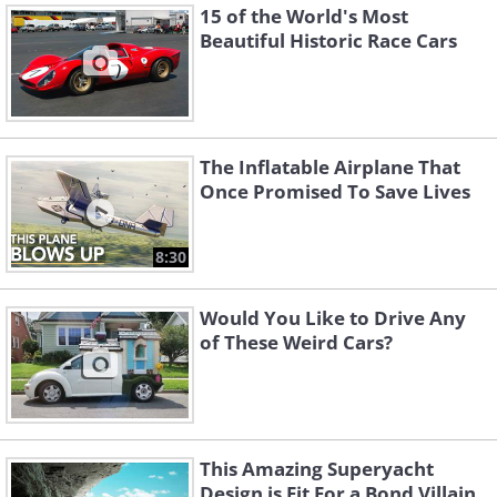
15 of the World's Most
Beautiful Historic Race Cars
The Inflatable Airplane That
Once Promised To Save Lives
8:30
Would You Like to Drive Any
of These Weird Cars?
This Amazing Superyacht
Design is Fit For a Bond Villain