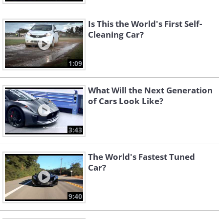
Is This the World's First Self-
Cleaning Car?
1:09
What Will the Next Generation
of Cars Look Like?
3:43
The World's Fastest Tuned
Car?
9:40