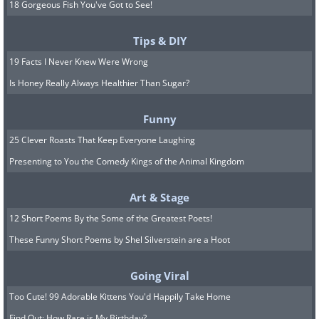
18 Gorgeous Fish You've Got to See!
Tips & DIY
19 Facts I Never Knew Were Wrong
Is Honey Really Always Healthier Than Sugar?
Funny
25 Clever Roasts That Keep Everyone Laughing
Presenting to You the Comedy Kings of the Animal Kingdom
Art & Stage
12 Short Poems By the Some of the Greatest Poets!
These Funny Short Poems by Shel Silverstein are a Hoot
Going Viral
Too Cute! 99 Adorable Kittens You'd Happily Take Home
Find Out: How Rare is My Birthday?