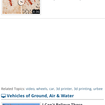
8:36
Related Topics:
video
,
wheels
,
car
,
3d printer
,
3d printing
,
urbee
Vehicles of Ground, Air & Water
I Can't Believe These