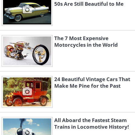
50s Are Still Beautiful to Me
The 7 Most Expensive
Motorcycles in the World
24 Beautiful Vintage Cars That
Make Me Pine for the Past
All Aboard the Fastest Steam
Trains in Locomotive History!