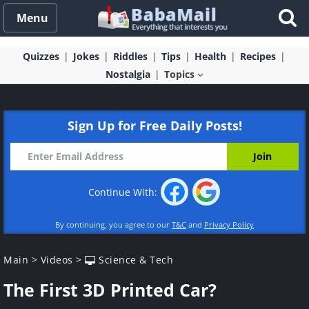
Menu
Quizzes
Jokes
Riddles
Tips
Health
Recipes
Nostalgia
Topics
Sign Up for Free Daily Posts!
Continue With:
By continuing, you agree to our
T&C
and
Privacy Policy
Main
>
Videos
>
Science & Tech
The First 3D Printed Car?