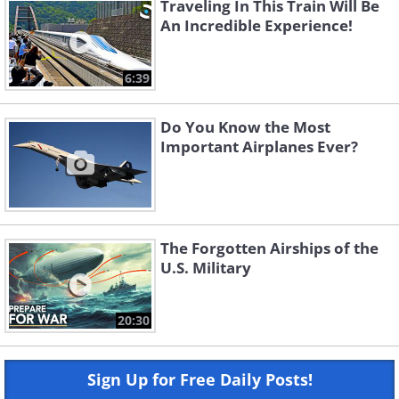
Traveling In This Train Will Be
An Incredible Experience!
6:39
Do You Know the Most
Important Airplanes Ever?
The Forgotten Airships of the
U.S. Military
20:30
Sign Up for Free Daily Posts!