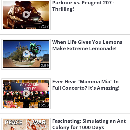
Parkour vs. Peugeot 207 -
Thrilling!
7:37
When Life Gives You Lemons
Make Extreme Lemonade!
2:59
Ever Hear "Mamma Mia" In
Full Concerto? It's Amazing!
15:53
Fascinating: Simulating an Ant
Colony for 1000 Days