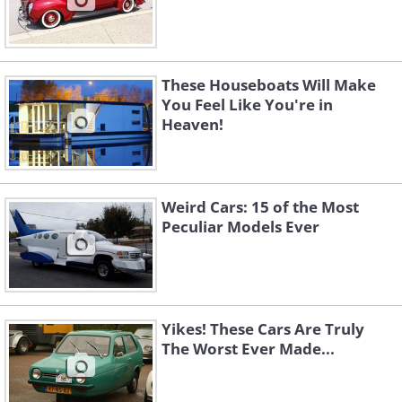
These Houseboats Will Make
You Feel Like You're in
Heaven!
Weird Cars: 15 of the Most
Peculiar Models Ever
Yikes! These Cars Are Truly
The Worst Ever Made...