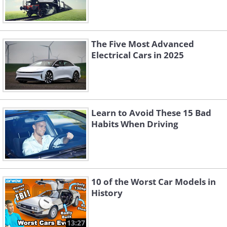
The Five Most Advanced
Electrical Cars in 2025
Learn to Avoid These 15 Bad
Habits When Driving
10 of the Worst Car Models in
History
13:27