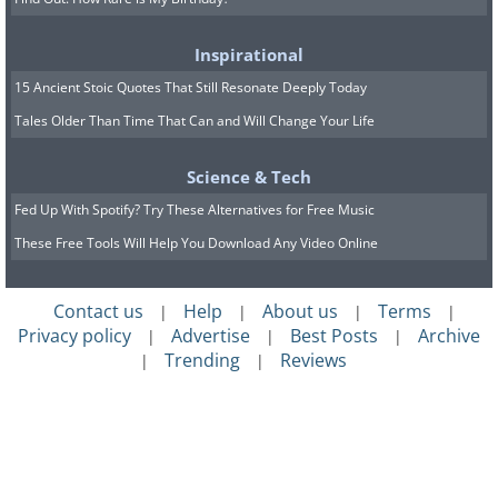
Inspirational
15 Ancient Stoic Quotes That Still Resonate Deeply Today
Tales Older Than Time That Can and Will Change Your Life
Science & Tech
Fed Up With Spotify? Try These Alternatives for Free Music
These Free Tools Will Help You Download Any Video Online
Contact us
Help
About us
Terms
|
|
|
|
Privacy policy
Advertise
Best Posts
Archive
|
|
|
Trending
Reviews
|
|