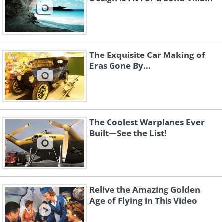
The Exquisite Car Making of
Eras Gone By...
The Coolest Warplanes Ever
Built—See the List!
Relive the Amazing Golden
Age of Flying in This Video