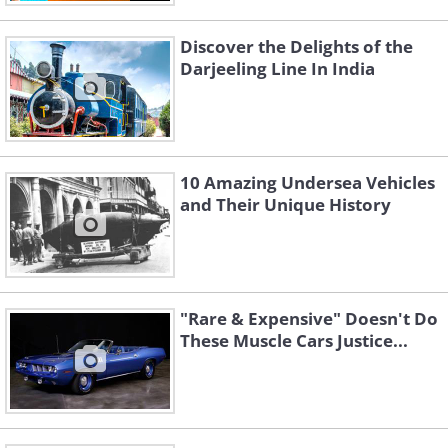
Discover the Delights of the
Darjeeling Line In India
10 Amazing Undersea Vehicles
and Their Unique History
"Rare & Expensive" Doesn't Do
These Muscle Cars Justice...