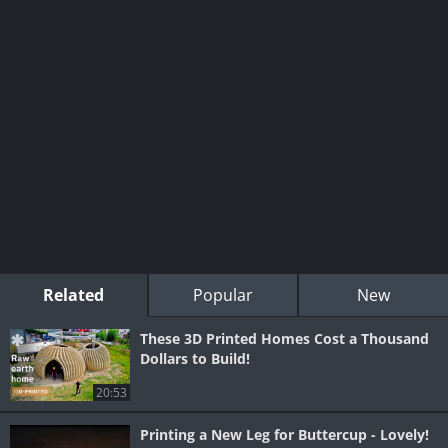
Related
Popular
New
These 3D Printed Homes Cost a Thousand
Dollars to Build!
20:53
Printing a New Leg for Buttercup - Lovely!