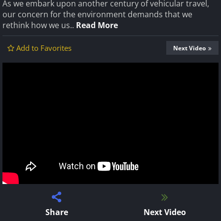
As we embark upon another century of vehicular travel,
our concern for the environment demands that we
rethink how we us..
Read More
Add to Favorites
Next Video
Share
Next Video