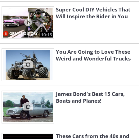
Super Cool DIY Vehicles That
Will Inspire the Rider in You
10:15
You Are Going to Love These
Weird and Wonderful Trucks
James Bond's Best 15 Cars,
Boats and Planes!
These Cars from the 40s and