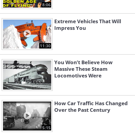
8:06
Extreme Vehicles That Will
Impress You
11:30
You Won’t Believe How
Massive These Steam
Locomotives Were
How Car Traffic Has Changed
Over the Past Century
5:15