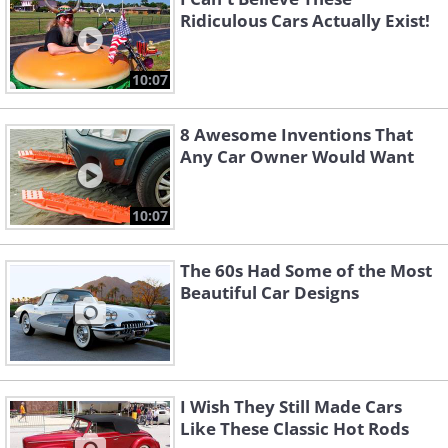
Ridiculous Cars Actually Exist!
10:07
8 Awesome Inventions That
Any Car Owner Would Want
10:07
The 60s Had Some of the Most
Beautiful Car Designs
I Wish They Still Made Cars
Like These Classic Hot Rods