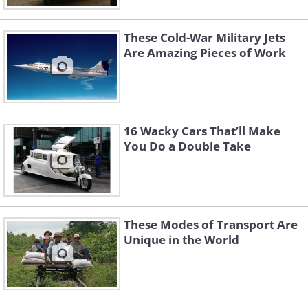
These Cold-War Military Jets
Are Amazing Pieces of Work
16 Wacky Cars That’ll Make
You Do a Double Take
These Modes of Transport Are
Unique in the World