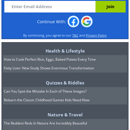
Continue With:
By continuing, you agree to our
T&C
and
Privacy Policy
Health & Lifestyle
How to Cook Perfect Rice, Eggs, Baked Potato Every Time
Fatty Liver: New Study Shows Enormous Transformation
Quizzes & Riddles
Can You Spot the Mistake In Each of These Images?
Relearn the Classic Childhood Games Kids Need Now
Nature & Travel
The Reddest Reds In Nature Are Incredibly Beautiful