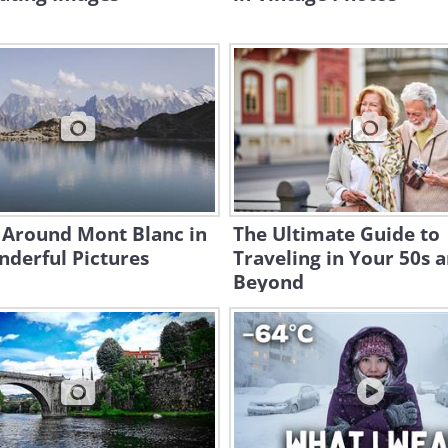
 Around Mont Blanc in
The Ultimate Guide to
derful Pictures
Traveling in Your 50s 
Beyond