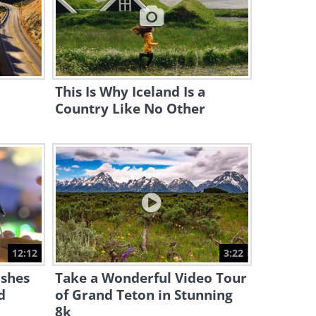
25:02
Try Out the 7 Tastiest Soups
from 7 Countries
17:20
This Is Why Iceland Is a
Country Like No Other
12:12
3:22
shes
Take a Wonderful Video Tour
d
of Grand Teton in Stunning
8k