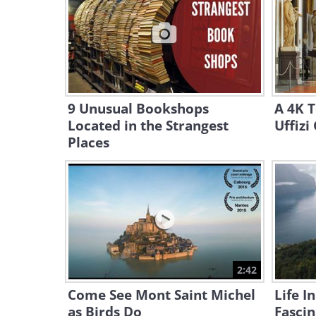
9 Unusual Bookshops
A 4K 
Located in the Strangest
Uffizi
Places
2:42
Come See Mont Saint Michel
Life I
as Birds Do
Fascin