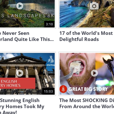
3:10
e Never Seen
17 of the World's Most
rland Quite Like This...
Delightful Roads
15:03
Stunning English
The Most SHOCKING Di
ry Homes Took My
From Around the Worl
h Away!