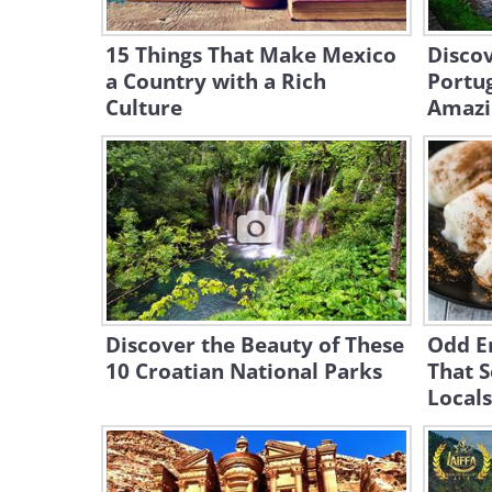
15 Things That Make Mexico
Discov
a Country with a Rich
Portug
Culture
Amazi
Discover the Beauty of These
Odd E
10 Croatian National Parks
That 
Locals