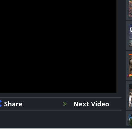
Share
Next Video