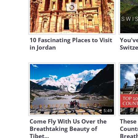
10 Fascinating Places to Visit
You'v
in Jordan
Switze
5:49
Come Fly With Us Over the
These 
Breathtaking Beauty of
Count
Tibet...
Breat