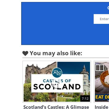
You may also like:
7:12
Scotland’s Castles: A Glimpse
Inside