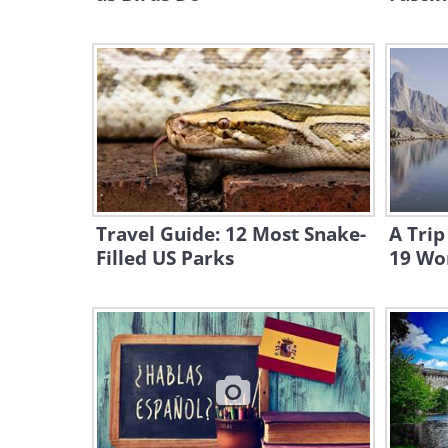
Travel Guide: 12 Most Snake-
A Trip
Filled US Parks
19 Won