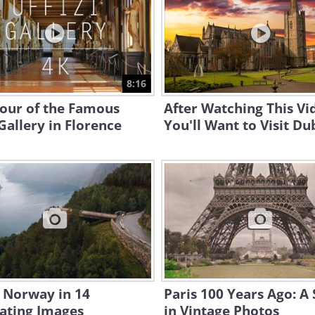
8:16
Tour of the Famous
After Watching This Vi
 Gallery in Florence
You'll Want to Visit Dub
n Norway in 14
Paris 100 Years Ago: A 
ating Images
in Vintage Photos