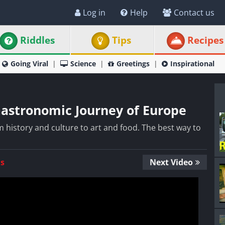
Log in
Help
Contact us
Riddles
Tips
Recipes
Going Viral
Science
Greetings
Inspirational
Gastronomic Journey of Europe
 history and culture to art and food. The best way to
Us
Next Video