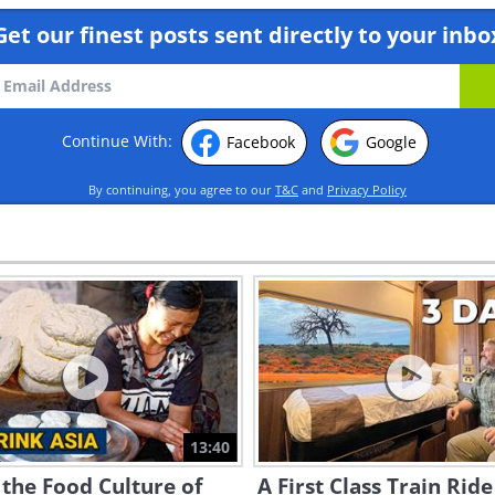
Get our finest posts sent directly to your inbo
Continue With:
Facebook
Google
By continuing, you agree to our
T&C
and
Privacy Policy
13:40
 the Food Culture of
A First Class Train Ride