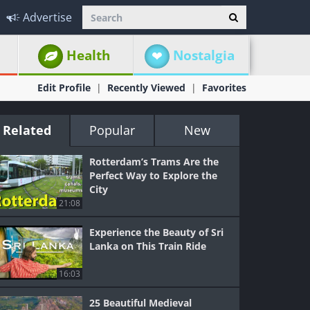
Advertise
Health
Nostalgia
Edit Profile
Recently Viewed
Favorites
Related
Popular
New
Rotterdam’s Trams Are the
Perfect Way to Explore the
City
21:08
Experience the Beauty of Sri
Lanka on This Train Ride
16:03
25 Beautiful Medieval