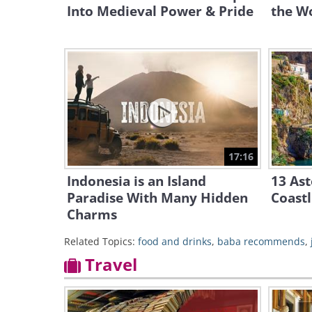
Into Medieval Power & Pride
the Wo
17:16
Indonesia is an Island
13 Ast
Paradise With Many Hidden
Coastl
Charms
Related Topics:
food and drinks
,
baba recommends
,
Travel