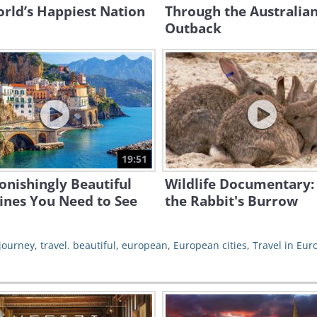
rld’s Happiest Nation
Through the Australia
Outback
19:51
onishingly Beautiful
Wildlife Documentary: 
ines You Need to See
the Rabbit's Burrow
journey
,
travel. beautiful
,
european
,
European cities
,
Travel in Eur