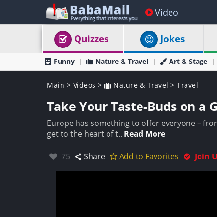
Video
Quizzes
Jokes
Funny
Nature & Travel
Art & Stage
Main
>
Videos
>
Nature & Travel
>
Travel
Take Your Taste-Buds on a 
Europe has something to offer everyone – from
get to the heart of t..
Read More
Likes:
75
Share
Add to Favorites
Join 