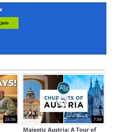
2:40
x
You Won’t Believe How
Spellbindingly Beautiful Bali
Is
5:55
Lake Baikal - The World's
Oldest, Largest, & Deepest
Lake
2:06
Take a Dip in the Largest
Lake in South East Asia
3:17
Amazing Africa: Experience
the Magic of Masai Mara
25:56
7:58
16:58
Majestic Austria: A Tour of