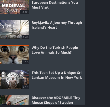
European Destinations You
Must Visit
34:00
Reykjavik: A Journey Through
Iceland’s Heart
4:44
Why Do the Turkish People
Love Animals So Much?
5:16
This Teen Set Up a Unique Sri
Lankan Museum In New York
2:14
Discover the ADORABLE Tiny
Mouse Shops of Sweden