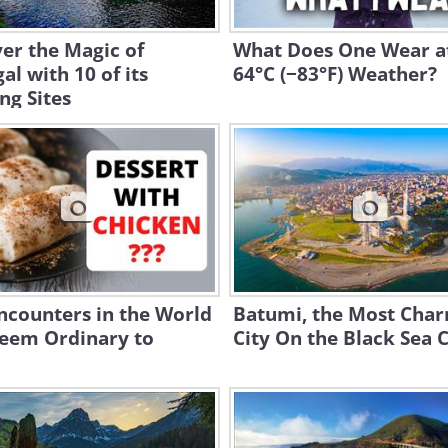
er the Magic of
What Does One Wear a
al with 10 of its
64°C (−83°F) Weather?
ng Sites
ncounters in the World
Batumi, the Most Cha
Seem Ordinary to
City On the Black Sea 